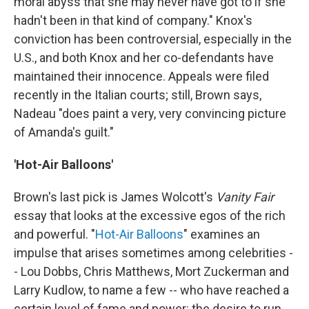
moral abyss that she may never have got to if she
hadn't been in that kind of company." Knox's
conviction has been controversial, especially in the
U.S., and both Knox and her co-defendants have
maintained their innocence. Appeals were filed
recently in the Italian courts; still, Brown says,
Nadeau "does paint a very, very convincing picture
of Amanda's guilt."
'Hot-Air Balloons'
Brown's last pick is James Wolcott's
Vanity Fair
essay that looks at the excessive egos of the rich
and powerful. "
Hot-Air Balloons
" examines an
impulse that arises sometimes among celebrities -
- Lou Dobbs, Chris Matthews, Mort Zuckerman and
Larry Kudlow, to name a few -- who have reached a
certain level of fame and power: the desire to run