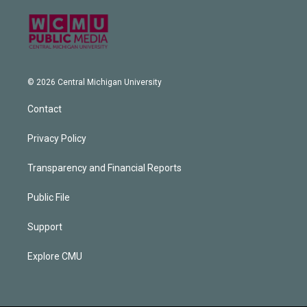
© 2026 Central Michigan University
Contact
Privacy Policy
Transparency and Financial Reports
Public File
Support
Explore CMU