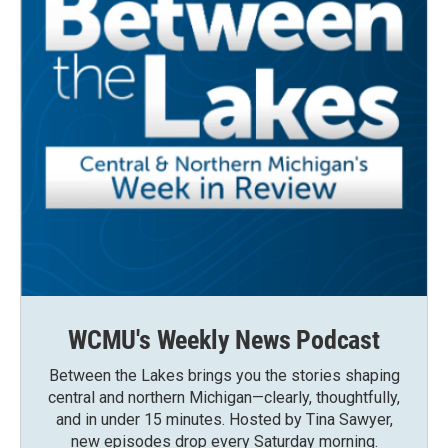
WCMU's Weekly News Podcast
Between the Lakes brings you the stories shaping
central and northern Michigan—clearly, thoughtfully,
and in under 15 minutes. Hosted by Tina Sawyer,
new episodes drop every Saturday morning.