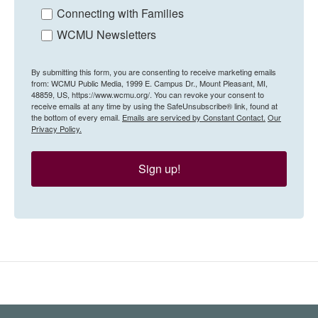
Connecting with Families
WCMU Newsletters
By submitting this form, you are consenting to receive marketing emails
from: WCMU Public Media, 1999 E. Campus Dr., Mount Pleasant, MI,
48859, US, https://www.wcmu.org/. You can revoke your consent to
receive emails at any time by using the SafeUnsubscribe® link, found at
the bottom of every email.
Emails are serviced by Constant Contact.
Our
Privacy Policy.
Sign up!