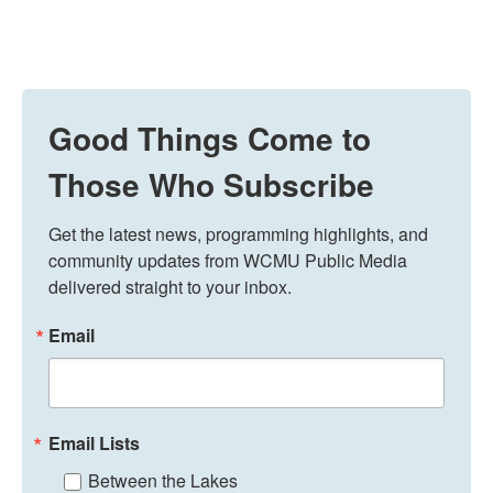
Good Things Come to
Those Who Subscribe
Get the latest news, programming highlights, and 
community updates from WCMU Public Media 
delivered straight to your inbox.
Email
Email Lists
Between the Lakes