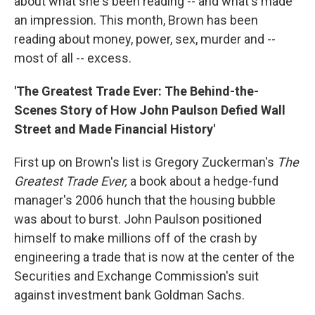
about what she's been reading -- and what's made
an impression. This month, Brown has been
reading about money, power, sex, murder and --
most of all -- excess.
'The Greatest Trade Ever: The Behind-the-
Scenes Story of How John Paulson Defied Wall
Street and Made Financial History'
First up on Brown's list is Gregory Zuckerman's
The
Greatest Trade Ever,
a book about a hedge-fund
manager's 2006 hunch that the housing bubble
was about to burst. John Paulson positioned
himself to make millions off of the crash by
engineering a trade that is now at the center of the
Securities and Exchange Commission's suit
against investment bank Goldman Sachs.