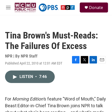
Skip to main content
S
Donate
e
M
a
e
r
n
c
u
h
Tina Brown's Must-Reads:
u
e
The Failures Of Excess
r
y
NPR | By
NPR Staff
Published April 22, 2010 at 12:01 AM EDT
F
T
L
E
a
w
i
m
c
i
n
a
LISTEN
•
7:46
e
t
k
i
b
t
e
l
o
e
d
o
r
I
k
n
For
Morning Edition'
s feature "Word of Mouth," Daily
Beast Editor-in-Chief Tina Brown joins NPR to talk