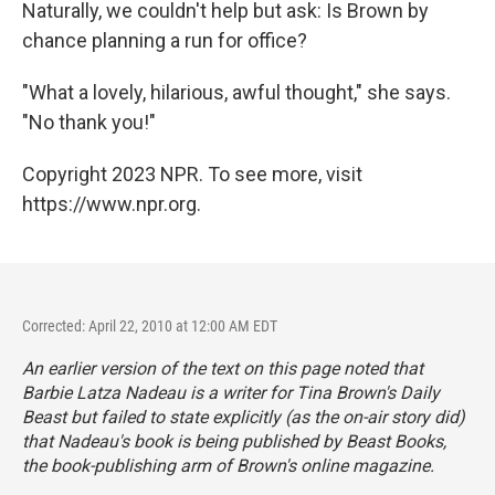
Naturally, we couldn't help but ask: Is Brown by
chance planning a run for office?
"What a lovely, hilarious, awful thought," she says.
"No thank you!"
Copyright 2023 NPR. To see more, visit
https://www.npr.org.
Corrected: April 22, 2010 at 12:00 AM EDT
An earlier version of the text on this page noted that
Barbie Latza Nadeau is a writer for Tina Brown's Daily
Beast but failed to state explicitly (as the on-air story did)
that Nadeau's book is being published by Beast Books,
the book-publishing arm of Brown's online magazine.