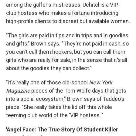
among the golfer's mistresses, Uchitel is a VIP-
club hostess who makes a fortune introducing
high-profile clients to discreet but available women.
"The girls are paid in tips and in trips and in goodies
and gifts," Brown says. "They're not paid in cash, so
you can't call them hookers, but you can call them
girls who are really for sale, in the sense that it's all
about the goodies they can collect."
"It's really one of those old-school
New York
Magazine
pieces of the Tom Wolfe days that gets
into a social ecosystem," Brown says of Taddeo's
piece. "She really takes the lid off this whole
teeming club world of the 'VIP hostess.'"
'Angel Face: The True Story Of Student Killer