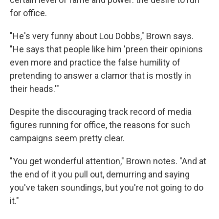
for office.
"He's very funny about Lou Dobbs," Brown says.
"He says that people like him 'preen their opinions
even more and practice the false humility of
pretending to answer a clamor that is mostly in
their heads.'"
Despite the discouraging track record of media
figures running for office, the reasons for such
campaigns seem pretty clear.
"You get wonderful attention," Brown notes. "And at
the end of it you pull out, demurring and saying
you've taken soundings, but you're not going to do
it."