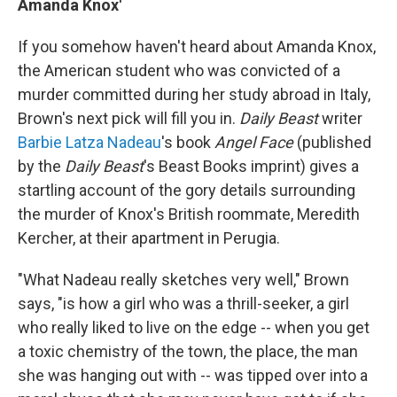
Amanda Knox'
If you somehow haven't heard about Amanda Knox,
the American student who was convicted of a
murder committed during her study abroad in Italy,
Brown's next pick will fill you in.
Daily Beast
writer
Barbie Latza Nadeau
's book
Angel Face
(published
by the
Daily Beast
's Beast Books imprint) gives a
startling account of the gory details surrounding
the murder of Knox's British roommate, Meredith
Kercher, at their apartment in Perugia.
"What Nadeau really sketches very well," Brown
says, "is how a girl who was a thrill-seeker, a girl
who really liked to live on the edge -- when you get
a toxic chemistry of the town, the place, the man
she was hanging out with -- was tipped over into a