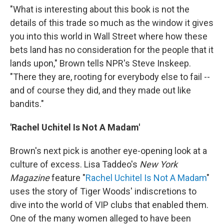
"What is interesting about this book is not the
details of this trade so much as the window it gives
you into this world in Wall Street where how these
bets land has no consideration for the people that it
lands upon," Brown tells NPR's Steve Inskeep.
"There they are, rooting for everybody else to fail --
and of course they did, and they made out like
bandits."
'Rachel Uchitel Is Not A Madam'
Brown's next pick is another eye-opening look at a
culture of excess. Lisa Taddeo's
New York
Magazine
feature "
Rachel Uchitel Is Not A Madam
"
uses the story of Tiger Woods' indiscretions to
dive into the world of VIP clubs that enabled them.
One of the many women alleged to have been