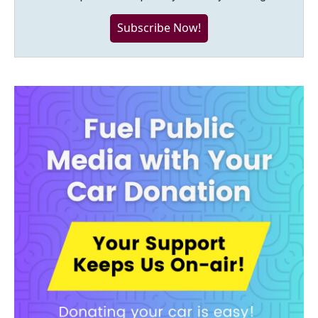
Subscribe Now!