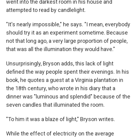
went into the darkest room in his house and
attempted to read by candlelight.
"It's nearly impossible," he says. "I mean, everybody
should try it as an experiment sometime. Because
not that long ago, a very large proportion of people,
that was all the illumination they would have."
Unsurprisingly, Bryson adds, this lack of light
defined the way people spent their evenings. In his
book, he quotes a guest at a Virginia plantation in
the 18th century, who wrote in his diary that a
dinner was "luminous and splendid" because of the
seven candles that illuminated the room.
"To him it was a blaze of light," Bryson writes.
While the effect of electricity on the average