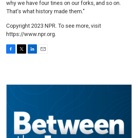
why we have four tines on our forks, and so on.
That's what history made them."
Copyright 2023 NPR. To see more, visit
https://www.npr.org.
F
T
L
E
a
w
i
m
c
i
n
a
e
t
k
i
b
t
e
l
o
e
d
o
r
I
k
n