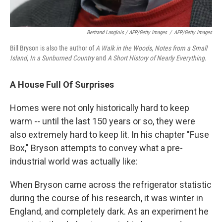
Bertrand Langlois / AFP/Getty Images
/
AFP/Getty Images
Bill Bryson is also the author of
A Walk in the Woods
,
Notes from a Small
Island
,
In a Sunburned Country
and
A Short History of Nearly Everything
.
A House Full Of Surprises
Homes were not only historically hard to keep
warm -- until the last 150 years or so, they were
also extremely hard to keep lit. In his chapter "Fuse
Box," Bryson attempts to convey what a pre-
industrial world was actually like:
When Bryson came across the refrigerator statistic
during the course of his research, it was winter in
England, and completely dark. As an experiment he