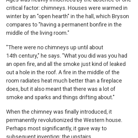
critical factor: chimneys. Houses were warmed in
winter by an "open hearth" in the hall, which Bryson
compares to "having a permanent bonfire in the
middle of the living room."
"There were no chimneys up until about
14th century," he says. "What you did was you had
an open fire, and all the smoke just kind of leaked
out a hole in the roof. A fire in the middle of the
room radiates heat much better than a fireplace
does, but it also meant that there was a lot of
smoke and sparks and things drifting about."
When the chimney was finally introduced, it
permanently revolutionized the Western house.
Perhaps most significantly, it gave way to
subsequent invention: the upstairs.