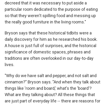
decreed that it was necessary to put aside a
particular room dedicated to the purpose of eating
so that they weren't spilling food and messing up
the really good furniture in the living rooms."
Bryson says that these historical tidbits were a
daily discovery for him as he researched his book.
A house is just full of surprises, and the historical
significance of domestic spaces, phrases and
traditions are often overlooked in our day-to-day
lives.
"Why do we have salt and pepper, and not salt and
cinnamon?" Bryson says. "And when they talk about
things like 'room and board,' what's the 'board'?
What are they talking about? All these things that
are just part of everyday life -- there are reasons for