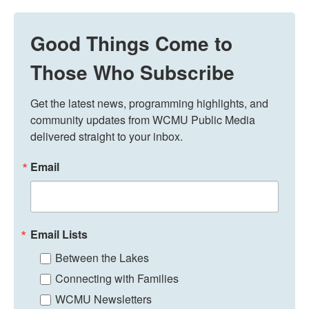
Good Things Come to
Those Who Subscribe
Get the latest news, programming highlights, and 
community updates from WCMU Public Media 
delivered straight to your inbox.
Email
Email Lists
Between the Lakes
Connecting with Families
WCMU Newsletters