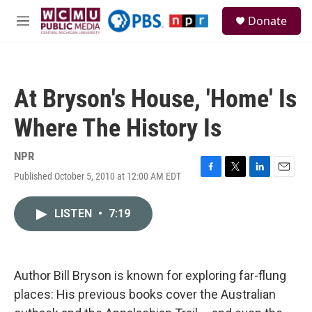
Skip to main content
S
Donate
e
M
a
e
r
n
c
u
h
At Bryson's House, 'Home' Is
u
e
Where The History Is
r
y
NPR
Published October 5, 2010 at 12:00 AM EDT
F
T
L
E
a
w
i
m
c
i
n
a
LISTEN
•
7:19
e
t
k
i
b
t
e
l
o
e
d
o
r
I
k
n
Author Bill Bryson is known for exploring far-flung
places: His previous books cover the Australian