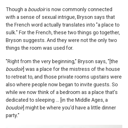
Though a
boudoir
is now commonly connected
with a sense of sexual intrigue, Bryson says that
the French word actually translates into "a place to
sulk." For the French, these two things go together,
Bryson suggests. And they were not the only two
things the room was used for.
"Right from the very beginning," Bryson says, "[the
boudoir
] was a place for the mistress of the house
to retreat to, and those private rooms upstairs were
also where people now began to invite guests. So
while we now think of a bedroom as a place that's
dedicated to sleeping ... [in the Middle Ages, a
boudoir
] might be where you'd have a little dinner
party."