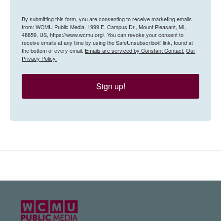
By submitting this form, you are consenting to receive marketing emails
from: WCMU Public Media, 1999 E. Campus Dr., Mount Pleasant, MI,
48859, US, https://www.wcmu.org/. You can revoke your consent to
receive emails at any time by using the SafeUnsubscribe® link, found at
the bottom of every email.
Emails are serviced by Constant Contact.
Our
Privacy Policy.
Sign up!