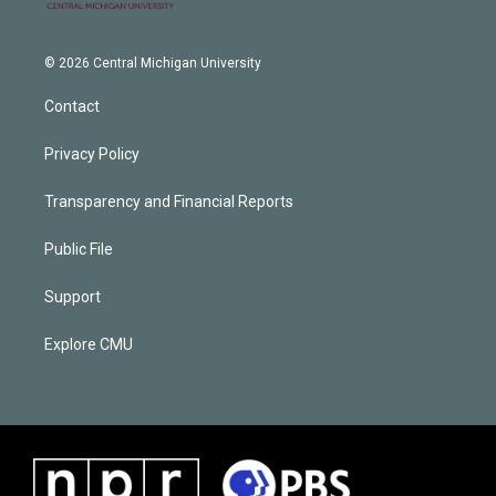
© 2026 Central Michigan University
Contact
Privacy Policy
Transparency and Financial Reports
Public File
Support
Explore CMU