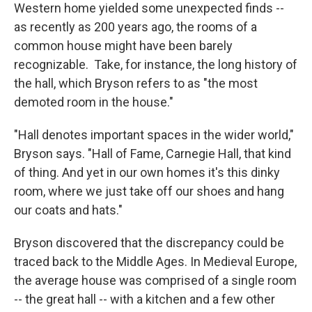
Western home yielded some unexpected finds --
as recently as 200 years ago, the rooms of a
common house might have been barely
recognizable. Take, for instance, the long history of
the hall, which Bryson refers to as "the most
demoted room in the house."
"Hall denotes important spaces in the wider world,"
Bryson says. "Hall of Fame, Carnegie Hall, that kind
of thing. And yet in our own homes it's this dinky
room, where we just take off our shoes and hang
our coats and hats."
Bryson discovered that the discrepancy could be
traced back to the Middle Ages. In Medieval Europe,
the average house was comprised of a single room
-- the great hall -- with a kitchen and a few other