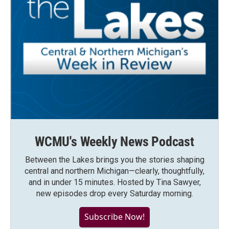
WCMU's Weekly News Podcast
Between the Lakes brings you the stories shaping
central and northern Michigan—clearly, thoughtfully,
and in under 15 minutes. Hosted by Tina Sawyer,
new episodes drop every Saturday morning.
Subscribe Now!