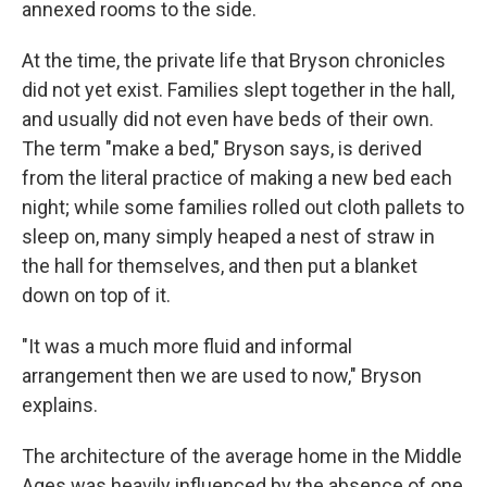
annexed rooms to the side.
At the time, the private life that Bryson chronicles
did not yet exist. Families slept together in the hall,
and usually did not even have beds of their own.
The term "make a bed," Bryson says, is derived
from the literal practice of making a new bed each
night; while some families rolled out cloth pallets to
sleep on, many simply heaped a nest of straw in
the hall for themselves, and then put a blanket
down on top of it.
"It was a much more fluid and informal
arrangement then we are used to now," Bryson
explains.
The architecture of the average home in the Middle
Ages was heavily influenced by the absence of one