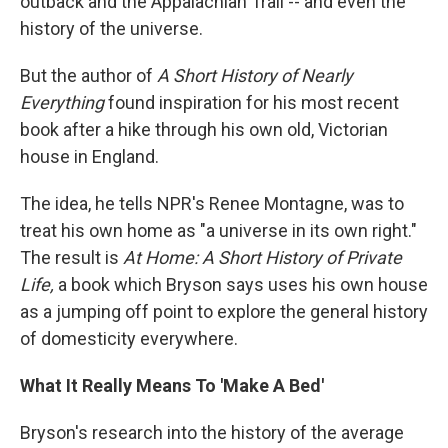
outback and the Appalachian Trail -- and even the
history of the universe.
But the author of
A Short History of Nearly
Everything
found inspiration for his most recent
book after a hike through his own old, Victorian
house in England.
The idea, he tells NPR's Renee Montagne, was to
treat his own home as "a universe in its own right."
The result is
At Home: A Short History of Private
Life,
a book which Bryson says uses his own house
as a jumping off point to explore the general history
of domesticity everywhere.
What It Really Means To 'Make A Bed'
Bryson's research into the history of the average