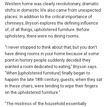
Western home was clearly revolutionary, dramatic
shifts in domestic life also came from unexpected
places. In addition to the critical importance of
chimneys, Bryson explores the defining influence
of, of all things, upholstered furniture. Before
upholstery, there were no dining rooms.
"I never stopped to think about that, but you don't
have dining rooms in your home because at some
point in history people suddenly decided they
wanted a room dedicated to eating," Bryson says.
"When [upholstered furniture] finally began to
happen the late 18th century, guests, when they sat
in these chairs, were tending to wipe their fingers
on the upholstered furniture."
"The mistress of the household essentially