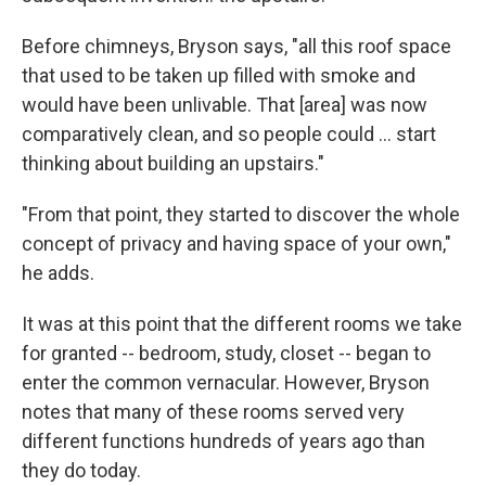
Before chimneys, Bryson says, "all this roof space
that used to be taken up filled with smoke and
would have been unlivable. That [area] was now
comparatively clean, and so people could … start
thinking about building an upstairs."
"From that point, they started to discover the whole
concept of privacy and having space of your own,"
he adds.
It was at this point that the different rooms we take
for granted -- bedroom, study, closet -- began to
enter the common vernacular. However, Bryson
notes that many of these rooms served very
different functions hundreds of years ago than
they do today.