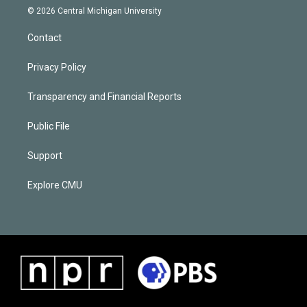
© 2026 Central Michigan University
Contact
Privacy Policy
Transparency and Financial Reports
Public File
Support
Explore CMU