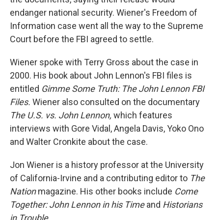
endanger national security. Wiener's Freedom of
Information case went all the way to the Supreme
Court before the FBI agreed to settle.
Wiener spoke with Terry Gross about the case in
2000. His book about John Lennon's FBI files is
entitled
Gimme Some Truth: The John Lennon FBI
Files.
Wiener also consulted on the documentary
The U.S. vs. John Lennon,
which features
interviews with Gore Vidal, Angela Davis, Yoko Ono
and Walter Cronkite about the case.
Jon Wiener is a history professor at the University
of California-Irvine and a contributing editor to
The
Nation
magazine. His other books include
Come
Together: John Lennon in his Time
and
Historians
in Trouble.