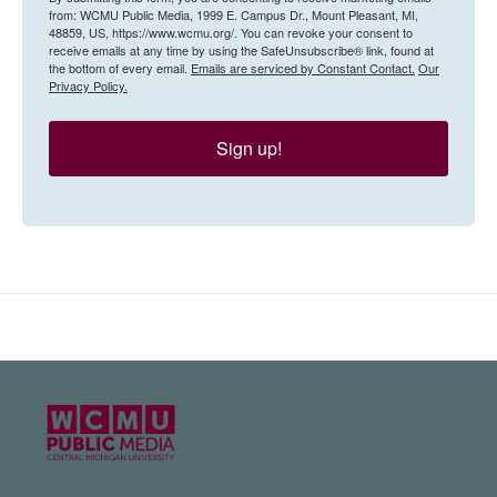
from: WCMU Public Media, 1999 E. Campus Dr., Mount Pleasant, MI,
48859, US, https://www.wcmu.org/. You can revoke your consent to
receive emails at any time by using the SafeUnsubscribe® link, found at
the bottom of every email.
Emails are serviced by Constant Contact.
Our
Privacy Policy.
Sign up!