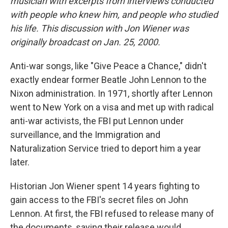
musician with excerpts from interviews conducted
with people who knew him, and people who studied
his life. This discussion with Jon Wiener was
originally broadcast on Jan. 25, 2000.
Anti-war songs, like "Give Peace a Chance," didn't
exactly endear former Beatle John Lennon to the
Nixon administration. In 1971, shortly after Lennon
went to New York on a visa and met up with radical
anti-war activists, the FBI put Lennon under
surveillance, and the Immigration and
Naturalization Service tried to deport him a year
later.
Historian Jon Wiener spent 14 years fighting to
gain access to the FBI's secret files on John
Lennon. At first, the FBI refused to release many of
the documents, saying their release would