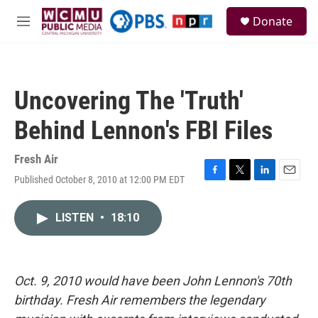
Skip to main content
S
Donate
e
M
a
e
r
n
c
u
h
Uncovering The 'Truth'
u
e
Behind Lennon's FBI Files
r
y
Fresh Air
Published October 8, 2010 at 12:00 PM EDT
F
T
L
E
a
w
i
m
c
i
n
a
LISTEN
•
18:10
e
t
k
i
b
t
e
l
o
e
d
o
r
I
k
n
Oct. 9, 2010 would have been John Lennon's 70th
birthday. Fresh Air remembers the legendary