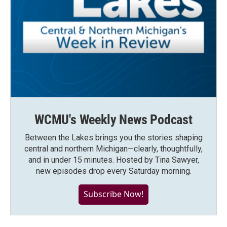
WCMU's Weekly News Podcast
Between the Lakes brings you the stories shaping
central and northern Michigan—clearly, thoughtfully,
and in under 15 minutes. Hosted by Tina Sawyer,
new episodes drop every Saturday morning.
Subscribe Now!