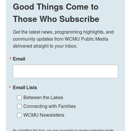
Good Things Come to
Those Who Subscribe
Get the latest news, programming highlights, and 
community updates from WCMU Public Media 
delivered straight to your inbox.
Email
Email Lists
Between the Lakes
Connecting with Families
WCMU Newsletters
By submitting this form, you are consenting to receive marketing emails