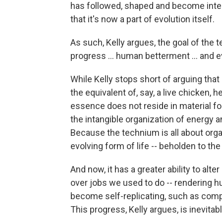
has followed, shaped and become integr
that it's now a part of evolution itself.
As such, Kelly argues, the goal of the tec
progress ... human betterment ... and e
While Kelly stops short of arguing th
the equivalent of, say, a live chicken, 
essence does not reside in material form
the intangible organization of energy 
Because the technium is all about organ
evolving form of life -- beholden to th
And now, it has a greater ability to alter
over jobs we used to do -- rendering 
become self-replicating, such as comp
This progress, Kelly argues, is inevitabl