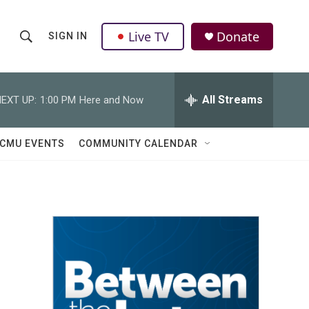
Live TV
Donate
SIGN IN
S
S
e
h
a
r
All Streams
EXT UP:
1:00 PM
Here and Now
o
c
h
w
Q
CMU EVENTS
COMMUNITY CALENDAR
u
S
e
r
e
y
a
r
c
h