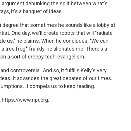
fic argument debunking the split between what's
ys, it's a banquet of ideas.
 a degree that sometimes he sounds like a lobbyist
tist. One day, we'll create robots that will "radiate
zzle us," he claims. When he concludes, "We can
a tree frog," frankly, he alienates me. There's a
 on a sort of creepy tech-evangelism.
and controversial. And so, it fulfills Kelly's very
deas. It advances the great debates of our times.
sumptions. It compels us to keep reading.
 https://www.npr.org.