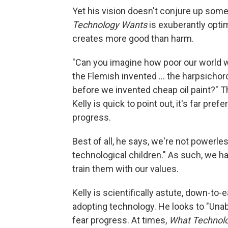
Yet his vision doesn't conjure up some 
Technology Wants
is exuberantly optim
creates more good than harm.
"Can you imagine how poor our world w
the Flemish invented ... the harpsichor
before we invented cheap oil paint?" 
Kelly is quick to point out, it's far prefe
progress.
Best of all, he says, we're not powerl
technological children." As such, we h
train them with our values.
Kelly is scientifically astute, down-to-
adopting technology. He looks to "Una
fear progress. At times,
What Technol