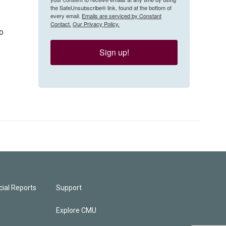
the SafeUnsubscribe® link, found at the bottom of
every email.
Emails are serviced by Constant
Contact.
Our Privacy Policy.
to
Sign up!
ial Reports
Support
Explore CMU