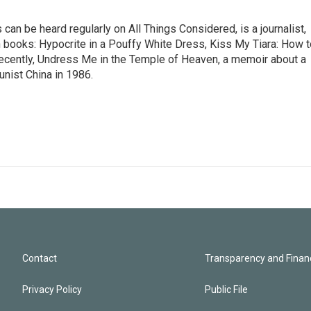
n be heard regularly on All Things Considered, is a journalist,
ion books: Hypocrite in a Pouffy White Dress, Kiss My Tiara: How 
cently, Undress Me in the Temple of Heaven, a memoir about a
nist China in 1986.
Contact
Transparency and Financ
Privacy Policy
Public File