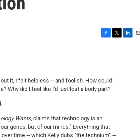
tion
F
T
L
E
a
w
i
m
c
i
n
a
e
t
k
i
b
t
e
l
o
e
d
o
r
I
 it, I felt helpless -- and foolish. How could I
k
n
Why did I feel like I'd just lost a body part?
d.
ology Wants
, claims that technology is an
our genes, but of our minds." Everything that
ver time -- which Kelly dubs "the technium" --