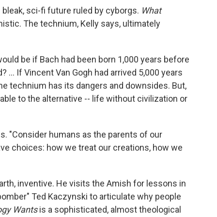
bleak, sci-fi future ruled by cyborgs.
What
istic. The technium, Kelly says, ultimately
ould be if Bach had been born 1,000 years before
d? ... If Vincent Van Gogh had arrived 5,000 years
The technium has its dangers and downsides. But,
rable to the alternative -- life without civilization or
ess. "Consider humans as the parents of our
ave choices: how we treat our creations, how we
earth, inventive. He visits the Amish for lessons in
bomber" Ted Kaczynski to articulate why people
ogy Wants
is a sophisticated, almost theological