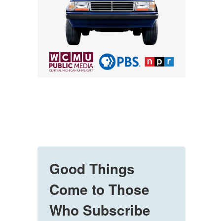
Good Things
Come to Those
Who Subscribe