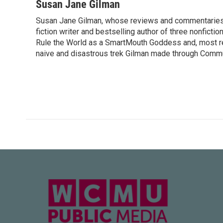
c
i
n
a
Susan Jane Gilman
e
t
k
i
Susan Jane Gilman, whose reviews and commentaries ca
b
t
e
l
o
fiction writer and bestselling author of three nonfict
e
d
o
r
I
Rule the World as a SmartMouth Goddess and, most re
k
n
naive and disastrous trek Gilman made through Commu