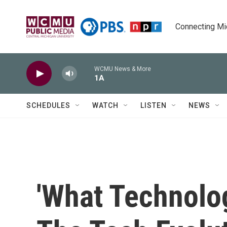
Skip to main content
Connecting Mich
WCMU News & More
1A
SCHEDULES
WATCH
LISTEN
NEWS
'What Technolo