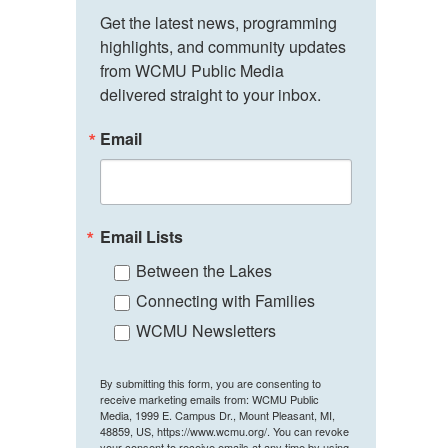
Get the latest news, programming 
highlights, and community updates 
from WCMU Public Media 
delivered straight to your inbox.
Email
Email Lists
Between the Lakes
Connecting with Families
WCMU Newsletters
By submitting this form, you are consenting to
receive marketing emails from: WCMU Public
Media, 1999 E. Campus Dr., Mount Pleasant, MI,
48859, US, https://www.wcmu.org/. You can revoke
your consent to receive emails at any time by using