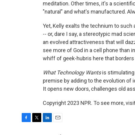
meditation. Other times, it's a scienti
"natural" and what's manufactured. Alwa
Yet, Kelly exalts the technium to such
-- or, dare I say, a stereotypic mad scien
an evolved attractiveness that will da
see more of God in a cell phone than in 
whiff of geek-hubris here that borders
What Technology Wants
is stimulating 
premise by adding to the evolution of i
It opens new doors, challenges old as
Copyright 2023 NPR. To see more, visit
F
T
L
E
a
w
i
m