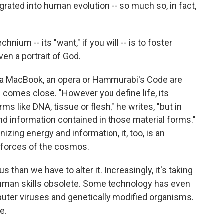
ated into human evolution -- so much so, in fact,
hnium -- its "want," if you will -- is to foster
ven a portrait of God.
at a MacBook, an opera or Hammurabi's Code are
he comes close. "However you define life, its
s like DNA, tissue or flesh," he writes, "but in
and information contained in those material forms."
izing energy and information, it, too, is an
e forces of the cosmos.
 us than we have to alter it. Increasingly, it's taking
human skills obsolete. Some technology has even
uter viruses and genetically modified organisms.
e.