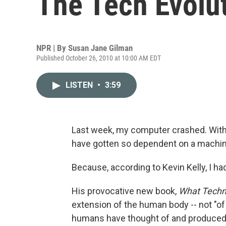
The Tech Evolu
NPR | By
Susan Jane Gilman
Published October 26, 2010 at 10:00 AM EDT
LISTEN
•
3:59
Last week, my computer crashed. Without
have gotten so dependent on a machine? 
Because, according to Kevin Kelly, I ha
His provocative new book,
What Techn
extension of the human body -- not "of 
humans have thought of and produced o