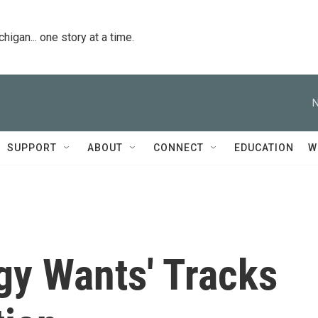
igan... one story at a time.
N
SUPPORT
ABOUT
CONNECT
EDUCATION
W
gy Wants' Tracks