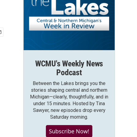
WCMU's Weekly News
Podcast
Between the Lakes brings you the
stories shaping central and northern
Michigan—clearly, thoughtfully, and in
under 15 minutes. Hosted by Tina
Sawyer, new episodes drop every
Saturday morning.
Subscribe Now!