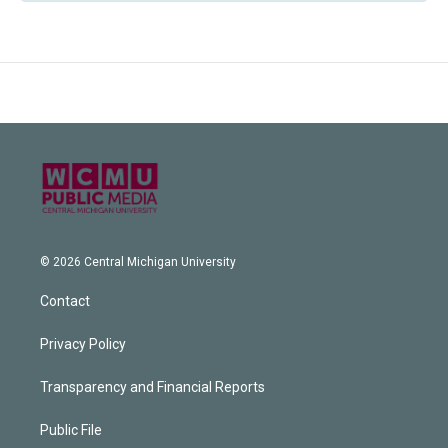
© 2026 Central Michigan University
Contact
Privacy Policy
Transparency and Financial Reports
Public File