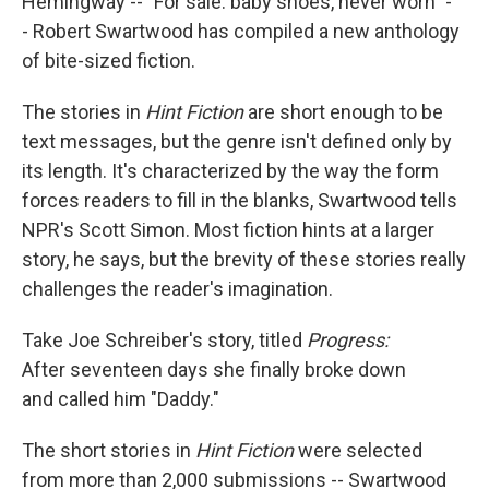
Hemingway -- "For sale: baby shoes, never worn" -
- Robert Swartwood has compiled a new anthology
of bite-sized fiction.
The stories in
Hint Fiction
are short enough to be
text messages, but the genre isn't defined only by
its length. It's characterized by the way the form
forces readers to fill in the blanks, Swartwood tells
NPR's Scott Simon. Most fiction hints at a larger
story, he says, but the brevity of these stories really
challenges the reader's imagination.
Take Joe Schreiber's story, titled
Progress:
After seventeen days she finally broke down
and called him "Daddy."
The short stories in
Hint Fiction
were selected
from more than 2,000 submissions -- Swartwood