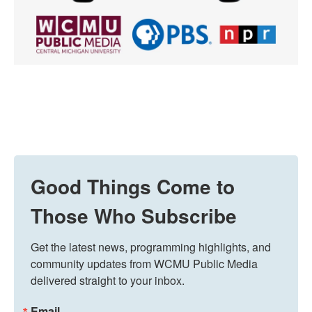
Good Things Come to
Those Who Subscribe
Get the latest news, programming highlights, and 
community updates from WCMU Public Media 
delivered straight to your inbox.
Email