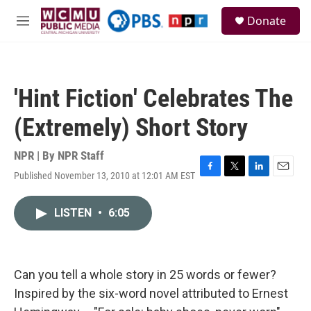
Skip to main content
S
Donate
e
M
a
e
r
n
c
u
h
'Hint Fiction' Celebrates The
u
e
(Extremely) Short Story
r
y
NPR | By
NPR Staff
Published November 13, 2010 at 12:01 AM EST
F
T
L
E
a
w
i
m
c
i
n
a
LISTEN
•
6:05
e
t
k
i
b
t
e
l
o
e
d
o
r
I
k
n
Can you tell a whole story in 25 words or fewer?
Inspired by the six-word novel attributed to Ernest