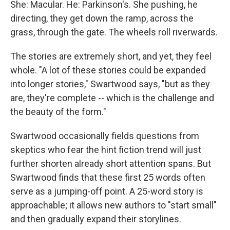
She: Macular. He: Parkinson's. She pushing, he
directing, they get down the ramp, across the
grass, through the gate. The wheels roll riverwards.
The stories are extremely short, and yet, they feel
whole. "A lot of these stories could be expanded
into longer stories," Swartwood says, "but as they
are, they're complete -- which is the challenge and
the beauty of the form."
Swartwood occasionally fields questions from
skeptics who fear the hint fiction trend will just
further shorten already short attention spans. But
Swartwood finds that these first 25 words often
serve as a jumping-off point. A 25-word story is
approachable; it allows new authors to "start small"
and then gradually expand their storylines.