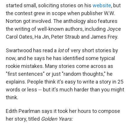
started small, soliciting stories on his
website
, but
the contest grew in scope when publisher W.W.
Norton got involved. The anthology also features
the writing of well-known authors, including Joyce
Carol Oates, Ha Jin, Peter Straub and James Frey.
Swartwood has read a
lot
of very short stories by
now, and he says he has identified some typical
rookie mistakes. Many stories come across as
"first sentences" or just "random thoughts," he
explains. People think it's easy to write a story in 25
words or less -- but it's much harder than you might
think.
Edith Pearlman says it took her hours to compose
her story, titled
Golden Years: