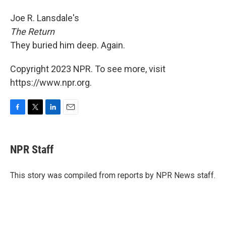
Joe R. Lansdale's
The Return
They buried him deep. Again.
Copyright 2023 NPR. To see more, visit
https://www.npr.org.
F
T
L
E
a
w
i
m
c
i
n
a
e
t
k
i
NPR Staff
b
t
e
l
o
e
d
o
r
I
This story was compiled from reports by NPR News staff.
k
n