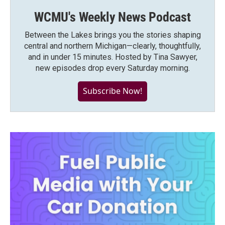
WCMU's Weekly News Podcast
Between the Lakes brings you the stories shaping
central and northern Michigan—clearly, thoughtfully,
and in under 15 minutes. Hosted by Tina Sawyer,
new episodes drop every Saturday morning.
Subscribe Now!