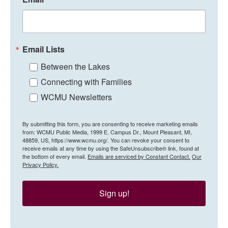
Email Lists
Between the Lakes
Connecting with Families
WCMU Newsletters
By submitting this form, you are consenting to receive marketing emails
from: WCMU Public Media, 1999 E. Campus Dr., Mount Pleasant, MI,
48859, US, https://www.wcmu.org/. You can revoke your consent to
receive emails at any time by using the SafeUnsubscribe® link, found at
the bottom of every email.
Emails are serviced by Constant Contact.
Our
Privacy Policy.
Sign up!