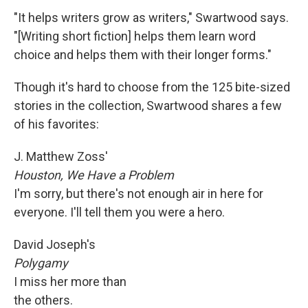
"It helps writers grow as writers," Swartwood says.
"[Writing short fiction] helps them learn word
choice and helps them with their longer forms."
Though it's hard to choose from the 125 bite-sized
stories in the collection, Swartwood shares a few
of his favorites:
J. Matthew Zoss'
Houston
, We Have a Problem
I'm sorry, but there's not enough air in here for
everyone. I'll tell them you were a hero.
David Joseph's
Polygamy
I miss her more than
the others.