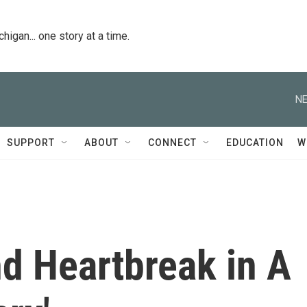
igan... one story at a time.
NE
SUPPORT
ABOUT
CONNECT
EDUCATION
W
d Heartbreak in A