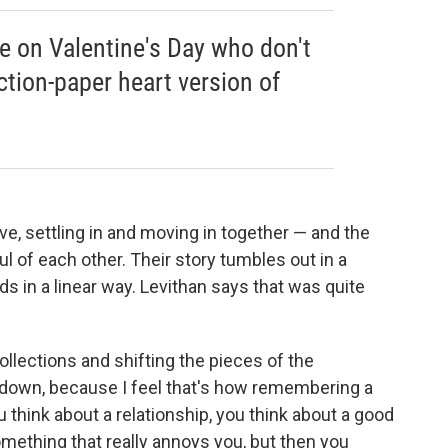
le on Valentine's Day who don't
ction-paper heart version of
ove, settling in and moving in together — and the
ul of each other. Their story tumbles out in a
ds in a linear way. Levithan says that was quite
collections and shifting the pieces of the
ng down, because I feel that's how remembering a
 think about a relationship, you think about a good
omething that really annoys you, but then you