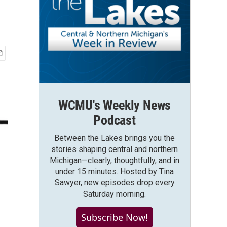
WCMU's Weekly News
Podcast
Between the Lakes brings you the
stories shaping central and northern
Michigan—clearly, thoughtfully, and in
under 15 minutes. Hosted by Tina
Sawyer, new episodes drop every
Saturday morning.
Subscribe Now!