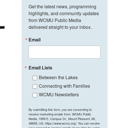
Get the latest news, programming 
highlights, and community updates 
from WCMU Public Media 
delivered straight to your inbox.
Email
Email Lists
Between the Lakes
Connecting with Families
WCMU Newsletters
By submitting this form, you are consenting to
receive marketing emails from: WCMU Public
Media, 1999 E. Campus Dr., Mount Pleasant, MI,
48859, US, https://www.wcmu.org/. You can revoke
your consent to receive emails at any time by using