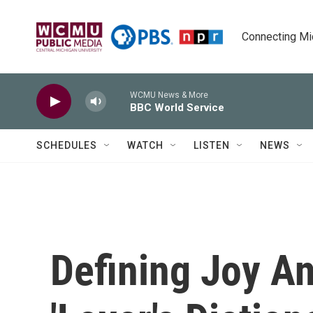
Skip to main content
Connecting Mich
WCMU News & More
BBC World Service
SCHEDULES
WATCH
LISTEN
NEWS
Defining Joy An