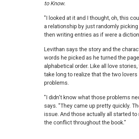
to Know.
"I looked at it and I thought, oh, this co
a relationship by just randomly picking
then writing entries as if were a dictio
Levithan says the story and the charac
words he picked as he turned the page
alphabetical order. Like all love storie
take long to realize that the two love
problems.
"I didn't know what those problems nece
says. "They came up pretty quickly. Ther
issue. And those actually all started to
the conflict throughout the book."