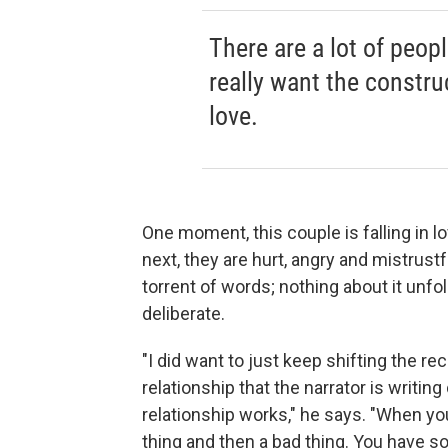
There are a lot of peop
really want the constru
love.
One moment, this couple is falling in l
next, they are hurt, angry and mistrustf
torrent of words; nothing about it unfol
deliberate.
"I did want to just keep shifting the re
relationship that the narrator is writi
relationship works," he says. "When you
thing and then a bad thing. You have s