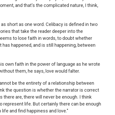
ent, and that's the complicated nature, I think,
 as short as one word. Celibacy is defined in two
tories that take the reader deeper into the
 seems to lose faith in words, to doubt whether
at has happened, and is still happening, between
his own faith in the power of language as he wrote
without them, he says, love would falter.
 cannot be the entirety of a relationship between
hink the question is whether the narrator is correct
there are, there will never be enough. I think
o represent life. But certainly there can be enough
h life and find happiness and love."