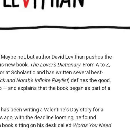
 Maybe not, but author David Levithan pushes the
his new book,
The Lover's Dictionary
. From A to Z,
or at Scholastic and has written several best-
ck and Norah's Infinite Playlist
) defines the good,
 — and explains that the book began as part of a
has been writing a Valentine's Day story for a
rs ago, with the deadline looming, he found
 book sitting on his desk called
Words You Need