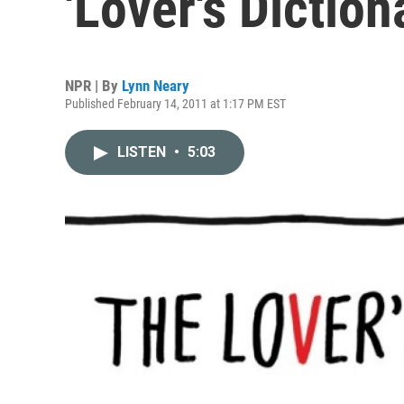
'Lover's Diction
NPR | By
Lynn Neary
Published February 14, 2011 at 1:17 PM EST
LISTEN
•
5:03