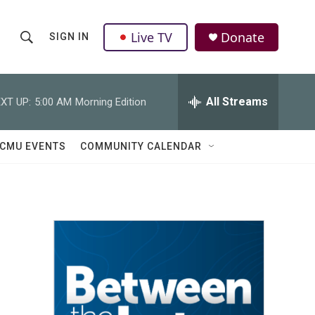
Live TV
Donate
SIGN IN
S
S
e
h
a
r
All Streams
XT UP:
5:00 AM
Morning Edition
o
c
h
w
Q
CMU EVENTS
COMMUNITY CALENDAR
u
S
e
r
e
y
a
r
c
h