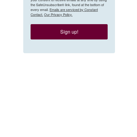
the SafeUnsubscribe® link, found at the bottom of
every email.
Emails are serviced by Constant
Contact.
Our Privacy Policy.
Sign up!