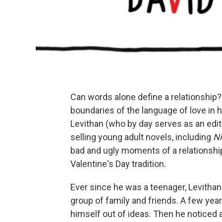
Can words alone define a relationship?
boundaries of the language of love in 
Levithan (who by day serves as an edit
selling young adult novels, including
Ni
bad and ugly moments of a relationship
Valentine's Day tradition.
Ever since he was a teenager, Levithan 
group of family and friends. A few yea
himself out of ideas. Then he noticed a