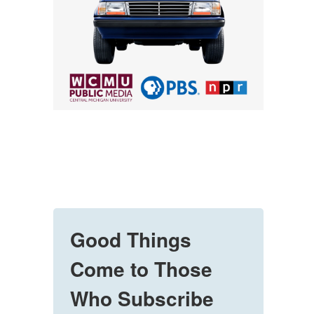
Good Things
Come to Those
Who Subscribe