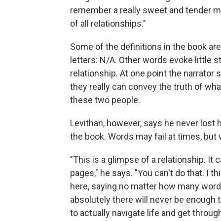
remember a really sweet and tender mom
of all relationships."
Some of the definitions in the book are
letters: N/A. Other words evoke little s
relationship. At one point the narrator
they really can convey the truth of wh
these two people.
Levithan, however, says he never lost 
the book. Words may fail at times, but 
"This is a glimpse of a relationship. It
pages," he says. "You can't do that. I t
here, saying no matter how many words 
absolutely there will never be enough t
to actually navigate life and get throug