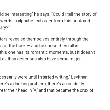
uld be interesting" he says. "Could I tell the story of
 words in alphabetical order from this book and
nary?"
ters revealed themselves entirely through the
s of the book — and he chose them all in
s, this one has its romantic moments, but it doesn't
rs Levithan describes also have some major
ssarily were until I started writing," Levithan
e's a drinking problem, there's an infidelity
 rear their head in 'A,' and that became the crux of