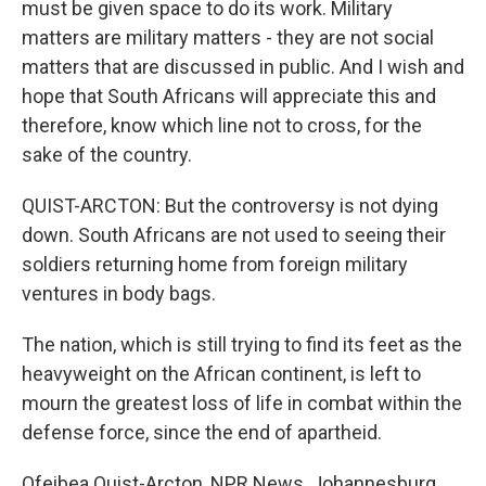
must be given space to do its work. Military
matters are military matters - they are not social
matters that are discussed in public. And I wish and
hope that South Africans will appreciate this and
therefore, know which line not to cross, for the
sake of the country.
QUIST-ARCTON: But the controversy is not dying
down. South Africans are not used to seeing their
soldiers returning home from foreign military
ventures in body bags.
The nation, which is still trying to find its feet as the
heavyweight on the African continent, is left to
mourn the greatest loss of life in combat within the
defense force, since the end of apartheid.
Ofeibea Quist-Arcton, NPR News, Johannesburg.