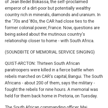
of Jean Bedel Bokassa, the self-proclaimed
emperor of a dirt-poor but potentially wealthy
country rich in minerals, diamonds and uranium. In
the '70s and '80s, the CAR had close ties to the
former colonial power, France. Now, questions are
being asked about the mutinous country's
relationship closer to home - with South Africa.
(SOUNDBITE OF MEMORIAL SERVICE SINGING)
QUIST-ARCTON: Thirteen South African
paratroopers were killed in a fierce battle when
rebels marched on CAR's capital, Bangui. The South
Africans - about 200 of them, says the military -
fought the rebels for nine hours. A memorial was
held for them back home in Pretoria, on Tuesday.
The South African commanding officer, Maj.