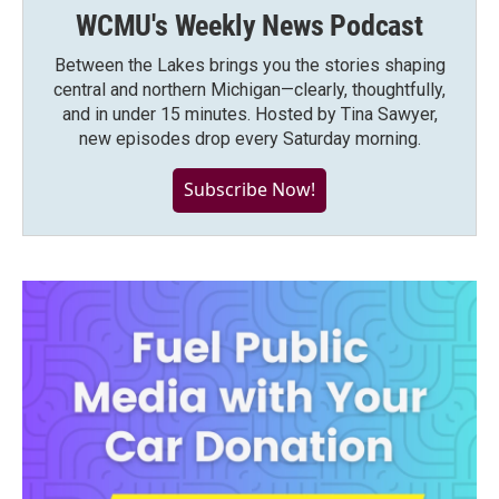
WCMU's Weekly News Podcast
Between the Lakes brings you the stories shaping
central and northern Michigan—clearly, thoughtfully,
and in under 15 minutes. Hosted by Tina Sawyer,
new episodes drop every Saturday morning.
Subscribe Now!