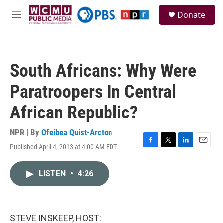
Skip to main content
S
Donate
e
M
a
e
r
n
c
u
h
South Africans: Why Were
u
e
Paratroopers In Central
r
y
African Republic?
NPR | By
Ofeibea Quist-Arcton
Published April 4, 2013 at 4:00 AM EDT
F
T
L
E
a
w
i
m
c
i
n
a
LISTEN
•
4:26
e
t
k
i
b
t
e
l
o
e
d
o
r
I
k
n
STEVE INSKEEP, HOST: