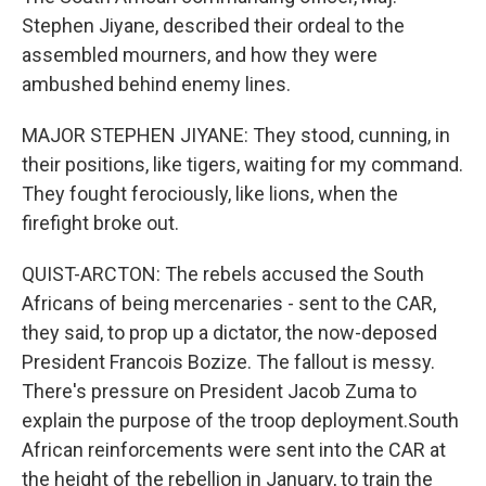
Stephen Jiyane, described their ordeal to the
assembled mourners, and how they were
ambushed behind enemy lines.
MAJOR STEPHEN JIYANE: They stood, cunning, in
their positions, like tigers, waiting for my command.
They fought ferociously, like lions, when the
firefight broke out.
QUIST-ARCTON: The rebels accused the South
Africans of being mercenaries - sent to the CAR,
they said, to prop up a dictator, the now-deposed
President Francois Bozize. The fallout is messy.
There's pressure on President Jacob Zuma to
explain the purpose of the troop deployment.South
African reinforcements were sent into the CAR at
the height of the rebellion in January, to train the