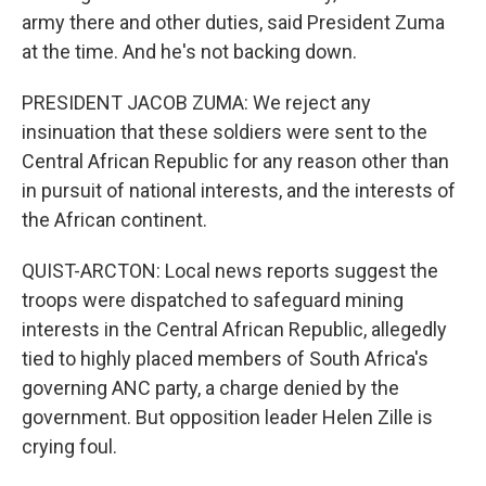
army there and other duties, said President Zuma
at the time. And he's not backing down.
PRESIDENT JACOB ZUMA: We reject any
insinuation that these soldiers were sent to the
Central African Republic for any reason other than
in pursuit of national interests, and the interests of
the African continent.
QUIST-ARCTON: Local news reports suggest the
troops were dispatched to safeguard mining
interests in the Central African Republic, allegedly
tied to highly placed members of South Africa's
governing ANC party, a charge denied by the
government. But opposition leader Helen Zille is
crying foul.