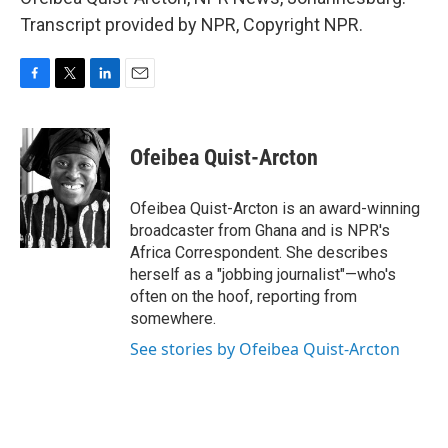
Transcript provided by NPR, Copyright NPR.
F
T
L
E
a
w
i
m
c
i
n
a
e
t
k
i
Ofeibea Quist-Arcton
b
t
e
l
o
e
d
o
r
I
Ofeibea Quist-Arcton is an award-winning
k
n
broadcaster from Ghana and is NPR's
Africa Correspondent. She describes
herself as a "jobbing journalist"—who's
often on the hoof, reporting from
somewhere.
See stories by Ofeibea Quist-Arcton