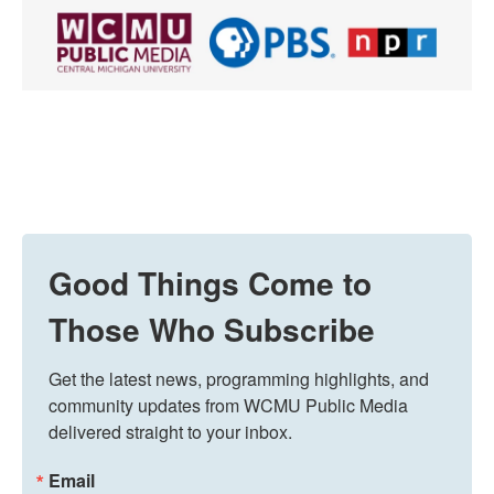
Good Things Come to
Those Who Subscribe
Get the latest news, programming highlights, and 
community updates from WCMU Public Media 
delivered straight to your inbox.
Email