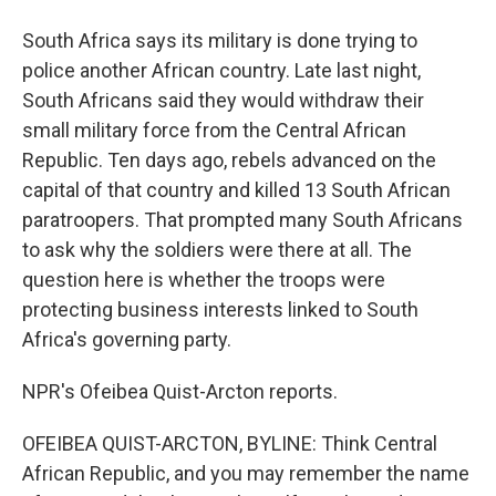
South Africa says its military is done trying to
police another African country. Late last night,
South Africans said they would withdraw their
small military force from the Central African
Republic. Ten days ago, rebels advanced on the
capital of that country and killed 13 South African
paratroopers. That prompted many South Africans
to ask why the soldiers were there at all. The
question here is whether the troops were
protecting business interests linked to South
Africa's governing party.
NPR's Ofeibea Quist-Arcton reports.
OFEIBEA QUIST-ARCTON, BYLINE: Think Central
African Republic, and you may remember the name