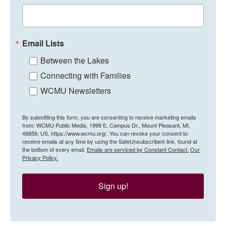
Email Lists
Between the Lakes
Connecting with Families
WCMU Newsletters
By submitting this form, you are consenting to receive marketing emails
from: WCMU Public Media, 1999 E. Campus Dr., Mount Pleasant, MI,
48859, US, https://www.wcmu.org/. You can revoke your consent to
receive emails at any time by using the SafeUnsubscribe® link, found at
the bottom of every email.
Emails are serviced by Constant Contact.
Our
Privacy Policy.
Sign up!