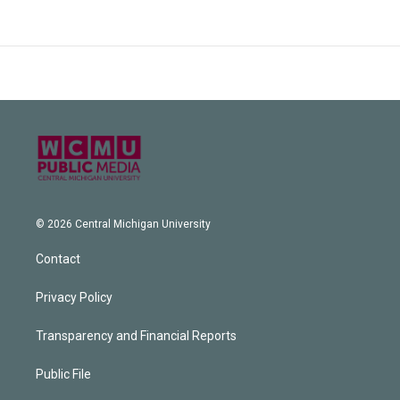
© 2026 Central Michigan University
Contact
Privacy Policy
Transparency and Financial Reports
Public File