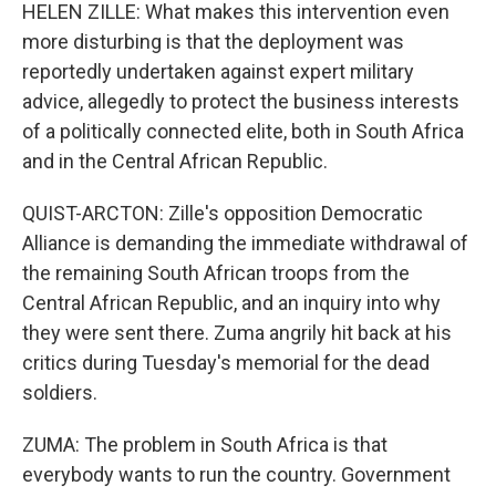
HELEN ZILLE: What makes this intervention even
more disturbing is that the deployment was
reportedly undertaken against expert military
advice, allegedly to protect the business interests
of a politically connected elite, both in South Africa
and in the Central African Republic.
QUIST-ARCTON: Zille's opposition Democratic
Alliance is demanding the immediate withdrawal of
the remaining South African troops from the
Central African Republic, and an inquiry into why
they were sent there. Zuma angrily hit back at his
critics during Tuesday's memorial for the dead
soldiers.
ZUMA: The problem in South Africa is that
everybody wants to run the country. Government