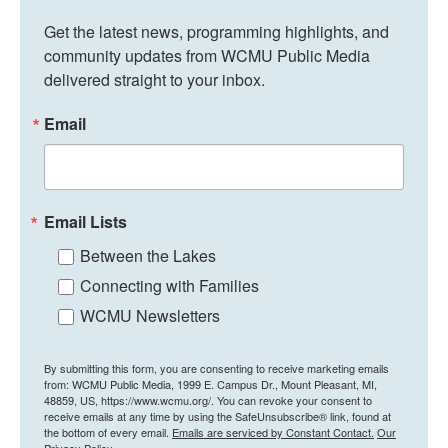
Get the latest news, programming highlights, and 
community updates from WCMU Public Media 
delivered straight to your inbox.
Email
Email Lists
Between the Lakes
Connecting with Families
WCMU Newsletters
By submitting this form, you are consenting to receive marketing emails
from: WCMU Public Media, 1999 E. Campus Dr., Mount Pleasant, MI,
48859, US, https://www.wcmu.org/. You can revoke your consent to
receive emails at any time by using the SafeUnsubscribe® link, found at
the bottom of every email.
Emails are serviced by Constant Contact.
Our
Privacy Policy.