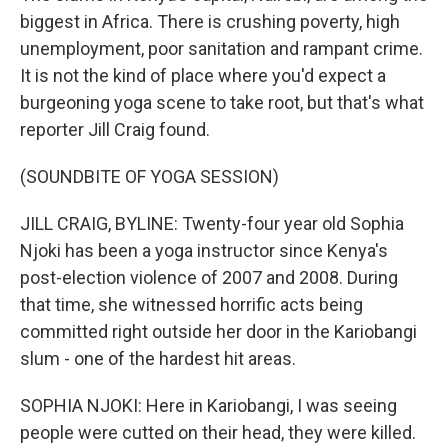
biggest in Africa. There is crushing poverty, high
unemployment, poor sanitation and rampant crime.
It is not the kind of place where you'd expect a
burgeoning yoga scene to take root, but that's what
reporter Jill Craig found.
(SOUNDBITE OF YOGA SESSION)
JILL CRAIG, BYLINE: Twenty-four year old Sophia
Njoki has been a yoga instructor since Kenya's
post-election violence of 2007 and 2008. During
that time, she witnessed horrific acts being
committed right outside her door in the Kariobangi
slum - one of the hardest hit areas.
SOPHIA NJOKI: Here in Kariobangi, I was seeing
people were cutted on their head, they were killed.