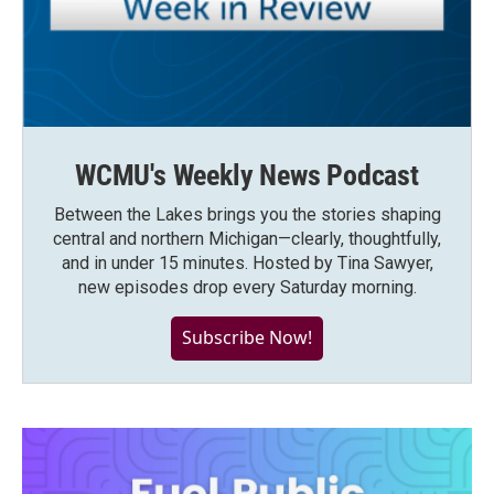
WCMU's Weekly News Podcast
Between the Lakes brings you the stories shaping
central and northern Michigan—clearly, thoughtfully,
and in under 15 minutes. Hosted by Tina Sawyer,
new episodes drop every Saturday morning.
Subscribe Now!