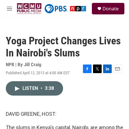
Skip to main content
S
Donate
e
M
a
e
r
n
c
u
h
Yoga Project Changes Lives
u
e
In Nairobi's Slums
r
y
NPR | By
Jill Craig
Published April 12, 2013 at 4:00 AM EDT
F
T
L
E
a
w
i
m
c
i
n
a
LISTEN
•
3:38
e
t
k
i
b
t
e
l
o
e
d
o
r
I
k
n
DAVID GREENE, HOST:
The slums in Kenya's capital, Nairobi, are among the