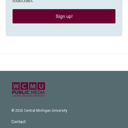
Sign up!
© 2026 Central Michigan University
Contact