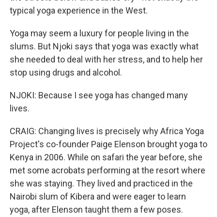
typical yoga experience in the West.
Yoga may seem a luxury for people living in the
slums. But Njoki says that yoga was exactly what
she needed to deal with her stress, and to help her
stop using drugs and alcohol.
NJOKI: Because I see yoga has changed many
lives.
CRAIG: Changing lives is precisely why Africa Yoga
Project's co-founder Paige Elenson brought yoga to
Kenya in 2006. While on safari the year before, she
met some acrobats performing at the resort where
she was staying. They lived and practiced in the
Nairobi slum of Kibera and were eager to learn
yoga, after Elenson taught them a few poses.