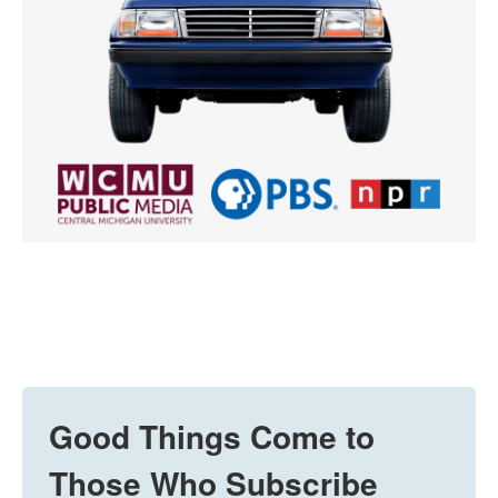
Good Things Come to
Those Who Subscribe