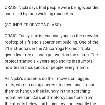
CRAIG: Njoki says that people were being wounded
and killed by men wielding machetes.
(SOUNDBITE OF YOGA CLASS)
CRAIG: Today, she is teaching yoga on the crowded
rooftop of a friend's apartment building. One of the
71 instructors in the Africa Yoga Project, Njoki
gives five free classes per week in the slums. The
project started six years ago and its instructors
now teach thousands of people every month.
As Njoki's students do their moves on ragged
mats, women doing chores step over and around
them to hang up their laundry in the scorching
noontime sun. Cars and motorcycles honk from
the streets below and babies cry - not exactly the