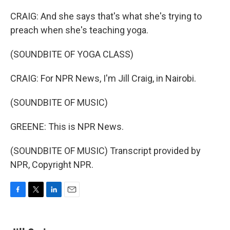
CRAIG: And she says that's what she's trying to
preach when she's teaching yoga.
(SOUNDBITE OF YOGA CLASS)
CRAIG: For NPR News, I'm Jill Craig, in Nairobi.
(SOUNDBITE OF MUSIC)
GREENE: This is NPR News.
(SOUNDBITE OF MUSIC) Transcript provided by
NPR, Copyright NPR.
F
T
L
E
a
w
i
m
c
i
n
a
e
t
k
i