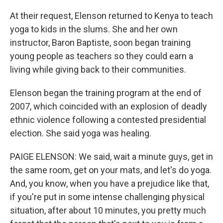
At their request, Elenson returned to Kenya to teach
yoga to kids in the slums. She and her own
instructor, Baron Baptiste, soon began training
young people as teachers so they could earn a
living while giving back to their communities.
Elenson began the training program at the end of
2007, which coincided with an explosion of deadly
ethnic violence following a contested presidential
election. She said yoga was healing.
PAIGE ELENSON: We said, wait a minute guys, get in
the same room, get on your mats, and let's do yoga.
And, you know, when you have a prejudice like that,
if you're put in some intense challenging physical
situation, after about 10 minutes, you pretty much