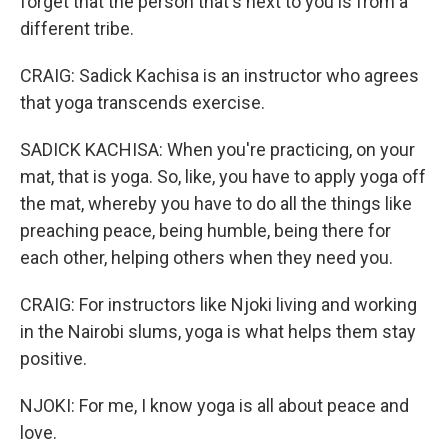
forget that the person that's next to you is from a
different tribe.
CRAIG: Sadick Kachisa is an instructor who agrees
that yoga transcends exercise.
SADICK KACHISA: When you're practicing, on your
mat, that is yoga. So, like, you have to apply yoga off
the mat, whereby you have to do all the things like
preaching peace, being humble, being there for
each other, helping others when they need you.
CRAIG: For instructors like Njoki living and working
in the Nairobi slums, yoga is what helps them stay
positive.
NJOKI: For me, I know yoga is all about peace and
love.