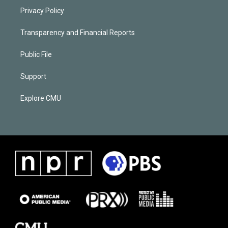
Privacy Policy
Transparency and Financial Reports
Public File
Support
Explore CMU