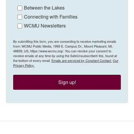
Between the Lakes
Connecting with Families
WCMU Newsletters
By submitting this form, you are consenting to receive marketing emails
from: WCMU Public Media, 1999 E. Campus Dr., Mount Pleasant, MI,
48859, US, https://www.wcmu.org/. You can revoke your consent to
receive emails at any time by using the SafeUnsubscribe® link, found at
the bottom of every email.
Emails are serviced by Constant Contact.
Our
Privacy Policy.
Sign up!