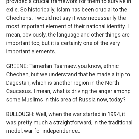
provided a crucial framework for them to survive in
exile. So historically, Islam has been crucial to the
Chechens. I would not say it was necessarily the
most important element of their national identity. I
mean, obviously, the language and other things are
important too, but it is certainly one of the very
important elements.
GREENE: Tamerlan Tsarnaev, you know, ethnic
Chechen, but we understand that he made a trip to
Dagestan, which is another region in the North
Caucasus. I mean, what is driving the anger among
some Muslims in this area of Russia now, today?
BULLOUGH: Well, when the war started in 1994, it
was pretty much a straightforward, in the traditional
model, war for independence...