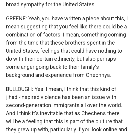
broad sympathy for the United States.
GREENE: Yeah, you have written a piece about this, I
mean suggesting that you feel like there could be a
combination of factors. I mean, something coming
from the time that these brothers spent in the
United States, feelings that could have nothing to
do with their certain ethnicity, but also perhaps
some anger going back to their family's
background and experience from Chechnya.
BULLOUGH: Yes. I mean, I think that this kind of
jihadi-inspired violence has been an issue with
second-generation immigrants all over the world.
And I think it's inevitable that as Chechens there
will be a feeling that this is part of the culture that
they grew up with, particularly if you look online and