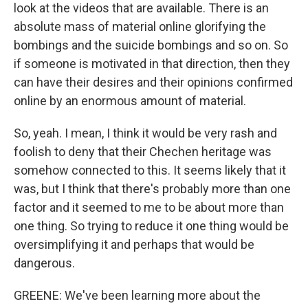
look at the videos that are available. There is an
absolute mass of material online glorifying the
bombings and the suicide bombings and so on. So
if someone is motivated in that direction, then they
can have their desires and their opinions confirmed
online by an enormous amount of material.
So, yeah. I mean, I think it would be very rash and
foolish to deny that their Chechen heritage was
somehow connected to this. It seems likely that it
was, but I think that there's probably more than one
factor and it seemed to me to be about more than
one thing. So trying to reduce it one thing would be
oversimplifying it and perhaps that would be
dangerous.
GREENE: We've been learning more about the