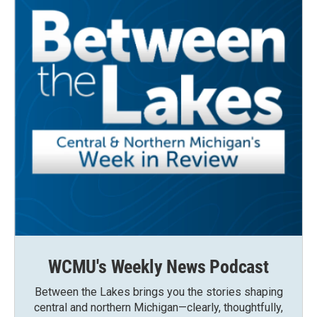
WCMU's Weekly News Podcast
Between the Lakes brings you the stories shaping
central and northern Michigan—clearly, thoughtfully,