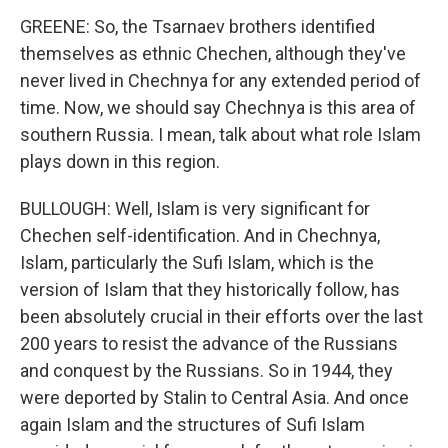
GREENE: So, the Tsarnaev brothers identified
themselves as ethnic Chechen, although they've
never lived in Chechnya for any extended period of
time. Now, we should say Chechnya is this area of
southern Russia. I mean, talk about what role Islam
plays down in this region.
BULLOUGH: Well, Islam is very significant for
Chechen self-identification. And in Chechnya,
Islam, particularly the Sufi Islam, which is the
version of Islam that they historically follow, has
been absolutely crucial in their efforts over the last
200 years to resist the advance of the Russians
and conquest by the Russians. So in 1944, they
were deported by Stalin to Central Asia. And once
again Islam and the structures of Sufi Islam