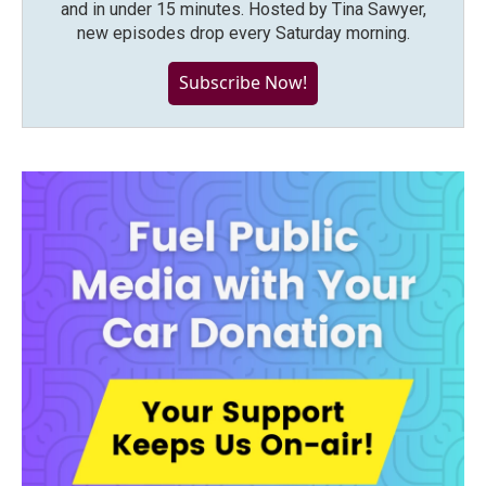
and in under 15 minutes. Hosted by Tina Sawyer,
new episodes drop every Saturday morning.
Subscribe Now!