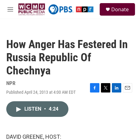
Skip to main content
S
Donate
e
M
a
e
r
n
c
u
h
How Anger Has Festered In
u
e
Russia Republic Of
r
y
Chechnya
NPR
Published April 24, 2013 at 4:00 AM EDT
F
T
L
E
a
w
i
m
c
i
n
a
LISTEN
•
4:24
e
t
k
i
b
t
e
l
o
e
d
o
r
I
k
n
DAVID GREENE, HOST: