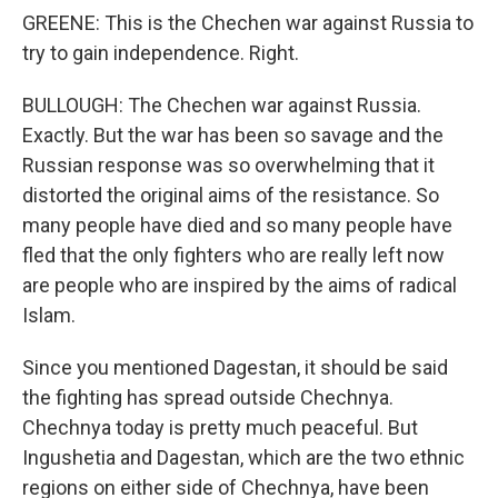
GREENE: This is the Chechen war against Russia to
try to gain independence. Right.
BULLOUGH: The Chechen war against Russia.
Exactly. But the war has been so savage and the
Russian response was so overwhelming that it
distorted the original aims of the resistance. So
many people have died and so many people have
fled that the only fighters who are really left now
are people who are inspired by the aims of radical
Islam.
Since you mentioned Dagestan, it should be said
the fighting has spread outside Chechnya.
Chechnya today is pretty much peaceful. But
Ingushetia and Dagestan, which are the two ethnic
regions on either side of Chechnya, have been