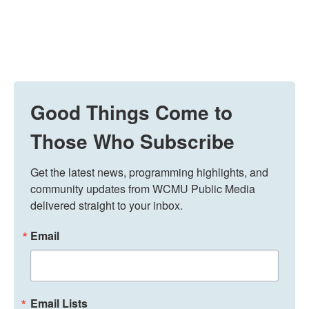
Good Things Come to
Those Who Subscribe
Get the latest news, programming highlights, and 
community updates from WCMU Public Media 
delivered straight to your inbox.
Email
Email Lists