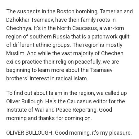
The suspects in the Boston bombing, Tamerlan and
Dzhokhar Tsarnaev, have their family roots in
Chechnya. It's in the North Caucasus, a war-torn
region of southern Russia that is a patchwork quilt
of different ethnic groups. The region is mostly
Muslim. And while the vast majority of Chechen
exiles practice their religion peacefully, we are
beginning to learn more about the Tsarnaev
brothers' interest in radical Islam.
To find out about Islam in the region, we called up
Oliver Bullough. He's the Caucasus editor for the
Institute of War and Peace Reporting. Good
morning and thanks for coming on.
OLIVER BULLOUGH: Good morning, it's my pleasure.