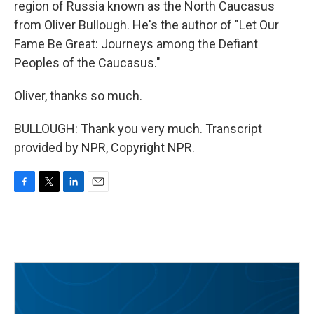
region of Russia known as the North Caucasus
from Oliver Bullough. He's the author of "Let Our
Fame Be Great: Journeys among the Defiant
Peoples of the Caucasus."
Oliver, thanks so much.
BULLOUGH: Thank you very much. Transcript
provided by NPR, Copyright NPR.
F
T
L
E
a
w
i
m
c
i
n
a
e
t
k
i
b
t
e
l
o
e
d
o
r
I
k
n