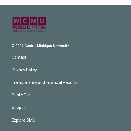
© 2026 Central Michigan University
Contact
Privacy Policy
Transparency and Financial Reports
Public File
Support
Explore CMU