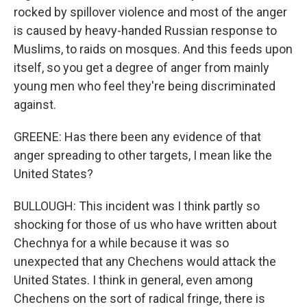
rocked by spillover violence and most of the anger
is caused by heavy-handed Russian response to
Muslims, to raids on mosques. And this feeds upon
itself, so you get a degree of anger from mainly
young men who feel they're being discriminated
against.
GREENE: Has there been any evidence of that
anger spreading to other targets, I mean like the
United States?
BULLOUGH: This incident was I think partly so
shocking for those of us who have written about
Chechnya for a while because it was so
unexpected that any Chechens would attack the
United States. I think in general, even among
Chechens on the sort of radical fringe, there is