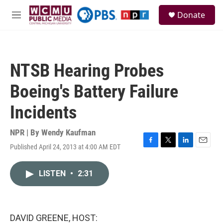
Skip to main content
S
Donate
e
M
a
e
r
n
c
u
h
NTSB Hearing Probes
u
e
Boeing's Battery Failure
r
y
Incidents
NPR | By
Wendy Kaufman
Published April 24, 2013 at 4:00 AM EDT
F
T
L
E
a
w
i
m
c
i
n
a
LISTEN
•
2:31
e
t
k
i
b
t
e
l
o
e
d
o
r
I
k
n
DAVID GREENE, HOST: