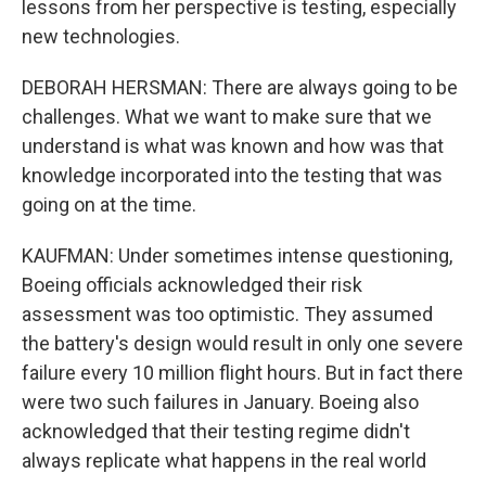
lessons from her perspective is testing, especially
new technologies.
DEBORAH HERSMAN: There are always going to be
challenges. What we want to make sure that we
understand is what was known and how was that
knowledge incorporated into the testing that was
going on at the time.
KAUFMAN: Under sometimes intense questioning,
Boeing officials acknowledged their risk
assessment was too optimistic. They assumed
the battery's design would result in only one severe
failure every 10 million flight hours. But in fact there
were two such failures in January. Boeing also
acknowledged that their testing regime didn't
always replicate what happens in the real world