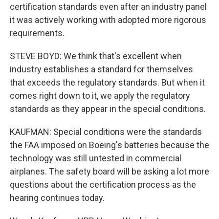
certification standards even after an industry panel
it was actively working with adopted more rigorous
requirements.
STEVE BOYD: We think that's excellent when
industry establishes a standard for themselves
that exceeds the regulatory standards. But when it
comes right down to it, we apply the regulatory
standards as they appear in the special conditions.
KAUFMAN: Special conditions were the standards
the FAA imposed on Boeing's batteries because the
technology was still untested in commercial
airplanes. The safety board will be asking a lot more
questions about the certification process as the
hearing continues today.