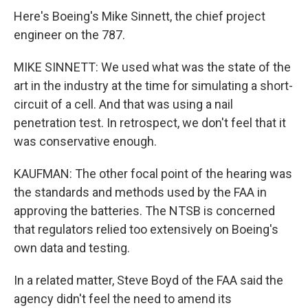
Here's Boeing's Mike Sinnett, the chief project
engineer on the 787.
MIKE SINNETT: We used what was the state of the
art in the industry at the time for simulating a short-
circuit of a cell. And that was using a nail
penetration test. In retrospect, we don't feel that it
was conservative enough.
KAUFMAN: The other focal point of the hearing was
the standards and methods used by the FAA in
approving the batteries. The NTSB is concerned
that regulators relied too extensively on Boeing's
own data and testing.
In a related matter, Steve Boyd of the FAA said the
agency didn't feel the need to amend its