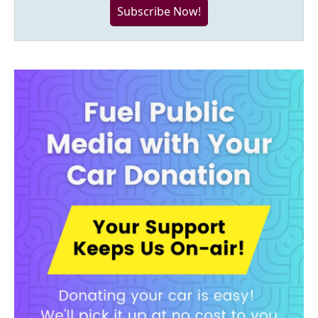
Subscribe Now!