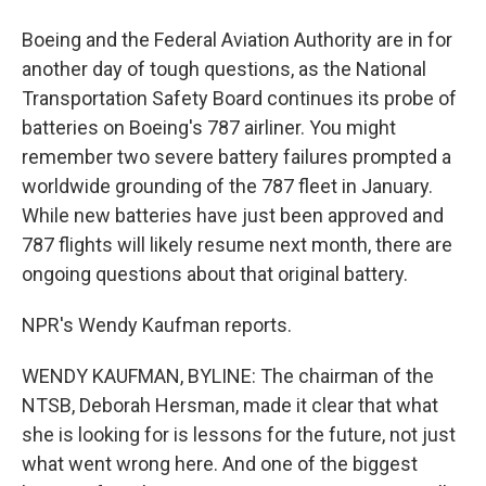
Boeing and the Federal Aviation Authority are in for
another day of tough questions, as the National
Transportation Safety Board continues its probe of
batteries on Boeing's 787 airliner. You might
remember two severe battery failures prompted a
worldwide grounding of the 787 fleet in January.
While new batteries have just been approved and
787 flights will likely resume next month, there are
ongoing questions about that original battery.
NPR's Wendy Kaufman reports.
WENDY KAUFMAN, BYLINE: The chairman of the
NTSB, Deborah Hersman, made it clear that what
she is looking for is lessons for the future, not just
what went wrong here. And one of the biggest