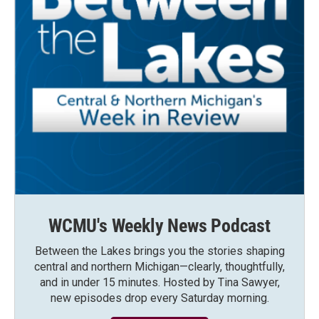
WCMU's Weekly News Podcast
Between the Lakes brings you the stories shaping
central and northern Michigan—clearly, thoughtfully,
and in under 15 minutes. Hosted by Tina Sawyer,
new episodes drop every Saturday morning.