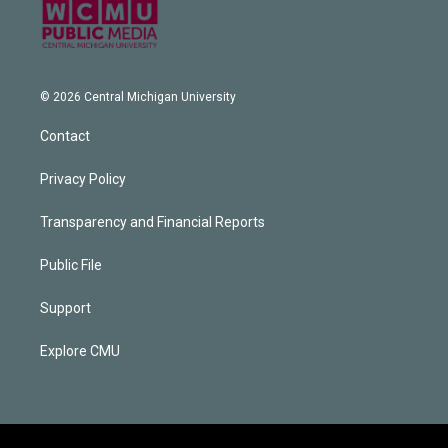
© 2026 Central Michigan University
Contact
Privacy Policy
Transparency and Financial Reports
Public File
Support
Explore CMU