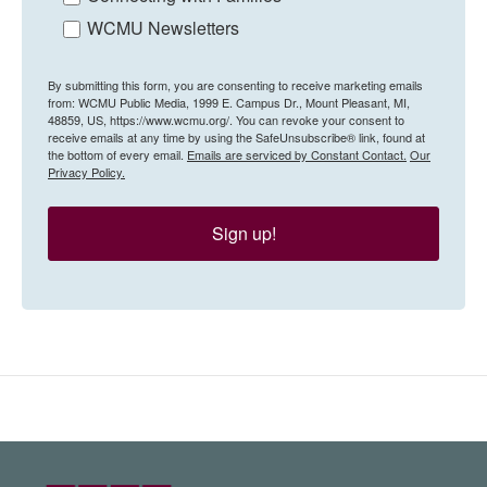
WCMU Newsletters
By submitting this form, you are consenting to receive marketing emails
from: WCMU Public Media, 1999 E. Campus Dr., Mount Pleasant, MI,
48859, US, https://www.wcmu.org/. You can revoke your consent to
receive emails at any time by using the SafeUnsubscribe® link, found at
the bottom of every email.
Emails are serviced by Constant Contact.
Our
Privacy Policy.
Sign up!