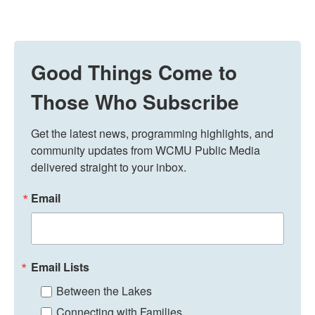
Good Things Come to
Those Who Subscribe
Get the latest news, programming highlights, and 
community updates from WCMU Public Media 
delivered straight to your inbox.
Email
Email Lists
Between the Lakes
Connecting with Families