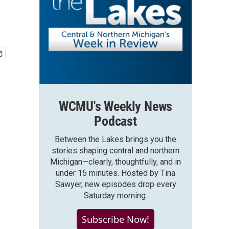
WCMU's Weekly News
Podcast
Between the Lakes brings you the
stories shaping central and northern
Michigan—clearly, thoughtfully, and in
under 15 minutes. Hosted by Tina
Sawyer, new episodes drop every
Saturday morning.
Subscribe Now!