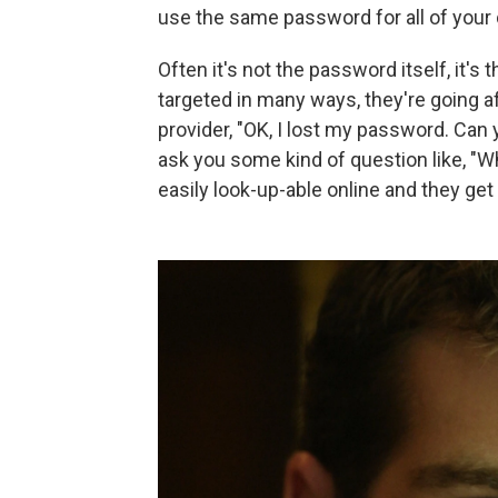
use the same password for all of your d
Often it's not the password itself, it's
targeted in many ways, they're going af
provider, "OK, I lost my password. Can
ask you some kind of question like, "
easily look-up-able online and they get m