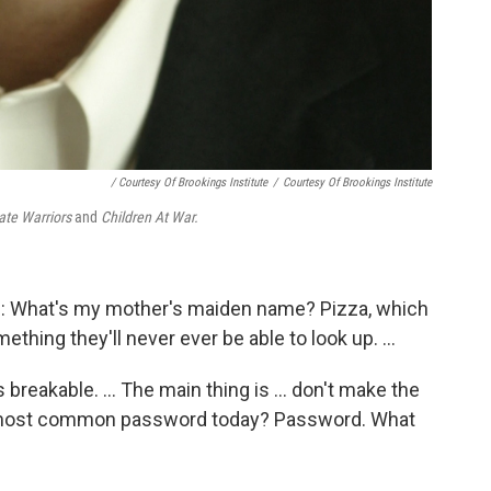
/ Courtesy Of Brookings Institute
/
Courtesy Of Brookings Institute
ate Warriors
and
Children At War.
se: What's my mother's maiden name? Pizza, which
mething they'll never ever be able to look up. ...
breakable. ... The main thing is ... don't make the
he most common password today? Password. What