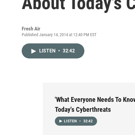
About Today's 
Fresh Air
Published January 14, 2014 at 12:40 PM EST
LISTEN
•
32:42
'What Everyone Needs To Kno
Today's Cyberthreats
LISTEN
•
32:42