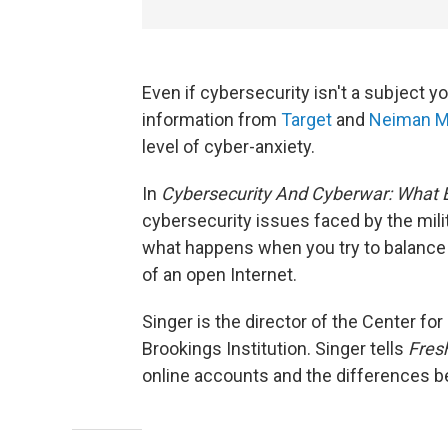
Even if cybersecurity isn't a subject yo
information from
Target
and
Neiman M
level of cyber-anxiety.
In
Cybersecurity And Cyberwar: What
cybersecurity issues faced by the mili
what happens when you try to balance 
of an open Internet.
Singer is the director of the Center for
Brookings Institution. Singer tells
Fresh
online accounts and the differences b