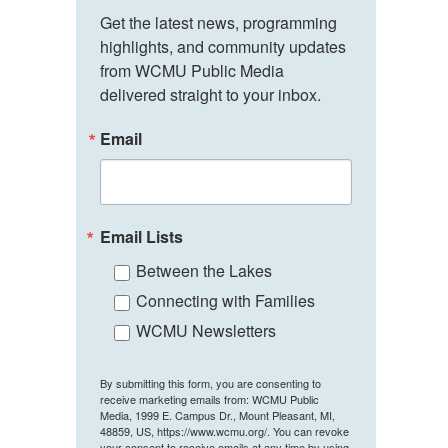
Get the latest news, programming 
highlights, and community updates 
from WCMU Public Media 
delivered straight to your inbox.
Email
Email Lists
Between the Lakes
Connecting with Families
WCMU Newsletters
By submitting this form, you are consenting to
receive marketing emails from: WCMU Public
Media, 1999 E. Campus Dr., Mount Pleasant, MI,
48859, US, https://www.wcmu.org/. You can revoke
your consent to receive emails at any time by using