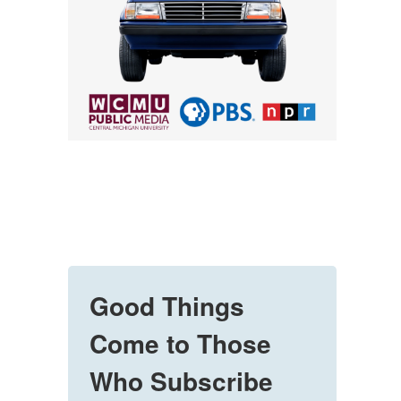
Good Things
Come to Those
Who Subscribe