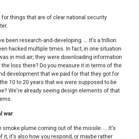
for things that are of clear national security
ter.
e been research-and-developing. ... It's a trillion
n hacked multiple times. In fact, in one situation
 was in mid-air; they were downloading information
 the loss there? Do you measure it in terms of the
h and development that we paid for that they got for
 the 10 to 20 years that we were supposed to be
be? We're already seeing design elements of that
tems.
l war
e smoke plume coming out of the missile. ... It's
of it, it's also how you respond, or maybe rather