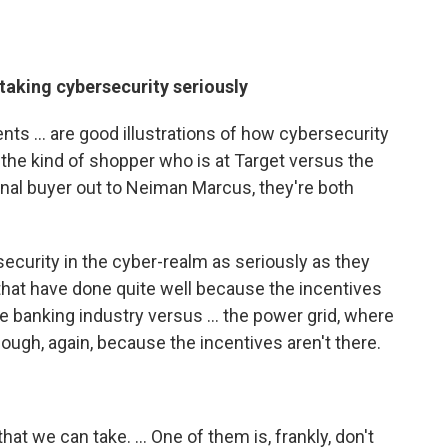
taking cybersecurity seriously
ts ... are good illustrations of how cybersecurity
t the kind of shopper who is at Target versus the
nal buyer out to Neiman Marcus, they're both
curity in the cyber-realm as seriously as they
s that have done quite well because the incentives
the banking industry versus ... the power grid, where
nough, again, because the incentives aren't there.
hat we can take. ... One of them is, frankly, don't