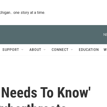
igan... one story at a time.
N
SUPPORT
ABOUT
CONNECT
EDUCATION
W
 Needs To Know'