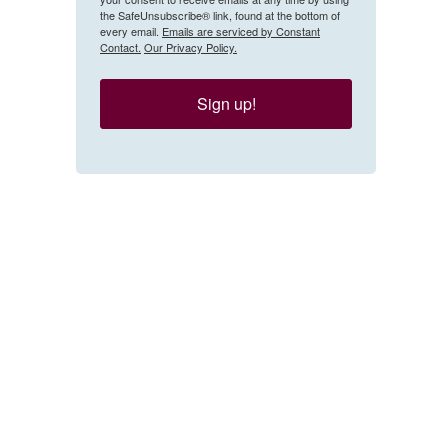
the SafeUnsubscribe® link, found at the bottom of
every email.
Emails are serviced by Constant
Contact.
Our Privacy Policy.
Sign up!