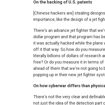
On the hacking of U.S. patents
[Chinese hackers are] stealing designs 
importance, like the design of a jet figh
There's an advance jet fighter that we'v
dollar program and that program has bee
it was actually hacked while the plane
off it that way. So how do you measure
literally billions of dollars of researc
free? Or do you measure it in terms of
ahead of them that we're not going to 
popping up in their new jet fighter sys
On how cyberwar differs than physica
There's not the very clear and definabl
not just the idea of the detection part 