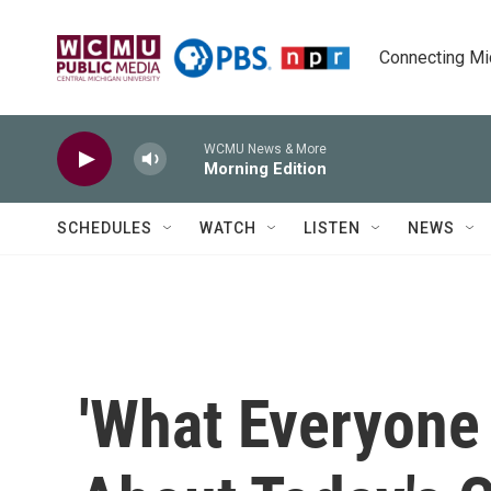
Skip to main content
Connecting Mich
WCMU News & More
Morning Edition
SCHEDULES
WATCH
LISTEN
NEWS
'What Everyone