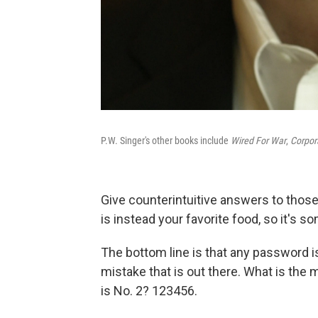
P.W. Singer's other books include
Wired For War
,
Corpor
Give counterintuitive answers to tho
is instead your favorite food, so it's so
The bottom line is that any password is 
mistake that is out there. What is t
is No. 2? 123456.