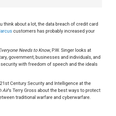
u think about a lot, the data breach of credit card
arcus
customers has probably increased your
 Everyone Needs to Know
, P.W. Singer looks at
tary, government, businesses and individuals, and
security with freedom of speech and the ideals
 21st Century Security and Intelligence at the
 Air
's Terry Gross about the best ways to protect
etween traditional warfare and cyberwarfare.