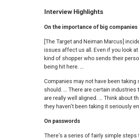
Interview Highlights
On the importance of big companies 
[The Target and Neiman Marcus] inciden
issues affect us all. Even if you look a
kind of shopper who sends their perso
being hit here. ...
Companies may not have been taking se
should. ... There are certain industrie
are really well aligned. ... Think about 
they haven't been taking it seriously e
On passwords
There's a series of fairly simple steps t