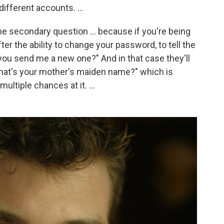
ifferent accounts. ...
 the secondary question ... because if you're being
ter the ability to change your password, to tell the
 you send me a new one?" And in that case they'll
What's your mother's maiden name?" which is
ultiple chances at it. ...