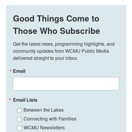
Good Things Come to
Those Who Subscribe
Get the latest news, programming highlights, and 
community updates from WCMU Public Media 
delivered straight to your inbox.
Email
Email Lists
Between the Lakes
Connecting with Families
WCMU Newsletters