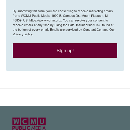
By submitting this form, you are consenting to receive marketing emails
from: WCMU Public Media, 1999 E. Campus Dr., Mount Pleasant, MI,
48859, US, https://www.wcmu.org/. You can revoke your consent to
receive emails at any time by using the SafeUnsubscribe® link, found at
the bottom of every email.
Emails are serviced by Constant Contact.
Our
Privacy Policy.
Sign up!