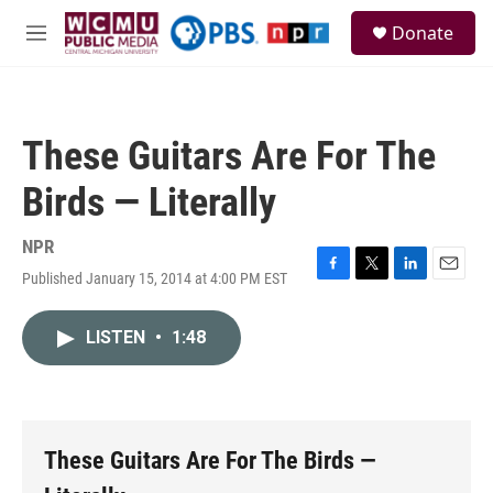
Skip to main content
S
Donate
e
M
a
e
r
n
c
u
h
These Guitars Are For The
u
e
Birds — Literally
r
y
NPR
Published January 15, 2014 at 4:00 PM EST
F
T
L
E
a
w
i
m
c
i
n
a
LISTEN
•
1:48
e
t
k
i
b
t
e
l
o
e
d
o
r
I
k
n
These Guitars Are For The Birds —