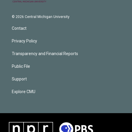
© 2026 Central Michigan University
Contact
Privacy Policy
Transparency and Financial Reports
Public File
Support
Explore CMU