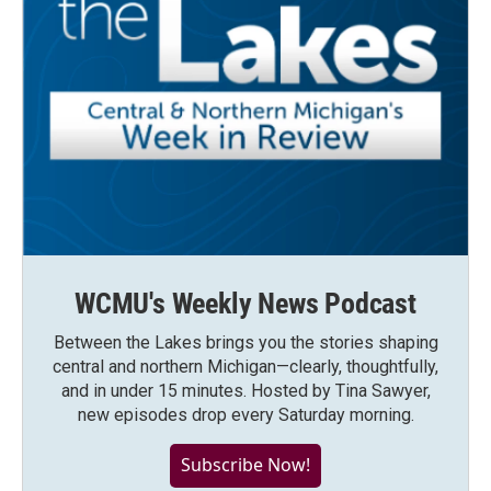
WCMU's Weekly News Podcast
Between the Lakes brings you the stories shaping
central and northern Michigan—clearly, thoughtfully,
and in under 15 minutes. Hosted by Tina Sawyer,
new episodes drop every Saturday morning.
Subscribe Now!