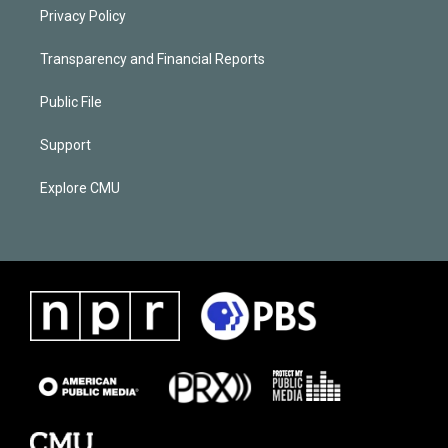
Privacy Policy
Transparency and Financial Reports
Public File
Support
Explore CMU