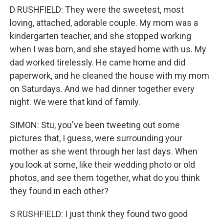
D RUSHFIELD: They were the sweetest, most
loving, attached, adorable couple. My mom was a
kindergarten teacher, and she stopped working
when I was born, and she stayed home with us. My
dad worked tirelessly. He came home and did
paperwork, and he cleaned the house with my mom
on Saturdays. And we had dinner together every
night. We were that kind of family.
SIMON: Stu, you've been tweeting out some
pictures that, I guess, were surrounding your
mother as she went through her last days. When
you look at some, like their wedding photo or old
photos, and see them together, what do you think
they found in each other?
S RUSHFIELD: I just think they found two good