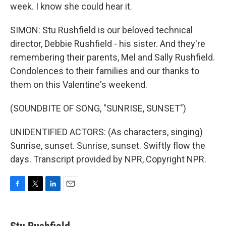
week. I know she could hear it.
SIMON: Stu Rushfield is our beloved technical
director, Debbie Rushfield - his sister. And they're
remembering their parents, Mel and Sally Rushfield.
Condolences to their families and our thanks to
them on this Valentine's weekend.
(SOUNDBITE OF SONG, "SUNRISE, SUNSET")
UNIDENTIFIED ACTORS: (As characters, singing)
Sunrise, sunset. Sunrise, sunset. Swiftly flow the
days. Transcript provided by NPR, Copyright NPR.
F
T
L
E
a
w
i
m
c
i
n
a
e
t
k
i