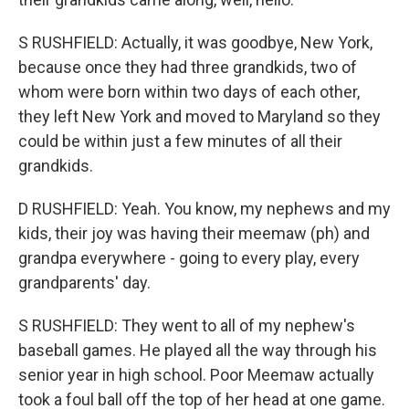
S RUSHFIELD: Actually, it was goodbye, New York,
because once they had three grandkids, two of
whom were born within two days of each other,
they left New York and moved to Maryland so they
could be within just a few minutes of all their
grandkids.
D RUSHFIELD: Yeah. You know, my nephews and my
kids, their joy was having their meemaw (ph) and
grandpa everywhere - going to every play, every
grandparents' day.
S RUSHFIELD: They went to all of my nephew's
baseball games. He played all the way through his
senior year in high school. Poor Meemaw actually
took a foul ball off the top of her head at one game.