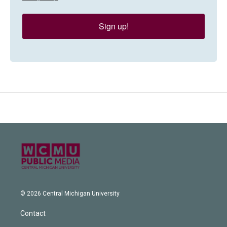
Sign up!
© 2026 Central Michigan University
Contact