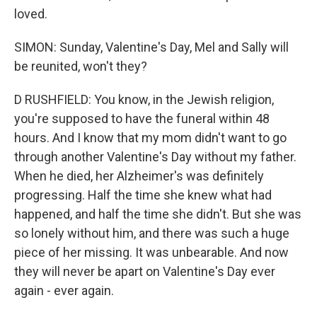
loved.
SIMON: Sunday, Valentine's Day, Mel and Sally will
be reunited, won't they?
D RUSHFIELD: You know, in the Jewish religion,
you're supposed to have the funeral within 48
hours. And I know that my mom didn't want to go
through another Valentine's Day without my father.
When he died, her Alzheimer's was definitely
progressing. Half the time she knew what had
happened, and half the time she didn't. But she was
so lonely without him, and there was such a huge
piece of her missing. It was unbearable. And now
they will never be apart on Valentine's Day ever
again - ever again.