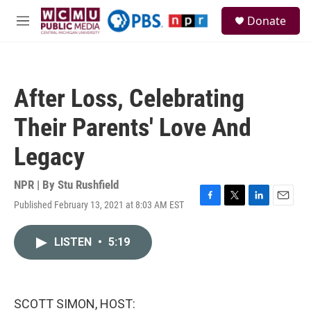
Skip to main content
S
Donate
e
M
a
e
r
n
c
u
h
After Loss, Celebrating
u
e
Their Parents' Love And
r
y
Legacy
NPR | By
Stu Rushfield
Published February 13, 2021 at 8:03 AM EST
F
T
L
E
a
w
i
m
c
i
n
a
LISTEN
•
5:19
e
t
k
i
b
t
e
l
o
e
d
o
r
I
k
n
SCOTT SIMON, HOST: