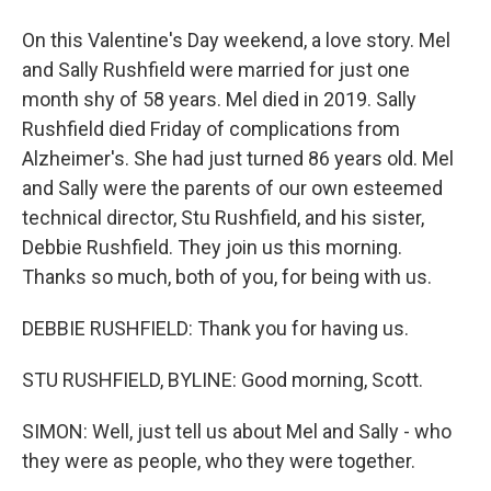
On this Valentine's Day weekend, a love story. Mel
and Sally Rushfield were married for just one
month shy of 58 years. Mel died in 2019. Sally
Rushfield died Friday of complications from
Alzheimer's. She had just turned 86 years old. Mel
and Sally were the parents of our own esteemed
technical director, Stu Rushfield, and his sister,
Debbie Rushfield. They join us this morning.
Thanks so much, both of you, for being with us.
DEBBIE RUSHFIELD: Thank you for having us.
STU RUSHFIELD, BYLINE: Good morning, Scott.
SIMON: Well, just tell us about Mel and Sally - who
they were as people, who they were together.