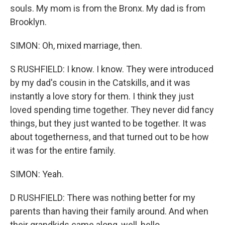
souls. My mom is from the Bronx. My dad is from
Brooklyn.
SIMON: Oh, mixed marriage, then.
S RUSHFIELD: I know. I know. They were introduced
by my dad's cousin in the Catskills, and it was
instantly a love story for them. I think they just
loved spending time together. They never did fancy
things, but they just wanted to be together. It was
about togetherness, and that turned out to be how
it was for the entire family.
SIMON: Yeah.
D RUSHFIELD: There was nothing better for my
parents than having their family around. And when
their grandkids came along, well, hello.