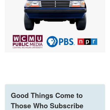
Good Things Come to
Those Who Subscribe