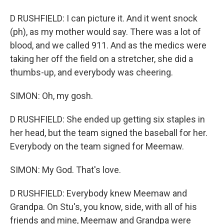
D RUSHFIELD: I can picture it. And it went snock
(ph), as my mother would say. There was a lot of
blood, and we called 911. And as the medics were
taking her off the field on a stretcher, she did a
thumbs-up, and everybody was cheering.
SIMON: Oh, my gosh.
D RUSHFIELD: She ended up getting six staples in
her head, but the team signed the baseball for her.
Everybody on the team signed for Meemaw.
SIMON: My God. That's love.
D RUSHFIELD: Everybody knew Meemaw and
Grandpa. On Stu's, you know, side, with all of his
friends and mine, Meemaw and Grandpa were