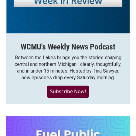
WCMU's Weekly News Podcast
Between the Lakes brings you the stories shaping
central and northern Michigan—clearly, thoughtfully,
and in under 15 minutes. Hosted by Tina Sawyer,
new episodes drop every Saturday morning.
Subscribe Now!