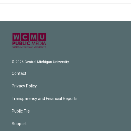
© 2026 Central Michigan University
Contact
Privacy Policy
Transparency and Financial Reports
Public File
Support