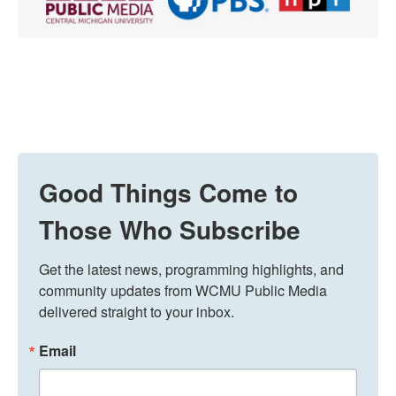
Good Things Come to
Those Who Subscribe
Get the latest news, programming highlights, and 
community updates from WCMU Public Media 
delivered straight to your inbox.
Email