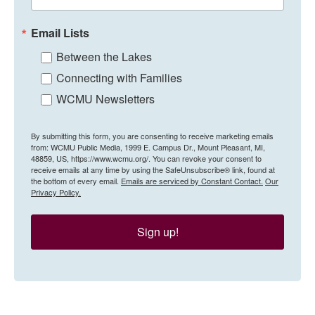
Email Lists
Between the Lakes
Connecting with Families
WCMU Newsletters
By submitting this form, you are consenting to receive marketing emails
from: WCMU Public Media, 1999 E. Campus Dr., Mount Pleasant, MI,
48859, US, https://www.wcmu.org/. You can revoke your consent to
receive emails at any time by using the SafeUnsubscribe® link, found at
the bottom of every email.
Emails are serviced by Constant Contact.
Our
Privacy Policy.
Sign up!