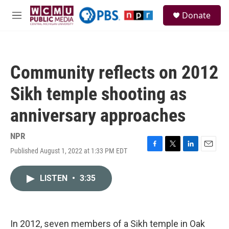
Skip to main content
S
Donate
e
M
a
e
r
n
c
u
h
Community reflects on 2012
u
e
Sikh temple shooting as
r
y
anniversary approaches
NPR
Published August 1, 2022 at 1:33 PM EDT
F
T
L
E
a
w
i
m
c
i
n
a
LISTEN
•
3:35
e
t
k
i
b
t
e
l
o
e
d
o
r
I
k
n
In 2012, seven members of a Sikh temple in Oak