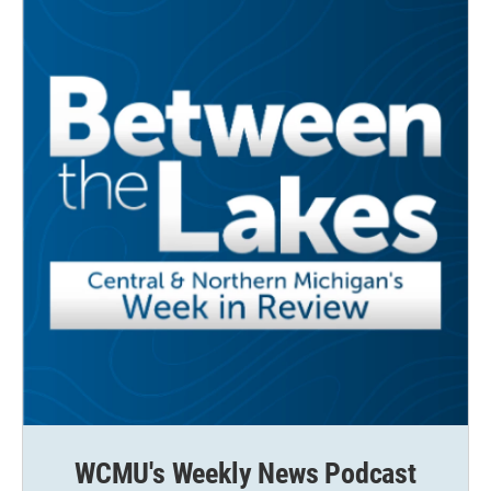
k
n
WCMU's Weekly News Podcast