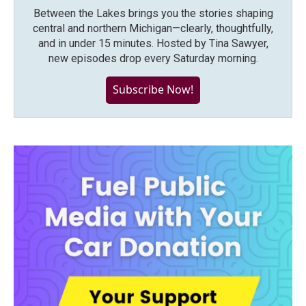
Between the Lakes brings you the stories shaping
central and northern Michigan—clearly, thoughtfully,
and in under 15 minutes. Hosted by Tina Sawyer,
new episodes drop every Saturday morning.
Subscribe Now!