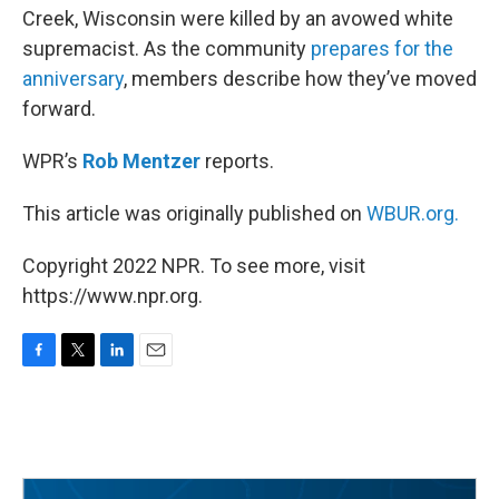
Creek, Wisconsin were killed by an avowed white
supremacist. As the community
prepares for the
anniversary
, members describe how they’ve moved
forward.
WPR’s
Rob Mentzer
reports.
This article was originally published on
WBUR.org.
Copyright 2022 NPR. To see more, visit
https://www.npr.org.
F
T
L
E
a
w
i
m
c
i
n
a
e
t
k
i
b
t
e
l
o
e
d
o
r
I