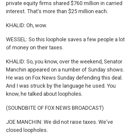
private equity firms shared $760 million in carried
interest. That's more than $25 million each.
KHALID: Oh, wow.
WESSEL: So this loophole saves a few people a lot
of money on their taxes.
KHALID: So, you know, over the weekend, Senator
Manchin appeared on a number of Sunday shows.
He was on Fox News Sunday defending this deal.
And I was struck by the language he used. You
know, he talked about loopholes.
(SOUNDBITE OF FOX NEWS BROADCAST)
JOE MANCHIN: We did not raise taxes. We've
closed loopholes.