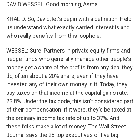
DAVID WESSEL: Good morning, Asma.
KHALID: So, David, let's begin with a definition. Help
us understand what exactly carried interest is and
who really benefits from this loophole.
WESSEL: Sure. Partners in private equity firms and
hedge funds who generally manage other people's
money get a share of the profits from any deal they
do, often about a 20% share, even if they have
invested any of their own money in it. Today, they
pay taxes on that income at the capital gains rate,
23.8%. Under the tax code, this isn't considered part
of their compensation. If it were, they'd be taxed at
the ordinary income tax rate of up to 37%. And
these folks make a lot of money. The Wall Street
Journal says the 28 top executives of five big