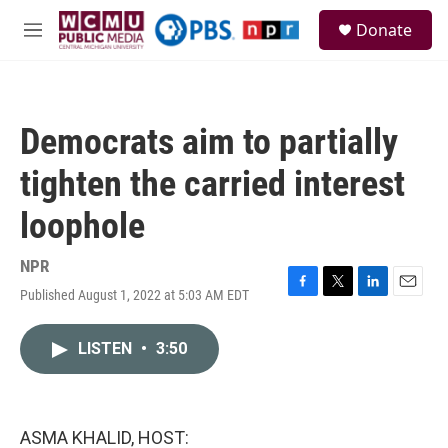
Skip to main content
S
Donate
e
M
a
e
r
n
c
u
h
Democrats aim to partially
u
e
tighten the carried interest
r
y
loophole
NPR
Published August 1, 2022 at 5:03 AM EDT
F
T
L
E
a
w
i
m
c
i
n
a
LISTEN
•
3:50
e
t
k
i
b
t
e
l
o
e
d
o
r
I
k
n
ASMA KHALID, HOST: