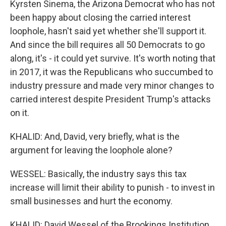
Kyrsten Sinema, the Arizona Democrat who has not
been happy about closing the carried interest
loophole, hasn't said yet whether she'll support it.
And since the bill requires all 50 Democrats to go
along, it's - it could yet survive. It's worth noting that
in 2017, it was the Republicans who succumbed to
industry pressure and made very minor changes to
carried interest despite President Trump's attacks
on it.
KHALID: And, David, very briefly, what is the
argument for leaving the loophole alone?
WESSEL: Basically, the industry says this tax
increase will limit their ability to punish - to invest in
small businesses and hurt the economy.
KHALID: David Wessel of the Brookings Institution,