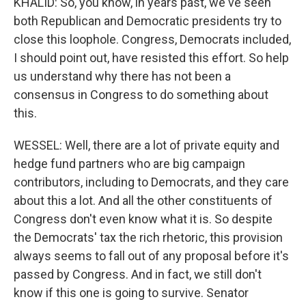
KHALID: So, you know, in years past, we've seen
both Republican and Democratic presidents try to
close this loophole. Congress, Democrats included,
I should point out, have resisted this effort. So help
us understand why there has not been a
consensus in Congress to do something about
this.
WESSEL: Well, there are a lot of private equity and
hedge fund partners who are big campaign
contributors, including to Democrats, and they care
about this a lot. And all the other constituents of
Congress don't even know what it is. So despite
the Democrats' tax the rich rhetoric, this provision
always seems to fall out of any proposal before it's
passed by Congress. And in fact, we still don't
know if this one is going to survive. Senator