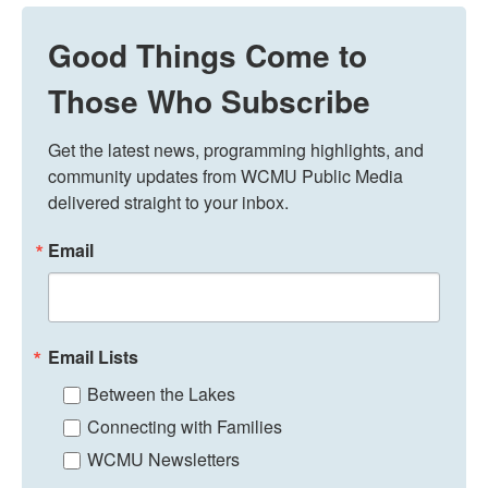
Good Things Come to
Those Who Subscribe
Get the latest news, programming highlights, and 
community updates from WCMU Public Media 
delivered straight to your inbox.
Email
Email Lists
Between the Lakes
Connecting with Families
WCMU Newsletters