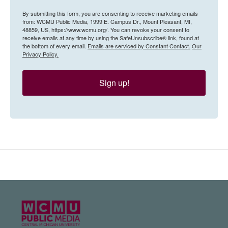
By submitting this form, you are consenting to receive marketing emails
from: WCMU Public Media, 1999 E. Campus Dr., Mount Pleasant, MI,
48859, US, https://www.wcmu.org/. You can revoke your consent to
receive emails at any time by using the SafeUnsubscribe® link, found at
the bottom of every email.
Emails are serviced by Constant Contact.
Our
Privacy Policy.
Sign up!