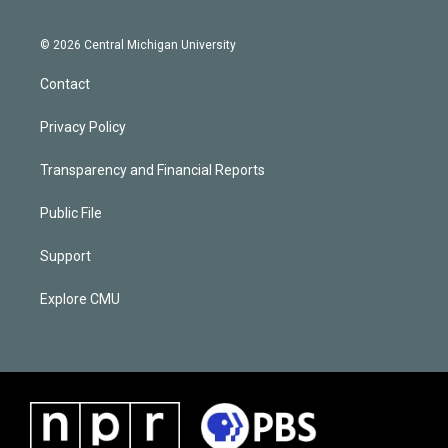
© 2026 Central Michigan University
Contact
Privacy Policy
Transparency and Financial Reports
Public File
Support
Explore CMU