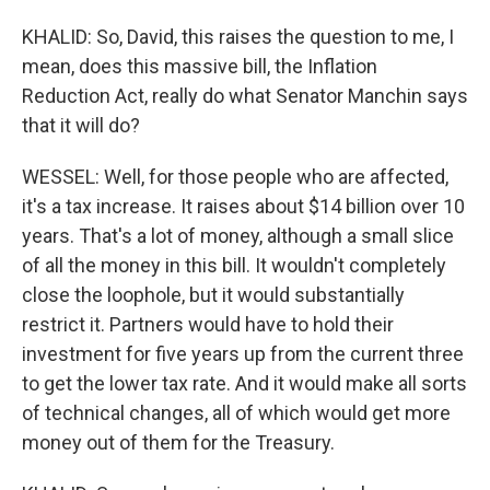
KHALID: So, David, this raises the question to me, I
mean, does this massive bill, the Inflation
Reduction Act, really do what Senator Manchin says
that it will do?
WESSEL: Well, for those people who are affected,
it's a tax increase. It raises about $14 billion over 10
years. That's a lot of money, although a small slice
of all the money in this bill. It wouldn't completely
close the loophole, but it would substantially
restrict it. Partners would have to hold their
investment for five years up from the current three
to get the lower tax rate. And it would make all sorts
of technical changes, all of which would get more
money out of them for the Treasury.