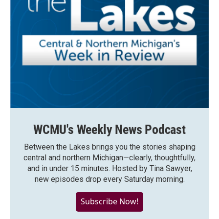
WCMU's Weekly News Podcast
Between the Lakes brings you the stories shaping
central and northern Michigan—clearly, thoughtfully,
and in under 15 minutes. Hosted by Tina Sawyer,
new episodes drop every Saturday morning.
Subscribe Now!