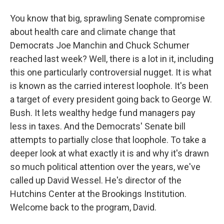
You know that big, sprawling Senate compromise
about health care and climate change that
Democrats Joe Manchin and Chuck Schumer
reached last week? Well, there is a lot in it, including
this one particularly controversial nugget. It is what
is known as the carried interest loophole. It's been
a target of every president going back to George W.
Bush. It lets wealthy hedge fund managers pay
less in taxes. And the Democrats' Senate bill
attempts to partially close that loophole. To take a
deeper look at what exactly it is and why it's drawn
so much political attention over the years, we've
called up David Wessel. He's director of the
Hutchins Center at the Brookings Institution.
Welcome back to the program, David.