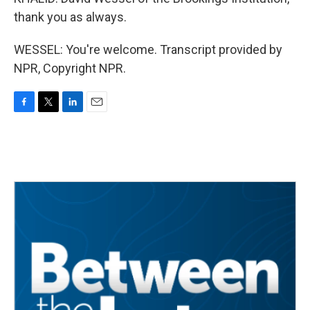
thank you as always.
WESSEL: You're welcome. Transcript provided by
NPR, Copyright NPR.
F
T
L
E
a
w
i
m
c
i
n
a
e
t
k
i
b
t
e
l
o
e
d
o
r
I
k
n