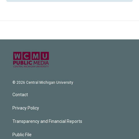
© 2026 Central Michigan University
Contact
Privacy Policy
Transparency and Financial Reports
Public File