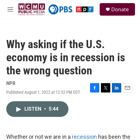
Skip to main content
S
Donate
e
M
a
e
r
n
c
u
h
Why asking if the U.S.
u
e
economy is in recession is
r
y
the wrong question
NPR
Published August 1, 2022 at 12:52 PM EDT
F
T
L
E
a
w
i
m
c
i
n
a
LISTEN
•
5:44
e
t
k
i
b
t
e
l
o
e
d
o
r
I
k
n
Whether or not we are in a
recession
has been the