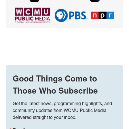
Good Things Come to
Those Who Subscribe
Get the latest news, programming highlights, and 
community updates from WCMU Public Media 
delivered straight to your inbox.