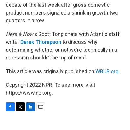
debate of the last week after gross domestic
product numbers signaled a shrink in growth two
quarters in a row.
Here & Now
‘s Scott Tong chats with Atlantic staff
writer
Derek Thompson
to discuss why
determining whether or not we’re technically in a
recession shouldn’t be top of mind.
This article was originally published on
WBUR.org.
Copyright 2022 NPR. To see more, visit
https://www.npr.org.
F
T
L
E
a
w
i
m
c
i
n
a
e
t
k
i