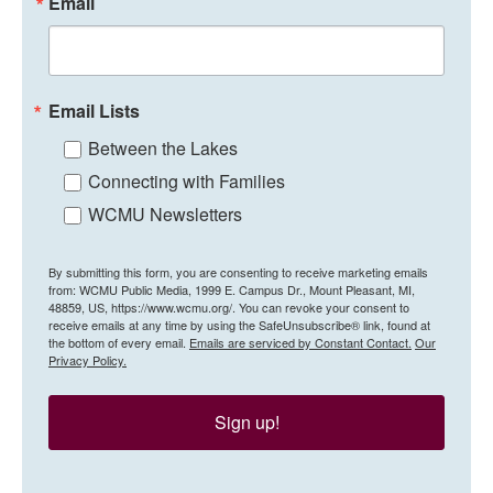
Email
Email Lists
Between the Lakes
Connecting with Families
WCMU Newsletters
By submitting this form, you are consenting to receive marketing emails
from: WCMU Public Media, 1999 E. Campus Dr., Mount Pleasant, MI,
48859, US, https://www.wcmu.org/. You can revoke your consent to
receive emails at any time by using the SafeUnsubscribe® link, found at
the bottom of every email.
Emails are serviced by Constant Contact.
Our
Privacy Policy.
Sign up!