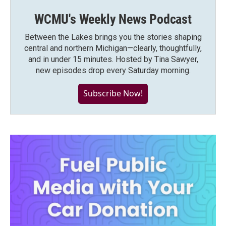
WCMU's Weekly News Podcast
Between the Lakes brings you the stories shaping
central and northern Michigan—clearly, thoughtfully,
and in under 15 minutes. Hosted by Tina Sawyer,
new episodes drop every Saturday morning.
Subscribe Now!