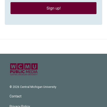
Sign up!
© 2026 Central Michigan University
Contact
Privacy Policy