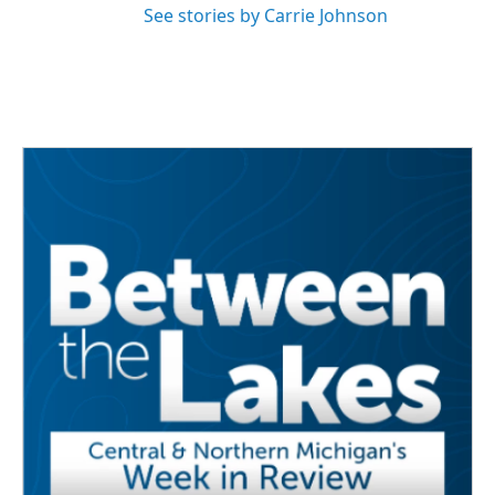
See stories by Carrie Johnson