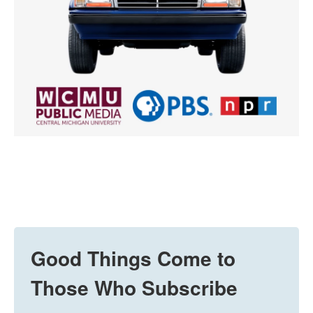
Good Things Come to
Those Who Subscribe