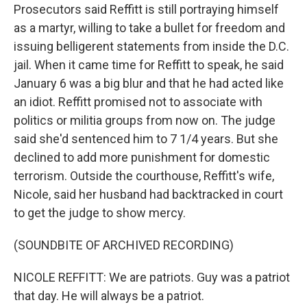
Prosecutors said Reffitt is still portraying himself
as a martyr, willing to take a bullet for freedom and
issuing belligerent statements from inside the D.C.
jail. When it came time for Reffitt to speak, he said
January 6 was a big blur and that he had acted like
an idiot. Reffitt promised not to associate with
politics or militia groups from now on. The judge
said she'd sentenced him to 7 1/4 years. But she
declined to add more punishment for domestic
terrorism. Outside the courthouse, Reffitt's wife,
Nicole, said her husband had backtracked in court
to get the judge to show mercy.
(SOUNDBITE OF ARCHIVED RECORDING)
NICOLE REFFITT: We are patriots. Guy was a patriot
that day. He will always be a patriot.