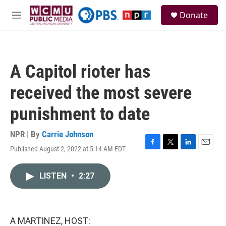
Skip to main content
S
Donate
e
M
a
e
r
n
c
u
h
A Capitol rioter has
u
e
received the most severe
r
y
punishment to date
NPR | By
Carrie Johnson
Published August 2, 2022 at 5:14 AM EDT
F
T
L
E
a
w
i
m
c
i
n
a
LISTEN
•
2:27
e
t
k
i
b
t
e
l
o
e
d
o
r
I
k
n
A MARTINEZ, HOST: