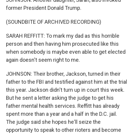
former President Donald Trump.
(SOUNDBITE OF ARCHIVED RECORDING)
SARAH REFFITT: To mark my dad as this horrible
person and then having him prosecuted like this
when somebody is maybe even able to get elected
again doesn't seem right to me.
JOHNSON: Their brother, Jackson, turned in their
father to the FBI and testified against him at the trial
this year. Jackson didn't turn up in court this week.
But he sent a letter asking the judge to get his
father mental health services. Reffitt has already
spent more than a year and a half in the D.C. jail.
The judge said she hopes he'll seize the
opportunity to speak to other rioters and become