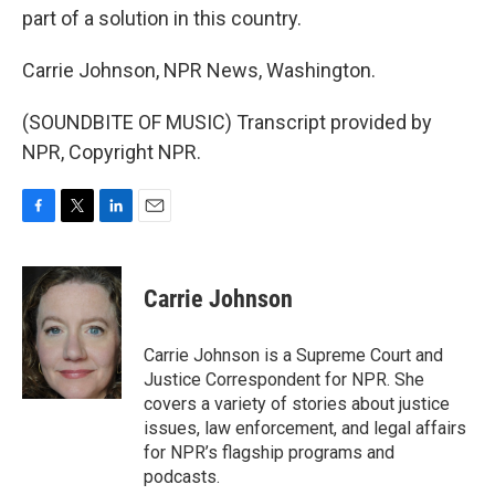
part of a solution in this country.
Carrie Johnson, NPR News, Washington.
(SOUNDBITE OF MUSIC) Transcript provided by
NPR, Copyright NPR.
F
T
L
E
a
w
i
m
c
i
n
a
e
t
k
i
Carrie Johnson
b
t
e
l
o
e
d
o
r
I
Carrie Johnson is a Supreme Court and
k
n
Justice Correspondent for NPR. She
covers a variety of stories about justice
issues, law enforcement, and legal affairs
for NPR’s flagship programs and
podcasts.