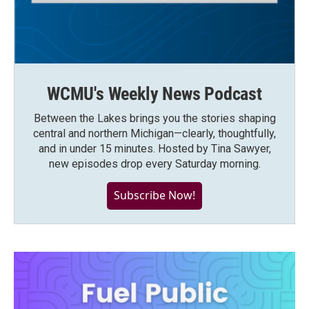
WCMU's Weekly News Podcast
Between the Lakes brings you the stories shaping
central and northern Michigan—clearly, thoughtfully,
and in under 15 minutes. Hosted by Tina Sawyer,
new episodes drop every Saturday morning.
Subscribe Now!