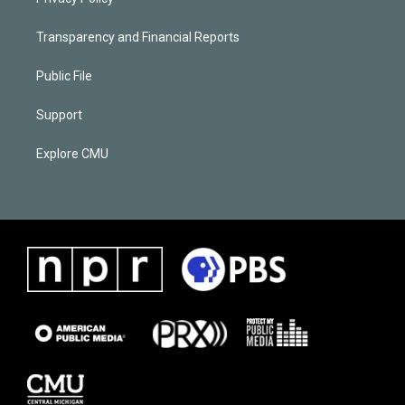
Transparency and Financial Reports
Public File
Support
Explore CMU