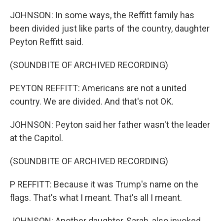
JOHNSON: In some ways, the Reffitt family has
been divided just like parts of the country, daughter
Peyton Reffitt said.
(SOUNDBITE OF ARCHIVED RECORDING)
PEYTON REFFITT: Americans are not a united
country. We are divided. And that's not OK.
JOHNSON: Peyton said her father wasn't the leader
at the Capitol.
(SOUNDBITE OF ARCHIVED RECORDING)
P REFFITT: Because it was Trump's name on the
flags. That's what I meant. That's all I meant.
JOHNSON: Another daughter, Sarah, also invoked