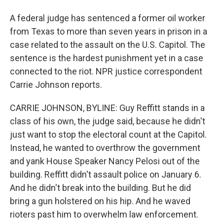
A federal judge has sentenced a former oil worker
from Texas to more than seven years in prison in a
case related to the assault on the U.S. Capitol. The
sentence is the hardest punishment yet in a case
connected to the riot. NPR justice correspondent
Carrie Johnson reports.
CARRIE JOHNSON, BYLINE: Guy Reffitt stands in a
class of his own, the judge said, because he didn't
just want to stop the electoral count at the Capitol.
Instead, he wanted to overthrow the government
and yank House Speaker Nancy Pelosi out of the
building. Reffitt didn't assault police on January 6.
And he didn't break into the building. But he did
bring a gun holstered on his hip. And he waved
rioters past him to overwhelm law enforcement.