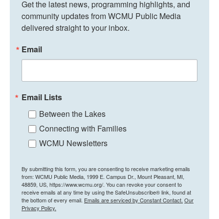
Get the latest news, programming highlights, and 
community updates from WCMU Public Media 
delivered straight to your inbox.
Email
Email Lists
Between the Lakes
Connecting with Families
WCMU Newsletters
By submitting this form, you are consenting to receive marketing emails
from: WCMU Public Media, 1999 E. Campus Dr., Mount Pleasant, MI,
48859, US, https://www.wcmu.org/. You can revoke your consent to
receive emails at any time by using the SafeUnsubscribe® link, found at
the bottom of every email.
Emails are serviced by Constant Contact.
Our
Privacy Policy.