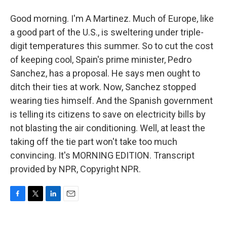
Good morning. I'm A Martinez. Much of Europe, like
a good part of the U.S., is sweltering under triple-
digit temperatures this summer. So to cut the cost
of keeping cool, Spain's prime minister, Pedro
Sanchez, has a proposal. He says men ought to
ditch their ties at work. Now, Sanchez stopped
wearing ties himself. And the Spanish government
is telling its citizens to save on electricity bills by
not blasting the air conditioning. Well, at least the
taking off the tie part won't take too much
convincing. It's MORNING EDITION. Transcript
provided by NPR, Copyright NPR.
F
T
L
E
a
w
i
m
c
i
n
a