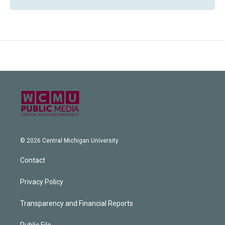
© 2026 Central Michigan University
Contact
Privacy Policy
Transparency and Financial Reports
Public File