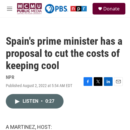
Skip to main content
S
Donate
e
M
a
e
r
n
c
u
h
Spain's prime minister has a
u
e
proposal to cut the costs of
r
y
keeping cool
NPR
Published August 2, 2022 at 5:54 AM EDT
F
T
L
E
a
w
i
m
c
i
n
a
LISTEN
•
0:27
e
t
k
i
b
t
e
l
o
e
d
o
r
I
k
n
A MARTINEZ, HOST: