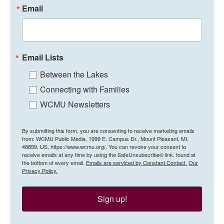
Email
Email Lists
Between the Lakes
Connecting with Families
WCMU Newsletters
By submitting this form, you are consenting to receive marketing emails
from: WCMU Public Media, 1999 E. Campus Dr., Mount Pleasant, MI,
48859, US, https://www.wcmu.org/. You can revoke your consent to
receive emails at any time by using the SafeUnsubscribe® link, found at
the bottom of every email.
Emails are serviced by Constant Contact.
Our
Privacy Policy.
Sign up!