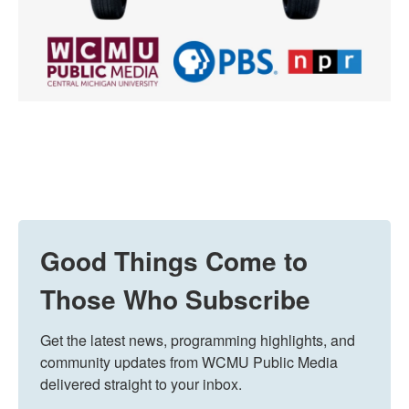
Good Things Come to
Those Who Subscribe
Get the latest news, programming highlights, and 
community updates from WCMU Public Media 
delivered straight to your inbox.