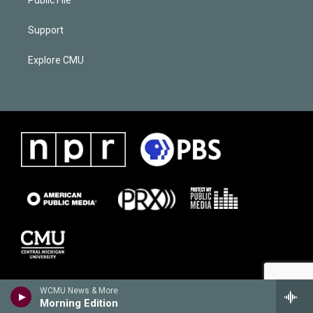
Support
Explore CMU
WCMU News & More
Morning Edition