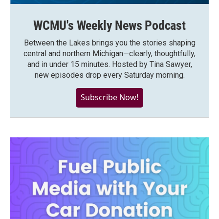
WCMU's Weekly News Podcast
Between the Lakes brings you the stories shaping
central and northern Michigan—clearly, thoughtfully,
and in under 15 minutes. Hosted by Tina Sawyer,
new episodes drop every Saturday morning.
Subscribe Now!