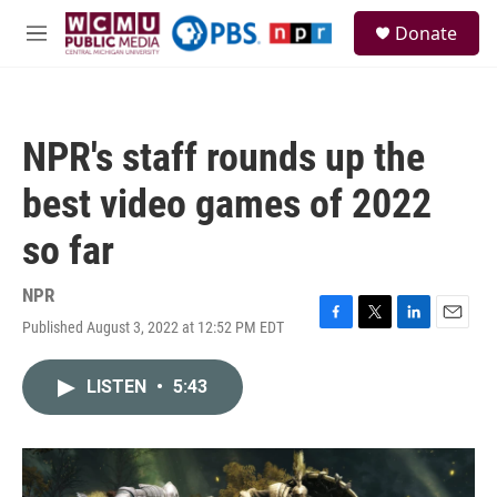
Skip to main content
S
Donate
e
M
a
e
r
n
c
u
h
NPR's staff rounds up the
u
e
best video games of 2022
r
y
so far
NPR
Published August 3, 2022 at 12:52 PM EDT
F
T
L
E
a
w
i
m
c
i
n
a
LISTEN
•
5:43
e
t
k
i
b
t
e
l
o
e
d
o
r
I
k
n