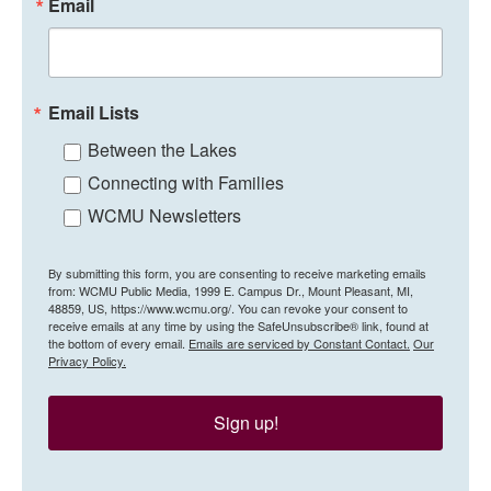
Email
Email Lists
Between the Lakes
Connecting with Families
WCMU Newsletters
By submitting this form, you are consenting to receive marketing emails
from: WCMU Public Media, 1999 E. Campus Dr., Mount Pleasant, MI,
48859, US, https://www.wcmu.org/. You can revoke your consent to
receive emails at any time by using the SafeUnsubscribe® link, found at
the bottom of every email.
Emails are serviced by Constant Contact.
Our
Privacy Policy.
Sign up!