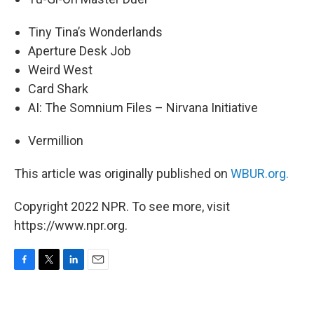
Tiny Tina’s Wonderlands
Aperture Desk Job
Weird West
Card Shark
AI: The Somnium Files – Nirvana Initiative
Vermillion
This article was originally published on
WBUR.org.
Copyright 2022 NPR. To see more, visit
https://www.npr.org.
F
T
L
E
a
w
i
m
c
i
n
a
e
t
k
i