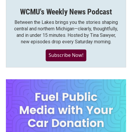
WCMU's Weekly News Podcast
Between the Lakes brings you the stories shaping
central and northern Michigan—clearly, thoughtfully,
and in under 15 minutes. Hosted by Tina Sawyer,
new episodes drop every Saturday morning.
Subscribe Now!