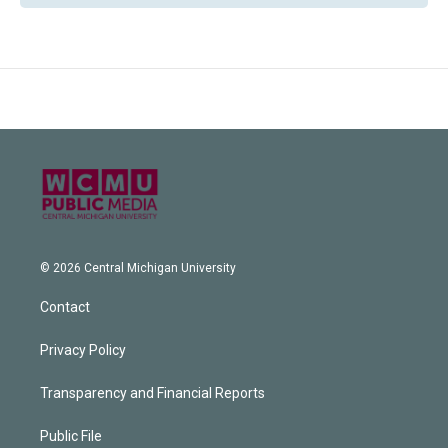
© 2026 Central Michigan University
Contact
Privacy Policy
Transparency and Financial Reports
Public File