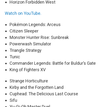
Horizon Forbidden West
Watch on YouTube.
Pokémon Legends: Arceus
Citizen Sleeper
Monster Hunter Rise: Sunbreak
Powerwash Simulator
Triangle Strategy
Tunic
Commander Legends: Battle for Buldur’s Gate
King of Fighters XV
Strange Horticulture
Kirby and the Forgotten Land
Cuphead: The Delicious Last Course
Sifu
Yu-Gi-Oh Master Duel