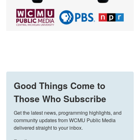
Good Things Come to
Those Who Subscribe
Get the latest news, programming highlights, and 
community updates from WCMU Public Media 
delivered straight to your inbox.