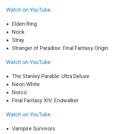
Watch on YouTube.
Elden Ring
Nock
Stray
Stranger of Paradise: Final Fantasy Origin
Watch on YouTube.
The Stanley Parable: Ultra Deluxe
Neon White
Norco
Final Fantasy XIV: Endwalker
Watch on YouTube.
Vampire Survivors