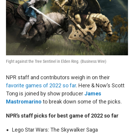
Fight against the Tree Sentinel in Elden Ring. (Business Wire)
NPR staff and contributors weigh in on their
favorite games of 2022 so far
. Here & Now’s Scott
Tong is joined by show producer
James
Mastromarino
to break down some of the picks.
NPR’s staff picks for best game of 2022 so far
Lego Star Wars: The Skywalker Saga