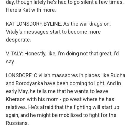
day, though lately he's had to go silent a few times.
Here's Kat with more.
KAT LONSDORF, BYLINE: As the war drags on,
Vitaly's messages start to become more
desperate.
VITALY: Honestly, like, I'm doing not that great, I'd
say.
LONSDORF: Civilian massacres in places like Bucha
and Borodyanka have been coming to light. And in
early May, he tells me that he wants to leave
Kherson with his mom - go west where he has
relatives. He's afraid that the fighting will start up
again, and he might be mobilized to fight for the
Russians.