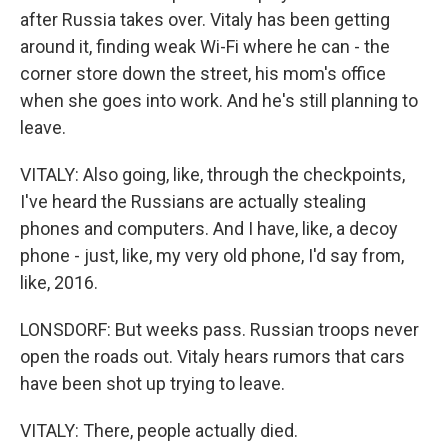
after Russia takes over. Vitaly has been getting
around it, finding weak Wi-Fi where he can - the
corner store down the street, his mom's office
when she goes into work. And he's still planning to
leave.
VITALY: Also going, like, through the checkpoints,
I've heard the Russians are actually stealing
phones and computers. And I have, like, a decoy
phone - just, like, my very old phone, I'd say from,
like, 2016.
LONSDORF: But weeks pass. Russian troops never
open the roads out. Vitaly hears rumors that cars
have been shot up trying to leave.
VITALY: There, people actually died.