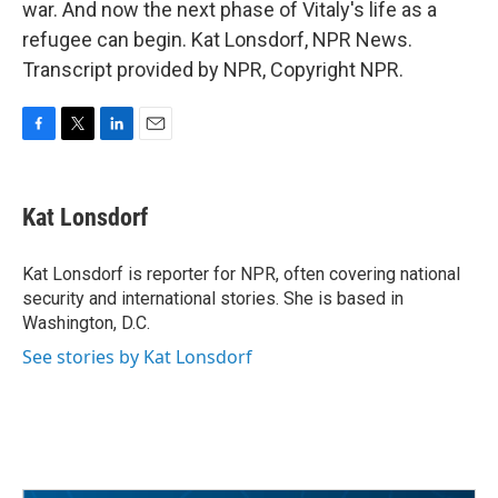
war. And now the next phase of Vitaly's life as a
refugee can begin. Kat Lonsdorf, NPR News.
Transcript provided by NPR, Copyright NPR.
F
T
L
E
a
w
i
m
c
i
n
a
e
t
k
i
Kat Lonsdorf
b
t
e
l
o
e
d
o
r
I
Kat Lonsdorf is reporter for NPR, often covering national
k
n
security and international stories. She is based in
Washington, D.C.
See stories by Kat Lonsdorf