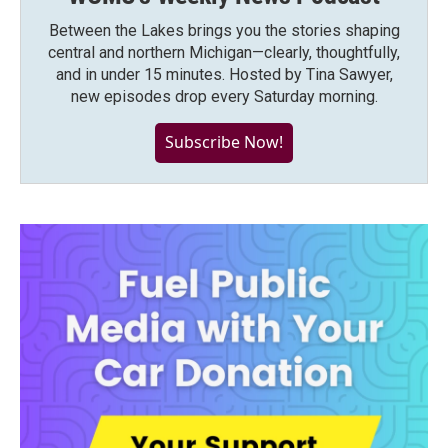
Between the Lakes brings you the stories shaping
central and northern Michigan—clearly, thoughtfully,
and in under 15 minutes. Hosted by Tina Sawyer,
new episodes drop every Saturday morning.
Subscribe Now!