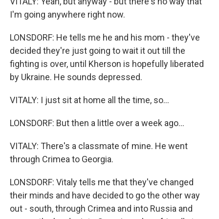
VITALY: Yeah, but anyway - but there's no way that
I'm going anywhere right now.
LONSDORF: He tells me he and his mom - they've
decided they're just going to wait it out till the
fighting is over, until Kherson is hopefully liberated
by Ukraine. He sounds depressed.
VITALY: I just sit at home all the time, so...
LONSDORF: But then a little over a week ago...
VITALY: There's a classmate of mine. He went
through Crimea to Georgia.
LONSDORF: Vitaly tells me that they've changed
their minds and have decided to go the other way
out - south, through Crimea and into Russia and