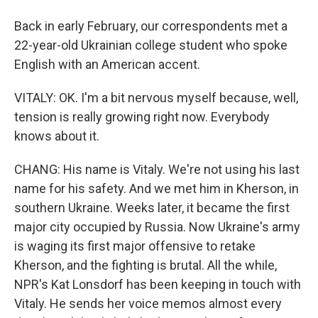
Back in early February, our correspondents met a
22-year-old Ukrainian college student who spoke
English with an American accent.
VITALY: OK. I'm a bit nervous myself because, well,
tension is really growing right now. Everybody
knows about it.
CHANG: His name is Vitaly. We're not using his last
name for his safety. And we met him in Kherson, in
southern Ukraine. Weeks later, it became the first
major city occupied by Russia. Now Ukraine's army
is waging its first major offensive to retake
Kherson, and the fighting is brutal. All the while,
NPR's Kat Lonsdorf has been keeping in touch with
Vitaly. He sends her voice memos almost every