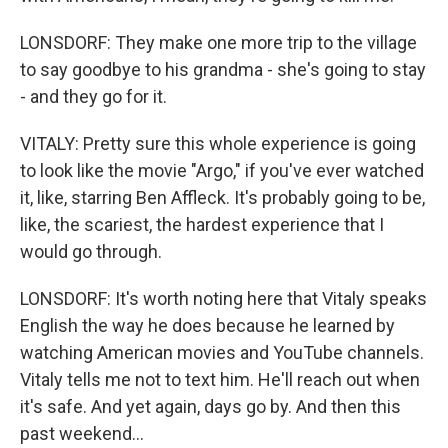
LONSDORF: They make one more trip to the village
to say goodbye to his grandma - she's going to stay
- and they go for it.
VITALY: Pretty sure this whole experience is going
to look like the movie "Argo," if you've ever watched
it, like, starring Ben Affleck. It's probably going to be,
like, the scariest, the hardest experience that I
would go through.
LONSDORF: It's worth noting here that Vitaly speaks
English the way he does because he learned by
watching American movies and YouTube channels.
Vitaly tells me not to text him. He'll reach out when
it's safe. And yet again, days go by. And then this
past weekend...