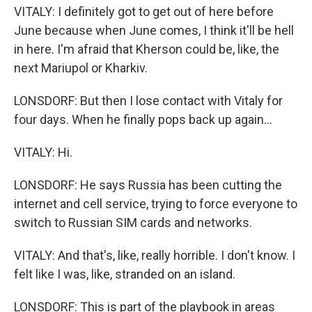
VITALY: I definitely got to get out of here before
June because when June comes, I think it'll be hell
in here. I'm afraid that Kherson could be, like, the
next Mariupol or Kharkiv.
LONSDORF: But then I lose contact with Vitaly for
four days. When he finally pops back up again...
VITALY: Hi.
LONSDORF: He says Russia has been cutting the
internet and cell service, trying to force everyone to
switch to Russian SIM cards and networks.
VITALY: And that's, like, really horrible. I don't know. I
felt like I was, like, stranded on an island.
LONSDORF: This is part of the playbook in areas