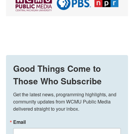
Good Things Come to
Those Who Subscribe
Get the latest news, programming highlights, and 
community updates from WCMU Public Media 
delivered straight to your inbox.
Email