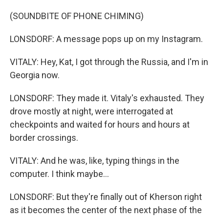
(SOUNDBITE OF PHONE CHIMING)
LONSDORF: A message pops up on my Instagram.
VITALY: Hey, Kat, I got through the Russia, and I'm in
Georgia now.
LONSDORF: They made it. Vitaly's exhausted. They
drove mostly at night, were interrogated at
checkpoints and waited for hours and hours at
border crossings.
VITALY: And he was, like, typing things in the
computer. I think maybe...
LONSDORF: But they're finally out of Kherson right
as it becomes the center of the next phase of the