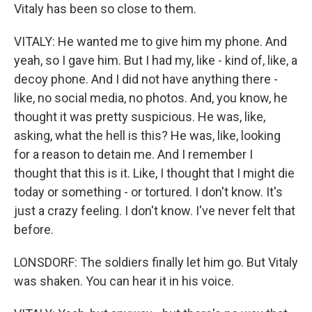
Vitaly has been so close to them.
VITALY: He wanted me to give him my phone. And
yeah, so I gave him. But I had my, like - kind of, like, a
decoy phone. And I did not have anything there -
like, no social media, no photos. And, you know, he
thought it was pretty suspicious. He was, like,
asking, what the hell is this? He was, like, looking
for a reason to detain me. And I remember I
thought that this is it. Like, I thought that I might die
today or something - or tortured. I don't know. It's
just a crazy feeling. I don't know. I've never felt that
before.
LONSDORF: The soldiers finally let him go. But Vitaly
was shaken. You can hear it in his voice.