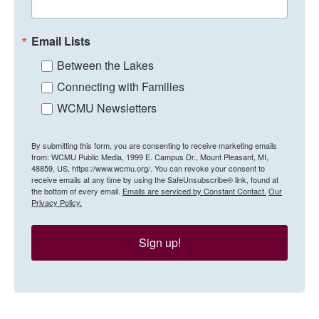
Email Lists
Between the Lakes
Connecting with Families
WCMU Newsletters
By submitting this form, you are consenting to receive marketing emails
from: WCMU Public Media, 1999 E. Campus Dr., Mount Pleasant, MI,
48859, US, https://www.wcmu.org/. You can revoke your consent to
receive emails at any time by using the SafeUnsubscribe® link, found at
the bottom of every email.
Emails are serviced by Constant Contact.
Our
Privacy Policy.
Sign up!