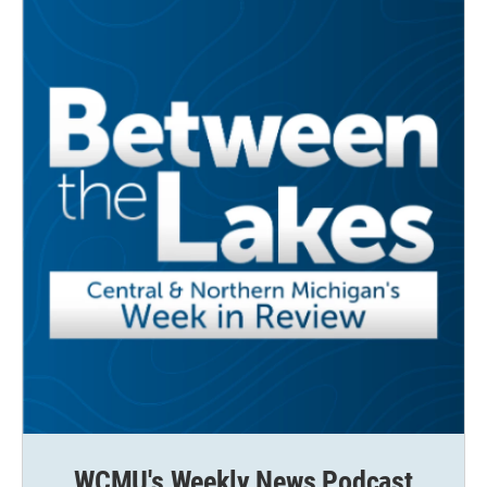
WCMU's Weekly News Podcast