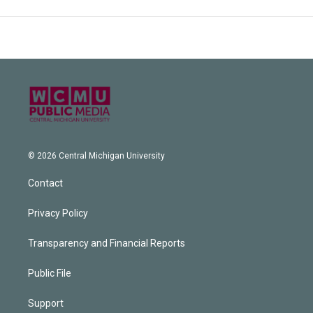
© 2026 Central Michigan University
Contact
Privacy Policy
Transparency and Financial Reports
Public File
Support