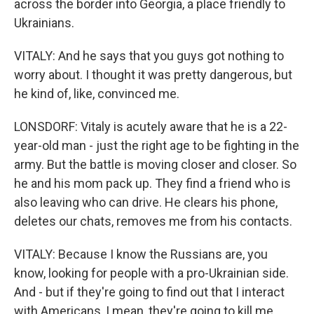
across the border into Georgia, a place friendly to
Ukrainians.
VITALY: And he says that you guys got nothing to
worry about. I thought it was pretty dangerous, but
he kind of, like, convinced me.
LONSDORF: Vitaly is acutely aware that he is a 22-
year-old man - just the right age to be fighting in the
army. But the battle is moving closer and closer. So
he and his mom pack up. They find a friend who is
also leaving who can drive. He clears his phone,
deletes our chats, removes me from his contacts.
VITALY: Because I know the Russians are, you
know, looking for people with a pro-Ukrainian side.
And - but if they're going to find out that I interact
with Americans, I mean, they're going to kill me.