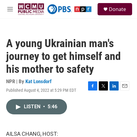
Skip to main content
S
Donate
e
M
a
e
r
n
c
u
h
A young Ukrainian man's
u
e
journey to get himself and
r
y
his mother to safety
NPR | By
Kat Lonsdorf
Published August 4, 2022 at 5:29 PM EDT
F
T
L
E
a
w
i
m
c
i
n
a
LISTEN
•
5:46
e
t
k
i
b
t
e
l
o
e
d
o
r
I
k
n
AILSA CHANG, HOST: