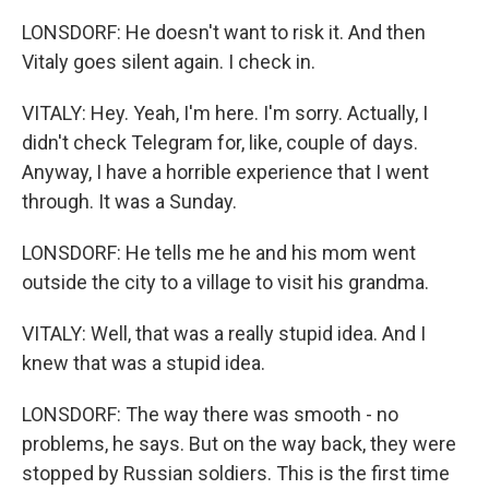
LONSDORF: He doesn't want to risk it. And then
Vitaly goes silent again. I check in.
VITALY: Hey. Yeah, I'm here. I'm sorry. Actually, I
didn't check Telegram for, like, couple of days.
Anyway, I have a horrible experience that I went
through. It was a Sunday.
LONSDORF: He tells me he and his mom went
outside the city to a village to visit his grandma.
VITALY: Well, that was a really stupid idea. And I
knew that was a stupid idea.
LONSDORF: The way there was smooth - no
problems, he says. But on the way back, they were
stopped by Russian soldiers. This is the first time