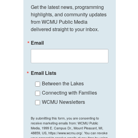
Get the latest news, programming 
highlights, and community updates 
from WCMU Public Media 
delivered straight to your inbox.
Email
Email Lists
Between the Lakes
Connecting with Families
WCMU Newsletters
By submitting this form, you are consenting to
receive marketing emails from: WCMU Public
Media, 1999 E. Campus Dr., Mount Pleasant, MI,
48859, US, https://www.wcmu.org/. You can revoke
your consent to receive emails at any time by using