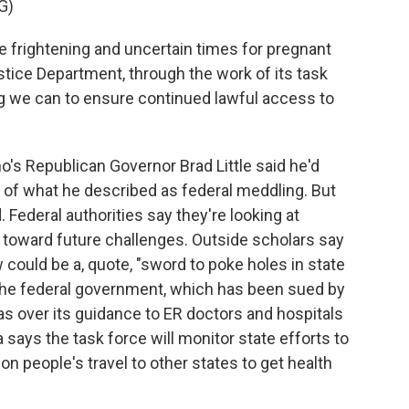
G)
frightening and uncertain times for pregnant
tice Department, through the work of its task
ng we can to ensure continued lawful access to
's Republican Governor Brad Little said he'd
e of what he described as federal meddling. But
 Federal authorities say they're looking at
ye toward future challenges. Outside scholars say
aw could be a, quote, "sword to poke holes in state
 the federal government, which has been sued by
as over its guidance to ER doctors and hospitals
says the task force will monitor state efforts to
on people's travel to other states to get health