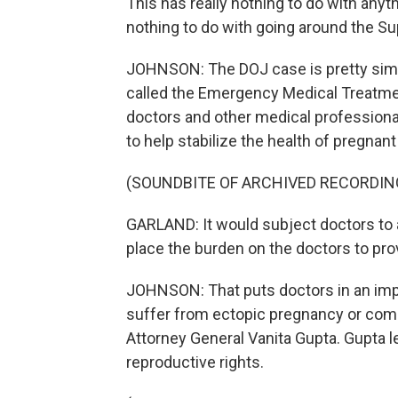
This has really nothing to do with anyt
nothing to do with going around the S
JOHNSON: The DOJ case is pretty simple
called the Emergency Medical Treatm
doctors and other medical professional
to help stabilize the health of pregna
(SOUNDBITE OF ARCHIVED RECORDIN
GARLAND: It would subject doctors to a
place the burden on the doctors to prove
JOHNSON: That puts doctors in an imp
suffer from ectopic pregnancy or comp
Attorney General Vanita Gupta. Gupta l
reproductive rights.