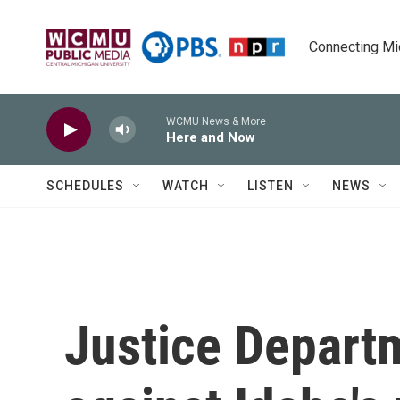
Skip to main content
Connecting Mich
WCMU News & More
Here and Now
SCHEDULES
WATCH
LISTEN
NEWS
Justice Departm