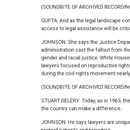
(SOUNDBITE OF ARCHIVED RECORDIN
GUPTA: And as the legal landscape co
access to legal assistance will be crit
JOHNSON: She says the Justice Depart
administration cast the fallout from th
gender and racial justice. White Hous
lawyers focused on reproductive rights
during the civil rights movement nearl
(SOUNDBITE OF ARCHIVED RECORDIN
STUART DELERY: Today, as in 1963, the 
the country can make a difference.
JOHNSON: He says lawyers are uniquely
protect patients and providers.