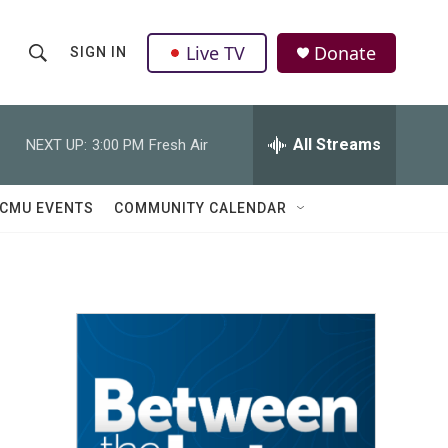
Live TV
Donate
SIGN IN
S
S
e
h
a
r
All Streams
NEXT UP:
3:00 PM
Fresh Air
o
c
h
w
Q
CMU EVENTS
COMMUNITY CALENDAR
u
S
e
r
e
y
a
r
c
h