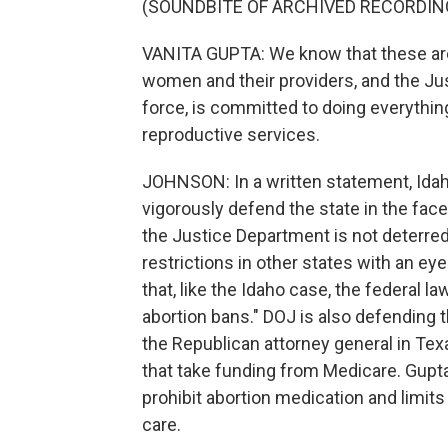
(SOUNDBITE OF ARCHIVED RECORDIN
VANITA GUPTA: We know that these are 
women and their providers, and the Jus
force, is committed to doing everythi
reproductive services.
JOHNSON: In a written statement, Idaho
vigorously defend the state in the fac
the Justice Department is not deterred.
restrictions in other states with an e
that, like the Idaho case, the federal l
abortion bans." DOJ is also defending
the Republican attorney general in Tex
that take funding from Medicare. Gupta 
prohibit abortion medication and limits 
care.