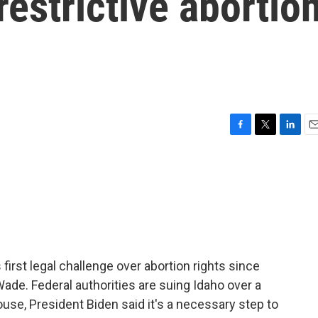
restrictive abortio
F
T
L
E
a
w
i
m
c
i
n
a
e
t
k
i
b
t
e
l
o
e
d
o
r
I
k
n
irst legal challenge over abortion rights since
de. Federal authorities are suing Idaho over a
ouse, President Biden said it's a necessary step to