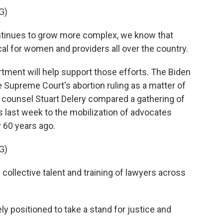
G)
ntinues to grow more complex, we know that
ical for women and providers all over the country.
ment will help support those efforts. The Biden
e Supreme Court's abortion ruling as a matter of
e counsel Stuart Delery compared a gathering of
 last week to the mobilization of advocates
y 60 years ago.
G)
collective talent and training of lawyers across
 positioned to take a stand for justice and