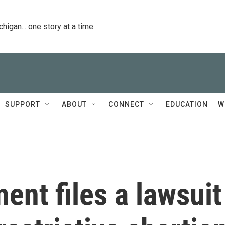
igan... one story at a time.
SUPPORT
ABOUT
CONNECT
EDUCATION
W
ent files a lawsuit