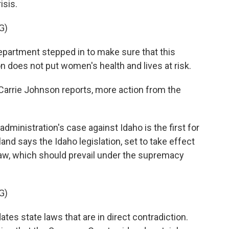
isis.
G)
artment stepped in to make sure that this
n does not put women's health and lives at risk.
arrie Johnson reports, more action from the
inistration's case against Idaho is the first for
and says the Idaho legislation, set to take effect
 law, which should prevail under the supremacy
G)
es state laws that are in direct contradiction.