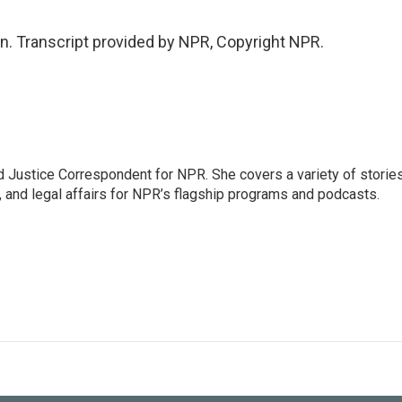
. Transcript provided by NPR, Copyright NPR.
 Justice Correspondent for NPR. She covers a variety of storie
, and legal affairs for NPR’s flagship programs and podcasts.