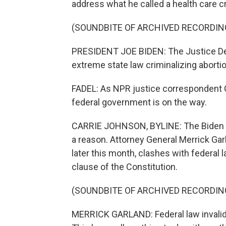
address what he called a health care cr
(SOUNDBITE OF ARCHIVED RECORDIN
PRESIDENT JOE BIDEN: The Justice Dep
extreme state law criminalizing abortio
FADEL: As NPR justice correspondent C
federal government is on the way.
CARRIE JOHNSON, BYLINE: The Biden adm
a reason. Attorney General Merrick Garl
later this month, clashes with federal
clause of the Constitution.
(SOUNDBITE OF ARCHIVED RECORDIN
MERRICK GARLAND: Federal law invalidat