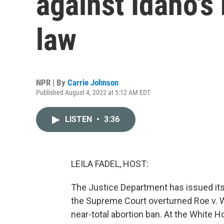
against Idaho's 
law
NPR | By
Carrie Johnson
Published August 4, 2022 at 5:12 AM EDT
LISTEN
•
3:36
LEILA FADEL, HOST:
The Justice Department has issued its f
the Supreme Court overturned Roe v. Wa
near-total abortion ban. At the White H