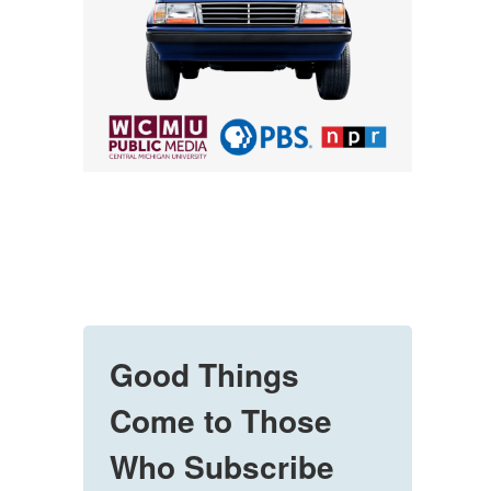
Good Things
Come to Those
Who Subscribe