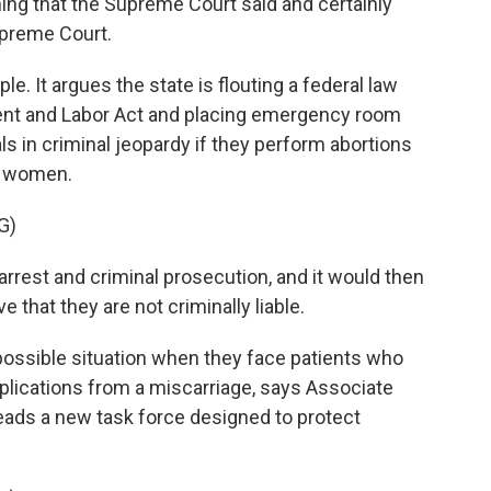
hing that the Supreme Court said and certainly
upreme Court.
. It argues the state is flouting a federal law
ent and Labor Act and placing emergency room
s in criminal jeopardy if they perform abortions
nt women.
G)
rrest and criminal prosecution, and it would then
 that they are not criminally liable.
ossible situation when they face patients who
lications from a miscarriage, says Associate
eads a new task force designed to protect