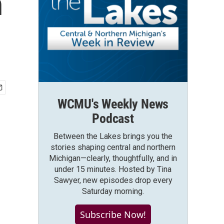
n
WCMU's Weekly News
Podcast
Between the Lakes brings you the
stories shaping central and northern
Michigan—clearly, thoughtfully, and in
under 15 minutes. Hosted by Tina
Sawyer, new episodes drop every
Saturday morning.
Subscribe Now!