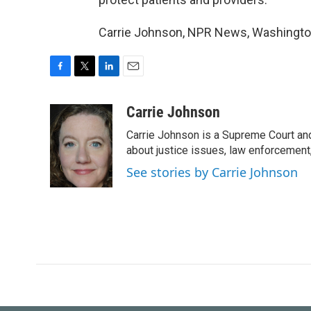
Carrie Johnson, NPR News, Washington
F
T
L
E
a
w
i
m
c
i
n
a
Carrie Johnson
e
t
k
i
Carrie Johnson is a Supreme Court and
b
t
e
l
o
e
d
about justice issues, law enforcement
o
r
I
See stories by Carrie Johnson
k
n