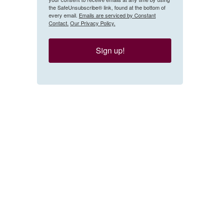
the SafeUnsubscribe® link, found at the bottom of
every email.
Emails are serviced by Constant
Contact.
Our Privacy Policy.
Sign up!