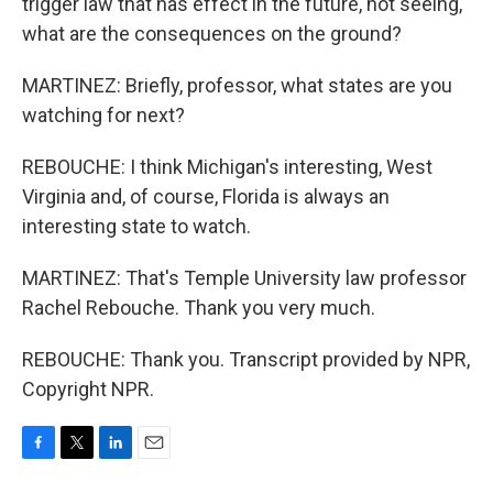
trigger law that has effect in the future, not seeing,
what are the consequences on the ground?
MARTINEZ: Briefly, professor, what states are you
watching for next?
REBOUCHE: I think Michigan's interesting, West
Virginia and, of course, Florida is always an
interesting state to watch.
MARTINEZ: That's Temple University law professor
Rachel Rebouche. Thank you very much.
REBOUCHE: Thank you. Transcript provided by NPR,
Copyright NPR.
F
T
L
E
a
w
i
m