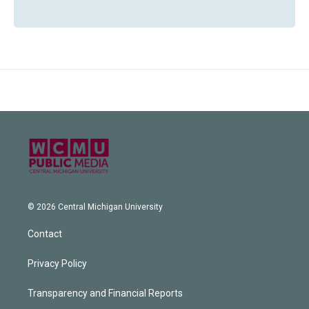
© 2026 Central Michigan University
Contact
Privacy Policy
Transparency and Financial Reports