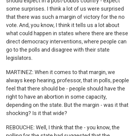
should expect in a post-Dobbs country - expect
some surprises. I think a lot of us were surprised
that there was such a margin of victory for the no
vote. And, you know, I think it tells us a lot about
what could happen in states where there are these
direct democracy interventions, where people can
go to the polls and disagree with their state
legislators.
MARTINEZ: When it comes to that margin, we
always keep hearing, professor, that in polls, people
feel that there should be - people should have the
right to have an abortion in some capacity,
depending on the state. But the margin - was it that
shocking? Is it that wide?
REBOUCHE: Well, I think that the - you know, the
polling for the state had suggested that the