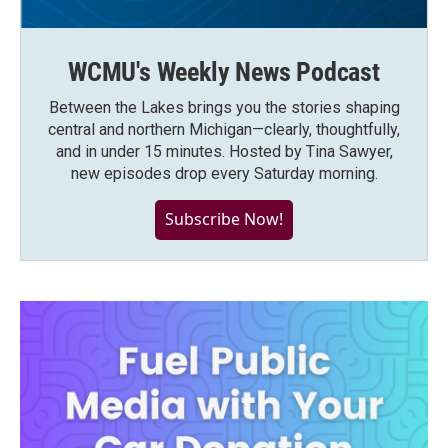
WCMU's Weekly News Podcast
Between the Lakes brings you the stories shaping
central and northern Michigan—clearly, thoughtfully,
and in under 15 minutes. Hosted by Tina Sawyer,
new episodes drop every Saturday morning.
Subscribe Now!