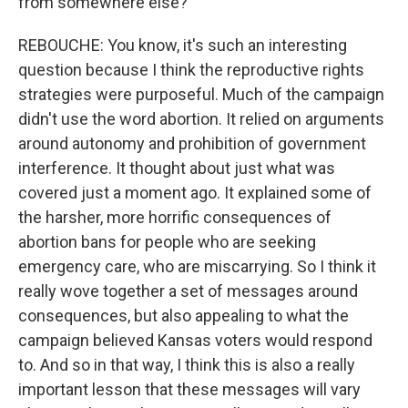
from somewhere else?
REBOUCHE: You know, it's such an interesting
question because I think the reproductive rights
strategies were purposeful. Much of the campaign
didn't use the word abortion. It relied on arguments
around autonomy and prohibition of government
interference. It thought about just what was
covered just a moment ago. It explained some of
the harsher, more horrific consequences of
abortion bans for people who are seeking
emergency care, who are miscarrying. So I think it
really wove together a set of messages around
consequences, but also appealing to what the
campaign believed Kansas voters would respond
to. And so in that way, I think this is also a really
important lesson that these messages will vary