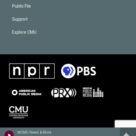
Public File
Support
Explore CMU
WCMU News & More