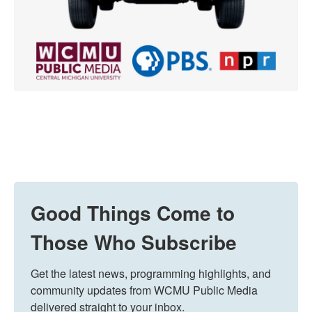
Good Things Come to
Those Who Subscribe
Get the latest news, programming highlights, and 
community updates from WCMU Public Media 
delivered straight to your inbox.