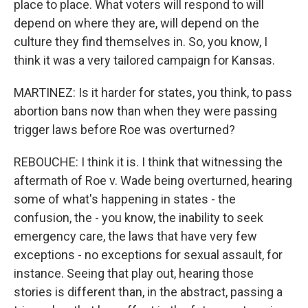
place to place. What voters will respond to will
depend on where they are, will depend on the
culture they find themselves in. So, you know, I
think it was a very tailored campaign for Kansas.
MARTINEZ: Is it harder for states, you think, to pass
abortion bans now than when they were passing
trigger laws before Roe was overturned?
REBOUCHE: I think it is. I think that witnessing the
aftermath of Roe v. Wade being overturned, hearing
some of what's happening in states - the
confusion, the - you know, the inability to seek
emergency care, the laws that have very few
exceptions - no exceptions for sexual assault, for
instance. Seeing that play out, hearing those
stories is different than, in the abstract, passing a