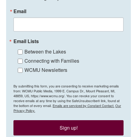
Email
Email Lists
Between the Lakes
Connecting with Families
WCMU Newsletters
By submitting this form, you are consenting to receive marketing emails
from: WCMU Public Media, 1999 E. Campus Dr., Mount Pleasant, MI,
48859, US, https://www.wcmu.org/. You can revoke your consent to
receive emails at any time by using the SafeUnsubscribe® link, found at
the bottom of every email.
Emails are serviced by Constant Contact.
Our
Privacy Policy.
Sign up!