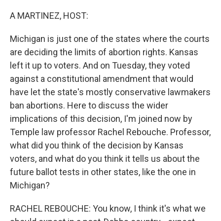
o
r
I
k
n
A MARTINEZ, HOST:
Michigan is just one of the states where the courts
are deciding the limits of abortion rights. Kansas
left it up to voters. And on Tuesday, they voted
against a constitutional amendment that would
have let the state's mostly conservative lawmakers
ban abortions. Here to discuss the wider
implications of this decision, I'm joined now by
Temple law professor Rachel Rebouche. Professor,
what did you think of the decision by Kansas
voters, and what do you think it tells us about the
future ballot tests in other states, like the one in
Michigan?
RACHEL REBOUCHE: You know, I think it's what we