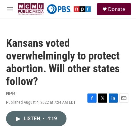
Skip to main content
S
Donate
e
M
a
e
r
n
c
u
h
Kansans voted
u
e
overwhelmingly to protect
r
y
abortion. Will other states
follow?
NPR
Published August 4, 2022 at 7:24 AM EDT
F
T
L
E
a
w
i
m
c
i
n
a
LISTEN
•
4:19
e
t
k
i
b
t
e
l
o
e
d