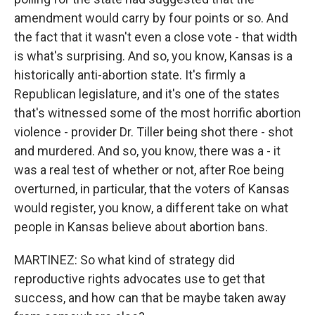
amendment would carry by four points or so. And
the fact that it wasn't even a close vote - that width
is what's surprising. And so, you know, Kansas is a
historically anti-abortion state. It's firmly a
Republican legislature, and it's one of the states
that's witnessed some of the most horrific abortion
violence - provider Dr. Tiller being shot there - shot
and murdered. And so, you know, there was a - it
was a real test of whether or not, after Roe being
overturned, in particular, that the voters of Kansas
would register, you know, a different take on what
people in Kansas believe about abortion bans.
MARTINEZ: So what kind of strategy did
reproductive rights advocates use to get that
success, and how can that be maybe taken away