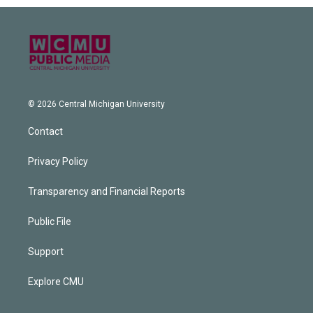
© 2026 Central Michigan University
Contact
Privacy Policy
Transparency and Financial Reports
Public File
Support
Explore CMU