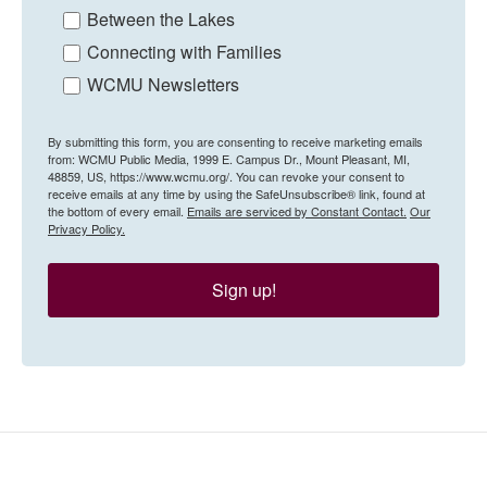
Between the Lakes
Connecting with Families
WCMU Newsletters
By submitting this form, you are consenting to receive marketing emails
from: WCMU Public Media, 1999 E. Campus Dr., Mount Pleasant, MI,
48859, US, https://www.wcmu.org/. You can revoke your consent to
receive emails at any time by using the SafeUnsubscribe® link, found at
the bottom of every email.
Emails are serviced by Constant Contact.
Our
Privacy Policy.
Sign up!