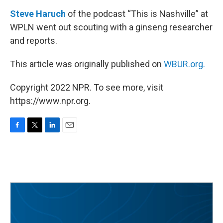
Steve Haruch
of the podcast “This is Nashville” at
WPLN went out scouting with a ginseng researcher
and reports.
This article was originally published on
WBUR.org.
Copyright 2022 NPR. To see more, visit
https://www.npr.org.
F
T
L
E
a
w
i
m
c
i
n
a
e
t
k
i
b
t
e
l
o
e
d
o
r
I
k
n