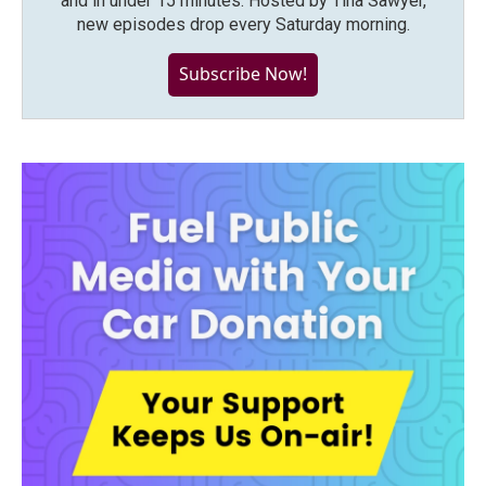
and in under 15 minutes. Hosted by Tina Sawyer,
new episodes drop every Saturday morning.
Subscribe Now!