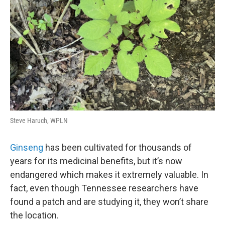
Steve Haruch, WPLN
Ginseng
has been cultivated for thousands of
years for its medicinal benefits, but it’s now
endangered which makes it extremely valuable. In
fact, even though Tennessee researchers have
found a patch and are studying it, they won’t share
the location.