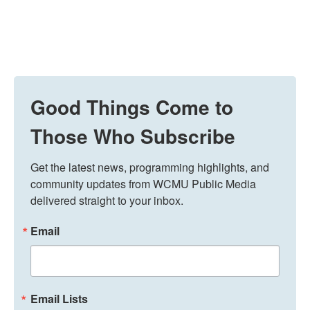
Good Things Come to
Those Who Subscribe
Get the latest news, programming highlights, and 
community updates from WCMU Public Media 
delivered straight to your inbox.
Email
Email Lists