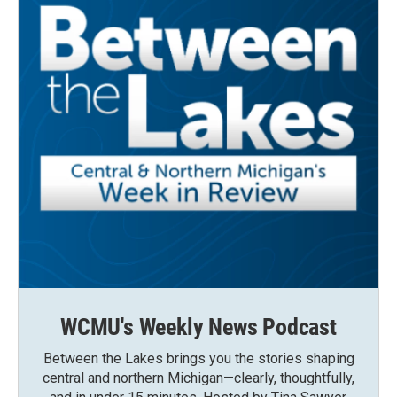
WCMU's Weekly News Podcast
Between the Lakes brings you the stories shaping
central and northern Michigan—clearly, thoughtfully,