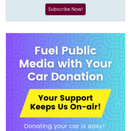
Subscribe Now!