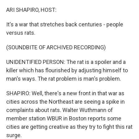
o
r
I
k
n
ARI SHAPIRO, HOST:
It's a war that stretches back centuries - people
versus rats.
(SOUNDBITE OF ARCHIVED RECORDING)
UNIDENTIFIED PERSON: The rat is a spoiler and a
killer which has flourished by adjusting himself to
man's ways. The rat problem is man's problem.
SHAPIRO: Well, there's a new front in that war as
cities across the Northeast are seeing a spike in
complaints about rats. Walter Wuthmann of
member station WBUR in Boston reports some
cities are getting creative as they try to fight this rat
surge.