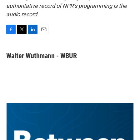
authoritative record of NPR’s programming is the
audio record.
F
T
L
E
a
w
i
m
c
i
n
a
e
t
k
i
Walter Wuthmann - WBUR
b
t
e
l
o
e
d
o
r
I
k
n