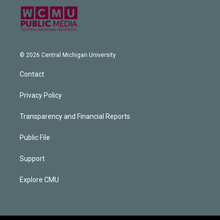
© 2026 Central Michigan University
Contact
Privacy Policy
Transparency and Financial Reports
Public File
Support
Explore CMU