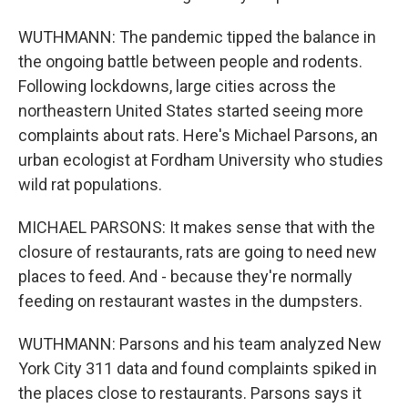
WUTHMANN: The pandemic tipped the balance in
the ongoing battle between people and rodents.
Following lockdowns, large cities across the
northeastern United States started seeing more
complaints about rats. Here's Michael Parsons, an
urban ecologist at Fordham University who studies
wild rat populations.
MICHAEL PARSONS: It makes sense that with the
closure of restaurants, rats are going to need new
places to feed. And - because they're normally
feeding on restaurant wastes in the dumpsters.
WUTHMANN: Parsons and his team analyzed New
York City 311 data and found complaints spiked in
the places close to restaurants. Parsons says it