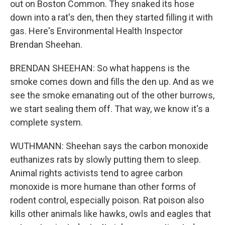
out on Boston Common. They snaked its hose
down into a rat's den, then they started filling it with
gas. Here's Environmental Health Inspector
Brendan Sheehan.
BRENDAN SHEEHAN: So what happens is the
smoke comes down and fills the den up. And as we
see the smoke emanating out of the other burrows,
we start sealing them off. That way, we know it's a
complete system.
WUTHMANN: Sheehan says the carbon monoxide
euthanizes rats by slowly putting them to sleep.
Animal rights activists tend to agree carbon
monoxide is more humane than other forms of
rodent control, especially poison. Rat poison also
kills other animals like hawks, owls and eagles that