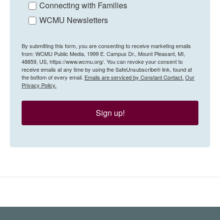
Connecting with Families
WCMU Newsletters
By submitting this form, you are consenting to receive marketing emails
from: WCMU Public Media, 1999 E. Campus Dr., Mount Pleasant, MI,
48859, US, https://www.wcmu.org/. You can revoke your consent to
receive emails at any time by using the SafeUnsubscribe® link, found at
the bottom of every email.
Emails are serviced by Constant Contact.
Our
Privacy Policy.
Sign up!