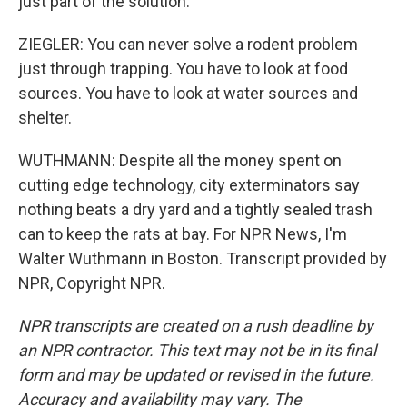
just part of the solution.
ZIEGLER: You can never solve a rodent problem
just through trapping. You have to look at food
sources. You have to look at water sources and
shelter.
WUTHMANN: Despite all the money spent on
cutting edge technology, city exterminators say
nothing beats a dry yard and a tightly sealed trash
can to keep the rats at bay. For NPR News, I'm
Walter Wuthmann in Boston. Transcript provided by
NPR, Copyright NPR.
NPR transcripts are created on a rush deadline by
an NPR contractor. This text may not be in its final
form and may be updated or revised in the future.
Accuracy and availability may vary. The