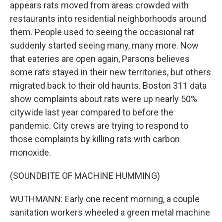
appears rats moved from areas crowded with
restaurants into residential neighborhoods around
them. People used to seeing the occasional rat
suddenly started seeing many, many more. Now
that eateries are open again, Parsons believes
some rats stayed in their new territories, but others
migrated back to their old haunts. Boston 311 data
show complaints about rats were up nearly 50%
citywide last year compared to before the
pandemic. City crews are trying to respond to
those complaints by killing rats with carbon
monoxide.
(SOUNDBITE OF MACHINE HUMMING)
WUTHMANN: Early one recent morning, a couple
sanitation workers wheeled a green metal machine