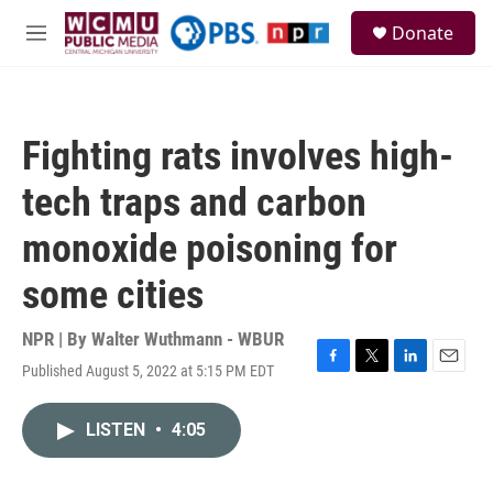
Skip to main content
S
Donate
e
M
a
e
r
n
c
u
h
Fighting rats involves high-
u
e
tech traps and carbon
r
y
monoxide poisoning for
some cities
NPR | By
Walter Wuthmann - WBUR
Published August 5, 2022 at 5:15 PM EDT
F
T
L
E
a
w
i
m
c
i
n
a
LISTEN
•
4:05
e
t
k
i
b
t
e
l
o
e
d