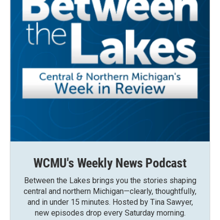
WCMU's Weekly News Podcast
Between the Lakes brings you the stories shaping
central and northern Michigan—clearly, thoughtfully,
and in under 15 minutes. Hosted by Tina Sawyer,
new episodes drop every Saturday morning.