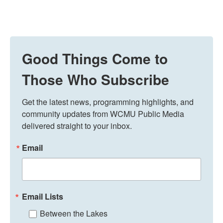
Good Things Come to
Those Who Subscribe
Get the latest news, programming highlights, and 
community updates from WCMU Public Media 
delivered straight to your inbox.
Email
Email Lists
Between the Lakes