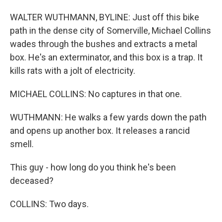
WALTER WUTHMANN, BYLINE: Just off this bike
path in the dense city of Somerville, Michael Collins
wades through the bushes and extracts a metal
box. He's an exterminator, and this box is a trap. It
kills rats with a jolt of electricity.
MICHAEL COLLINS: No captures in that one.
WUTHMANN: He walks a few yards down the path
and opens up another box. It releases a rancid
smell.
This guy - how long do you think he's been
deceased?
COLLINS: Two days.