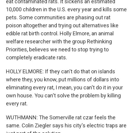
eat contaminated rats. It sickens an estimated
10,000 children in the U.S. every year and kills some
pets. Some communities are phasing out rat
poison altogether and trying out alternatives like
edible rat birth control. Holly Elmore, an animal
welfare researcher with the group Rethinking
Priorities, believes we need to stop trying to
completely eradicate rats.
HOLLY ELMORE: If they can't do that on islands
where they, you know, put millions of dollars into
eliminating every rat, I mean, you can't do it in your
own house. You can't solve the problem by killing
every rat.
WUTHMANN: The Somerville rat czar feels the
same. Colin Ziegler says his city's electric traps are