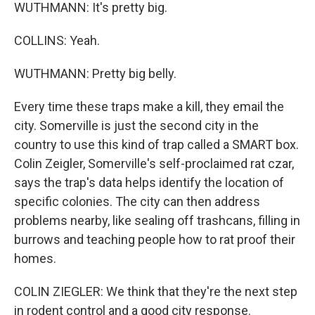
WUTHMANN: It's pretty big.
COLLINS: Yeah.
WUTHMANN: Pretty big belly.
Every time these traps make a kill, they email the
city. Somerville is just the second city in the
country to use this kind of trap called a SMART box.
Colin Zeigler, Somerville's self-proclaimed rat czar,
says the trap's data helps identify the location of
specific colonies. The city can then address
problems nearby, like sealing off trashcans, filling in
burrows and teaching people how to rat proof their
homes.
COLIN ZIEGLER: We think that they're the next step
in rodent control and a good city response.