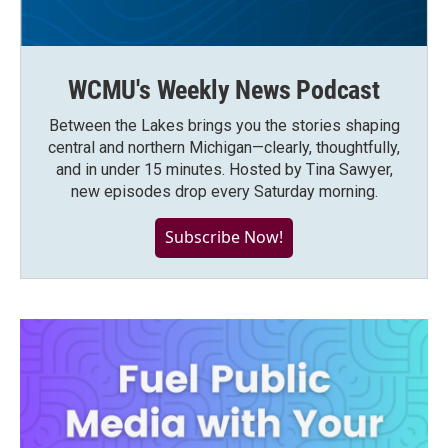
WCMU's Weekly News Podcast
Between the Lakes brings you the stories shaping
central and northern Michigan—clearly, thoughtfully,
and in under 15 minutes. Hosted by Tina Sawyer,
new episodes drop every Saturday morning.
Subscribe Now!