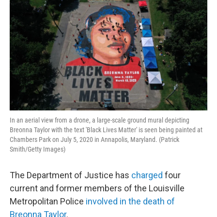
In an aerial view from a drone, a large-scale ground mural depicting
Breonna Taylor with the text 'Black Lives Matter' is seen being painted at
Chambers Park on July 5, 2020 in Annapolis, Maryland. (Patrick
Smith/Getty Images)
The Department of Justice has
charged
four
current and former members of the Louisville
Metropolitan Police
involved in the death of
Breonna Taylor
.