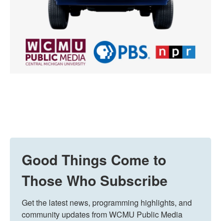
Good Things Come to
Those Who Subscribe
Get the latest news, programming highlights, and 
community updates from WCMU Public Media 