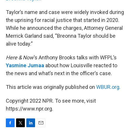
Taylor’s name and case were widely invoked during
the uprising for racial justice that started in 2020.
While he announced the charges, Attorney General
Merrick Garland said, “Breonna Taylor should be
alive today.”
Here & Now
‘s Anthony Brooks talks with WFPL’s
Yasmine Jumaa
about how Louisville reacted to
the news and what’s next in the officer’s case.
This article was originally published on
WBUR.org.
Copyright 2022 NPR. To see more, visit
https://www.npr.org.
F
T
L
E