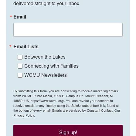
delivered straight to your inbox.
Email
Email Lists
Between the Lakes
Connecting with Families
WCMU Newsletters
By submitting this form, you are consenting to receive marketing emails
from: WCMU Public Media, 1999 E. Campus Dr., Mount Pleasant, MI,
48859, US, https://www.wcmu.org/. You can revoke your consent to
receive emails at any time by using the SafeUnsubscribe® link, found at
the bottom of every email.
Emails are serviced by Constant Contact.
Our
Privacy Policy.
Sign up!