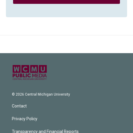
© 2026 Central Michigan University
Contact
Privacy Policy
Transparency and Financial Reports