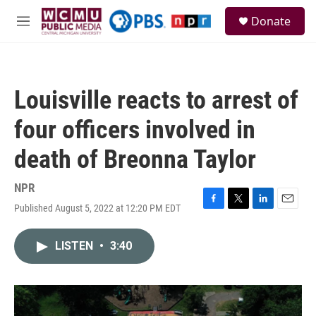
Skip to main content
S
Donate
e
M
a
e
r
n
c
u
h
Louisville reacts to arrest of
u
e
four officers involved in
r
y
death of Breonna Taylor
NPR
Published August 5, 2022 at 12:20 PM EDT
F
T
L
E
a
w
i
m
c
i
n
a
LISTEN
•
3:40
e
t
k
i
b
t
e
l
o
e
d
o
r
I
k
n