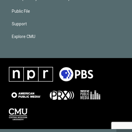
Public File
Support
Explore CMU