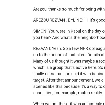
Arezou, thanks so much for being with
AREZOU REZVANI, BYLINE: Hi. It's good
SIMON: You were in Kabul on the day of
you hear? And what's the neighborhoo
REZVANI: Yeah. So a few NPR colleague
up to the sound of that blast. Details at
Many of us thought it was maybe a rock
which is a group that's active here. So 
finally came out and said it was behin
target. After that announcement, we did t
scenes like this because it's a way to c
casualties, for example, match reality.
When we got there, it was an upscale 