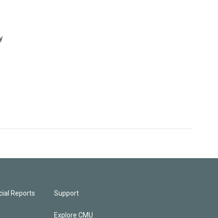
y
ial Reports
Support
Explore CMU