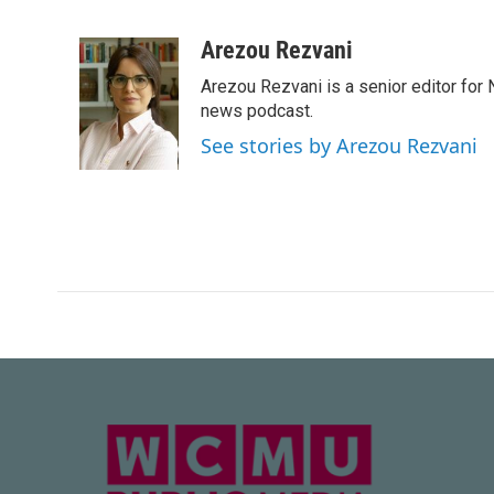
F
T
L
E
a
w
i
m
c
i
n
a
Arezou Rezvani
e
t
k
i
Arezou Rezvani is a senior editor for 
b
t
e
l
o
e
d
news podcast.
o
r
I
See stories by Arezou Rezvani
k
n