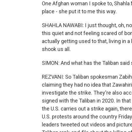
One Afghan woman I spoke to, Shahla N
place - she put it to me this way.
SHAHLA NAWABI: I just thought, oh, no
this quiet and not feeling scared of b
actually getting used to that, living in a
shook us all.
SIMON: And what has the Taliban said 
REZVANI: So Taliban spokesman Zabihu
claiming they had no idea that Zawahiri
investigate the strike. They're also ac
signed with the Taliban in 2020. In tha
the U.S. carries out a strike again, th
U.S. protests around the country Friday
leaders tweeted out videos and pictures