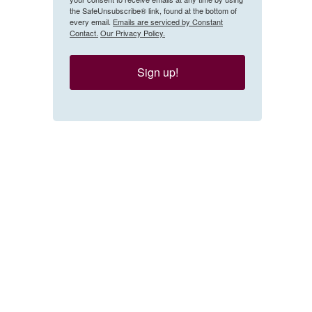
the SafeUnsubscribe® link, found at the bottom of
every email.
Emails are serviced by Constant
Contact.
Our Privacy Policy.
Sign up!