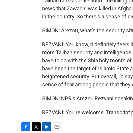
Taliban rank-and-file about the killing 
news that Zawahiri was killed in Afghani
in the country. So there's a sense of d
SIMON: Arezou, what's the security situ
REZVANI: You know, it definitely feels
more Taliban security and intelligenc
have to do with the Shia holy month o
have been the target of Islamic State 
heightened security. But overall, I'd sa
sense of fear among people that they 
SIMON: NPR's Arezou Rezvani speaking
REZVANI: You're welcome. Transcript 