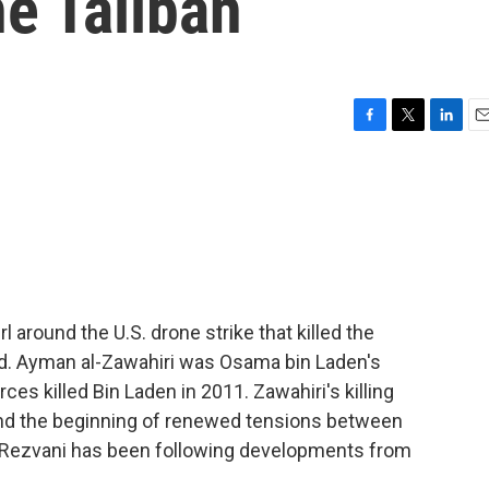
he Taliban
F
T
L
E
a
w
i
m
c
i
n
a
e
t
k
i
b
t
e
l
o
e
d
o
r
I
k
n
l around the U.S. drone strike that killed the
end. Ayman al-Zawahiri was Osama bin Laden's
rces killed Bin Laden in 2011. Zawahiri's killing
nd the beginning of renewed tensions between
u Rezvani has been following developments from