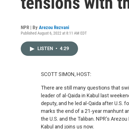
tensions with t
NPR | By
Arezou Rezvani
Published August 6, 2022 at 8:11 AM EDT
LISTEN
•
4:29
SCOTT SIMON, HOST:
There are still many questions that swir
leader of al-Qaida in Kabul last week
deputy, and he led al-Qaida after U.S. fo
marks the end of a 21-year manhunt a
the U.S. and the Taliban. NPR's Arezo
Kabul and joins us now.