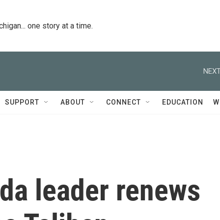
igan... one story at a time.
NEXT
SUPPORT
ABOUT
CONNECT
EDUCATION
W
aida leader renews