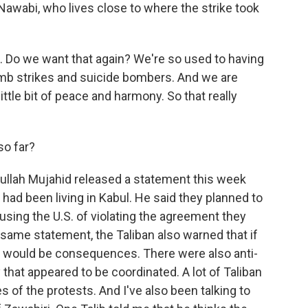
awabi, who lives close to where the strike took
. Do we want that again? We're so used to having
omb strikes and suicide bombers. And we are
 little bit of peace and harmony. So that really
so far?
llah Mujahid released a statement this week
 had been living in Kabul. He said they planned to
cusing the U.S. of violating the agreement they
t same statement, the Taliban also warned that if
ere would be consequences. There were also anti-
 that appeared to be coordinated. A lot of Taliban
 of the protests. And I've also been talking to