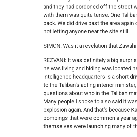
and they had cordoned off the street w
with them was quite tense. One Taliba
back. We did drive past the area again o
not letting anyone near the site still.
SIMON: Was it a revelation that Zawahir
REZVANI: It was definitely a big surpr
he was living and hiding was located n
intelligence headquarters is a short d
to the Taliban's acting interior minister
questions about who in the Taliban m
Many people I spoke to also said it was
explosion again. And that's because K
bombings that were common a year ago
themselves were launching many of th