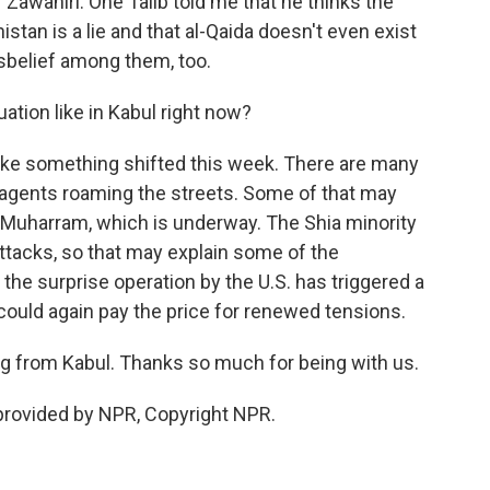
of Zawahiri. One Talib told me that he thinks the
stan is a lie and that al-Qaida doesn't even exist
isbelief among them, too.
ation like in Kabul right now?
 like something shifted this week. There are many
e agents roaming the streets. Some of that may
f Muharram, which is underway. The Shia minority
attacks, so that may explain some of the
y the surprise operation by the U.S. has triggered a
could again pay the price for renewed tensions.
 from Kabul. Thanks so much for being with us.
provided by NPR, Copyright NPR.