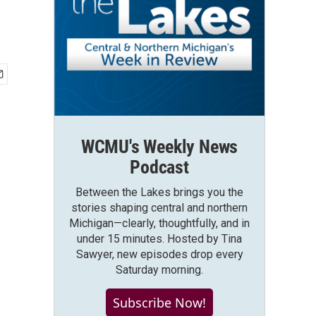
WCMU's Weekly News
Podcast
Between the Lakes brings you the
stories shaping central and northern
Michigan—clearly, thoughtfully, and in
under 15 minutes. Hosted by Tina
Sawyer, new episodes drop every
Saturday morning.
Subscribe Now!