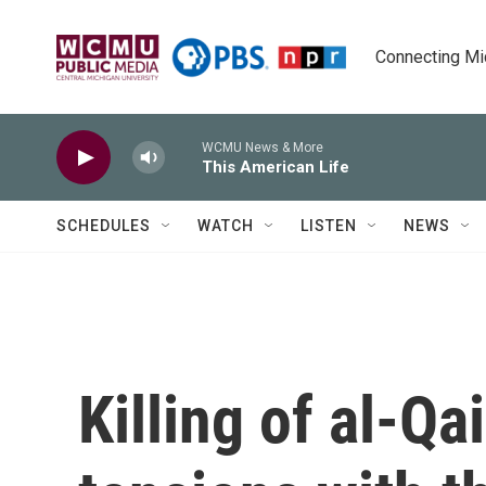
Skip to main content
Connecting Mich
WCMU News & More
This American Life
SCHEDULES
WATCH
LISTEN
NEWS
Killing of al-Q