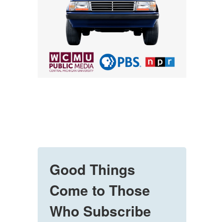
Good Things
Come to Those
Who Subscribe