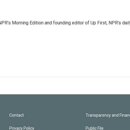
NPR's Morning Edition and founding editor of Up First, NPR's dail
Contact
Transparency and Financ
Privacy Policy
Public File