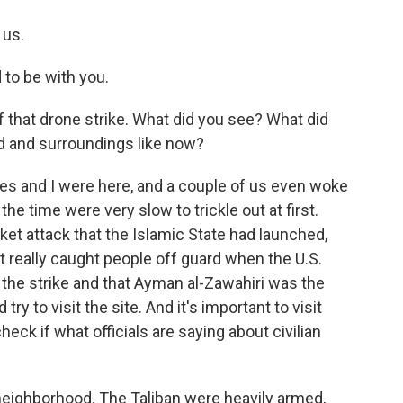
 us.
 to be with you.
 that drone strike. What did you see? What did
d and surroundings like now?
s and I were here, and a couple of us even woke
 the time were very slow to trickle out at first.
et attack that the Islamic State had launched,
it really caught people off guard when the U.S.
d the strike and that Ayman al-Zawahiri was the
ry to visit the site. And it's important to visit
heck if what officials are saying about civilian
neighborhood. The Taliban were heavily armed,