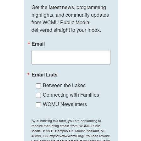
Get the latest news, programming 
highlights, and community updates 
from WCMU Public Media 
delivered straight to your inbox.
Email
Email Lists
Between the Lakes
Connecting with Families
WCMU Newsletters
By submitting this form, you are consenting to
receive marketing emails from: WCMU Public
Media, 1999 E. Campus Dr., Mount Pleasant, MI,
48859, US, https://www.wcmu.org/. You can revoke
your consent to receive emails at any time by using