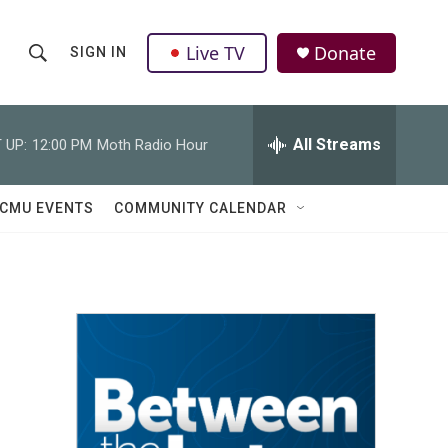
Live TV
Donate
SIGN IN
S
S
e
h
a
r
All Streams
 UP:
12:00 PM
Moth Radio Hour
o
c
h
w
Q
CMU EVENTS
COMMUNITY CALENDAR
u
S
e
r
e
y
a
r
c
h