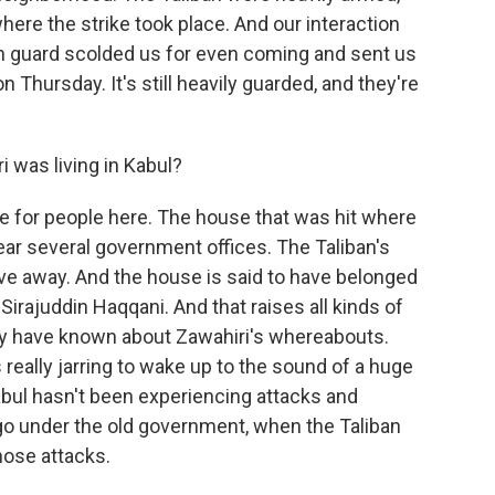
here the strike took place. And our interaction
n guard scolded us for even coming and sent us
n Thursday. It's still heavily guarded, and they're
i was living in Kabul?
ise for people here. The house that was hit where
ear several government offices. The Taliban's
rive away. And the house is said to have belonged
, Sirajuddin Haqqani. And that raises all kinds of
ay have known about Zawahiri's whereabouts.
 really jarring to wake up to the sound of a huge
abul hasn't been experiencing attacks and
 under the old government, when the Taliban
ose attacks.