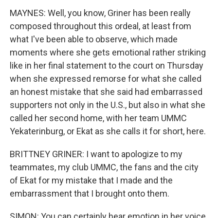
MAYNES: Well, you know, Griner has been really
composed throughout this ordeal, at least from
what I've been able to observe, which made
moments where she gets emotional rather striking
like in her final statement to the court on Thursday
when she expressed remorse for what she called
an honest mistake that she said had embarrassed
supporters not only in the U.S., but also in what she
called her second home, with her team UMMC
Yekaterinburg, or Ekat as she calls it for short, here.
BRITTNEY GRINER: I want to apologize to my
teammates, my club UMMC, the fans and the city
of Ekat for my mistake that I made and the
embarrassment that I brought onto them.
SIMON: You can certainly hear emotion in her voice.