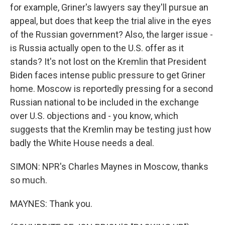
for example, Griner's lawyers say they'll pursue an
appeal, but does that keep the trial alive in the eyes
of the Russian government? Also, the larger issue -
is Russia actually open to the U.S. offer as it
stands? It's not lost on the Kremlin that President
Biden faces intense public pressure to get Griner
home. Moscow is reportedly pressing for a second
Russian national to be included in the exchange
over U.S. objections and - you know, which
suggests that the Kremlin may be testing just how
badly the White House needs a deal.
SIMON: NPR's Charles Maynes in Moscow, thanks
so much.
MAYNES: Thank you.