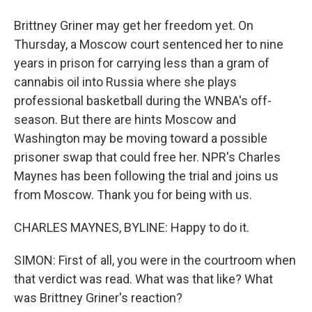
Brittney Griner may get her freedom yet. On
Thursday, a Moscow court sentenced her to nine
years in prison for carrying less than a gram of
cannabis oil into Russia where she plays
professional basketball during the WNBA's off-
season. But there are hints Moscow and
Washington may be moving toward a possible
prisoner swap that could free her. NPR's Charles
Maynes has been following the trial and joins us
from Moscow. Thank you for being with us.
CHARLES MAYNES, BYLINE: Happy to do it.
SIMON: First of all, you were in the courtroom when
that verdict was read. What was that like? What
was Brittney Griner's reaction?