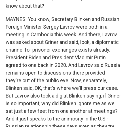
know about that?
MAYNES: You know, Secretary Blinken and Russian
Foreign Minister Sergey Lavrov were both in a
meeting in Cambodia this week. And there, Lavrov
was asked about Griner and said, look, a diplomatic
channel for prisoner exchanges exists already.
President Biden and President Vladimir Putin
agreed to one back in 2020. And Lavrov said Russia
remains open to discussions there provided
they're out of the public eye. Now, separately,
Blinken said, OK, that's where we'll press our case.
But Lavrov also took a dig at Blinken saying, if Griner
is so important, why did Blinken ignore me as we
sat just a few feet from one another at meetings?
And it just speaks to the animosity in the U.S.-
Russian relationship these days even as they try