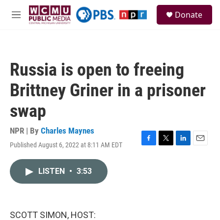
Skip to main content
S
Donate
e
M
a
e
r
n
c
u
h
Russia is open to freeing
u
e
Brittney Griner in a prisoner
r
y
swap
NPR | By
Charles Maynes
Published August 6, 2022 at 8:11 AM EDT
F
T
L
E
a
w
i
m
c
i
n
a
LISTEN
•
3:53
e
t
k
i
b
t
e
l
o
e
d
o
r
I
k
n
SCOTT SIMON, HOST: