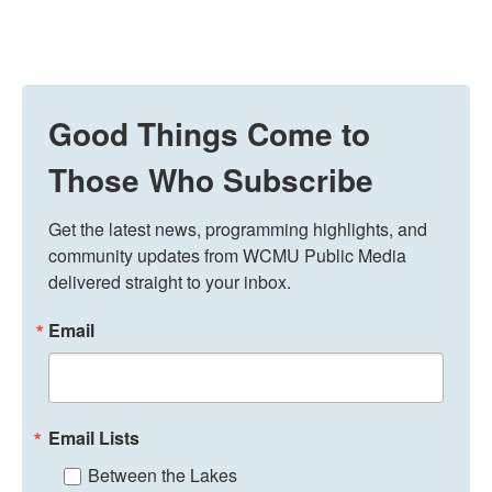
Good Things Come to
Those Who Subscribe
Get the latest news, programming highlights, and 
community updates from WCMU Public Media 
delivered straight to your inbox.
Email
Email Lists
Between the Lakes