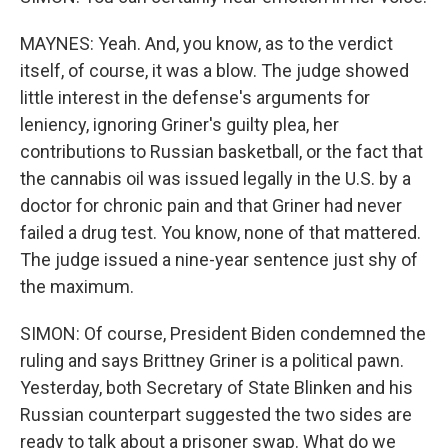
MAYNES: Yeah. And, you know, as to the verdict
itself, of course, it was a blow. The judge showed
little interest in the defense's arguments for
leniency, ignoring Griner's guilty plea, her
contributions to Russian basketball, or the fact that
the cannabis oil was issued legally in the U.S. by a
doctor for chronic pain and that Griner had never
failed a drug test. You know, none of that mattered.
The judge issued a nine-year sentence just shy of
the maximum.
SIMON: Of course, President Biden condemned the
ruling and says Brittney Griner is a political pawn.
Yesterday, both Secretary of State Blinken and his
Russian counterpart suggested the two sides are
ready to talk about a prisoner swap. What do we