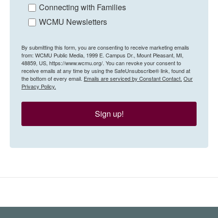
Connecting with Families
WCMU Newsletters
By submitting this form, you are consenting to receive marketing emails
from: WCMU Public Media, 1999 E. Campus Dr., Mount Pleasant, MI,
48859, US, https://www.wcmu.org/. You can revoke your consent to
receive emails at any time by using the SafeUnsubscribe® link, found at
the bottom of every email.
Emails are serviced by Constant Contact.
Our
Privacy Policy.
Sign up!