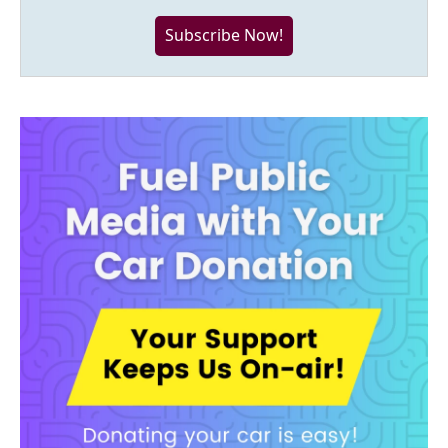
Subscribe Now!