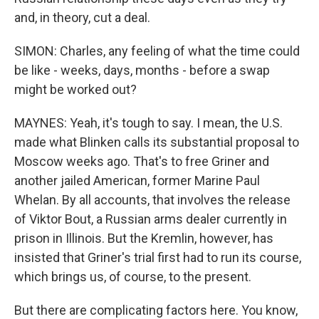
and, in theory, cut a deal.
SIMON: Charles, any feeling of what the time could
be like - weeks, days, months - before a swap
might be worked out?
MAYNES: Yeah, it's tough to say. I mean, the U.S.
made what Blinken calls its substantial proposal to
Moscow weeks ago. That's to free Griner and
another jailed American, former Marine Paul
Whelan. By all accounts, that involves the release
of Viktor Bout, a Russian arms dealer currently in
prison in Illinois. But the Kremlin, however, has
insisted that Griner's trial first had to run its course,
which brings us, of course, to the present.
But there are complicating factors here. You know,