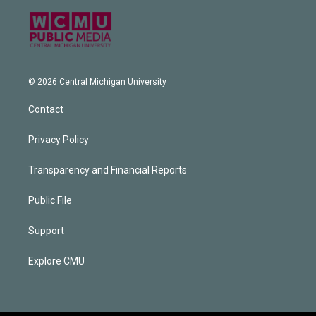
© 2026 Central Michigan University
Contact
Privacy Policy
Transparency and Financial Reports
Public File
Support
Explore CMU