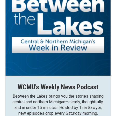
WCMU's Weekly News Podcast
Between the Lakes brings you the stories shaping
central and northern Michigan—clearly, thoughtfully,
and in under 15 minutes. Hosted by Tina Sawyer,
new episodes drop every Saturday morning.