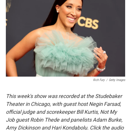
Rich Fury
/
Getty Images
This week's show was recorded at the Studebaker
Theater in Chicago, with guest host Negin Farsad,
official judge and scorekeeper Bill Kurtis, Not My
Job guest Robin Thede and panelists Adam Burke,
Amy Dickinson and Hari Kondabolu. Click the audio