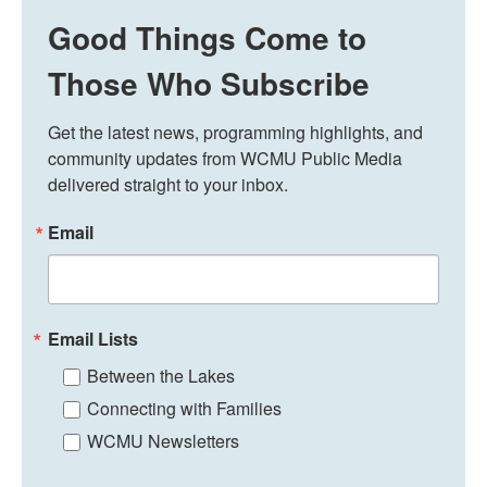
Good Things Come to
Those Who Subscribe
Get the latest news, programming highlights, and 
community updates from WCMU Public Media 
delivered straight to your inbox.
Email
Email Lists
Between the Lakes
Connecting with Families
WCMU Newsletters