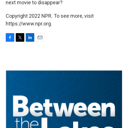
next movie to disappear?
Copyright 2022 NPR. To see more, visit
https://www.npr.org.
F
T
L
E
a
w
i
m
c
i
n
a
e
t
k
i
b
t
e
l
o
e
d
o
r
I
k
n