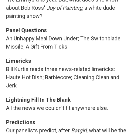
about Bob Ross'
Joy of Painting
, a white dude
painting show?
Panel Questions
An Unhappy Meal Down Under; The Switchblade
Missile; A Gift From Ticks
Limericks
Bill Kurtis reads three news-related limericks:
Haute Hot Dish; Barbiecore; Cleaning Clean and
Jerk
Lightning Fill In The Blank
All the news we couldn't fit anywhere else.
Predictions
Our panelists predict, after
Batgirl,
what will be the