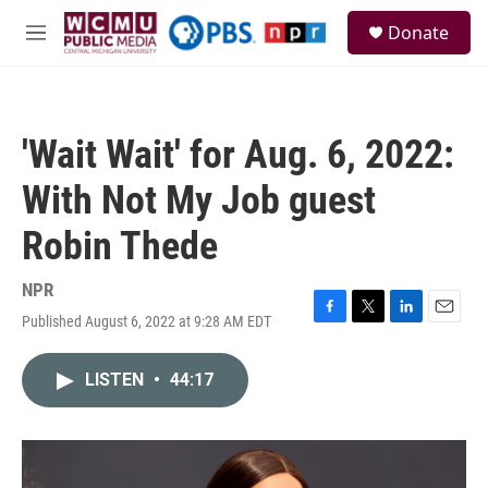
Skip to main content
S
Donate
e
M
a
e
r
n
c
u
h
'Wait Wait' for Aug. 6, 2022:
u
e
With Not My Job guest
r
y
Robin Thede
NPR
Published August 6, 2022 at 9:28 AM EDT
F
T
L
E
a
w
i
m
c
i
n
a
LISTEN
•
44:17
e
t
k
i
b
t
e
l
o
e
d
o
r
I
k
n