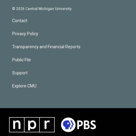
© 2026 Central Michigan University
Contact
Privacy Policy
Transparency and Financial Reports
Public File
Support
Explore CMU