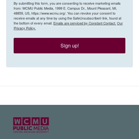
By submitting this form, you are consenting to receive marketing emails
from: WCMU Public Media, 1999 E. Campus Dr., Mount Pleasant, MI,
48859, US, https://www.wcmu.org/. You can revoke your consent to
receive emails at any time by using the SafeUnsubscribe® link, found at
the bottom of every email.
Emails are serviced by Constant Contact.
Our
Privacy Policy.
Sign up!