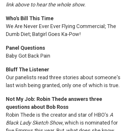
link above to hear the whole show.
Who's Bill This Time
We Are Never Ever Ever Flying Commercial; The
Dumb Diet; Batgirl Goes Ka-Pow!
Panel Questions
Baby Got Back Pain
Bluff The Listener
Our panelists read three stories about someone's
last wish being granted, only one of which is true.
Not My Job: Robin Thede answers three
questions about Bob Ross
Robin Thede is the creator and star of HBO's
A
Black Lady Sketch Show
, which is nominated for
five Emmys this year. But, what does she know