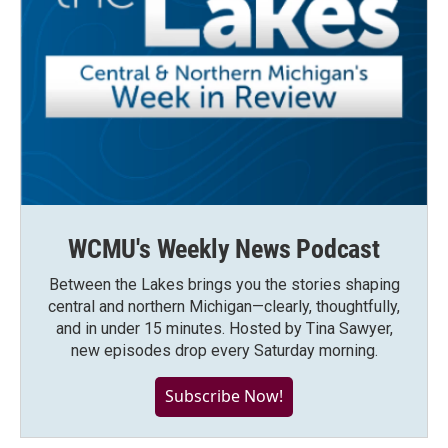
WCMU's Weekly News Podcast
Between the Lakes brings you the stories shaping
central and northern Michigan—clearly, thoughtfully,
and in under 15 minutes. Hosted by Tina Sawyer,
new episodes drop every Saturday morning.
Subscribe Now!