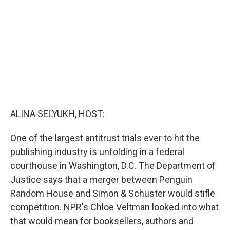
o
r
I
k
n
ALINA SELYUKH, HOST:
One of the largest antitrust trials ever to hit the
publishing industry is unfolding in a federal
courthouse in Washington, D.C. The Department of
Justice says that a merger between Penguin
Random House and Simon & Schuster would stifle
competition. NPR's Chloe Veltman looked into what
that would mean for booksellers, authors and