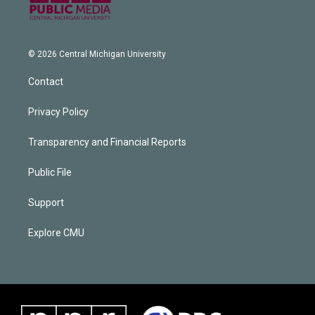
© 2026 Central Michigan University
Contact
Privacy Policy
Transparency and Financial Reports
Public File
Support
Explore CMU