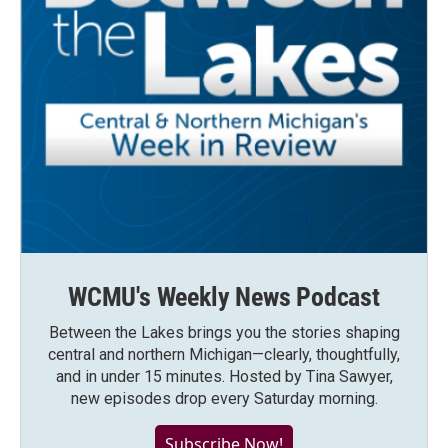
WCMU's Weekly News Podcast
Between the Lakes brings you the stories shaping
central and northern Michigan—clearly, thoughtfully,
and in under 15 minutes. Hosted by Tina Sawyer,
new episodes drop every Saturday morning.
Subscribe Now!