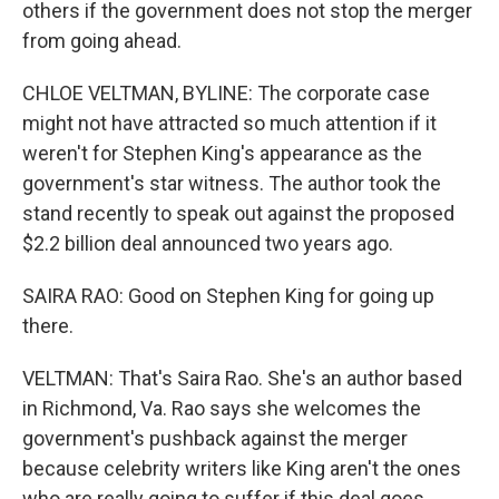
others if the government does not stop the merger
from going ahead.
CHLOE VELTMAN, BYLINE: The corporate case
might not have attracted so much attention if it
weren't for Stephen King's appearance as the
government's star witness. The author took the
stand recently to speak out against the proposed
$2.2 billion deal announced two years ago.
SAIRA RAO: Good on Stephen King for going up
there.
VELTMAN: That's Saira Rao. She's an author based
in Richmond, Va. Rao says she welcomes the
government's pushback against the merger
because celebrity writers like King aren't the ones
who are really going to suffer if this deal goes