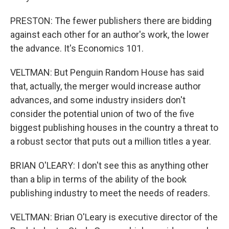
PRESTON: The fewer publishers there are bidding
against each other for an author's work, the lower
the advance. It's Economics 101.
VELTMAN: But Penguin Random House has said
that, actually, the merger would increase author
advances, and some industry insiders don't
consider the potential union of two of the five
biggest publishing houses in the country a threat to
a robust sector that puts out a million titles a year.
BRIAN O'LEARY: I don't see this as anything other
than a blip in terms of the ability of the book
publishing industry to meet the needs of readers.
VELTMAN: Brian O'Leary is executive director of the