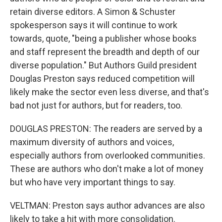
retain diverse editors. A Simon & Schuster
spokesperson says it will continue to work
towards, quote, "being a publisher whose books
and staff represent the breadth and depth of our
diverse population." But Authors Guild president
Douglas Preston says reduced competition will
likely make the sector even less diverse, and that's
bad not just for authors, but for readers, too.
DOUGLAS PRESTON: The readers are served by a
maximum diversity of authors and voices,
especially authors from overlooked communities.
These are authors who don't make a lot of money
but who have very important things to say.
VELTMAN: Preston says author advances are also
likely to take a hit with more consolidation.