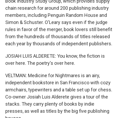
Book Industry Study Group, which provides supply
chain research for around 200 publishing industry
members, including Penguin Random House and
Simon & Schuster. O'Leary says even if the judge
rules in favor of the merger, book lovers still benefit
from the hundreds of thousands of titles released
each year by thousands of independent publishers.
JOSIAH LUIS ALDERETE: You know, the fiction is
over here. The poetry's over here.
VELTMAN: Medicine for Nightmares is an airy,
independent bookstore in San Francisco with cozy
armchairs, typewriters and a table set up for chess.
Co-owner Josiah Luis Alderete gives a tour of the
stacks. They carry plenty of books by indie
presses, as well as titles by the big five publishing