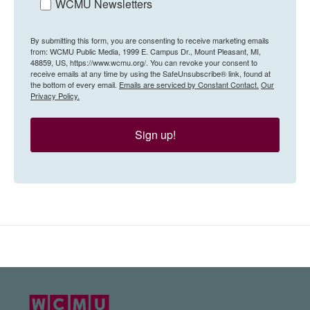
WCMU Newsletters
By submitting this form, you are consenting to receive marketing emails
from: WCMU Public Media, 1999 E. Campus Dr., Mount Pleasant, MI,
48859, US, https://www.wcmu.org/. You can revoke your consent to
receive emails at any time by using the SafeUnsubscribe® link, found at
the bottom of every email.
Emails are serviced by Constant Contact.
Our
Privacy Policy.
Sign up!