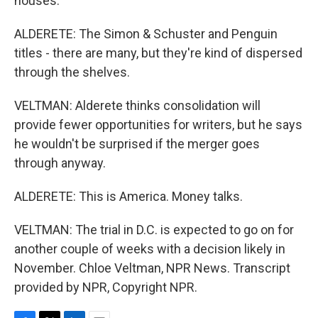
houses.
ALDERETE: The Simon & Schuster and Penguin
titles - there are many, but they're kind of dispersed
through the shelves.
VELTMAN: Alderete thinks consolidation will
provide fewer opportunities for writers, but he says
he wouldn't be surprised if the merger goes
through anyway.
ALDERETE: This is America. Money talks.
VELTMAN: The trial in D.C. is expected to go on for
another couple of weeks with a decision likely in
November. Chloe Veltman, NPR News. Transcript
provided by NPR, Copyright NPR.