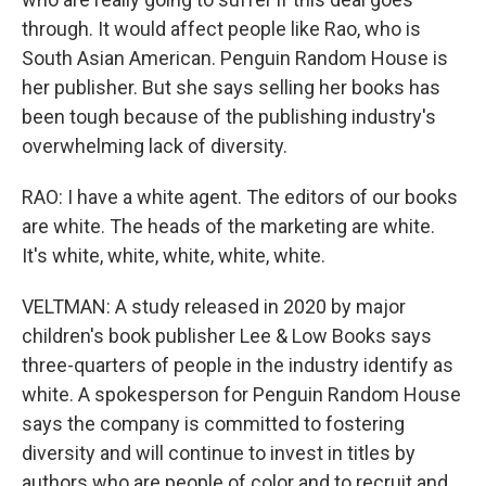
through. It would affect people like Rao, who is
South Asian American. Penguin Random House is
her publisher. But she says selling her books has
been tough because of the publishing industry's
overwhelming lack of diversity.
RAO: I have a white agent. The editors of our books
are white. The heads of the marketing are white.
It's white, white, white, white, white.
VELTMAN: A study released in 2020 by major
children's book publisher Lee & Low Books says
three-quarters of people in the industry identify as
white. A spokesperson for Penguin Random House
says the company is committed to fostering
diversity and will continue to invest in titles by
authors who are people of color and to recruit and