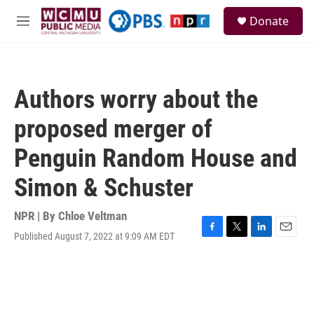
Skip to main content
S
Donate
e
M
a
e
r
n
c
u
h
Authors worry about the
u
e
proposed merger of
r
y
Penguin Random House and
Simon & Schuster
NPR | By
Chloe Veltman
Published August 7, 2022 at 9:09 AM EDT
F
T
L
E
a
w
i
m
c
i
n
a
e
t
k
i
b
t
e
l
o
e
d