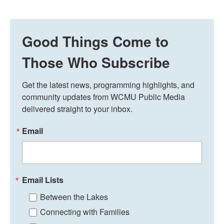
Good Things Come to
Those Who Subscribe
Get the latest news, programming highlights, and 
community updates from WCMU Public Media 
delivered straight to your inbox.
Email
Email Lists
Between the Lakes
Connecting with Families