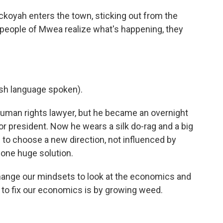
oyah enters the town, sticking out from the
 people of Mwea realize what's happening, they
h language spoken).
uman rights lawyer, but he became an overnight
r president. Now he wears a silk do-rag and a big
e to choose a new direction, not influenced by
s one huge solution.
ge our mindsets to look at the economics and
 to fix our economics is by growing weed.