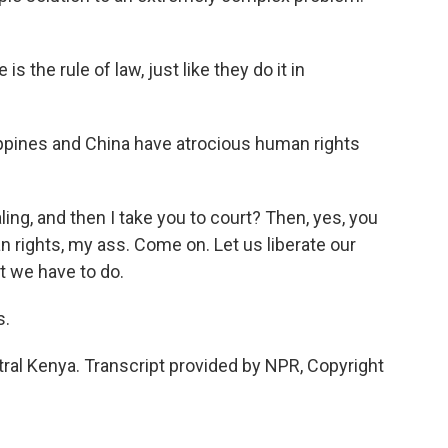
 the rule of law, just like they do it in
lippines and China have atrocious human rights
, and then I take you to court? Then, yes, you
n rights, my ass. Come on. Let us liberate our
t we have to do.
s.
ral Kenya. Transcript provided by NPR, Copyright