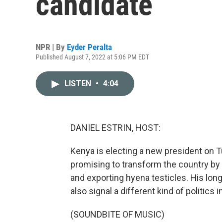
candidate
NPR | By
Eyder Peralta
Published August 7, 2022 at 5:06 PM EDT
LISTEN
•
4:04
DANIEL ESTRIN, HOST:
Kenya is electing a new president on T
promising to transform the country by l
and exporting hyena testicles. His lon
also signal a different kind of politics 
(SOUNDBITE OF MUSIC)