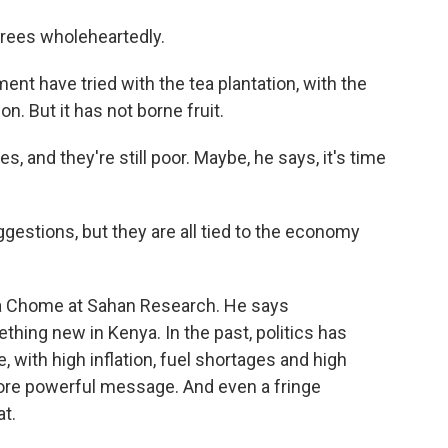
rees wholeheartedly.
 have tried with the tea plantation, with the
on. But it has not borne fruit.
 and they're still poor. Maybe, he says, it's time
stions, but they are all tied to the economy
ala Chome at Sahan Research. He says
hing new in Kenya. In the past, politics has
, with high inflation, fuel shortages and high
re powerful message. And even a fringe
at.