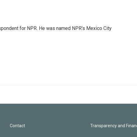
rrespondent for NPR. He was named NPR's Mexico City
Contact
Transparency and Financ