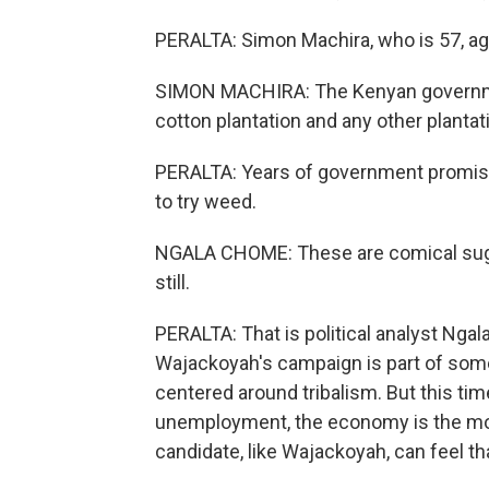
PERALTA: Simon Machira, who is 57, ag
SIMON MACHIRA: The Kenyan government
cotton plantation and any other plantati
PERALTA: Years of government promises,
to try weed.
NGALA CHOME: These are comical sugge
still.
PERALTA: That is political analyst Ng
Wajackoyah's campaign is part of somet
centered around tribalism. But this time
unemployment, the economy is the mo
candidate, like Wajackoyah, can feel th