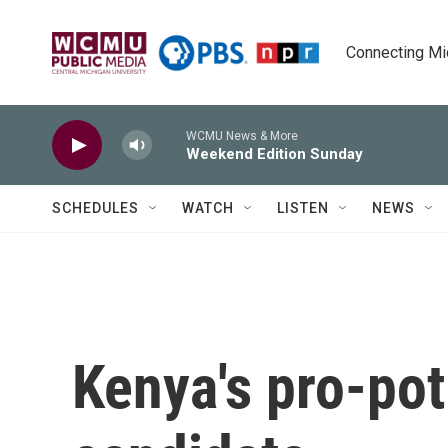
Skip to main content
Connecting Mich
WCMU News & More
Weekend Edition Sunday
SCHEDULES
WATCH
LISTEN
NEWS
Kenya's pro-pot