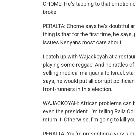
CHOME: He's tapping to that emotion of
broke.
PERALTA: Chome says he's doubtful an
thing is that for the first time, he says
issues Kenyans most care about.
I catch up with Wajackoyah at a restaur
playing some reggae. And he rattles off
selling medical marijuana to Israel, st
says, he would put all corrupt politicia
front-runners in this election.
WAJACKOYAH: African problems can be s
even the president. I'm telling Raila O
return it. Otherwise, I'm going to kill yo
PERALTA: You're presenting a very sim