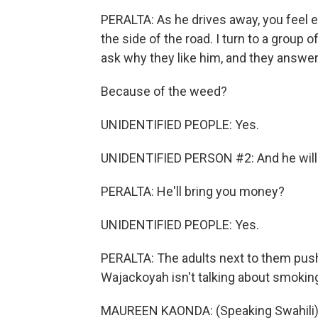
PERALTA: As he drives away, you feel e
the side of the road. I turn to a group o
ask why they like him, and they answer b
Because of the weed?
UNIDENTIFIED PEOPLE: Yes.
UNIDENTIFIED PERSON #2: And he will
PERALTA: He'll bring you money?
UNIDENTIFIED PEOPLE: Yes.
PERALTA: The adults next to them pus
Wajackoyah isn't talking about smokin
MAUREEN KAONDA: (Speaking Swahili)