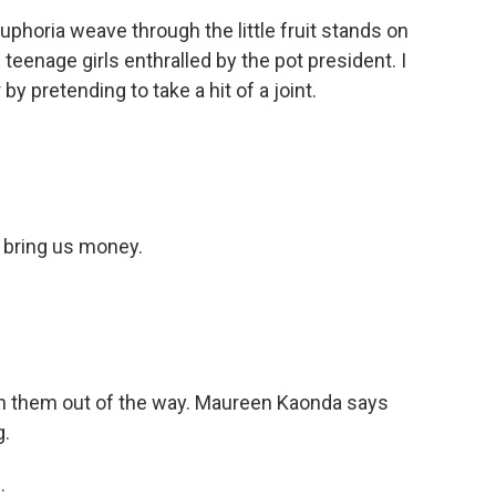
uphoria weave through the little fruit stands on
f teenage girls enthralled by the pot president. I
y pretending to take a hit of a joint.
 bring us money.
h them out of the way. Maureen Kaonda says
g.
.