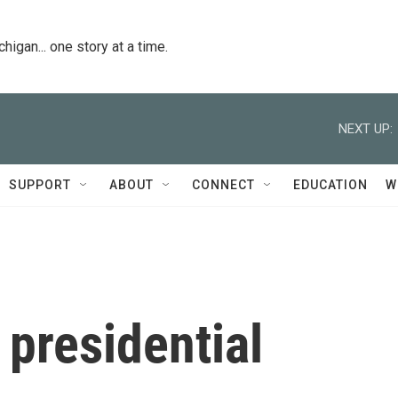
igan... one story at a time.
NEXT UP:
SUPPORT
ABOUT
CONNECT
EDUCATION
W
 presidential