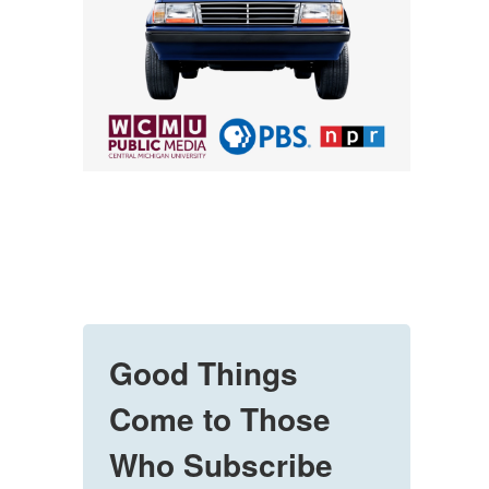
Good Things
Come to Those
Who Subscribe