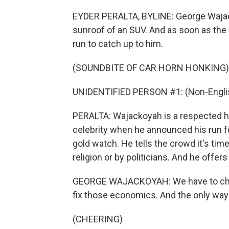
EYDER PERALTA, BYLINE: George Wajack
sunroof of an SUV. And as soon as the
run to catch up to him.
(SOUNDBITE OF CAR HORN HONKING)
UNIDENTIFIED PERSON #1: (Non-Englis
PERALTA: Wajackoyah is a respected h
celebrity when he announced his run fo
gold watch. He tells the crowd it's tim
religion or by politicians. And he offer
GEORGE WAJACKOYAH: We have to chan
fix those economics. And the only way
(CHEERING)