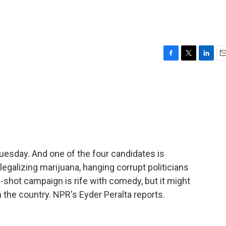
F
T
L
E
a
w
i
m
c
i
n
a
e
t
k
i
b
t
e
l
o
e
d
o
r
I
k
n
uesday. And one of the four candidates is
egalizing marijuana, hanging corrupt politicians
g-shot campaign is rife with comedy, but it might
in the country. NPR's Eyder Peralta reports.