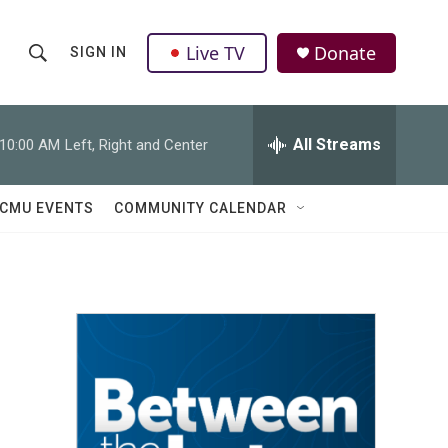
Live TV
Donate
SIGN IN
S
S
e
h
a
r
All Streams
10:00 AM
Left, Right and Center
o
c
h
w
Q
CMU EVENTS
COMMUNITY CALENDAR
u
S
e
r
e
y
a
r
c
h