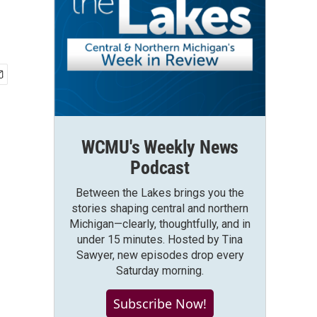
WCMU's Weekly News
Podcast
Between the Lakes brings you the
stories shaping central and northern
Michigan—clearly, thoughtfully, and in
under 15 minutes. Hosted by Tina
Sawyer, new episodes drop every
Saturday morning.
Subscribe Now!