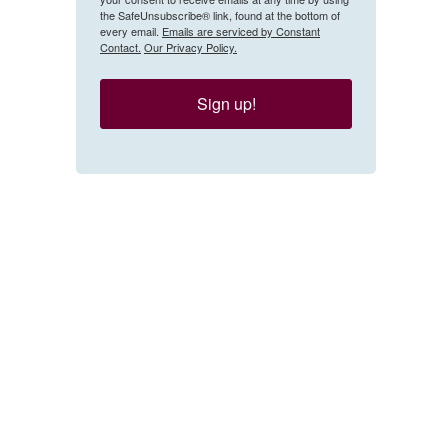
the SafeUnsubscribe® link, found at the bottom of
every email.
Emails are serviced by Constant
Contact.
Our Privacy Policy.
Sign up!