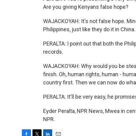
Are you giving Kenyans false hope?
WAJACKOYAH: It's not false hope. Mine is
Philippines, just like they do it in China.
PERALTA: I point out that both the Phi
records.
WAJACKOYAH: Why would you be stealing
finish. Oh, human rights, human - huma
country first. Then we can now do wha
PERALTA: It'll be very easy, he promise
Eyder Peralta, NPR News, Mwea in cent
NPR.