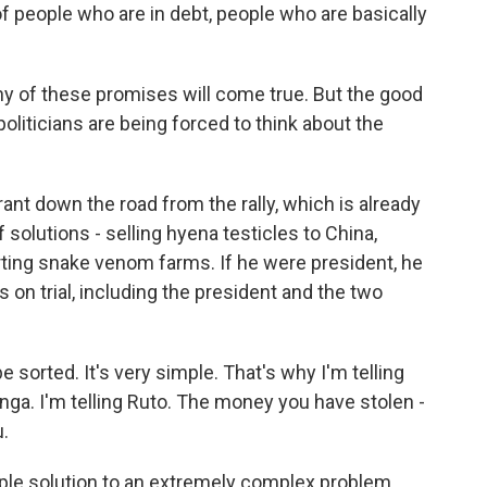
 people who are in debt, people who are basically
y of these promises will come true. But the good
, politicians are being forced to think about the
ant down the road from the rally, which is already
 solutions - selling hyena testicles to China,
arting snake venom farms. If he were president, he
ns on trial, including the president and the two
orted. It's very simple. That's why I'm telling
dinga. I'm telling Ruto. The money you have stolen -
u.
ple solution to an extremely complex problem.