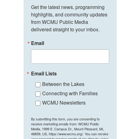
Get the latest news, programming 
highlights, and community updates 
from WCMU Public Media 
delivered straight to your inbox.
Email
Email Lists
Between the Lakes
Connecting with Families
WCMU Newsletters
By submitting this form, you are consenting to
receive marketing emails from: WCMU Public
Media, 1999 E. Campus Dr., Mount Pleasant, MI,
48859, US, https://www.wcmu.org/. You can revoke
your consent to receive emails at any time by using