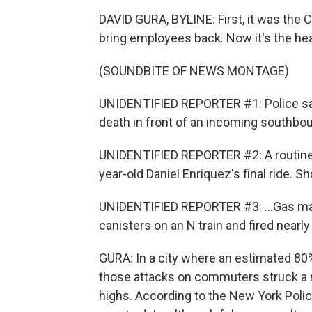
DAVID GURA, BYLINE: First, it was the
bring employees back. Now it's the hea
(SOUNDBITE OF NEWS MONTAGE)
UNIDENTIFIED REPORTER #1: Police sa
death in front of an incoming southbou
UNIDENTIFIED REPORTER #2: A routine
year-old Daniel Enriquez's final ride. Sh
UNIDENTIFIED REPORTER #3: ...Gas ma
canisters on an N train and fired nearl
GURA: In a city where an estimated 80% 
those attacks on commuters struck a n
highs. According to the New York Pol