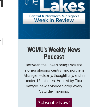
n
WCMU's Weekly News
Podcast
Between the Lakes brings you the
stories shaping central and northern
Michigan—clearly, thoughtfully, and in
under 15 minutes. Hosted by Tina
Sawyer, new episodes drop every
Saturday morning.
Subscribe Now!