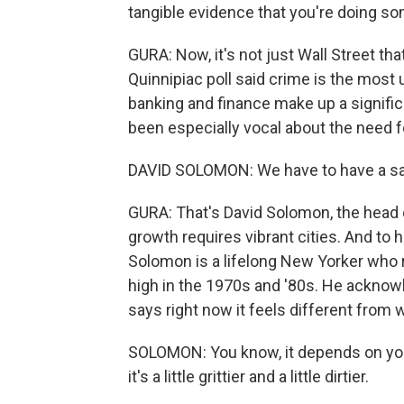
tangible evidence that you're doing so
GURA: Now, it's not just Wall Street th
Quinnipiac poll said crime is the most 
banking and finance make up a signific
been especially vocal about the need 
DAVID SOLOMON: We have to have a sa
GURA: That's David Solomon, the hea
growth requires vibrant cities. And to h
Solomon is a lifelong New Yorker who 
high in the 1970s and '80s. He acknow
says right now it feels different from
SOLOMON: You know, it depends on your 
it's a little grittier and a little dirtier.