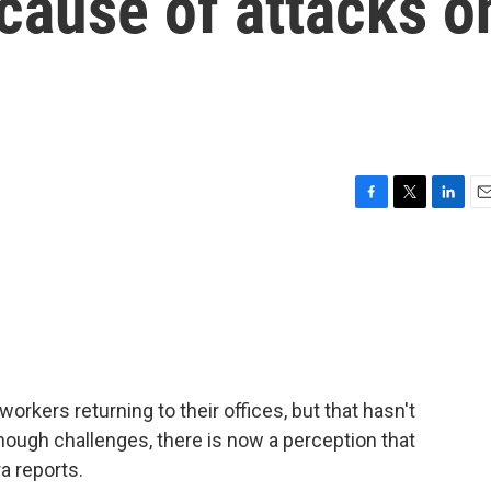
cause of attacks o
F
T
L
E
a
w
i
m
c
i
n
a
e
t
k
i
b
t
e
l
o
e
d
o
r
I
k
n
kers returning to their offices, but that hasn't
enough challenges, there is now a perception that
a reports.