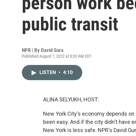
person work be
public transit
NPR | By
David Gura
Published August 7, 2022 at 8:03 AM EDT
LISTEN
•
4:10
ALINA SELYUKH, HOST:
New York City's economy depends on wor
been easy. And if the city didn't have 
New York is less safe. NPR's David Gur