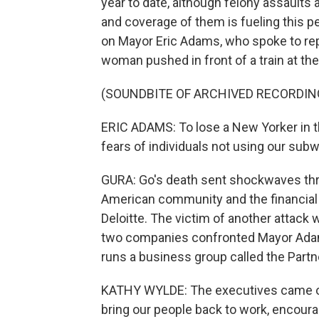
year to date, although felony assaults 
and coverage of them is fueling this pe
on Mayor Eric Adams, who spoke to rep
woman pushed in front of a train at th
(SOUNDBITE OF ARCHIVED RECORDIN
ERIC ADAMS: To lose a New Yorker in th
fears of individuals not using our sub
GURA: Go's death sent shockwaves thro
American community and the financial 
Deloitte. The victim of another attac
two companies confronted Mayor Adam
runs a business group called the Partn
KATHY WYLDE: The executives came out
bring our people back to work, encour