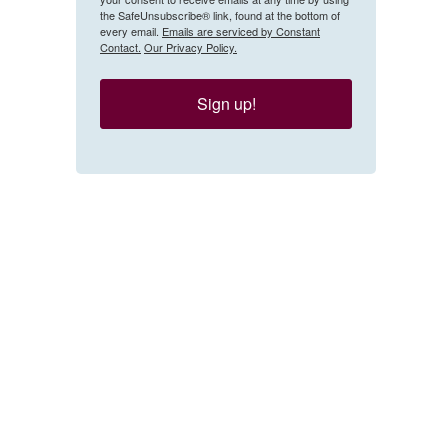
the SafeUnsubscribe® link, found at the bottom of
every email.
Emails are serviced by Constant
Contact.
Our Privacy Policy.
Sign up!