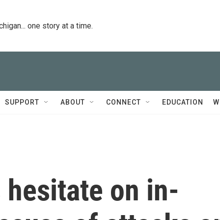
igan... one story at a time.
SUPPORT
ABOUT
CONNECT
EDUCATION
W
hesitate on in-