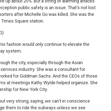
are up about 20%. But a string of alarming attacks
rception public safety is an issue. That's not lost
orters after Michelle Go was killed. She was the
e Times Square station.
G)
is fashion would only continue to elevate the
way system.
ugh the city, especially through the Asian
services industry. She was a consultant for
k worked for Goldman Sachs. And the CEOs of those
s at meetings Kathy Wylde helped organize. She
ership for New York City.
 very strong, saying, we can't in conscience
age them to ride the subways unless we see