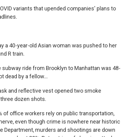
 COVID variants that upended companies' plans to
dlines.
y a 40-year-old Asian woman was pushed to her
nd R train.
 subway ride from Brooklyn to Manhattan was 48-
ot dead by a fellow...
sk and reflective vest opened two smoke
y three dozen shots.
of office workers rely on public transportation,
erve, even though crime is nowhere near historic
ice Department, murders and shootings are down