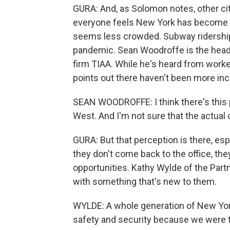
GURA: And, as Solomon notes, other citi
everyone feels New York has become les
seems less crowded. Subway ridership i
pandemic. Sean Woodroffe is the head 
firm TIAA. While he's heard from work
points out there haven't been more inc
SEAN WOODROFFE: I think there's this pe
West. And I'm not sure that the actual 
GURA: But that perception is there, es
they don't come back to the office, the
opportunities. Kathy Wylde of the Part
with something that's new to them.
WYLDE: A whole generation of New York
safety and security because we were th