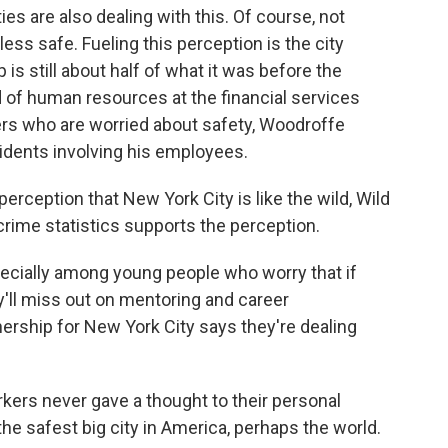
es are also dealing with this. Of course, not
s safe. Fueling this perception is the city
s still about half of what it was before the
of human resources at the financial services
ers who are worried about safety, Woodroffe
idents involving his employees.
rception that New York City is like the wild, Wild
crime statistics supports the perception.
pecially among young people who worry that if
y'll miss out on mentoring and career
nership for New York City says they're dealing
ers never gave a thought to their personal
e safest big city in America, perhaps the world.