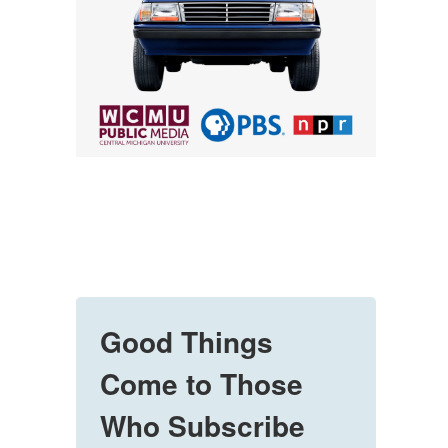
Good Things
Come to Those
Who Subscribe