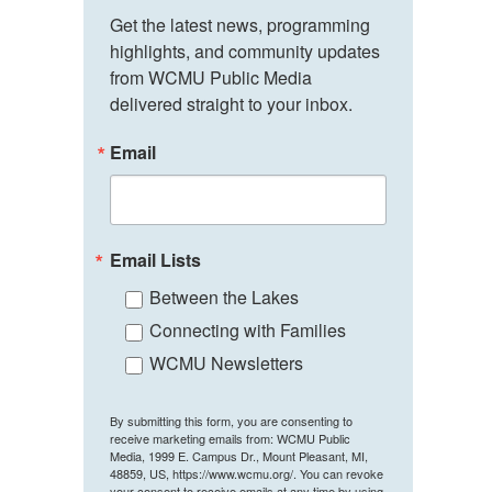
Get the latest news, programming 
highlights, and community updates 
from WCMU Public Media 
delivered straight to your inbox.
Email
Email Lists
Between the Lakes
Connecting with Families
WCMU Newsletters
By submitting this form, you are consenting to
receive marketing emails from: WCMU Public
Media, 1999 E. Campus Dr., Mount Pleasant, MI,
48859, US, https://www.wcmu.org/. You can revoke
your consent to receive emails at any time by using