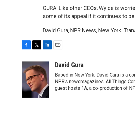
GURA: Like other CEOs, Wylde is worried
some of its appeal if it continues to be
David Gura, NPR News, New York. Trans
F
T
L
E
a
w
i
m
c
i
n
a
David Gura
e
t
k
i
Based in New York, David Gura is a c
b
t
e
l
o
e
d
NPR's newsmagazines, All Things Cons
o
r
I
guest hosts 1A, a co-production of 
k
n