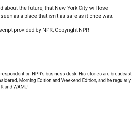
 about the future, that New York City will lose
 seen as a place that isn't as safe as it once was.
cript provided by NPR, Copyright NPR.
orrespondent on NPR's business desk. His stories are broadcast
idered, Morning Edition and Weekend Edition, and he regularly
NPR and WAMU.