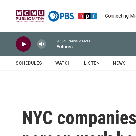
Skip to main content
Connecting Mich
WCMU News & More
Echoes
SCHEDULES
WATCH
LISTEN
NEWS
NYC companies 