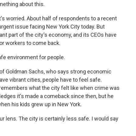
mething about this.
at's worried. About half of respondents to a recent
urgent issue facing New York City today. But
ant part of the city's economy, and its CEOs have
for workers to come back.
fe environment for people.
d of Goldman Sachs, who says strong economic
ave vibrant cities, people have to feel safe.
remembers what the city felt like when crime was
ledges it's made a comeback since then, but he
 when his kids grew up in New York.
lens. The city is certainly less safe. I would say