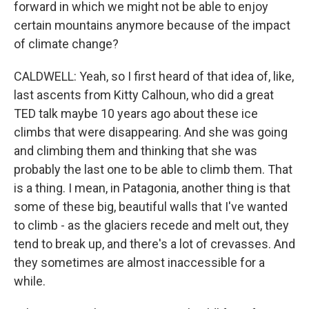
forward in which we might not be able to enjoy
certain mountains anymore because of the impact
of climate change?
CALDWELL: Yeah, so I first heard of that idea of, like,
last ascents from Kitty Calhoun, who did a great
TED talk maybe 10 years ago about these ice
climbs that were disappearing. And she was going
and climbing them and thinking that she was
probably the last one to be able to climb them. That
is a thing. I mean, in Patagonia, another thing is that
some of these big, beautiful walls that I've wanted
to climb - as the glaciers recede and melt out, they
tend to break up, and there's a lot of crevasses. And
they sometimes are almost inaccessible for a
while.