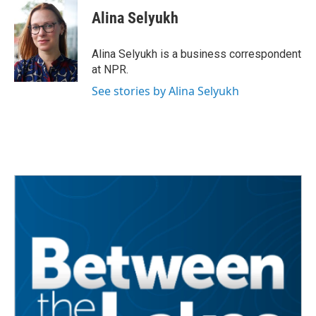
c
i
n
a
e
t
k
i
Alina Selyukh
b
t
e
l
o
e
d
o
r
I
Alina Selyukh is a business correspondent
k
n
at NPR.
See stories by Alina Selyukh