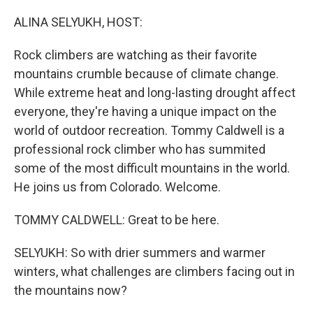
o
r
I
k
n
ALINA SELYUKH, HOST:
Rock climbers are watching as their favorite
mountains crumble because of climate change.
While extreme heat and long-lasting drought affect
everyone, they're having a unique impact on the
world of outdoor recreation. Tommy Caldwell is a
professional rock climber who has summited
some of the most difficult mountains in the world.
He joins us from Colorado. Welcome.
TOMMY CALDWELL: Great to be here.
SELYUKH: So with drier summers and warmer
winters, what challenges are climbers facing out in
the mountains now?