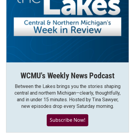
WCMU's Weekly News Podcast
Between the Lakes brings you the stories shaping
central and northern Michigan—clearly, thoughtfully,
and in under 15 minutes. Hosted by Tina Sawyer,
new episodes drop every Saturday morning.
Subscribe Now!