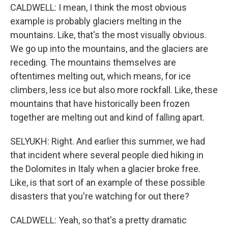
CALDWELL: I mean, I think the most obvious
example is probably glaciers melting in the
mountains. Like, that's the most visually obvious.
We go up into the mountains, and the glaciers are
receding. The mountains themselves are
oftentimes melting out, which means, for ice
climbers, less ice but also more rockfall. Like, these
mountains that have historically been frozen
together are melting out and kind of falling apart.
SELYUKH: Right. And earlier this summer, we had
that incident where several people died hiking in
the Dolomites in Italy when a glacier broke free.
Like, is that sort of an example of these possible
disasters that you're watching for out there?
CALDWELL: Yeah, so that's a pretty dramatic