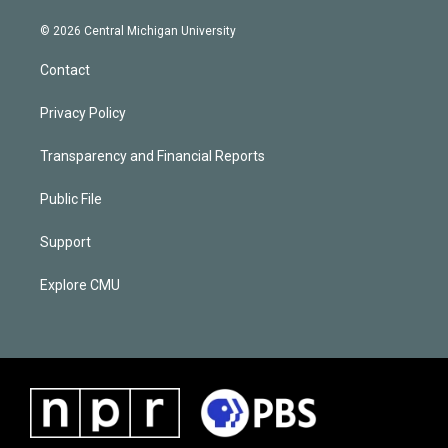
© 2026 Central Michigan University
Contact
Privacy Policy
Transparency and Financial Reports
Public File
Support
Explore CMU