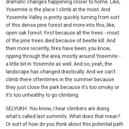
dramatic changes happening closer to home. Like,
Yosemite is the place I climb at the most. And
Yosemite Valley is pretty quickly turning from sort
of this dense pine forest and more into this, like,
open oak forest. First because all the trees - most
of the pine trees died because of beetle kill. And
then more recently, fires have been, you know,
ripping through the area, mostly around Yosemite -
a little bit in Yosemite as well. And so, yeah, the
landscape has changed drastically. And we can't
climb there oftentimes in the summer because
they just close the park because it's too smoky or
it's too unhealthy to go climbing.
SELYUKH: You know, I hear climbers are doing
what's called last summits. What does that mean?
Or sort of how do you think about this potential path