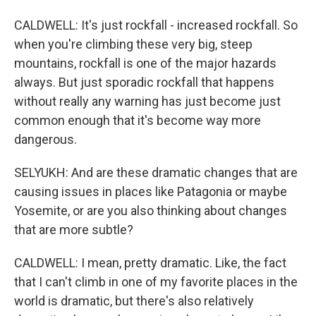
CALDWELL: It's just rockfall - increased rockfall. So
when you're climbing these very big, steep
mountains, rockfall is one of the major hazards
always. But just sporadic rockfall that happens
without really any warning has just become just
common enough that it's become way more
dangerous.
SELYUKH: And are these dramatic changes that are
causing issues in places like Patagonia or maybe
Yosemite, or are you also thinking about changes
that are more subtle?
CALDWELL: I mean, pretty dramatic. Like, the fact
that I can't climb in one of my favorite places in the
world is dramatic, but there's also relatively