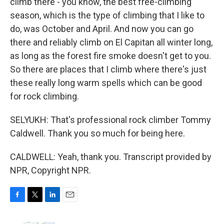
climb there - you know, the best free-climbing
season, which is the type of climbing that I like to
do, was October and April. And now you can go
there and reliably climb on El Capitan all winter long,
as long as the forest fire smoke doesn't get to you.
So there are places that I climb where there's just
these really long warm spells which can be good
for rock climbing.
SELYUKH: That's professional rock climber Tommy
Caldwell. Thank you so much for being here.
CALDWELL: Yeah, thank you. Transcript provided by
NPR, Copyright NPR.
F
T
L
E
a
w
i
m