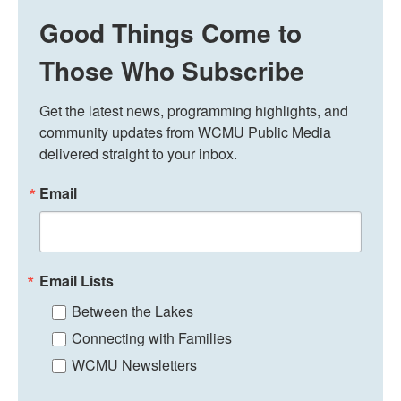
Good Things Come to
Those Who Subscribe
Get the latest news, programming highlights, and 
community updates from WCMU Public Media 
delivered straight to your inbox.
Email
Email Lists
Between the Lakes
Connecting with Families
WCMU Newsletters