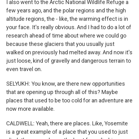
I also went to the Arctic National Wildlife Refuge a
few years ago, and the polar regions and the high
altitude regions, the - like, the warming effect is in
your face. It's really obvious. And I had to do a lot of
research ahead of time about where we could go
because these glaciers that you usually just
walked on previously had melted away. And now it's
just loose, kind of gravelly and dangerous terrain to
even travel on.
SELYUKH: You know, are there new opportunities
that are opening up through all of this? Maybe
places that used to be too cold for an adventure are
now more available.
CALDWELL: Yeah, there are places. Like, Yosemite
is a great example of a place that you used to just