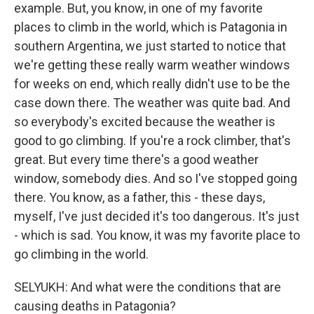
example. But, you know, in one of my favorite
places to climb in the world, which is Patagonia in
southern Argentina, we just started to notice that
we're getting these really warm weather windows
for weeks on end, which really didn't use to be the
case down there. The weather was quite bad. And
so everybody's excited because the weather is
good to go climbing. If you're a rock climber, that's
great. But every time there's a good weather
window, somebody dies. And so I've stopped going
there. You know, as a father, this - these days,
myself, I've just decided it's too dangerous. It's just
- which is sad. You know, it was my favorite place to
go climbing in the world.
SELYUKH: And what were the conditions that are
causing deaths in Patagonia?