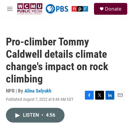
Skip to main content
S
Donate
e
M
a
e
r
n
c
u
h
Pro-climber Tommy
u
e
Caldwell details climate
r
y
change's impact on rock
climbing
NPR | By
Alina Selyukh
Published August 7, 2022 at 8:48 AM EDT
F
T
L
E
a
w
i
m
c
i
n
a
LISTEN
•
4:56
e
t
k
i
b
t
e
l
o
e
d