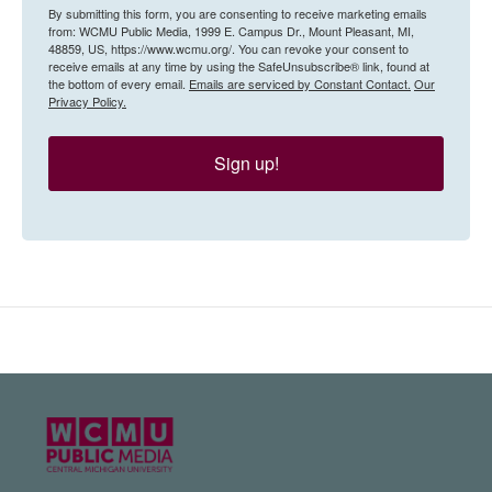
By submitting this form, you are consenting to receive marketing emails
from: WCMU Public Media, 1999 E. Campus Dr., Mount Pleasant, MI,
48859, US, https://www.wcmu.org/. You can revoke your consent to
receive emails at any time by using the SafeUnsubscribe® link, found at
the bottom of every email.
Emails are serviced by Constant Contact.
Our
Privacy Policy.
Sign up!