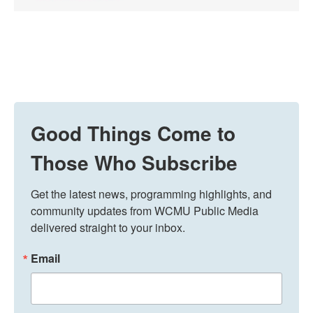
Good Things Come to
Those Who Subscribe
Get the latest news, programming highlights, and 
community updates from WCMU Public Media 
delivered straight to your inbox.
Email