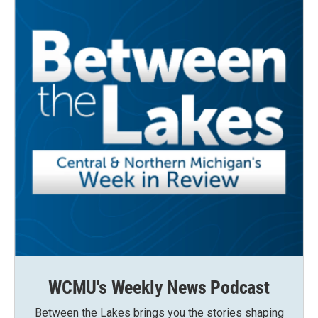
WCMU's Weekly News Podcast
Between the Lakes brings you the stories shaping