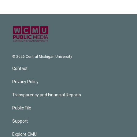
© 2026 Central Michigan University
Contact
Privacy Policy
Transparency and Financial Reports
Public File
Support
Explore CMU