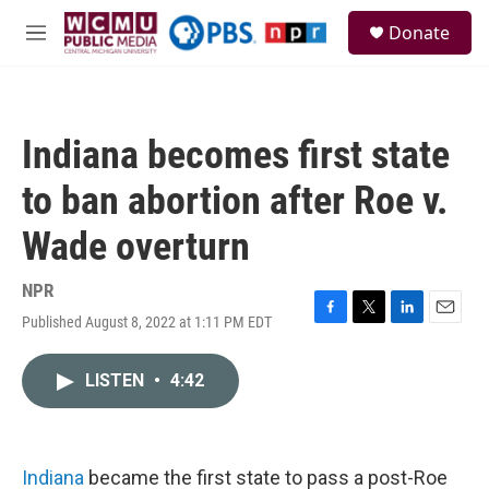
Skip to main content
S
Donate
e
M
a
e
r
n
c
u
h
Indiana becomes first state
u
e
to ban abortion after Roe v.
r
y
Wade overturn
NPR
Published August 8, 2022 at 1:11 PM EDT
F
T
L
E
a
w
i
m
c
i
n
a
LISTEN
•
4:42
e
t
k
i
b
t
e
l
o
e
d
o
r
I
k
n
Indiana
became the first state to pass a post-Roe