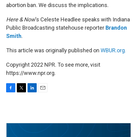
abortion ban. We discuss the implications.
Here & Now
‘s Celeste Headlee speaks with Indiana
Public Broadcasting statehouse reporter
Brandon
Smith
.
This article was originally published on
WBUR.org.
Copyright 2022 NPR. To see more, visit
https://www.npr.org.
F
T
L
E
a
w
i
m
c
i
n
a
e
t
k
i
b
t
e
l
o
e
d
o
r
I
k
n