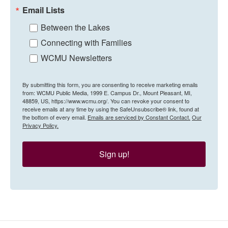
Email Lists
Between the Lakes
Connecting with Families
WCMU Newsletters
By submitting this form, you are consenting to receive marketing emails
from: WCMU Public Media, 1999 E. Campus Dr., Mount Pleasant, MI,
48859, US, https://www.wcmu.org/. You can revoke your consent to
receive emails at any time by using the SafeUnsubscribe® link, found at
the bottom of every email.
Emails are serviced by Constant Contact.
Our
Privacy Policy.
Sign up!