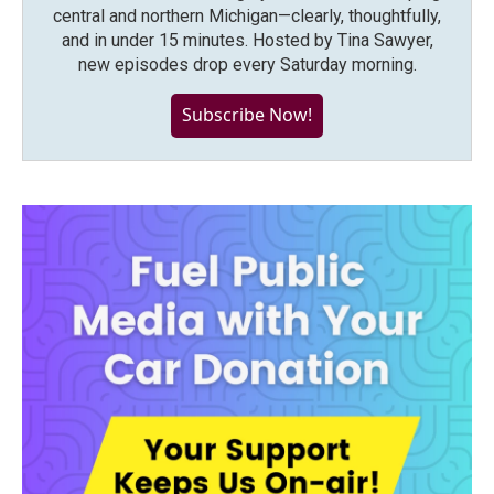
central and northern Michigan—clearly, thoughtfully,
and in under 15 minutes. Hosted by Tina Sawyer,
new episodes drop every Saturday morning.
Subscribe Now!