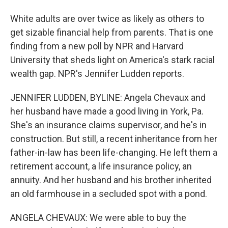
White adults are over twice as likely as others to
get sizable financial help from parents. That is one
finding from a new poll by NPR and Harvard
University that sheds light on America's stark racial
wealth gap. NPR's Jennifer Ludden reports.
JENNIFER LUDDEN, BYLINE: Angela Chevaux and
her husband have made a good living in York, Pa.
She's an insurance claims supervisor, and he's in
construction. But still, a recent inheritance from her
father-in-law has been life-changing. He left them a
retirement account, a life insurance policy, an
annuity. And her husband and his brother inherited
an old farmhouse in a secluded spot with a pond.
ANGELA CHEVAUX: We were able to buy the