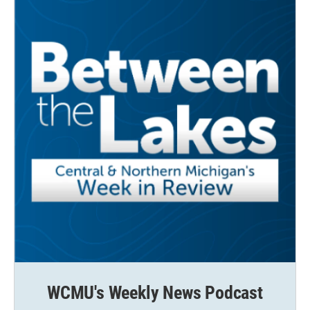
WCMU's Weekly News Podcast