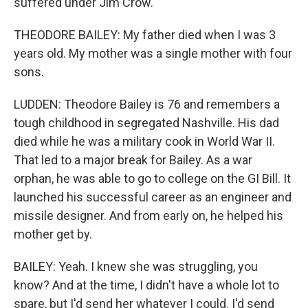
suffered under Jim Crow.
THEODORE BAILEY: My father died when I was 3
years old. My mother was a single mother with four
sons.
LUDDEN: Theodore Bailey is 76 and remembers a
tough childhood in segregated Nashville. His dad
died while he was a military cook in World War II.
That led to a major break for Bailey. As a war
orphan, he was able to go to college on the GI Bill. It
launched his successful career as an engineer and
missile designer. And from early on, he helped his
mother get by.
BAILEY: Yeah. I knew she was struggling, you
know? And at the time, I didn't have a whole lot to
spare, but I'd send her whatever I could. I'd send