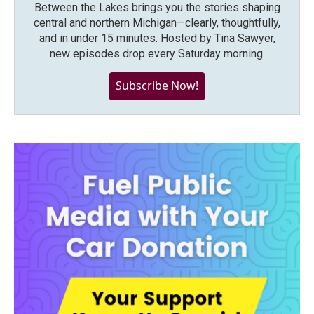
Between the Lakes brings you the stories shaping
central and northern Michigan—clearly, thoughtfully,
and in under 15 minutes. Hosted by Tina Sawyer,
new episodes drop every Saturday morning.
Subscribe Now!