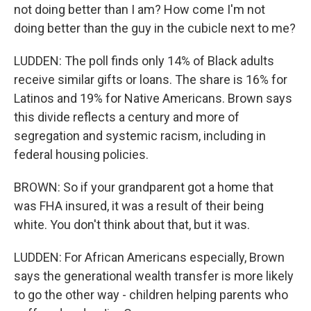
not doing better than I am? How come I'm not
doing better than the guy in the cubicle next to me?
LUDDEN: The poll finds only 14% of Black adults
receive similar gifts or loans. The share is 16% for
Latinos and 19% for Native Americans. Brown says
this divide reflects a century and more of
segregation and systemic racism, including in
federal housing policies.
BROWN: So if your grandparent got a home that
was FHA insured, it was a result of their being
white. You don't think about that, but it was.
LUDDEN: For African Americans especially, Brown
says the generational wealth transfer is more likely
to go the other way - children helping parents who