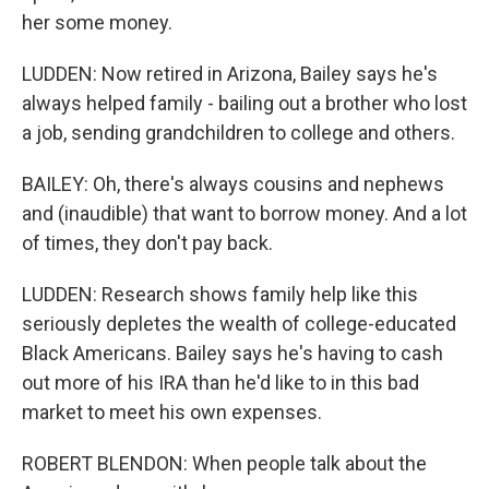
her some money.
LUDDEN: Now retired in Arizona, Bailey says he's
always helped family - bailing out a brother who lost
a job, sending grandchildren to college and others.
BAILEY: Oh, there's always cousins and nephews
and (inaudible) that want to borrow money. And a lot
of times, they don't pay back.
LUDDEN: Research shows family help like this
seriously depletes the wealth of college-educated
Black Americans. Bailey says he's having to cash
out more of his IRA than he'd like to in this bad
market to meet his own expenses.
ROBERT BLENDON: When people talk about the