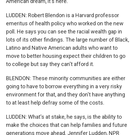
American dream, it's here.
LUDDEN: Robert Blendon is a Harvard professor
emeritus of health policy who worked on the new
poll. He says you can see the racial wealth gap in
lots of its other findings. The large number of Black,
Latino and Native American adults who want to
move to better housing expect their children to go
to college but say they can't afford it.
BLENDON: These minority communities are either
going to have to borrow everything in a very risky
environment for that, and they don't have anything
to at least help defray some of the costs.
LUDDEN: What's at stake, he says, is the ability to
make the choices that can help families and future
generations move ahead. Jennifer Ludden, NPR