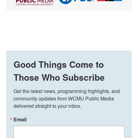
Good Things Come to
Those Who Subscribe
Get the latest news, programming highlights, and 
community updates from WCMU Public Media 
delivered straight to your inbox.
Email