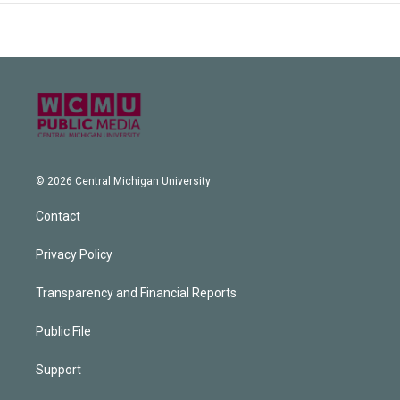
© 2026 Central Michigan University
Contact
Privacy Policy
Transparency and Financial Reports
Public File
Support