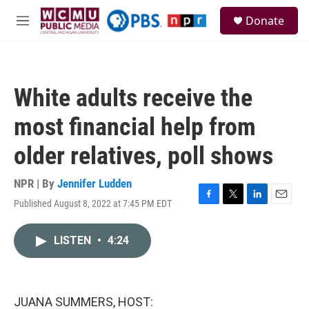
Skip to main content
S
Donate
e
M
a
e
r
n
c
u
h
White adults receive the
u
e
most financial help from
r
y
older relatives, poll shows
NPR | By
Jennifer Ludden
Published August 8, 2022 at 7:45 PM EDT
F
T
L
E
a
w
i
m
c
i
n
a
LISTEN
•
4:24
e
t
k
i
b
t
e
l
o
e
d
o
r
I
k
n
JUANA SUMMERS, HOST: