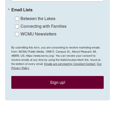
Email Lists
Between the Lakes
Connecting with Families
WCMU Newsletters
By submitting this form, you are consenting to receive marketing emails
from: WCMU Public Media, 1999 E. Campus Dr., Mount Pleasant, MI,
48859, US, https://www.wcmu.org/. You can revoke your consent to
receive emails at any time by using the SafeUnsubscribe® link, found at
the bottom of every email.
Emails are serviced by Constant Contact.
Our
Privacy Policy.
Sign up!