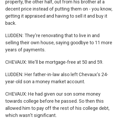
property, the other half, out from his brother at a
decent price instead of putting them on - you know,
getting it appraised and having to sell it and buy it
back.
LUDDEN: They're renovating that to live in and
selling their own house, saying goodbye to 11 more
years of payments.
CHEVAUX: We'll be mortgage-free at 50 and 59.
LUDDEN: Her father-in-law also left Chevaux's 24-
year-old son a money market account.
CHEVAUX: He had given our son some money
towards college before he passed. So then this
allowed him to pay off the rest of his college debt,
which wasn't significant.