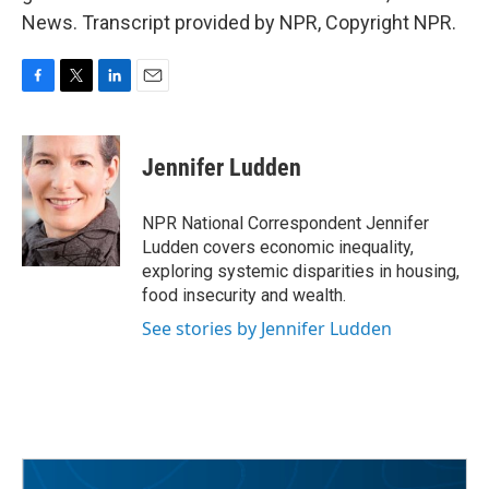
News. Transcript provided by NPR, Copyright NPR.
F
T
L
E
a
w
i
m
c
i
n
a
e
t
k
i
Jennifer Ludden
b
t
e
l
o
e
d
o
r
I
NPR National Correspondent Jennifer
k
n
Ludden covers economic inequality,
exploring systemic disparities in housing,
food insecurity and wealth.
See stories by Jennifer Ludden