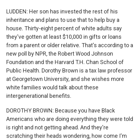
LUDDEN: Her son has invested the rest of his
inheritance and plans to use that to help buy a
house. Thirty-eight percent of white adults say
they've gotten at least $10,000 in gifts or loans
from a parent or older relative. That's according to a
new poll by NPR, the Robert Wood Johnson
Foundation and the Harvard T.H. Chan School of
Public Health. Dorothy Brown is a tax law professor
at Georgetown University, and she wishes more
white families would talk about these
intergenerational benefits.
DOROTHY BROWN: Because you have Black
Americans who are doing everything they were told
is right and not getting ahead. And they're
scratching their heads wondering, how come I'm