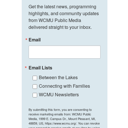
Get the latest news, programming 
highlights, and community updates 
from WCMU Public Media 
delivered straight to your inbox.
Email
Email Lists
Between the Lakes
Connecting with Families
WCMU Newsletters
By submitting this form, you are consenting to
receive marketing emails from: WCMU Public
Media, 1999 E. Campus Dr., Mount Pleasant, MI,
48859, US, https://www.wcmu.org/. You can revoke
your consent to receive emails at any time by using