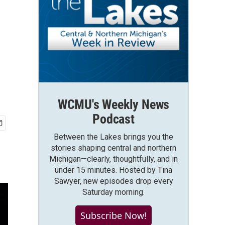
WCMU's Weekly News
Podcast
Between the Lakes brings you the
stories shaping central and northern
Michigan—clearly, thoughtfully, and in
under 15 minutes. Hosted by Tina
Sawyer, new episodes drop every
Saturday morning.
Subscribe Now!