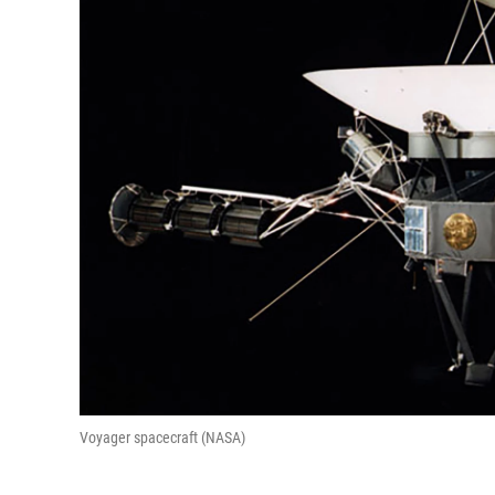
Voyager spacecraft (NASA)