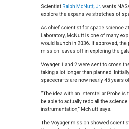
Scientist
Ralph McNutt, Jr.
wants NASA 
explore the expansive stretches of sp
As chief scientist for space science a
Laboratory, McNutt is one of many exp
would launch in 2036. If approved, th
mission leaves off in exploring the gal
Voyager 1 and 2 were sent to cross the 
taking a lot longer than planned. Initial
spacecrafts are now nearly 45 years ol
“The idea with an Interstellar Probe is 
be able to actually redo all the scien
instrumentation,” McNutt says.
The Voyager mission showed scientist