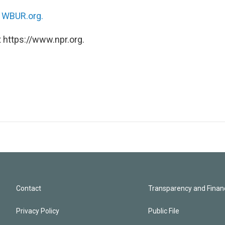
n
WBUR.org.
 https://www.npr.org.
Contact
Transparency and Financ
Privacy Policy
Public File