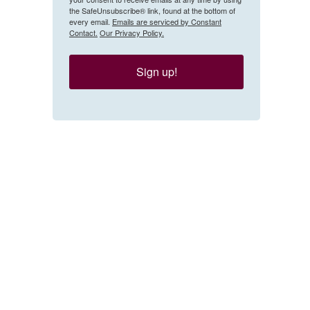
the SafeUnsubscribe® link, found at the bottom of
every email.
Emails are serviced by Constant
Contact.
Our Privacy Policy.
Sign up!