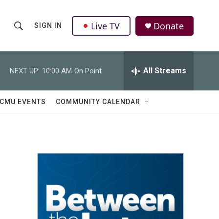
Live TV
Donate
SIGN IN
S
S
e
h
a
r
All Streams
NEXT UP:
10:00 AM
On Point
o
c
h
w
Q
CMU EVENTS
COMMUNITY CALENDAR
u
S
e
r
e
y
a
r
c
h