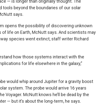
ace — is longer than originally thought. The
d tools beyond the boundaries of our solar
McNutt says.
tem opens the possibility of discovering unknown
ns of life on Earth, McNutt says. And scientists may
-away species went extinct, staff writer Richard
derstand how those systems interact with the
plications for life elsewhere in the galaxy,”
obe would whip around Jupiter for a gravity boost
solar system. The probe would arrive 16 years
 the Voyager. McNutt knows he’ll be dead by the
ter — but it’s about the long-term, he says.