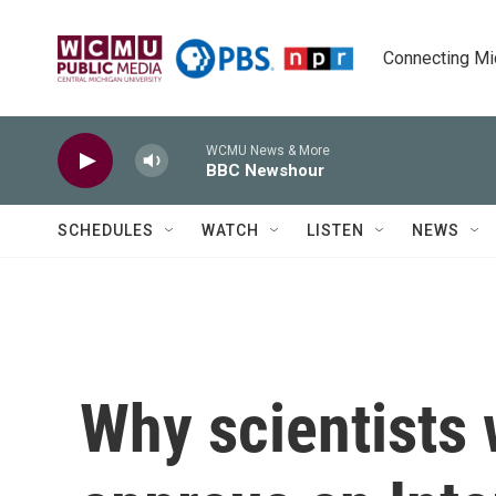
Skip to main content
Connecting Mich
WCMU News & More
BBC Newshour
SCHEDULES
WATCH
LISTEN
NEWS
Why scientists