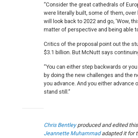
“Consider the great cathedrals of Euro
were literally built, some of them, ove
will look back to 2022 and go, ‘Wow, thi
matter of perspective and being able to
Critics of the proposal point out the s
$3.1 billion. But McNutt says continuin
“You can either step backwards or you 
by doing the new challenges and the ne
you advance. And you either advance or 
stand still.”
Chris Bentley
produced and edited this
Jeannette Muhammad
adapted it for 