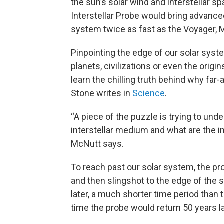
the sun’s solar wind and interstellar sp
Interstellar Probe would bring advance
system twice as fast as the Voyager, 
Pinpointing the edge of our solar sys
planets, civilizations or even the origi
learn the chilling truth behind why far
Stone writes in
Science
.
“A piece of the puzzle is trying to un
interstellar medium and what are the im
McNutt says.
To reach past our solar system, the pr
and then slingshot to the edge of the 
later, a much shorter time period than
time the probe would return 50 years la