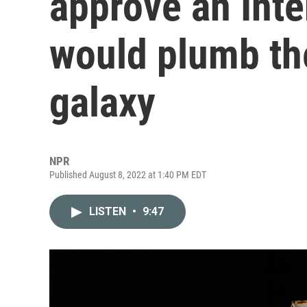
approve an Inte
would plumb th
galaxy
NPR
Published August 8, 2022 at 1:40 PM EDT
LISTEN
•
9:47