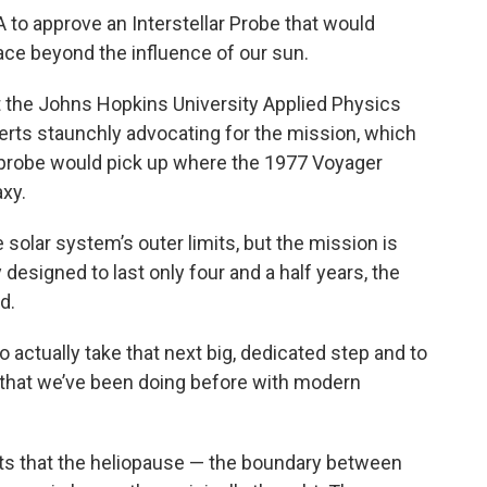
to approve an Interstellar Probe that would
ace beyond the influence of our sun.
t the Johns Hopkins University Applied Physics
erts staunchly advocating for the mission, which
e probe would pick up where the 1977 Voyager
axy.
solar system’s outer limits, but the mission is
ly designed to last only four and a half years, the
d.
to actually take that next big, dedicated step and to
ce that we’ve been doing before with modern
s that the heliopause — the boundary between