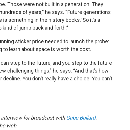
pe. Those were not built in a generation. They
r hundreds of years,” he says. “Future generations
s is something in the history books.’ So it’s a
 kind of jump back and forth.”
tunning sticker price needed to launch the probe:
g to learn about space is worth the cost.
can step to the future, and you step to the future
w challenging things,” he says. “And that’s how
decline. You don’t really have a choice. You can’t
 interview for broadcast with
Gabe Bullard
.
the web.