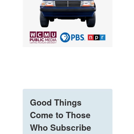
Good Things
Come to Those
Who Subscribe