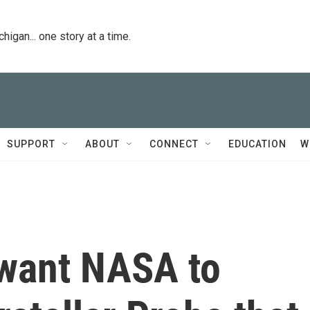
igan... one story at a time.
SUPPORT
ABOUT
CONNECT
EDUCATION
W
 want NASA to