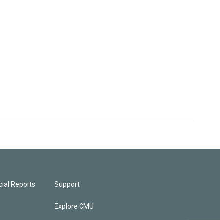
ial Reports
Support
Explore CMU