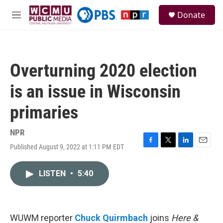
Skip to main content
S
Donate
e
M
a
e
r
n
c
u
h
Overturning 2020 election
u
e
is an issue in Wisconsin
r
y
primaries
NPR
Published August 9, 2022 at 1:11 PM EDT
F
T
L
E
a
w
i
m
c
i
n
a
LISTEN
•
5:40
e
t
k
i
b
t
e
l
o
e
d
o
r
I
k
n
WUWM reporter
Chuck Quirmbach
joins
Here &