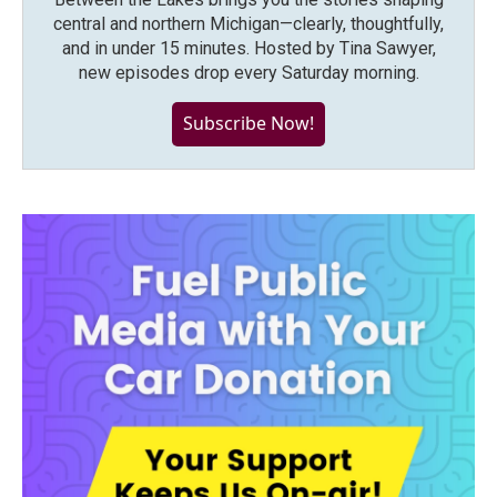
central and northern Michigan—clearly, thoughtfully,
and in under 15 minutes. Hosted by Tina Sawyer,
new episodes drop every Saturday morning.
Subscribe Now!