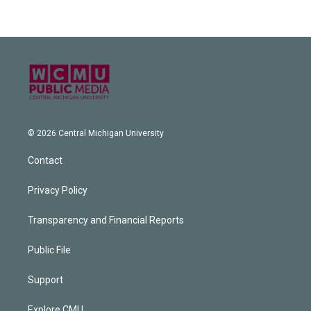
© 2026 Central Michigan University
Contact
Privacy Policy
Transparency and Financial Reports
Public File
Support
Explore CMU