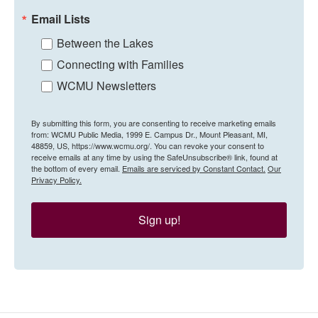
Email Lists
Between the Lakes
Connecting with Families
WCMU Newsletters
By submitting this form, you are consenting to receive marketing emails
from: WCMU Public Media, 1999 E. Campus Dr., Mount Pleasant, MI,
48859, US, https://www.wcmu.org/. You can revoke your consent to
receive emails at any time by using the SafeUnsubscribe® link, found at
the bottom of every email.
Emails are serviced by Constant Contact.
Our
Privacy Policy.
Sign up!