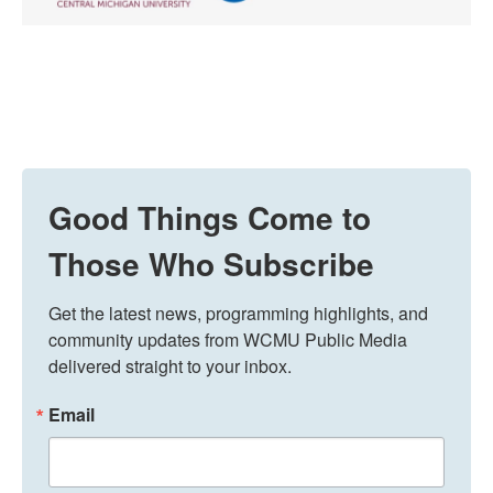
Good Things Come to
Those Who Subscribe
Get the latest news, programming highlights, and 
community updates from WCMU Public Media 
delivered straight to your inbox.
Email