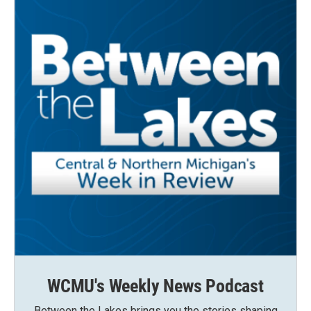
WCMU's Weekly News Podcast
Between the Lakes brings you the stories shaping