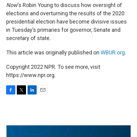
Now
‘s Robin Young to discuss how oversight of
elections and overturning the results of the 2020
presidential election have become divisive issues
in Tuesday’s primaries for governor, Senate and
secretary of state.
This article was originally published on
WBUR.org.
Copyright 2022 NPR. To see more, visit
https://www.npr.org.
F
T
L
E
a
w
i
m
c
i
n
a
e
t
k
i
b
t
e
l
o
e
d
o
r
I
k
n