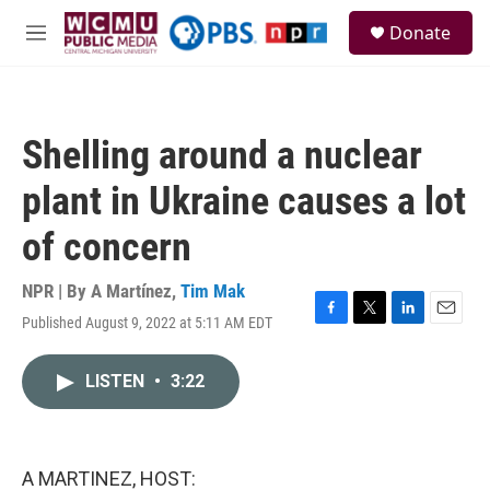
Skip to main content
S
Donate
e
M
a
e
r
n
c
u
h
Shelling around a nuclear
u
e
plant in Ukraine causes a lot
r
y
of concern
NPR | By
A Martínez
,
Tim Mak
Published August 9, 2022 at 5:11 AM EDT
F
T
L
E
a
w
i
m
c
i
n
a
LISTEN
•
3:22
e
t
k
i
b
t
e
l
o
e
d
o
r
I
k
n
A MARTINEZ, HOST: