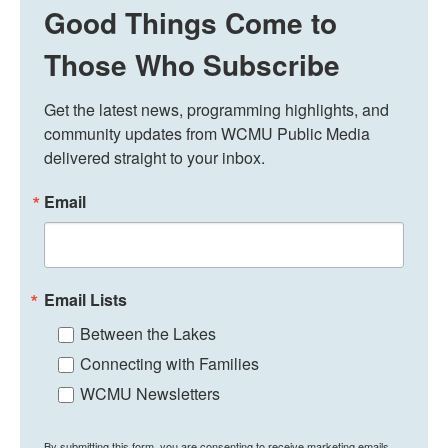
Good Things Come to
Those Who Subscribe
Get the latest news, programming highlights, and 
community updates from WCMU Public Media 
delivered straight to your inbox.
Email
Email Lists
Between the Lakes
Connecting with Families
WCMU Newsletters
By submitting this form, you are consenting to receive marketing emails