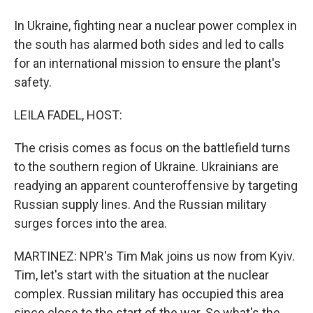
In Ukraine, fighting near a nuclear power complex in
the south has alarmed both sides and led to calls
for an international mission to ensure the plant's
safety.
LEILA FADEL, HOST:
The crisis comes as focus on the battlefield turns
to the southern region of Ukraine. Ukrainians are
readying an apparent counteroffensive by targeting
Russian supply lines. And the Russian military
surges forces into the area.
MARTINEZ: NPR's Tim Mak joins us now from Kyiv.
Tim, let's start with the situation at the nuclear
complex. Russian military has occupied this area
since close to the start of the war. So what's the