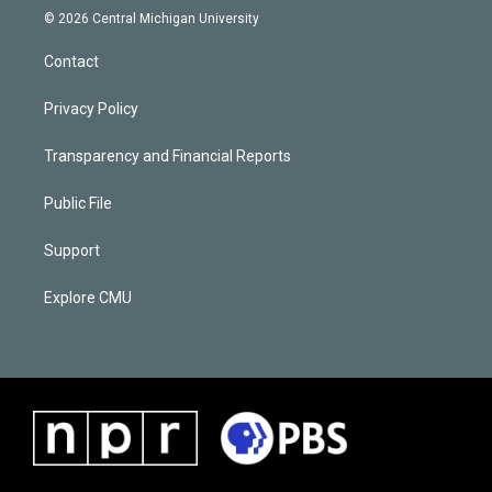
© 2026 Central Michigan University
Contact
Privacy Policy
Transparency and Financial Reports
Public File
Support
Explore CMU