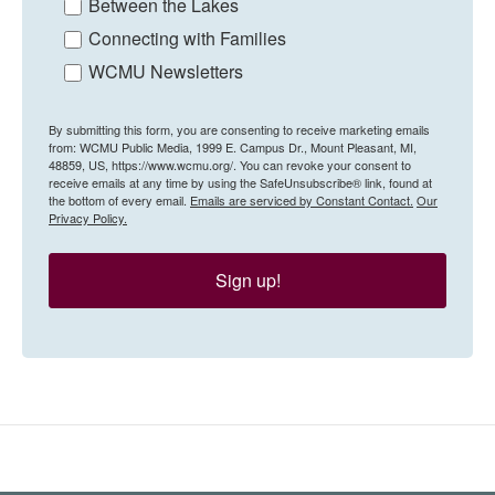
Between the Lakes
Connecting with Families
WCMU Newsletters
By submitting this form, you are consenting to receive marketing emails
from: WCMU Public Media, 1999 E. Campus Dr., Mount Pleasant, MI,
48859, US, https://www.wcmu.org/. You can revoke your consent to
receive emails at any time by using the SafeUnsubscribe® link, found at
the bottom of every email.
Emails are serviced by Constant Contact.
Our
Privacy Policy.
Sign up!