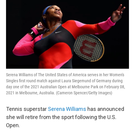
Serena Williams of The United States of America serves in her Women's
Singles first round match against Laura Siegemund of Germany during
day one of the 2021 Australian Open at Melbourne Park on February 08,
2021 in Melbourne, Australia. (Cameron Spencer/Getty Images)
Tennis superstar
Serena Williams
has announced
she will retire from the sport following the U.S.
Open.