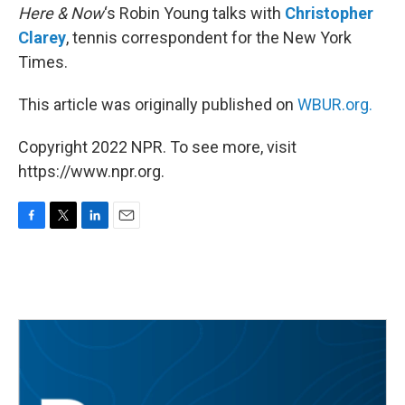
Here & Now
‘s Robin Young talks with
Christopher
Clarey
, tennis correspondent for the New York
Times.
This article was originally published on
WBUR.org.
Copyright 2022 NPR. To see more, visit
https://www.npr.org.
F
T
L
E
a
w
i
m
c
i
n
a
e
t
k
i
b
t
e
l
o
e
d
o
r
I
k
n