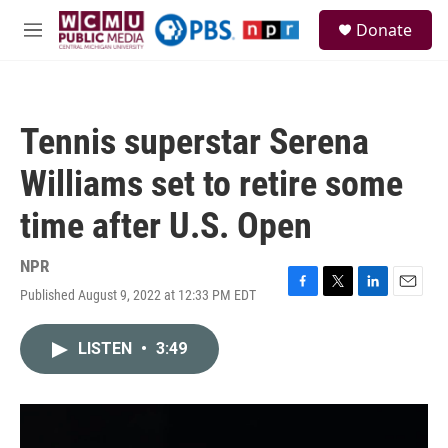
Skip to main content
S
Donate
e
M
a
e
r
n
c
u
h
Tennis superstar Serena
u
e
Williams set to retire some
r
y
time after U.S. Open
NPR
Published August 9, 2022 at 12:33 PM EDT
F
T
L
E
a
w
i
m
c
i
n
a
LISTEN
•
3:49
e
t
k
i
b
t
e
l
o
e
d
o
r
I
k
n