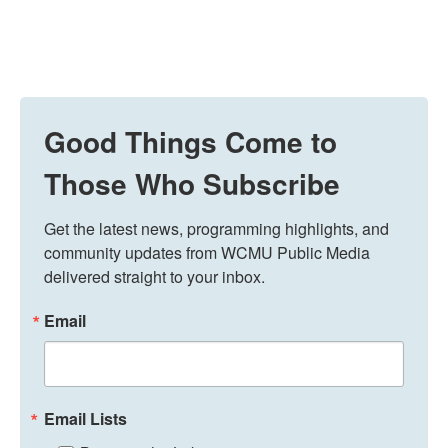
Good Things Come to
Those Who Subscribe
Get the latest news, programming highlights, and 
community updates from WCMU Public Media 
delivered straight to your inbox.
Email
Email Lists