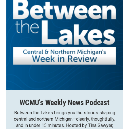
WCMU's Weekly News Podcast
Between the Lakes brings you the stories shaping
central and northern Michigan—clearly, thoughtfully,
and in under 15 minutes. Hosted by Tina Sawyer,