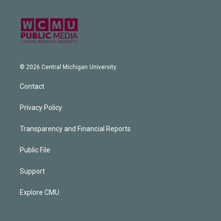
© 2026 Central Michigan University
Contact
Privacy Policy
Transparency and Financial Reports
Public File
Support
Explore CMU