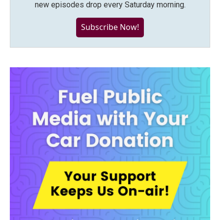
new episodes drop every Saturday morning.
Subscribe Now!