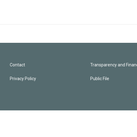
Contact
Transparency and Financ
Privacy Policy
Public File