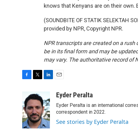
knows that Kenyans are on their own. 
(SOUNDBITE OF STATIK SELEKTAH SON
provided by NPR, Copyright NPR.
NPR transcripts are created on a rush 
be in its final form and may be updated 
may vary. The authoritative record of 
F
T
L
E
a
w
i
m
c
i
n
a
Eyder Peralta
e
t
k
i
Eyder Peralta is an international co
b
t
e
l
o
e
d
correspondent in 2022.
o
r
I
See stories by Eyder Peralta
k
n