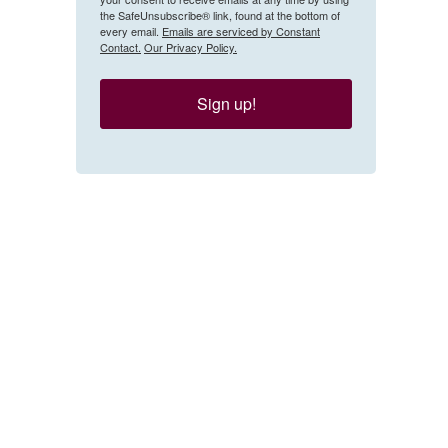
the SafeUnsubscribe® link, found at the bottom of
every email.
Emails are serviced by Constant
Contact.
Our Privacy Policy.
Sign up!