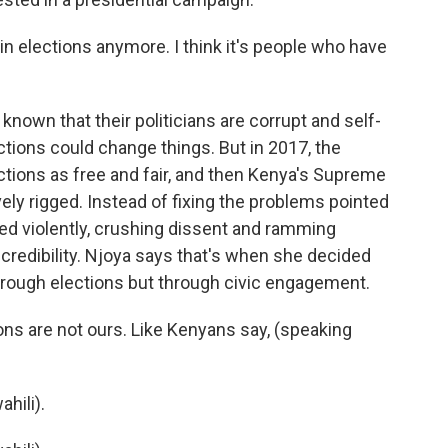
in elections anymore. I think it's people who have
own that their politicians are corrupt and self-
ctions could change things. But in 2017, the
ctions as free and fair, and then Kenya's Supreme
ly rigged. Instead of fixing the problems pointed
ed violently, crushing dissent and ramming
 credibility. Njoya says that's when she decided
hrough elections but through civic engagement.
ons are not ours. Like Kenyans say, (speaking
hili).