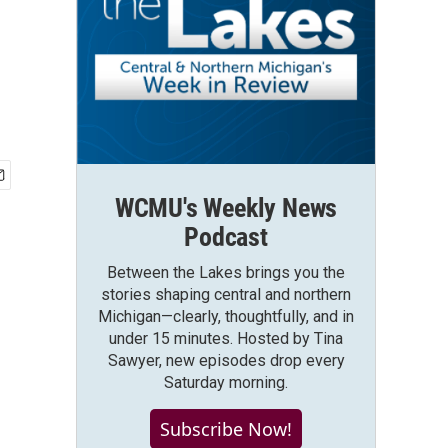
WCMU's Weekly News
Podcast
Between the Lakes brings you the
stories shaping central and northern
Michigan—clearly, thoughtfully, and in
under 15 minutes. Hosted by Tina
Sawyer, new episodes drop every
Saturday morning.
Subscribe Now!