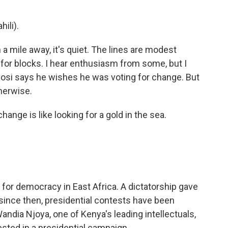
ili).
a mile away, it's quiet. The lines are modest
for blocks. I hear enthusiasm from some, but I
igosi says he wishes he was voting for change. But
herwise.
ange is like looking for a gold in the sea.
for democracy in East Africa. A dictatorship gave
 since then, presidential contests have been
Wandia Njoya, one of Kenya's leading intellectuals,
vested in a presidential campaign.