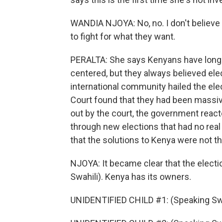
WANDIA NJOYA: No, no. I don't believe 
to fight for what they want.
PERALTA: She says Kenyans have long kn
centered, but they always believed ele
international community hailed the ele
Court found that they had been massive
out by the court, the government react
through new elections that had no real
that the solutions to Kenya were not t
NJOYA: It became clear that the electi
Swahili). Kenya has its owners.
UNIDENTIFIED CHILD #1: (Speaking Swa