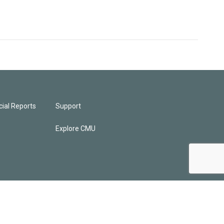
ial Reports
Support
Explore CMU