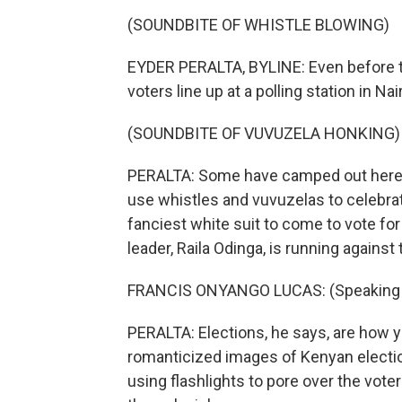
(SOUNDBITE OF WHISTLE BLOWING)
EYDER PERALTA, BYLINE: Even before t
voters line up at a polling station in Nai
(SOUNDBITE OF VUVUZELA HONKING)
PERALTA: Some have camped out here s
use whistles and vuvuzelas to celebrat
fanciest white suit to come to vote fo
leader, Raila Odinga, is running against
FRANCIS ONYANGO LUCAS: (Speaking S
PERALTA: Elections, he says, are how yo
romanticized images of Kenyan electio
using flashlights to pore over the voter