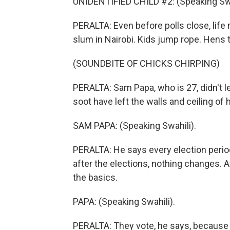
UNIDENTIFIED CHILD #2: (Speaking Swa
PERALTA: Even before polls close, life 
slum in Nairobi. Kids jump rope. Hens t
(SOUNDBITE OF CHICKS CHIRPING)
PERALTA: Sam Papa, who is 27, didn't lea
soot have left the walls and ceiling of h
SAM PAPA: (Speaking Swahili).
PERALTA: He says every election perio
after the elections, nothing changes. 
the basics.
PAPA: (Speaking Swahili).
PERALTA: They vote, he says, because t