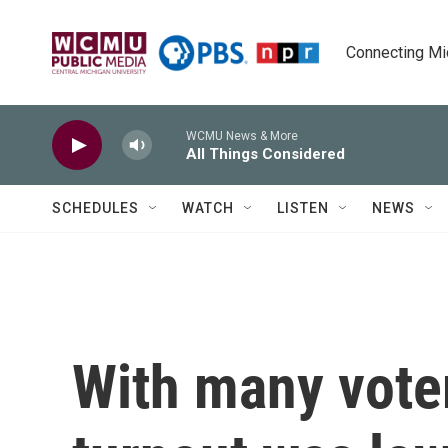
Skip to main content
Connecting Mich
WCMU News & More
All Things Considered
SCHEDULES
WATCH
LISTEN
NEWS
With many vote