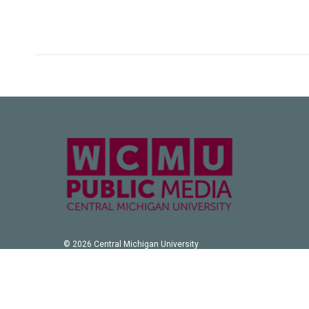
© 2026 Central Michigan University