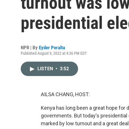
turnout was low
presidential ele
NPR | By
Eyder Peralta
Published August 9, 2022 at 4:36 PM EDT
LISTEN
•
3:52
AILSA CHANG, HOST:
Kenya has long been a great hope for de
governments. But today's presidentia
marked by low turnout and a great deal