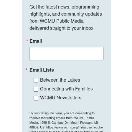
Get the latest news, programming 
highlights, and community updates 
from WCMU Public Media 
delivered straight to your inbox.
Email
Email Lists
Between the Lakes
Connecting with Families
WCMU Newsletters
By submitting this form, you are consenting to
receive marketing emails from: WCMU Public
Media, 1999 E. Campus Dr., Mount Pleasant, MI,
48859, US, https://www.wcmu.org/. You can revoke
your consent to receive emails at any time by using