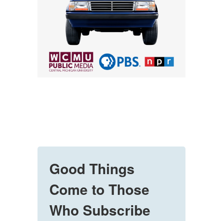
Good Things
Come to Those
Who Subscribe