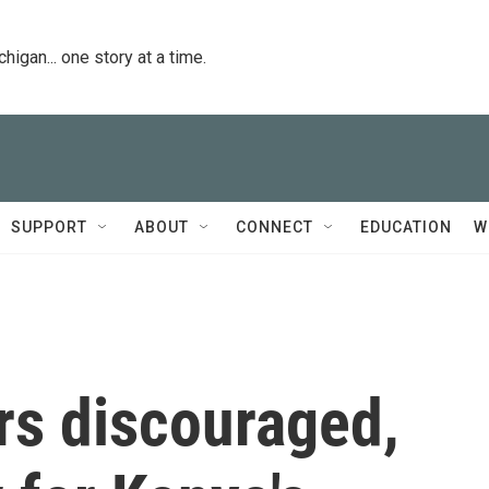
igan... one story at a time.
SUPPORT
ABOUT
CONNECT
EDUCATION
W
rs discouraged,