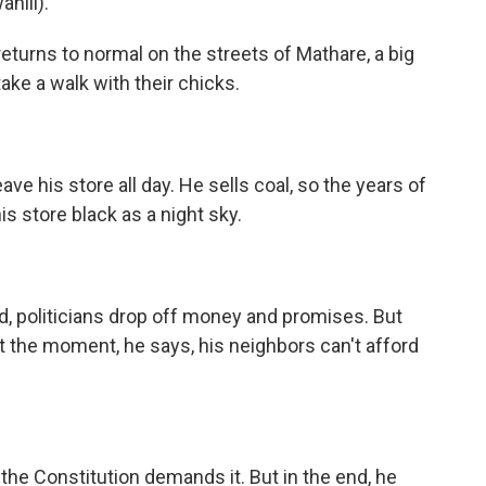
hili).
returns to normal on the streets of Mathare, a big
ake a walk with their chicks.
ve his store all day. He sells coal, so the years of
is store black as a night sky.
d, politicians drop off money and promises. But
At the moment, he says, his neighbors can't afford
he Constitution demands it. But in the end, he