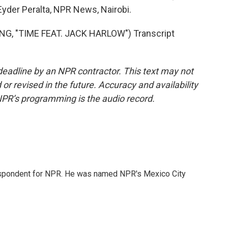
Eyder Peralta, NPR News, Nairobi.
G, "TIME FEAT. JACK HARLOW") Transcript
deadline by an NPR contractor. This text may not
or revised in the future. Accuracy and availability
NPR’s programming is the audio record.
rrespondent for NPR. He was named NPR's Mexico City