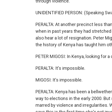
through violence.
UNIDENTIFIED PERSON: (Speaking Swah
PERALTA: At another precinct less than 
when in past years they had stretched 
also hear a lot of resignation. Peter M
the history of Kenya has taught him ot
PETER MIGOSI: In Kenya, looking for a ch
PERALTA: It's impossible.
MIGOSI: It's impossible.
PERALTA: Kenya has been a bellwether 
way to elections in the early 2000. But
marred by violence and irregularities. 
says this is the first time she's not in