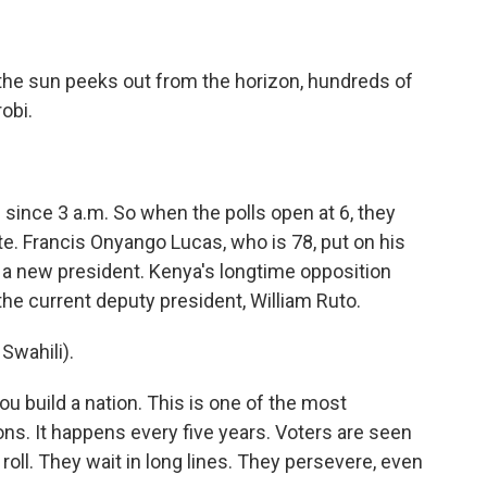
he sun peeks out from the horizon, hundreds of
robi.
ince 3 a.m. So when the polls open at 6, they
e. Francis Onyango Lucas, who is 78, put on his
r a new president. Kenya's longtime opposition
 the current deputy president, William Ruto.
wahili).
u build a nation. This is one of the most
ns. It happens every five years. Voters are seen
 roll. They wait in long lines. They persevere, even