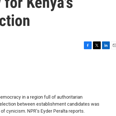
 for Kenya's
ction
F
T
L
E
a
w
i
m
c
i
n
a
e
t
k
i
b
t
e
l
o
e
d
o
r
I
k
n
mocracy in a region full of authoritarian
l election between establishment candidates was
 of cynicism. NPR's Eyder Peralta reports.