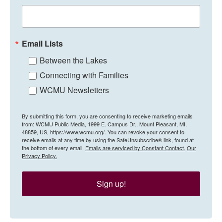
Email Lists
Between the Lakes
Connecting with Families
WCMU Newsletters
By submitting this form, you are consenting to receive marketing emails
from: WCMU Public Media, 1999 E. Campus Dr., Mount Pleasant, MI,
48859, US, https://www.wcmu.org/. You can revoke your consent to
receive emails at any time by using the SafeUnsubscribe® link, found at
the bottom of every email.
Emails are serviced by Constant Contact.
Our
Privacy Policy.
Sign up!