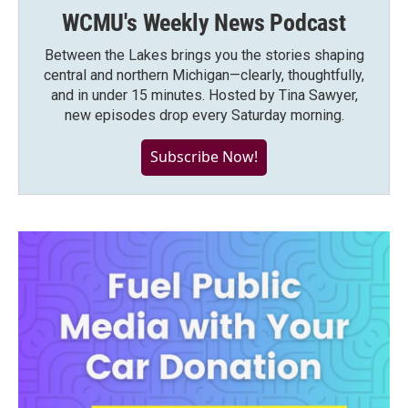
WCMU's Weekly News Podcast
Between the Lakes brings you the stories shaping
central and northern Michigan—clearly, thoughtfully,
and in under 15 minutes. Hosted by Tina Sawyer,
new episodes drop every Saturday morning.
Subscribe Now!