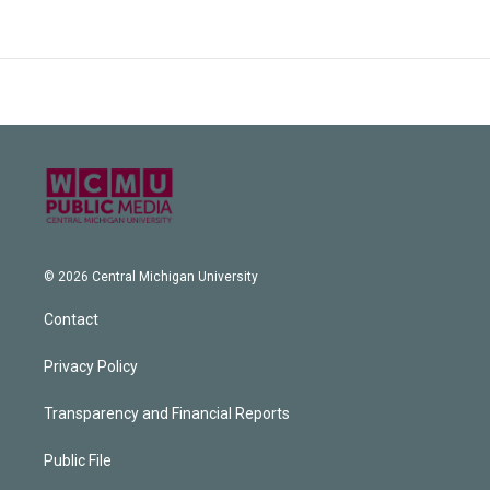
© 2026 Central Michigan University
Contact
Privacy Policy
Transparency and Financial Reports
Public File