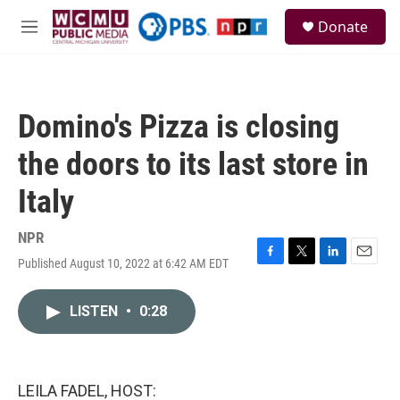
Skip to main content
S
Donate
e
M
a
e
r
n
c
u
h
Domino's Pizza is closing
u
e
the doors to its last store in
r
y
Italy
NPR
Published August 10, 2022 at 6:42 AM EDT
F
T
L
E
a
w
i
m
c
i
n
a
LISTEN
•
0:28
e
t
k
i
b
t
e
l
o
e
d
o
r
I
k
n
LEILA FADEL, HOST: