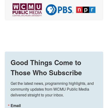
Good Things Come to
Those Who Subscribe
Get the latest news, programming highlights, and 
community updates from WCMU Public Media 
delivered straight to your inbox.
Email