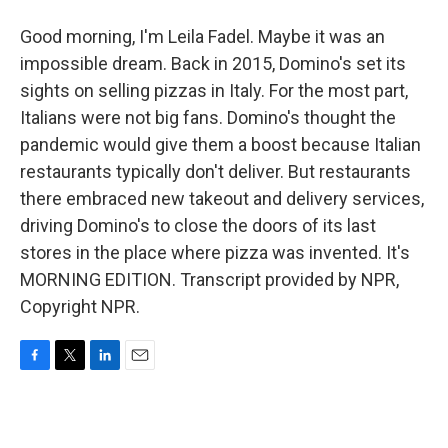
Good morning, I'm Leila Fadel. Maybe it was an
impossible dream. Back in 2015, Domino's set its
sights on selling pizzas in Italy. For the most part,
Italians were not big fans. Domino's thought the
pandemic would give them a boost because Italian
restaurants typically don't deliver. But restaurants
there embraced new takeout and delivery services,
driving Domino's to close the doors of its last
stores in the place where pizza was invented. It's
MORNING EDITION. Transcript provided by NPR,
Copyright NPR.
F
T
L
E
a
w
i
m
c
i
n
a
e
t
k
i