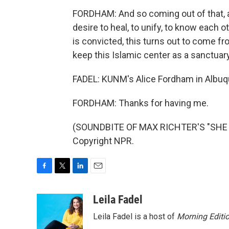
FORDHAM: And so coming out of that, a
desire to heal, to unify, to know each 
is convicted, this turns out to come f
keep this Islamic center as a sanctuary
FADEL: KUNM's Alice Fordham in Albuqu
FORDHAM: Thanks for having me.
(SOUNDBITE OF MAX RICHTER'S "SHE R
Copyright NPR.
F
T
L
E
a
w
i
m
c
i
n
a
Leila Fadel
e
t
k
i
Leila Fadel is a host of
Morning Editi
b
t
e
l