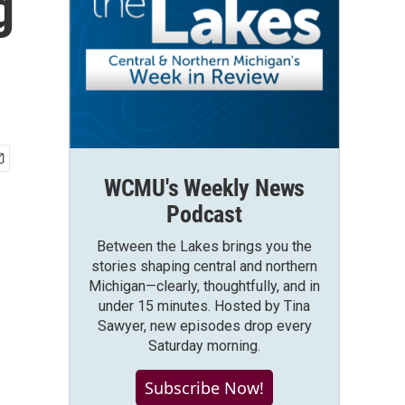
g
WCMU's Weekly News
Podcast
Between the Lakes brings you the
stories shaping central and northern
Michigan—clearly, thoughtfully, and in
under 15 minutes. Hosted by Tina
Sawyer, new episodes drop every
Saturday morning.
Subscribe Now!