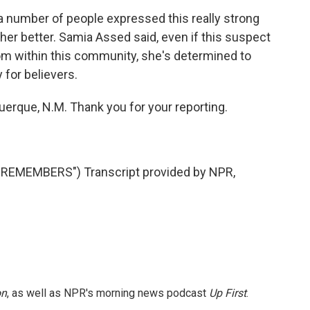
 number of people expressed this really strong
other better. Samia Assed said, even if this suspect
rom within this community, she's determined to
 for believers.
erque, N.M. Thank you for your reporting.
EMEMBERS") Transcript provided by NPR,
on
, as well as NPR's morning news podcast
Up First
.