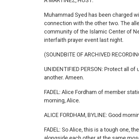
A MARTINEZ, HOST:
Muhammad Syed has been charged with k
connection with the other two. The alleg
community of the Islamic Center of N
interfaith prayer event last night.
(SOUNDBITE OF ARCHIVED RECORDIN
UNIDENTIFIED PERSON: Protect all of us
another. Ameen.
FADEL: Alice Fordham of member stati
morning, Alice.
ALICE FORDHAM, BYLINE: Good mornin
FADEL: So Alice, this is a tough one, th
alongside each other at the same mosq