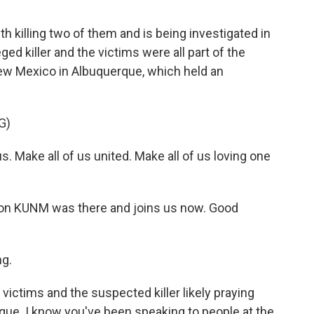
illing two of them and is being investigated in
ed killer and the victims were all part of the
ew Mexico in Albuquerque, which held an
G)
. Make all of us united. Make all of us loving one
on KUNM was there and joins us now. Good
g.
e victims and the suspected killer likely praying
ue. I know you've been speaking to people at the