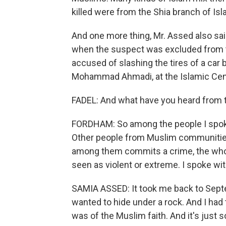
killed were from the Shia branch of Is
And one more thing, Mr. Assed also sai
when the suspect was excluded from th
accused of slashing the tires of a car 
Mohammad Ahmadi, at the Islamic Cen
FADEL: And what have you heard from
FORDHAM: So among the people I spoke 
Other people from Muslim communitie
among them commits a crime, the whol
seen as violent or extreme. I spoke w
SAMIA ASSED: It took me back to Septem
wanted to hide under a rock. And I had
was of the Muslim faith. And it's just