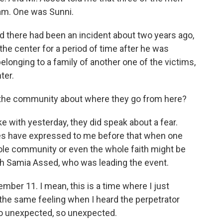
lam. One was Sunni.
d there had been an incident about two years ago,
e center for a period of time after he was
belonging to a family of another one of the victims,
ter.
 the community about where they go from here?
with yesterday, they did speak about a fear.
s have expressed to me before that when one
e community or even the whole faith might be
ith Samia Assed, who was leading the event.
ber 11. I mean, this is a time where I just
 the same feeling when I heard the perpetrator
 so unexpected, so unexpected.