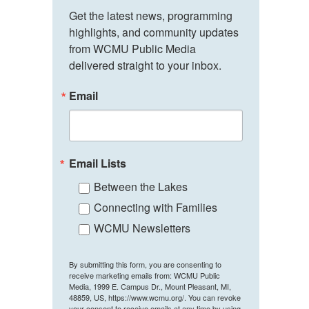
Get the latest news, programming 
highlights, and community updates 
from WCMU Public Media 
delivered straight to your inbox.
Email
Email Lists
Between the Lakes
Connecting with Families
WCMU Newsletters
By submitting this form, you are consenting to
receive marketing emails from: WCMU Public
Media, 1999 E. Campus Dr., Mount Pleasant, MI,
48859, US, https://www.wcmu.org/. You can revoke
your consent to receive emails at any time by using