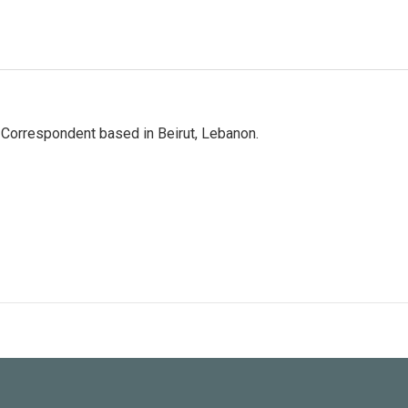
 Correspondent based in Beirut, Lebanon.