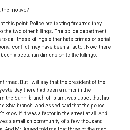
t the motive?
 this point. Police are testing firearms they
to the two other killings. The police department
to call these killings either hate crimes or serial
sonal conflict may have been a factor. Now, there
een a sectarian dimension to the killings.
rmed. But I will say that the president of the
yesterday there had been a rumor in the
m the Sunni branch of Islam, was upset that his
 Shia branch. And Assed said that the police
 know if it was a factor in the arrest at all. And
erves a smallish community of a few thousand
e. And Mr. Assed told me that three of the men