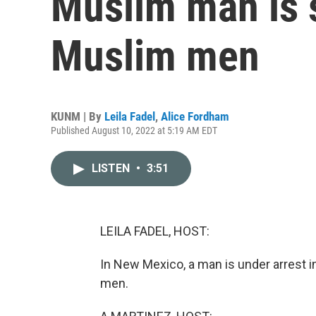
Muslim man is s
Muslim men
KUNM | By
Leila Fadel
,
Alice Fordham
Published August 10, 2022 at 5:19 AM EDT
LISTEN
•
3:51
LEILA FADEL, HOST:
In New Mexico, a man is under arrest 
men.