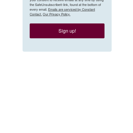
the SafeUnsubscribe® link, found at the bottom of
every email.
Emails are serviced by Constant
Contact.
Our Privacy Policy.
Sign up!