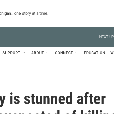
igan... one story at a time.
NEXT UP
SUPPORT
ABOUT
CONNECT
EDUCATION
W
 is stunned after