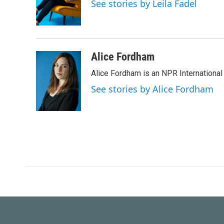
o
e
d
See stories by Leila Fadel
o
r
I
k
n
Alice Fordham
Alice Fordham is an NPR International
See stories by Alice Fordham