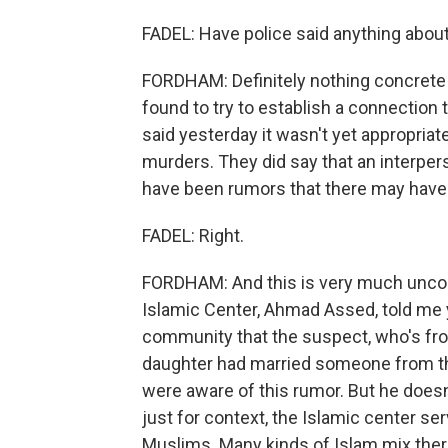
FADEL: Have police said anything abou
FORDHAM: Definitely nothing concrete at
found to try to establish a connection 
said yesterday it wasn't yet appropriate 
murders. They did say that an interper
have been rumors that there may have b
FADEL: Right.
FORDHAM: And this is very much unconfi
Islamic Center, Ahmad Assed, told me 
community that the suspect, who's fro
daughter had married someone from the
were aware of this rumor. But he doesn't
just for context, the Islamic center s
Muslims. Many kinds of Islam mix ther