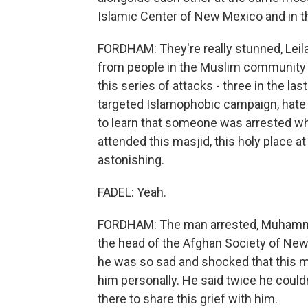
Islamic Center of New Mexico and in t
FORDHAM: They're really stunned, Leila
from people in the Muslim community 
this series of attacks - three in the l
targeted Islamophobic campaign, hat
to learn that someone was arrested wh
attended this masjid, this holy place a
astonishing.
FADEL: Yeah.
FORDHAM: The man arrested, Muhammad
the head of the Afghan Society of New 
he was so sad and shocked that this 
him personally. He said twice he couldn
there to share this grief with him.