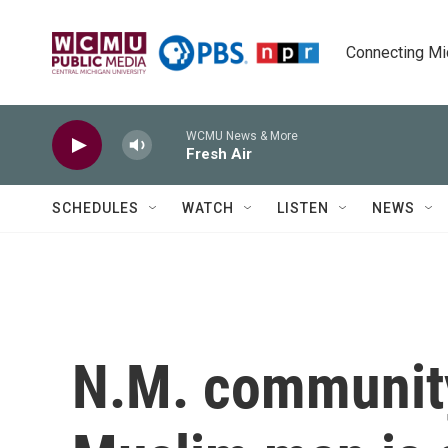
Skip to main content
Connecting Mich
WCMU News & More
Fresh Air
SCHEDULES
WATCH
LISTEN
NEWS
N.M. community