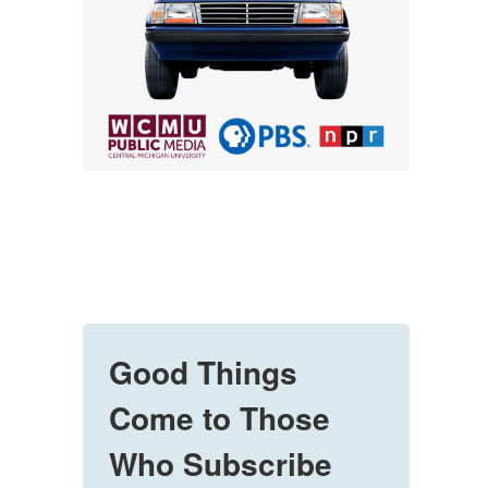
Good Things
Come to Those
Who Subscribe