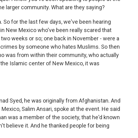
he larger community. What are they saying?
. So for the last few days, we've been hearing
in New Mexico who've been really scared that
ast two weeks or so; one back in November - were a
e crimes by someone who hates Muslims. So then
o was from within their community, who actually
t the Islamic center of New Mexico, it was
 Syed, he was originally from Afghanistan. And
Mexico, Salim Ansari, spoke at the event. He said
man was a member of the society, that he'd known
't believe it. And he thanked people for being