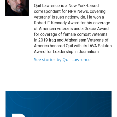
o
r
I
Quil Lawrence is a New York-based
k
n
correspondent for NPR News, covering
veterans' issues nationwide. He won a
Robert F. Kennedy Award for his coverage
of American veterans and a Gracie Award
for coverage of female combat veterans.
In 2019 Iraq and Afghanistan Veterans of
America honored Quil with its IAVA Salutes
Award for Leadership in Journalism.
See stories by Quil Lawrence