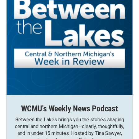
WCMU's Weekly News Podcast
Between the Lakes brings you the stories shaping
central and northern Michigan—clearly, thoughtfully,
and in under 15 minutes. Hosted by Tina Sawyer,