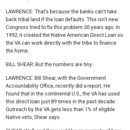
LAWRENCE: That's because the banks can't take
back tribal land if the loan defaults. This isn't new.
Congress tried to fix this problem 30 years ago. In
1992, it created the Native American Direct Loan so
the VA can work directly with the tribe to finance
the home.
BILL SHEAR: But the numbers are tiny.
LAWRENCE: Bill Shear, with the Government
Accountability Office, recently did a report. He
found that in the continental U.S., the VA has used
this direct loan just 89 times in the past decade.
Outreach by the VA gets less than 1% of eligible
Native vets, Shear says.