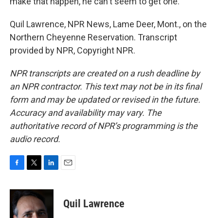
make that happen, he can't seem to get one.
Quil Lawrence, NPR News, Lame Deer, Mont., on the
Northern Cheyenne Reservation. Transcript
provided by NPR, Copyright NPR.
NPR transcripts are created on a rush deadline by
an NPR contractor. This text may not be in its final
form and may be updated or revised in the future.
Accuracy and availability may vary. The
authoritative record of NPR’s programming is the
audio record.
F
T
L
E
a
w
i
m
c
i
n
a
e
t
k
i
Quil Lawrence
b
t
e
l
o
e
d