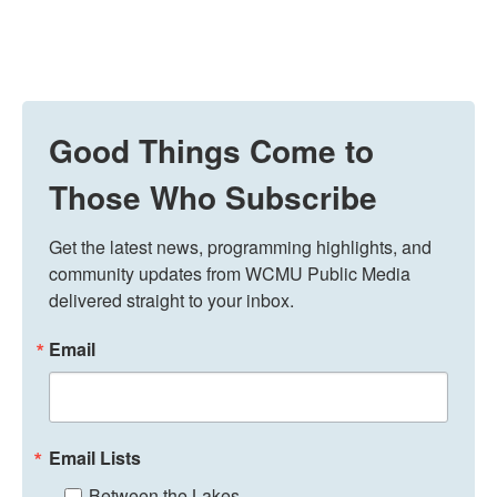
Good Things Come to
Those Who Subscribe
Get the latest news, programming highlights, and 
community updates from WCMU Public Media 
delivered straight to your inbox.
Email
Email Lists
Between the Lakes