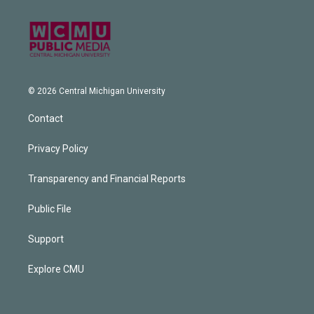
© 2026 Central Michigan University
Contact
Privacy Policy
Transparency and Financial Reports
Public File
Support
Explore CMU