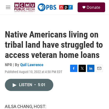
Skip to main content
S
Donate
e
M
a
e
r
n
c
u
h
Native Americans living on
u
e
tribal land have struggled to
r
y
access veteran home loans
NPR | By
Quil Lawrence
Published August 10, 2022 at 4:50 PM EDT
F
T
L
E
a
w
i
m
c
i
n
a
LISTEN
•
5:01
e
t
k
i
b
t
e
l
o
e
d
o
r
I
k
n
AILSA CHANG, HOST: