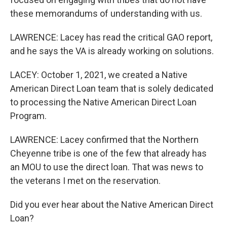
these memorandums of understanding with us.
LAWRENCE: Lacey has read the critical GAO report,
and he says the VA is already working on solutions.
LACEY: October 1, 2021, we created a Native
American Direct Loan team that is solely dedicated
to processing the Native American Direct Loan
Program.
LAWRENCE: Lacey confirmed that the Northern
Cheyenne tribe is one of the few that already has
an MOU to use the direct loan. That was news to
the veterans I met on the reservation.
Did you ever hear about the Native American Direct
Loan?