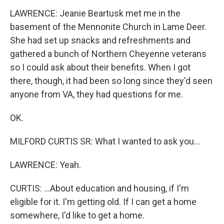
LAWRENCE: Jeanie Beartusk met me in the
basement of the Mennonite Church in Lame Deer.
She had set up snacks and refreshments and
gathered a bunch of Northern Cheyenne veterans
so I could ask about their benefits. When I got
there, though, it had been so long since they'd seen
anyone from VA, they had questions for me.
OK.
MILFORD CURTIS SR: What I wanted to ask you...
LAWRENCE: Yeah.
CURTIS: ...About education and housing, if I'm
eligible for it. I'm getting old. If I can get a home
somewhere, I'd like to get a home.