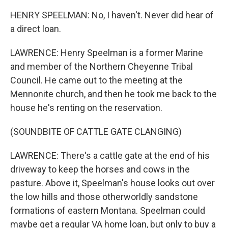
HENRY SPEELMAN: No, I haven't. Never did hear of
a direct loan.
LAWRENCE: Henry Speelman is a former Marine
and member of the Northern Cheyenne Tribal
Council. He came out to the meeting at the
Mennonite church, and then he took me back to the
house he's renting on the reservation.
(SOUNDBITE OF CATTLE GATE CLANGING)
LAWRENCE: There's a cattle gate at the end of his
driveway to keep the horses and cows in the
pasture. Above it, Speelman's house looks out over
the low hills and those otherworldly sandstone
formations of eastern Montana. Speelman could
maybe get a regular VA home loan, but only to buy a