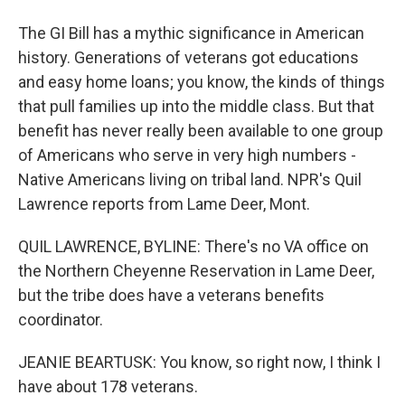
The GI Bill has a mythic significance in American
history. Generations of veterans got educations
and easy home loans; you know, the kinds of things
that pull families up into the middle class. But that
benefit has never really been available to one group
of Americans who serve in very high numbers -
Native Americans living on tribal land. NPR's Quil
Lawrence reports from Lame Deer, Mont.
QUIL LAWRENCE, BYLINE: There's no VA office on
the Northern Cheyenne Reservation in Lame Deer,
but the tribe does have a veterans benefits
coordinator.
JEANIE BEARTUSK: You know, so right now, I think I
have about 178 veterans.