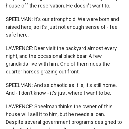
house off the reservation. He doesn't want to.
SPEELMAN: It's our stronghold. We were born and
raised here, so it's just not enough sense of - feel
safe here.
LAWRENCE: Deer visit the backyard almost every
night, and the occasional black bear. A few
grandkids live with him. One of them rides the
quarter horses grazing out front.
SPEELMAN: And as chaotic as it is, it's still home.
And - I don't know - it's just where I want to be.
LAWRENCE: Speelman thinks the owner of this
house will sell it to him, but he needs a loan.
Despite several government programs designed to