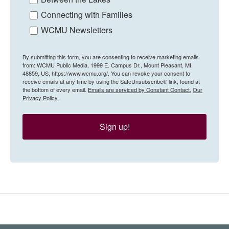
Connecting with Families
WCMU Newsletters
By submitting this form, you are consenting to receive marketing emails
from: WCMU Public Media, 1999 E. Campus Dr., Mount Pleasant, MI,
48859, US, https://www.wcmu.org/. You can revoke your consent to
receive emails at any time by using the SafeUnsubscribe® link, found at
the bottom of every email.
Emails are serviced by Constant Contact.
Our
Privacy Policy.
Sign up!