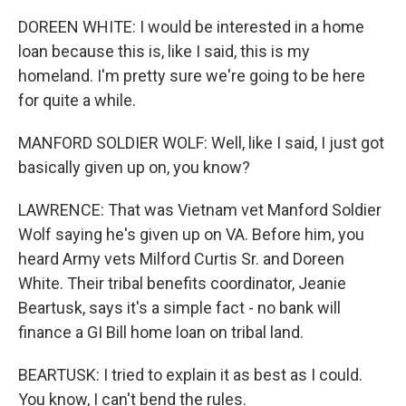
DOREEN WHITE: I would be interested in a home
loan because this is, like I said, this is my
homeland. I'm pretty sure we're going to be here
for quite a while.
MANFORD SOLDIER WOLF: Well, like I said, I just got
basically given up on, you know?
LAWRENCE: That was Vietnam vet Manford Soldier
Wolf saying he's given up on VA. Before him, you
heard Army vets Milford Curtis Sr. and Doreen
White. Their tribal benefits coordinator, Jeanie
Beartusk, says it's a simple fact - no bank will
finance a GI Bill home loan on tribal land.
BEARTUSK: I tried to explain it as best as I could.
You know, I can't bend the rules.