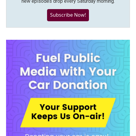
new episodes drop every Saturday morning.
Subscribe Now!