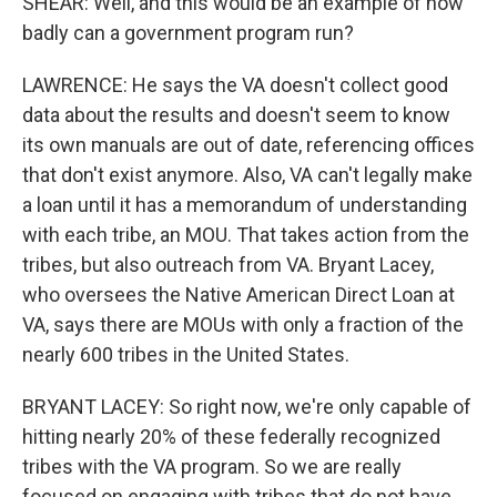
SHEAR: Well, and this would be an example of how
badly can a government program run?
LAWRENCE: He says the VA doesn't collect good
data about the results and doesn't seem to know
its own manuals are out of date, referencing offices
that don't exist anymore. Also, VA can't legally make
a loan until it has a memorandum of understanding
with each tribe, an MOU. That takes action from the
tribes, but also outreach from VA. Bryant Lacey,
who oversees the Native American Direct Loan at
VA, says there are MOUs with only a fraction of the
nearly 600 tribes in the United States.
BRYANT LACEY: So right now, we're only capable of
hitting nearly 20% of these federally recognized
tribes with the VA program. So we are really
focused on engaging with tribes that do not have