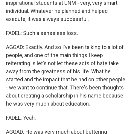
inspirational students at UNM - very, very smart
individual. Whatever he planned and helped
execute, it was always successful.
FADEL: Such a senseless loss.
AGGAD: Exactly. And so I've been talking to a lot of
people, and one of the main things I keep
reiterating is let's not let these acts of hate take
away from the greatness of his life. What he
started and the impact that he had on other people
- we want to continue that. There's been thoughts
about creating a scholarship in his name because
he was very much about education.
FADEL: Yeah.
AGGAD: He was very much about bettering