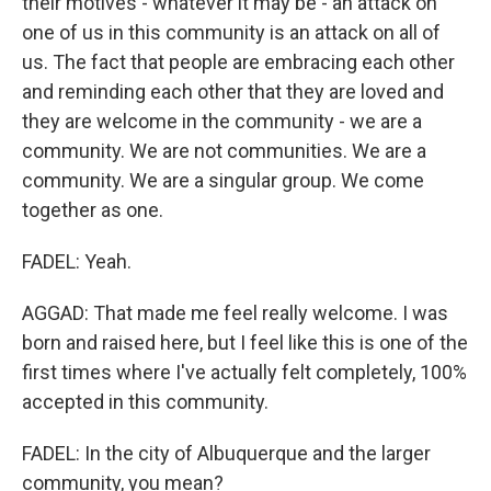
their motives - whatever it may be - an attack on
one of us in this community is an attack on all of
us. The fact that people are embracing each other
and reminding each other that they are loved and
they are welcome in the community - we are a
community. We are not communities. We are a
community. We are a singular group. We come
together as one.
FADEL: Yeah.
AGGAD: That made me feel really welcome. I was
born and raised here, but I feel like this is one of the
first times where I've actually felt completely, 100%
accepted in this community.
FADEL: In the city of Albuquerque and the larger
community, you mean?