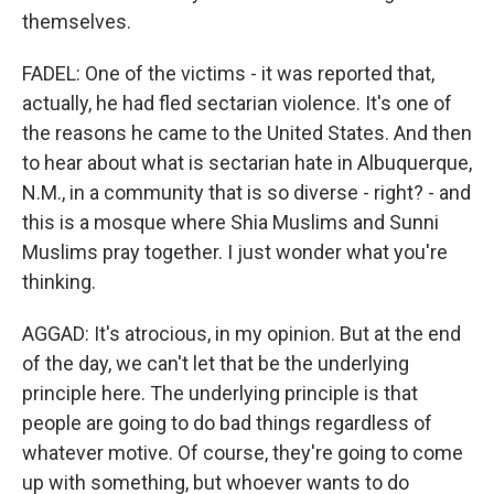
themselves.
FADEL: One of the victims - it was reported that,
actually, he had fled sectarian violence. It's one of
the reasons he came to the United States. And then
to hear about what is sectarian hate in Albuquerque,
N.M., in a community that is so diverse - right? - and
this is a mosque where Shia Muslims and Sunni
Muslims pray together. I just wonder what you're
thinking.
AGGAD: It's atrocious, in my opinion. But at the end
of the day, we can't let that be the underlying
principle here. The underlying principle is that
people are going to do bad things regardless of
whatever motive. Of course, they're going to come
up with something, but whoever wants to do