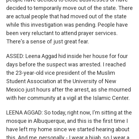
decided to temporarily move out of the state. There
are actual people that had moved out of the state
while this investigation was pending. People have
been very reluctant to attend prayer services.
There's a sense of just great fear.
ASSED: Leena Aggad hid inside her house for four
days before the suspect was arrested. I reached
the 23-year-old vice president of the Muslim
Student Association at the University of New
Mexico just hours after the arrest, as she mourned
with her community at a vigil at the Islamic Center.
LEENA AGGAD: So today, right now, I'm sitting at the
mosque in Albuquerque, and this is the first time I
have left my home since we started hearing about
this. And me, personally - I wear a hijab, so I wear a