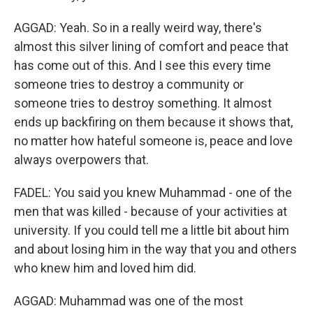
AGGAD: Yeah. So in a really weird way, there's
almost this silver lining of comfort and peace that
has come out of this. And I see this every time
someone tries to destroy a community or
someone tries to destroy something. It almost
ends up backfiring on them because it shows that,
no matter how hateful someone is, peace and love
always overpowers that.
FADEL: You said you knew Muhammad - one of the
men that was killed - because of your activities at
university. If you could tell me a little bit about him
and about losing him in the way that you and others
who knew him and loved him did.
AGGAD: Muhammad was one of the most