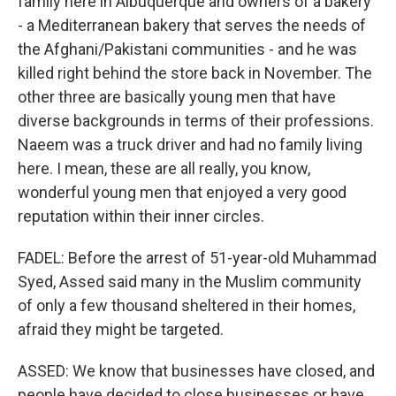
family here in Albuquerque and owners of a bakery
- a Mediterranean bakery that serves the needs of
the Afghani/Pakistani communities - and he was
killed right behind the store back in November. The
other three are basically young men that have
diverse backgrounds in terms of their professions.
Naeem was a truck driver and had no family living
here. I mean, these are all really, you know,
wonderful young men that enjoyed a very good
reputation within their inner circles.
FADEL: Before the arrest of 51-year-old Muhammad
Syed, Assed said many in the Muslim community
of only a few thousand sheltered in their homes,
afraid they might be targeted.
ASSED: We know that businesses have closed, and
people have decided to close businesses or have