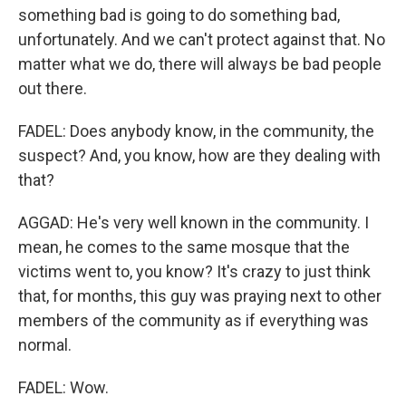
something bad is going to do something bad,
unfortunately. And we can't protect against that. No
matter what we do, there will always be bad people
out there.
FADEL: Does anybody know, in the community, the
suspect? And, you know, how are they dealing with
that?
AGGAD: He's very well known in the community. I
mean, he comes to the same mosque that the
victims went to, you know? It's crazy to just think
that, for months, this guy was praying next to other
members of the community as if everything was
normal.
FADEL: Wow.