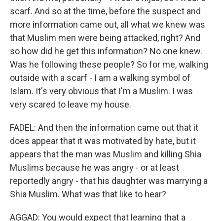
scarf. And so at the time, before the suspect and
more information came out, all what we knew was
that Muslim men were being attacked, right? And
so how did he get this information? No one knew.
Was he following these people? So for me, walking
outside with a scarf - I am a walking symbol of
Islam. It's very obvious that I'm a Muslim. I was
very scared to leave my house.
FADEL: And then the information came out that it
does appear that it was motivated by hate, but it
appears that the man was Muslim and killing Shia
Muslims because he was angry - or at least
reportedly angry - that his daughter was marrying a
Shia Muslim. What was that like to hear?
AGGAD: You would expect that learning that a