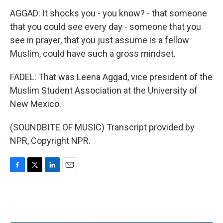
AGGAD: It shocks you - you know? - that someone
that you could see every day - someone that you
see in prayer, that you just assume is a fellow
Muslim, could have such a gross mindset.
FADEL: That was Leena Aggad, vice president of the
Muslim Student Association at the University of
New Mexico.
(SOUNDBITE OF MUSIC) Transcript provided by
NPR, Copyright NPR.
F
T
L
E
a
w
i
m
c
i
n
a
e
t
k
i
b
t
e
l
o
e
d