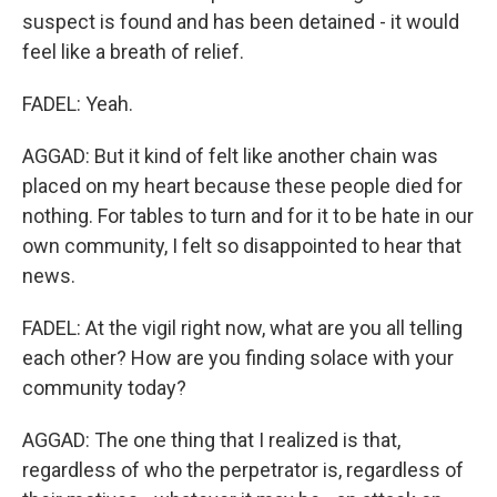
suspect is found and has been detained - it would
feel like a breath of relief.
FADEL: Yeah.
AGGAD: But it kind of felt like another chain was
placed on my heart because these people died for
nothing. For tables to turn and for it to be hate in our
own community, I felt so disappointed to hear that
news.
FADEL: At the vigil right now, what are you all telling
each other? How are you finding solace with your
community today?
AGGAD: The one thing that I realized is that,
regardless of who the perpetrator is, regardless of