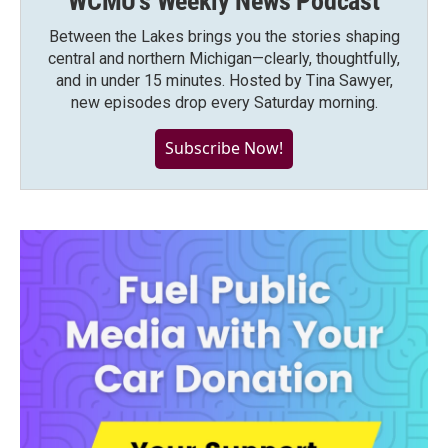
WCMU's Weekly News Podcast
Between the Lakes brings you the stories shaping
central and northern Michigan—clearly, thoughtfully,
and in under 15 minutes. Hosted by Tina Sawyer,
new episodes drop every Saturday morning.
Subscribe Now!