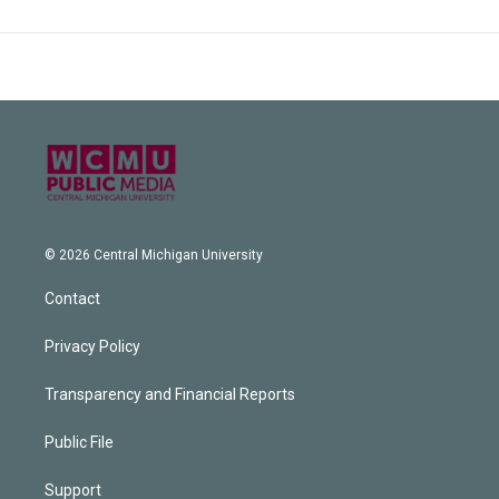
© 2026 Central Michigan University
Contact
Privacy Policy
Transparency and Financial Reports
Public File
Support