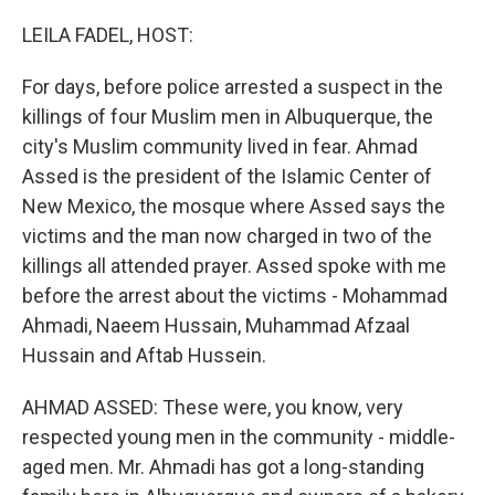
o
r
I
k
n
LEILA FADEL, HOST:
For days, before police arrested a suspect in the
killings of four Muslim men in Albuquerque, the
city's Muslim community lived in fear. Ahmad
Assed is the president of the Islamic Center of
New Mexico, the mosque where Assed says the
victims and the man now charged in two of the
killings all attended prayer. Assed spoke with me
before the arrest about the victims - Mohammad
Ahmadi, Naeem Hussain, Muhammad Afzaal
Hussain and Aftab Hussein.
AHMAD ASSED: These were, you know, very
respected young men in the community - middle-
aged men. Mr. Ahmadi has got a long-standing