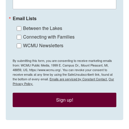
Email Lists
Between the Lakes
Connecting with Families
WCMU Newsletters
By submitting this form, you are consenting to receive marketing emails
from: WCMU Public Media, 1999 E. Campus Dr., Mount Pleasant, MI,
48859, US, https://www.wcmu.org/. You can revoke your consent to
receive emails at any time by using the SafeUnsubscribe® link, found at
the bottom of every email.
Emails are serviced by Constant Contact.
Our
Privacy Policy.
Sign up!