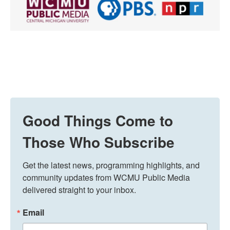
Good Things Come to
Those Who Subscribe
Get the latest news, programming highlights, and 
community updates from WCMU Public Media 
delivered straight to your inbox.
Email