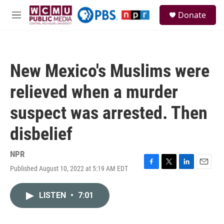
Skip to main content
S
Donate
e
M
a
e
r
n
c
u
h
New Mexico's Muslims were
u
e
relieved when a murder
r
y
suspect was arrested. Then
disbelief
NPR
Published August 10, 2022 at 5:19 AM EDT
F
T
L
E
a
w
i
m
c
i
n
a
LISTEN
•
7:01
e
t
k
i
b
t
e
l
o
e
d