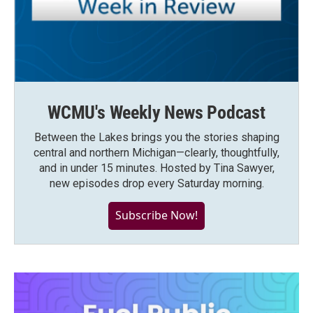
WCMU's Weekly News Podcast
Between the Lakes brings you the stories shaping
central and northern Michigan—clearly, thoughtfully,
and in under 15 minutes. Hosted by Tina Sawyer,
new episodes drop every Saturday morning.
Subscribe Now!