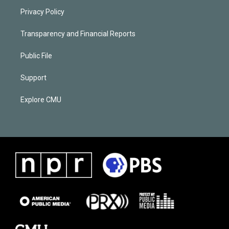
Privacy Policy
Transparency and Financial Reports
Public File
Support
Explore CMU