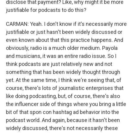
disclose that payment? Like, why might it be more
justifiable for podcasts to do this?
CARMAN: Yeah. I don't know if it's necessarily more
justifiable or just hasn't been widely discussed or
even known about that this practice happens. And
obviously, radio is a much older medium. Payola
and musicians, it was an entire radio issue. So I
think podcasts are just relatively new and not
something that has been widely thought through
yet. At the same time, I think we're seeing that, of
course, there's lots of journalistic enterprises that
like doing podcasting, but, of course, there's also
the influencer side of things where you bring a little
bit of that spon con hashtag ad behavior into the
podcast world. And again, because it hasn't been
widely discussed, there's not necessarily these