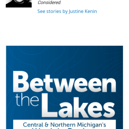
Considered
.
See stories by Justine Kenin