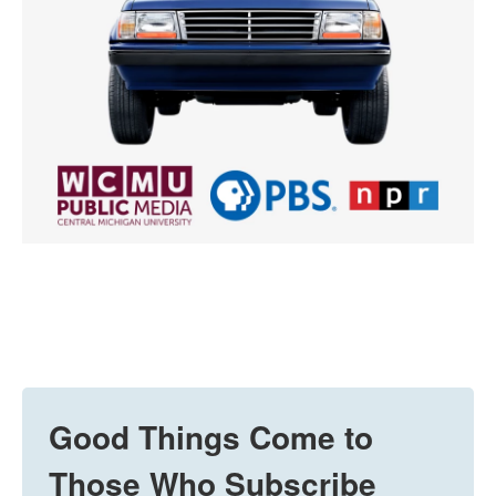
Good Things Come to
Those Who Subscribe