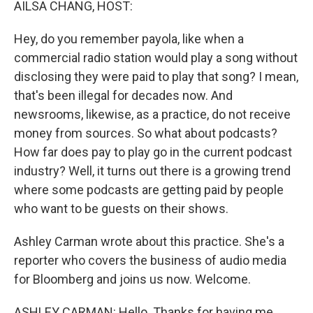
AILSA CHANG, HOST:
Hey, do you remember payola, like when a
commercial radio station would play a song without
disclosing they were paid to play that song? I mean,
that's been illegal for decades now. And
newsrooms, likewise, as a practice, do not receive
money from sources. So what about podcasts?
How far does pay to play go in the current podcast
industry? Well, it turns out there is a growing trend
where some podcasts are getting paid by people
who want to be guests on their shows.
Ashley Carman wrote about this practice. She's a
reporter who covers the business of audio media
for Bloomberg and joins us now. Welcome.
ASHLEY CARMAN: Hello. Thanks for having me.