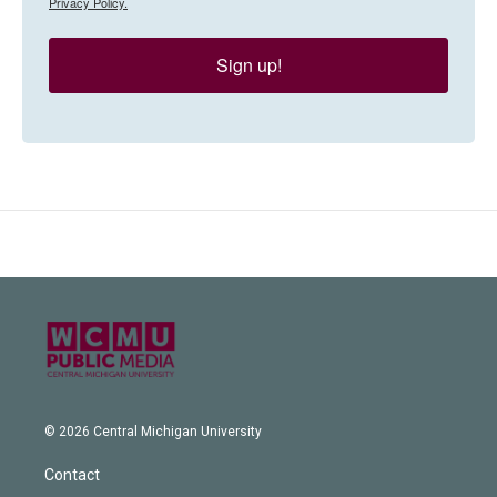
Privacy Policy.
Sign up!
© 2026 Central Michigan University
Contact