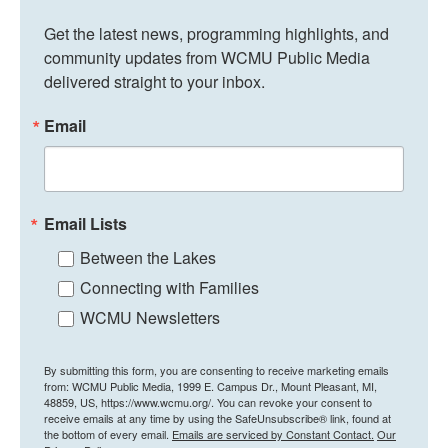
Get the latest news, programming highlights, and 
community updates from WCMU Public Media 
delivered straight to your inbox.
Email
Email Lists
Between the Lakes
Connecting with Families
WCMU Newsletters
By submitting this form, you are consenting to receive marketing emails
from: WCMU Public Media, 1999 E. Campus Dr., Mount Pleasant, MI,
48859, US, https://www.wcmu.org/. You can revoke your consent to
receive emails at any time by using the SafeUnsubscribe® link, found at
the bottom of every email.
Emails are serviced by Constant Contact.
Our