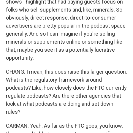
shows I highlight that had paying guests focus on
folks who sell supplements and, like, minerals. So
obviously, direct response, direct-to-consumer
advertisers are pretty popular in the podcast space
generally. And so I can imagine if you're selling
minerals or supplements online or something like
that, maybe you see it as a potentially lucrative
opportunity.
CHANG: I mean, this does raise this larger question.
What is the regulatory framework around
podcasts? Like, how closely does the FTC currently
regulate podcasts? Are there other agencies that
look at what podcasts are doing and set down
rules?
CARMAN: Yeah. As far as the FTC goes, you know,