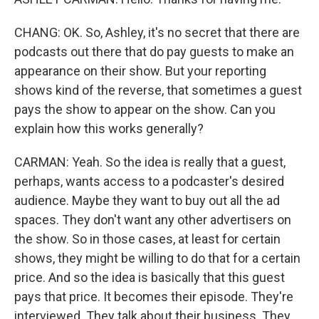
CHANG: OK. So, Ashley, it's no secret that there are
podcasts out there that do pay guests to make an
appearance on their show. But your reporting
shows kind of the reverse, that sometimes a guest
pays the show to appear on the show. Can you
explain how this works generally?
CARMAN: Yeah. So the idea is really that a guest,
perhaps, wants access to a podcaster's desired
audience. Maybe they want to buy out all the ad
spaces. They don't want any other advertisers on
the show. So in those cases, at least for certain
shows, they might be willing to do that for a certain
price. And so the idea is basically that this guest
pays that price. It becomes their episode. They're
interviewed. They talk about their business. They