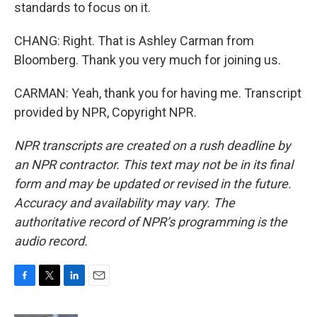
standards to focus on it.
CHANG: Right. That is Ashley Carman from
Bloomberg. Thank you very much for joining us.
CARMAN: Yeah, thank you for having me. Transcript
provided by NPR, Copyright NPR.
NPR transcripts are created on a rush deadline by
an NPR contractor. This text may not be in its final
form and may be updated or revised in the future.
Accuracy and availability may vary. The
authoritative record of NPR’s programming is the
audio record.
F
T
L
E
a
w
i
m