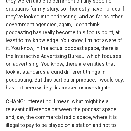
they weren't able to comment on any specific
situations for my story, so I honestly have no idea if
they've looked into podcasting. And as far as other
government agencies, again, I don't think
podcasting has really become this focus point, at
least to my knowledge. You know, I'm not aware of
it. You know, in the actual podcast space, there is
the Interactive Advertising Bureau, which focuses
on advertising. You know, there are entities that
look at standards around different things in
podcasting. But this particular practice, I would say,
has not been widely discussed or investigated.
CHANG: Interesting. I mean, what might be a
relevant difference between the podcast space
and, say, the commercial radio space, where it is
illegal to pay to be played on a station and not to