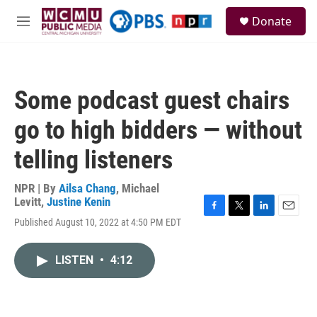
Skip to main content
S
Donate
e
M
a
e
r
n
c
u
h
Some podcast guest chairs
u
e
go to high bidders — without
r
y
telling listeners
NPR | By
Ailsa Chang
,
Michael
Levitt
,
Justine Kenin
F
T
L
E
Published August 10, 2022 at 4:50 PM EDT
a
w
i
m
c
i
n
a
e
t
k
i
LISTEN
•
4:12
b
t
e
l
o
e
d
o
r
I
k
n