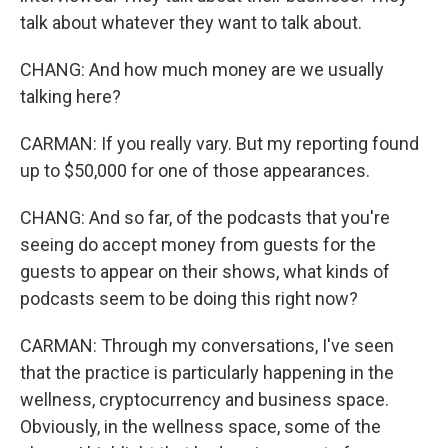
talk about whatever they want to talk about.
CHANG: And how much money are we usually
talking here?
CARMAN: If you really vary. But my reporting found
up to $50,000 for one of those appearances.
CHANG: And so far, of the podcasts that you're
seeing do accept money from guests for the
guests to appear on their shows, what kinds of
podcasts seem to be doing this right now?
CARMAN: Through my conversations, I've seen
that the practice is particularly happening in the
wellness, cryptocurrency and business space.
Obviously, in the wellness space, some of the