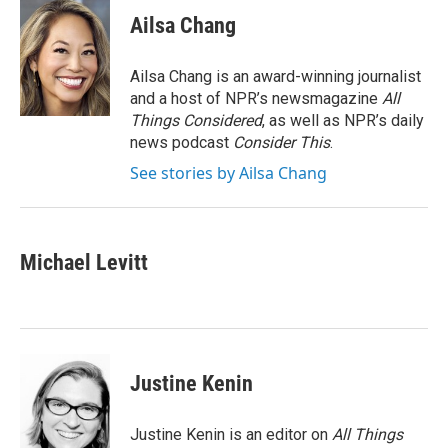
c
i
n
a
e
t
k
i
Ailsa Chang
b
t
e
l
o
e
d
o
r
I
Ailsa Chang is an award-winning journalist
k
n
and a host of NPR’s newsmagazine
All
Things Considered
, as well as NPR’s daily
news podcast
Consider This
.
See stories by Ailsa Chang
Michael Levitt
Justine Kenin
Justine Kenin is an editor on
All Things