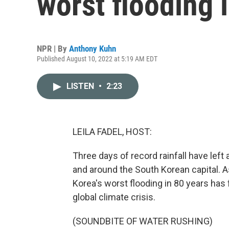
worst flooding 
NPR | By
Anthony Kuhn
Published August 10, 2022 at 5:19 AM EDT
LISTEN
•
2:23
LEILA FADEL, HOST:
Three days of record rainfall have left
and around the South Korean capital. 
Korea's worst flooding in 80 years has 
global climate crisis.
(SOUNDBITE OF WATER RUSHING)