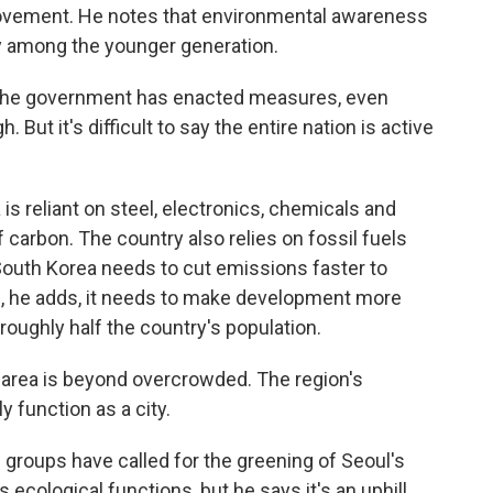
ovement. He notes that environmental awareness
lly among the younger generation.
The government has enacted measures, even
But it's difficult to say the entire nation is active
s reliant on steel, electronics, chemicals and
f carbon. The country also relies on fossil fuels
South Korea needs to cut emissions faster to
d, he adds, it needs to make development more
roughly half the country's population.
 area is beyond overcrowded. The region's
y function as a city.
roups have called for the greening of Seoul's
s ecological functions, but he says it's an uphill