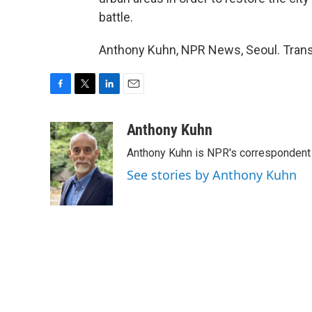
battle.
Anthony Kuhn, NPR News, Seoul. Trans
F
T
L
E
a
w
i
m
c
i
n
a
Anthony Kuhn
e
t
k
i
Anthony Kuhn is NPR's correspondent 
b
t
e
l
o
e
d
See stories by Anthony Kuhn
o
r
I
k
n