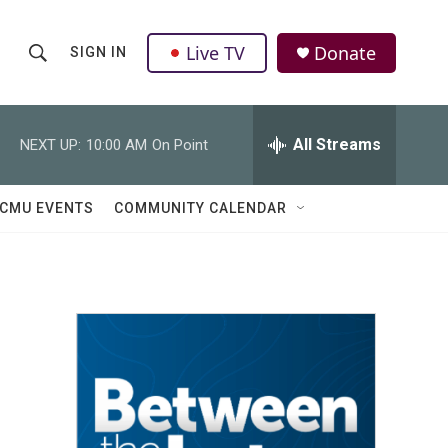
Live TV
Donate
SIGN IN
S
S
e
h
a
r
All Streams
NEXT UP:
10:00 AM
On Point
o
c
h
w
Q
CMU EVENTS
COMMUNITY CALENDAR
u
S
e
r
e
y
a
r
c
h