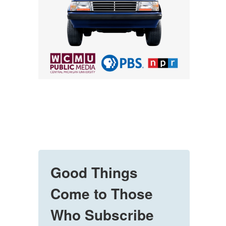
Good Things
Come to Those
Who Subscribe