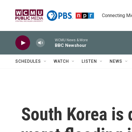
Skip to main content
Connecting Mich
WCMU News & More
BBC Newshour
SCHEDULES
WATCH
LISTEN
NEWS
South Korea is 