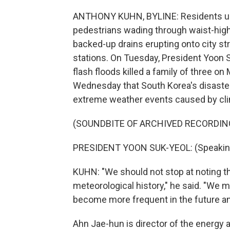
ANTHONY KUHN, BYLINE: Residents up
pedestrians wading through waist-high 
backed-up drains erupting onto city st
stations. On Tuesday, President Yoon
flash floods killed a family of three 
Wednesday that South Korea's disaste
extreme weather events caused by cl
(SOUNDBITE OF ARCHIVED RECORDIN
PRESIDENT YOON SUK-YEOL: (Speaking
KUHN: "We should not stop at noting t
meteorological history," he said. "We 
become more frequent in the future a
Ahn Jae-hun is director of the energy a