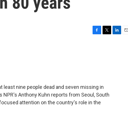
in 80 years
F
T
L
E
a
w
i
m
c
i
n
a
e
t
k
i
b
t
e
l
o
e
d
o
r
I
k
n
 at least nine people dead and seven missing in
As NPR's Anthony Kuhn reports from Seoul, South
focused attention on the country's role in the