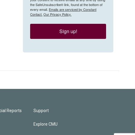
the SafeUnsubscribe® link, found at the bottom of
every email.
Emails are serviced by Constant
Contact.
Our Privacy Policy.
Sign up!
ial Reports
Support
Explore CMU