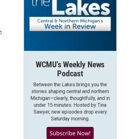
WCMU's Weekly News
Podcast
Between the Lakes brings you the
stories shaping central and northern
Michigan—clearly, thoughtfully, and in
under 15 minutes. Hosted by Tina
Sawyer, new episodes drop every
Saturday morning.
Subscribe Now!