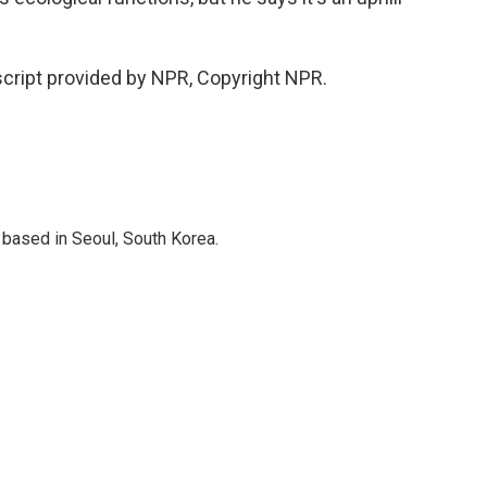
cript provided by NPR, Copyright NPR.
based in Seoul, South Korea.