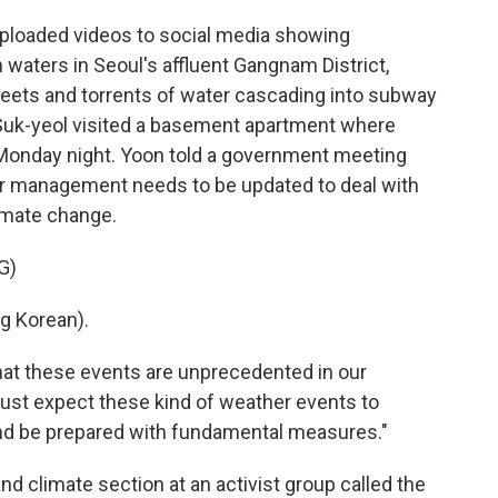
loaded videos to social media showing
waters in Seoul's affluent Gangnam District,
reets and torrents of water cascading into subway
 Suk-yeol visited a basement apartment where
on Monday night. Yoon told a government meeting
r management needs to be updated to deal with
imate change.
G)
 Korean).
hat these events are unprecedented in our
must expect these kind of weather events to
nd be prepared with fundamental measures."
nd climate section at an activist group called the