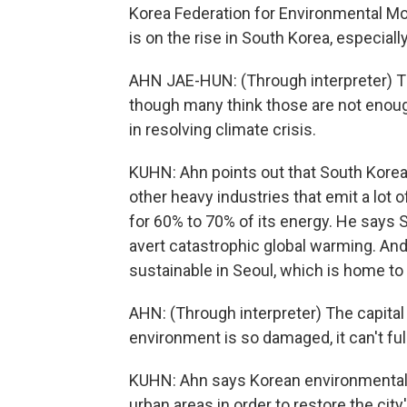
Korea Federation for Environmental M
is on the rise in South Korea, especia
AHN JAE-HUN: (Through interpreter) 
though many think those are not enough. 
in resolving climate crisis.
KUHN: Ahn points out that South Korea i
other heavy industries that emit a lot o
for 60% to 70% of its energy. He says 
avert catastrophic global warming. An
sustainable in Seoul, which is home to 
AHN: (Through interpreter) The capital
environment is so damaged, it can't full
KUHN: Ahn says Korean environmental g
urban areas in order to restore the city'