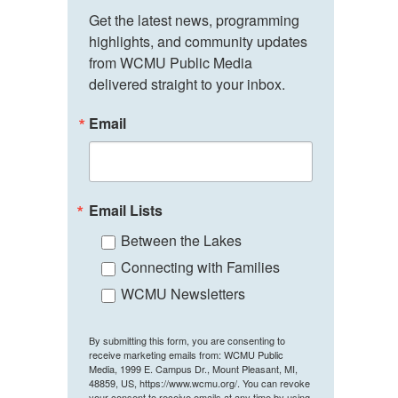
Get the latest news, programming 
highlights, and community updates 
from WCMU Public Media 
delivered straight to your inbox.
Email
Email Lists
Between the Lakes
Connecting with Families
WCMU Newsletters
By submitting this form, you are consenting to
receive marketing emails from: WCMU Public
Media, 1999 E. Campus Dr., Mount Pleasant, MI,
48859, US, https://www.wcmu.org/. You can revoke
your consent to receive emails at any time by using