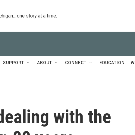
igan... one story at a time.
SUPPORT
ABOUT
CONNECT
EDUCATION
W
dealing with the