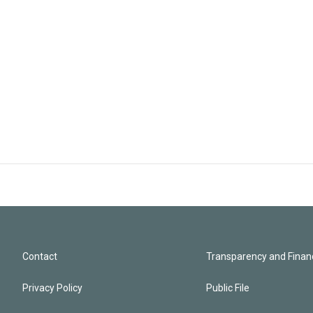
Contact
Transparency and Financ
Privacy Policy
Public File