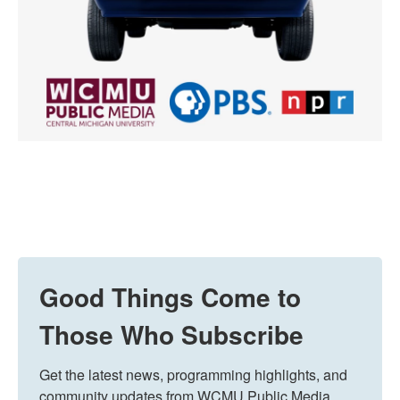
Good Things Come to
Those Who Subscribe
Get the latest news, programming highlights, and 
community updates from WCMU Public Media 