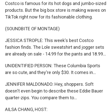
Costco is famous for its hot dogs and jumbo-sized
products. But the big box store is making waves on
TikTok right now for its fashionable clothing.
(SOUNDBITE OF MONTAGE)
JESSICA STROPLE: This week's best Costco
fashion finds. The Lole sweatshirt and jogger sets
are already on sale - 14.99 for the pants and 18.99...
UNIDENTIFIED PERSON: These Columbia Sports
are so cute, and they're only $30. It comes in...
JENNIFER MALDONADO: Hey, shoppers. Soft
doesn't even begin to describe these Eddie Bauer
quarter-zips. You compare them to...
AILSA CHANG, HOST: