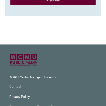
© 2026 Central Michigan University
Contact
Privacy Policy