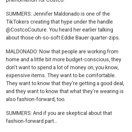
SUMMERS: Jennifer Maldonado is one of the
TikTokers creating that hype under the handle
@CostcoCouture. You heard her earlier talking
about those oh-so-soft Eddie Bauer quarter-zips.
MALDONADO: Now that people are working from
home and a little bit more budget-conscious, they
don't want to spend a lot of money on, you know,
expensive items. They want to be comfortable.
They want to know that they're getting a good deal,
and they want to know that what they're wearing is
also fashion-forward, too.
SUMMERS: And if you are skeptical about that
fashion-forward part...