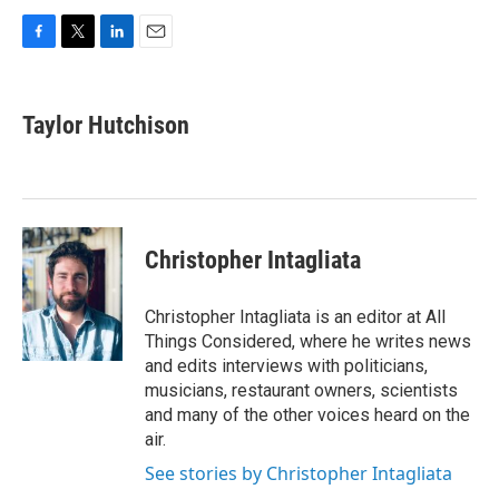
F
T
L
E
a
w
i
m
c
i
n
a
e
t
k
i
Taylor Hutchison
b
t
e
l
o
e
d
o
r
I
k
n
Christopher Intagliata
Christopher Intagliata is an editor at All
Things Considered, where he writes news
and edits interviews with politicians,
musicians, restaurant owners, scientists
and many of the other voices heard on the
air.
See stories by Christopher Intagliata