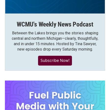
WCMU's Weekly News Podcast
Between the Lakes brings you the stories shaping
central and northern Michigan—clearly, thoughtfully,
and in under 15 minutes. Hosted by Tina Sawyer,
new episodes drop every Saturday morning.
Subscribe Now!