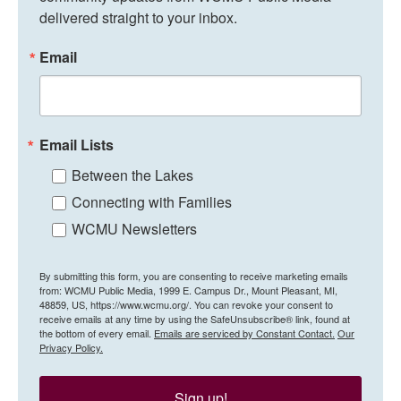
delivered straight to your inbox.
Email
Email Lists
Between the Lakes
Connecting with Families
WCMU Newsletters
By submitting this form, you are consenting to receive marketing emails
from: WCMU Public Media, 1999 E. Campus Dr., Mount Pleasant, MI,
48859, US, https://www.wcmu.org/. You can revoke your consent to
receive emails at any time by using the SafeUnsubscribe® link, found at
the bottom of every email.
Emails are serviced by Constant Contact.
Our
Privacy Policy.
Sign up!