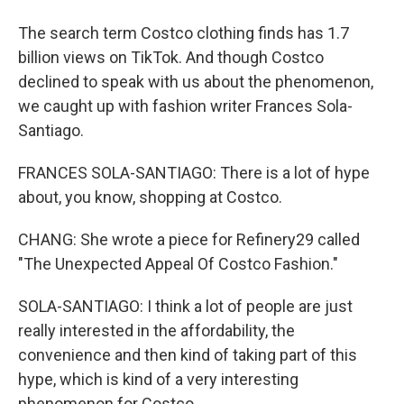
The search term Costco clothing finds has 1.7
billion views on TikTok. And though Costco
declined to speak with us about the phenomenon,
we caught up with fashion writer Frances Sola-
Santiago.
FRANCES SOLA-SANTIAGO: There is a lot of hype
about, you know, shopping at Costco.
CHANG: She wrote a piece for Refinery29 called
"The Unexpected Appeal Of Costco Fashion."
SOLA-SANTIAGO: I think a lot of people are just
really interested in the affordability, the
convenience and then kind of taking part of this
hype, which is kind of a very interesting
phenomenon for Costco.