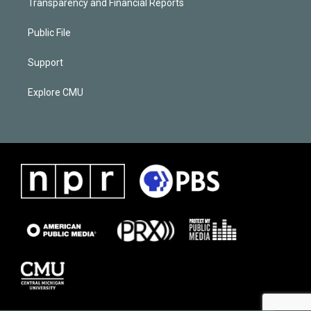
Transparency and Financial Reports
Public File
Support
Explore CMU