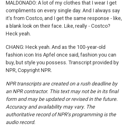
MALDONADO: A lot of my clothes that I wear I get
compliments on every single day. And I always say
it's from Costco, and I get the same response - like,
a blank look on their face. Like, really - Costco?
Heck yeah.
CHANG: Heck yeah. And as the 100-year-old
fashion icon Iris Apfel once said, fashion you can
buy, but style you possess. Transcript provided by
NPR, Copyright NPR.
NPR transcripts are created on a rush deadline by
an NPR contractor. This text may not be in its final
form and may be updated or revised in the future.
Accuracy and availability may vary. The
authoritative record of NPR’s programming is the
audio record.