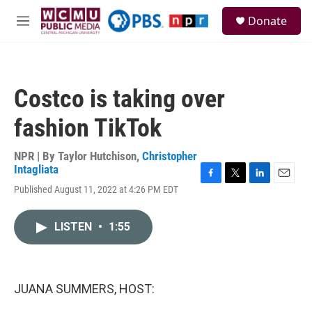
Skip to main content
S
Donate
e
M
a
e
r
n
c
u
h
Costco is taking over
u
e
fashion TikTok
r
y
NPR | By
Taylor Hutchison
,
Christopher
Intagliata
F
T
L
E
Published August 11, 2022 at 4:26 PM EDT
a
w
i
m
c
i
n
a
e
t
k
i
LISTEN
•
1:55
b
t
e
l
o
e
d
o
r
I
k
n
JUANA SUMMERS, HOST: