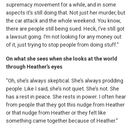
supremacy movement for a while, and in some
aspects it’s still doing that. Not just her murder, but
the car attack and the whole weekend. You know,
there are people still being sued. Heck, I’ve still got
a lawsuit going. I’m not looking for any money out
of it, just trying to stop people from doing stuff.”
On what she sees when she looks at the world
through Heather’s eyes
“Oh, she’s always skeptical. She’s always prodding
people. Like I said, she’s not quiet. She’s not. She
has a rest in peace. She rests in power. I often hear
from people that they got this nudge from Heather
or that nudge from Heather or they felt like
something came together because of Heather.”