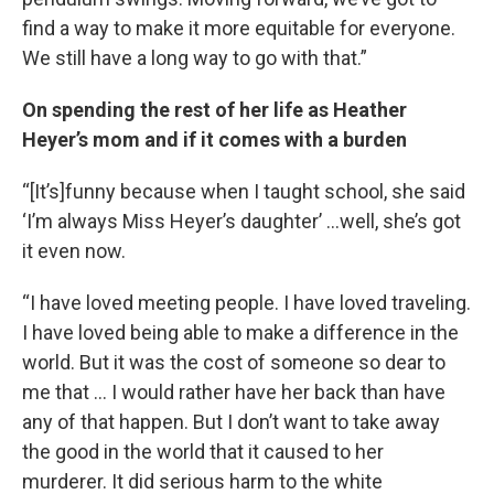
find a way to make it more equitable for everyone.
We still have a long way to go with that.”
On spending the rest of her life as Heather
Heyer’s mom and if it comes with a burden
“[It’s]funny because when I taught school, she said
‘I’m always Miss Heyer’s daughter’ …well, she’s got
it even now.
“I have loved meeting people. I have loved traveling.
I have loved being able to make a difference in the
world. But it was the cost of someone so dear to
me that … I would rather have her back than have
any of that happen. But I don’t want to take away
the good in the world that it caused to her
murderer. It did serious harm to the white