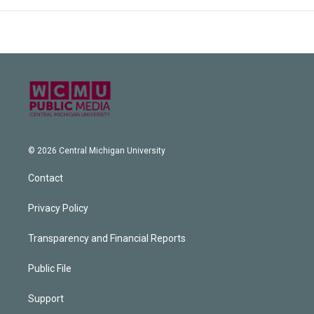
© 2026 Central Michigan University
Contact
Privacy Policy
Transparency and Financial Reports
Public File
Support