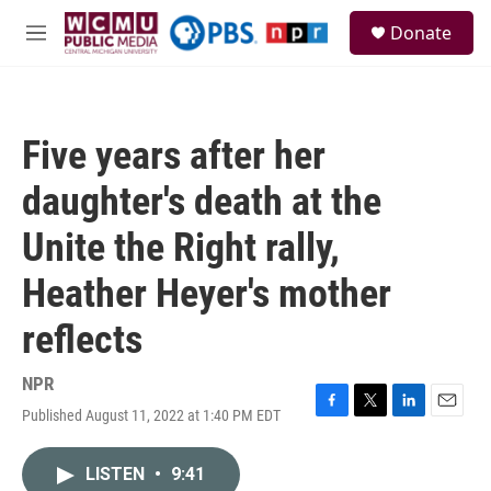
Skip to main content
S
Donate
e
M
a
e
r
n
c
u
h
Five years after her
u
e
daughter's death at the
r
y
Unite the Right rally,
Heather Heyer's mother
reflects
NPR
Published August 11, 2022 at 1:40 PM EDT
F
T
L
E
a
w
i
m
c
i
n
a
LISTEN
•
9:41
e
t
k
i