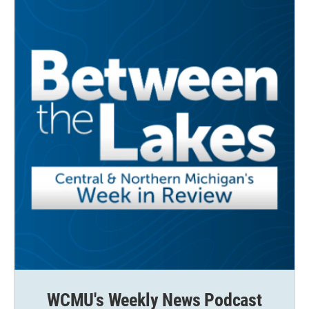
o
r
I
k
n
WCMU's Weekly News Podcast