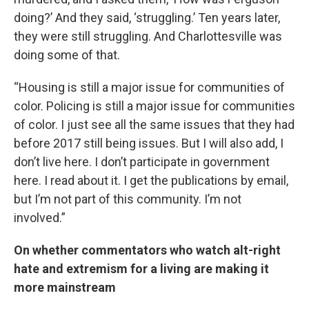
doing?’ And they said, ‘struggling.’ Ten years later,
they were still struggling. And Charlottesville was
doing some of that.
“Housing is still a major issue for communities of
color. Policing is still a major issue for communities
of color. I just see all the same issues that they had
before 2017 still being issues. But I will also add, I
don’t live here. I don’t participate in government
here. I read about it. I get the publications by email,
but I’m not part of this community. I’m not
involved.”
On whether commentators who watch alt-right
hate and extremism for a living are making it
more mainstream