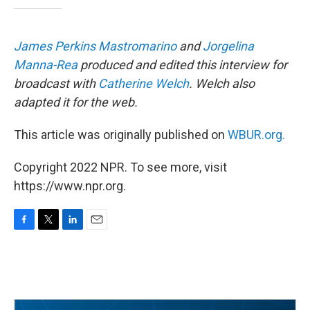
James Perkins Mastromarino
and
Jorgelina
Manna-Rea
produced and edited this interview for
broadcast with
Catherine Welch
. Welch also
adapted it for the web.
This article was originally published on
WBUR.org.
Copyright 2022 NPR. To see more, visit
https://www.npr.org.
F
T
L
E
a
w
i
m
c
i
n
a
e
t
k
i
b
t
e
l
o
e
d