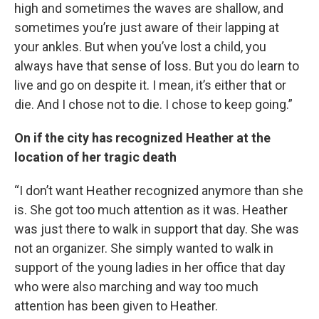
high and sometimes the waves are shallow, and
sometimes you’re just aware of their lapping at
your ankles. But when you’ve lost a child, you
always have that sense of loss. But you do learn to
live and go on despite it. I mean, it’s either that or
die. And I chose not to die. I chose to keep going.”
On if the city has recognized Heather at the
location of her tragic death
“I don’t want Heather recognized anymore than she
is. She got too much attention as it was. Heather
was just there to walk in support that day. She was
not an organizer. She simply wanted to walk in
support of the young ladies in her office that day
who were also marching and way too much
attention has been given to Heather.