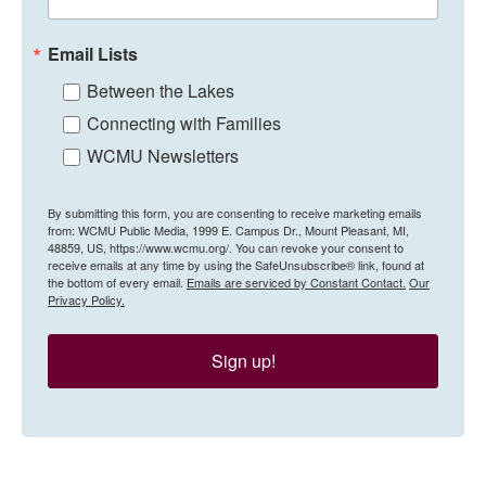
Email Lists
Between the Lakes
Connecting with Families
WCMU Newsletters
By submitting this form, you are consenting to receive marketing emails
from: WCMU Public Media, 1999 E. Campus Dr., Mount Pleasant, MI,
48859, US, https://www.wcmu.org/. You can revoke your consent to
receive emails at any time by using the SafeUnsubscribe® link, found at
the bottom of every email.
Emails are serviced by Constant Contact.
Our
Privacy Policy.
Sign up!