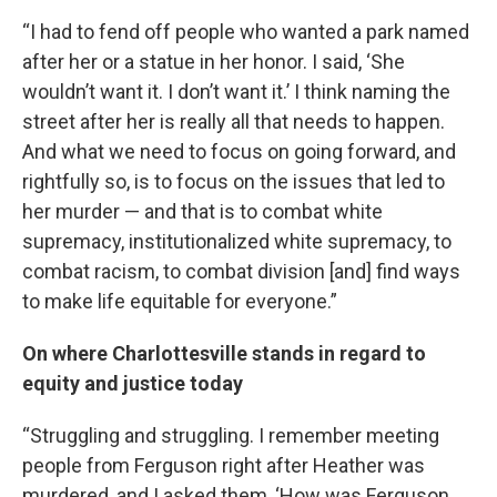
“I had to fend off people who wanted a park named
after her or a statue in her honor. I said, ‘She
wouldn’t want it. I don’t want it.’ I think naming the
street after her is really all that needs to happen.
And what we need to focus on going forward, and
rightfully so, is to focus on the issues that led to
her murder — and that is to combat white
supremacy, institutionalized white supremacy, to
combat racism, to combat division [and] find ways
to make life equitable for everyone.”
On where Charlottesville stands in regard to
equity and justice today
“Struggling and struggling. I remember meeting
people from Ferguson right after Heather was
murdered, and I asked them, ‘How was Ferguson