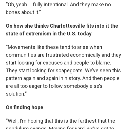
“Oh, yeah … fully intentional. And they make no
bones about it.”
On how she thinks Charlottesville fits into it the
state of extremism in the U.S. today
“Movements like these tend to arise when
communities are frustrated economically and they
start looking for excuses and people to blame.
They start looking for scapegoats. We’ve seen this
pattern again and again in history. And then people
are all too eager to follow somebody else’s
solution.”
On finding hope
“Well, I’m hoping that this is the farthest that the
pendulum swings. Moving forward, we’ve got to