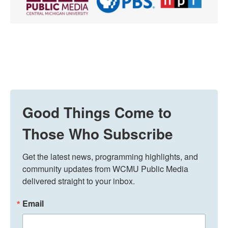
Good Things Come to
Those Who Subscribe
Get the latest news, programming highlights, and 
community updates from WCMU Public Media 
delivered straight to your inbox.
Email