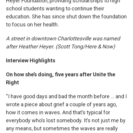
Heyer Foundation, providing scholarships to high
school students wanting to continue their
education. She has since shut down the foundation
to focus on her health.
A street in downtown Charlottesville was named
after Heather Heyer. (Scott Tong/Here & Now)
Interview Highlights
On how she’s doing, five years after Unite the
Right
“I have good days and bad the month before … and I
wrote a piece about grief a couple of years ago,
how it comes in waves. And that’s typical for
everybody who’s lost somebody. It’s not just me by
any means, but sometimes the waves are really