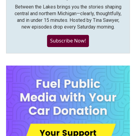
Between the Lakes brings you the stories shaping
central and northern Michigan—clearly, thoughtfully,
and in under 15 minutes. Hosted by Tina Sawyer,
new episodes drop every Saturday morning.
Subscribe Now!