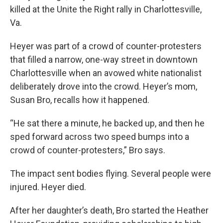
killed at the Unite the Right rally in Charlottesville,
Va.
Heyer was part of a crowd of counter-protesters
that filled a narrow, one-way street in downtown
Charlottesville when an avowed white nationalist
deliberately drove into the crowd. Heyer’s mom,
Susan Bro, recalls how it happened.
“He sat there a minute, he backed up, and then he
sped forward across two speed bumps into a
crowd of counter-protesters,” Bro says.
The impact sent bodies flying. Several people were
injured. Heyer died.
After her daughter’s death, Bro started the Heather