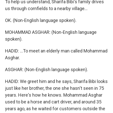
To help us understand, Sharifa Bibi's family drives
us through cornfields to a nearby village...
OK. (Non-English language spoken).
MOHAMMAD ASGHAR: (Non-English language
spoken).
HADID: ...To meet an elderly man called Mohammad
Asghar.
ASGHAR: (Non-English language spoken).
HADID: We greet him and he says, Sharifa Bibi looks
just like her brother, the one she hasn't seen in 75
years. Here's how he knows. Mohammad Asghar
used to be a horse and cart driver, and around 35
years ago, as he waited for customers outside the