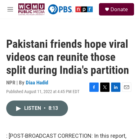
Skip to main content
S
Donate
e
M
a
e
r
n
c
u
h
Pakistani friends hope viral
u
e
videos can reunite those
r
y
split during India's partition
NPR | By
Diaa Hadid
Published August 11, 2022 at 4:45 PM EDT
F
T
L
E
a
w
i
m
c
i
n
a
LISTEN
•
8:13
e
t
k
i
b
t
e
l
o
e
d
o
r
I
k
n
: [POST-BROADCAST CORRECTION: In this report,