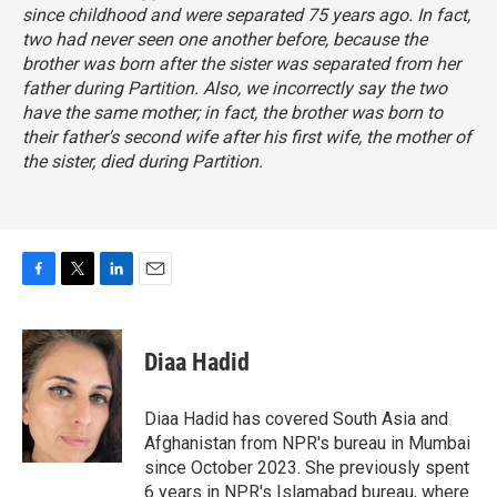
since childhood and were separated 75 years ago. In fact,
two had never seen one another before, because the
brother was born after the sister was separated from her
father during Partition. Also, we incorrectly say the two
have the same mother; in fact, the brother was born to
their father's second wife after his first wife, the mother of
the sister, died during Partition.
F
T
L
E
a
w
i
m
c
i
n
a
e
t
k
i
Diaa Hadid
b
t
e
l
o
e
d
o
r
I
Diaa Hadid has covered South Asia and
k
n
Afghanistan from NPR's bureau in Mumbai
since October 2023. She previously spent
6 years in NPR's Islamabad bureau, where