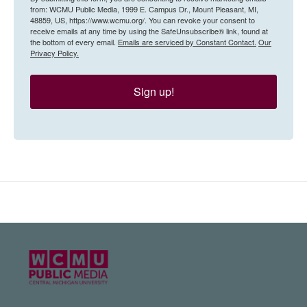
from: WCMU Public Media, 1999 E. Campus Dr., Mount Pleasant, MI,
48859, US, https://www.wcmu.org/. You can revoke your consent to
receive emails at any time by using the SafeUnsubscribe® link, found at
the bottom of every email.
Emails are serviced by Constant Contact.
Our
Privacy Policy.
Sign up!