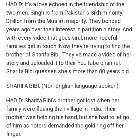
HADID: It's a love echoed in the friendship of the
two men. Singh is from Pakistan's Sikh minority,
Dhillon from the Muslim majority. They bonded
years ago over their interest in partition history. And
with every video that goes viral, more hopeful
families get in touch. Now they're trying to find the
brother of Sharifa Bibi. They've made a video of her
story and uploaded it to their YouTube channel.
Sharifa Bibi guesses she's more than 80 years old.
SHARIFA BIBI: (Non-English language spoken).
HADID: Sharifa Bibi's brother got lost when her
family were fleeing their village in India. Their
mother was holding his hand, but she had to let go
of him as rioters demanded the gold ring off her
finger.