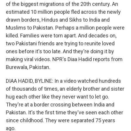
of the biggest migrations of the 20th century. An
estimated 10 million people fled across the newly
drawn borders, Hindus and Sikhs to India and
Muslims to Pakistan. Perhaps a million people were
killed. Families were torn apart. And decades on,
two Pakistani friends are trying to reunite loved
ones before it's too late. And they're doing it by
making viral videos. NPR's Diaa Hadid reports from
Burewala, Pakistan.
DIAA HADID, BYLINE: In a video watched hundreds
of thousands of times, an elderly brother and sister
hug each other like they never want to let go.
They're at a border crossing between India and
Pakistan. It's the first time they've seen each other
since childhood. They were separated 75 years
ago.