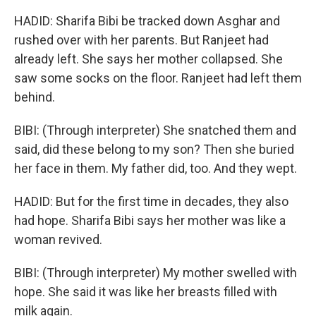
HADID: Sharifa Bibi be tracked down Asghar and
rushed over with her parents. But Ranjeet had
already left. She says her mother collapsed. She
saw some socks on the floor. Ranjeet had left them
behind.
BIBI: (Through interpreter) She snatched them and
said, did these belong to my son? Then she buried
her face in them. My father did, too. And they wept.
HADID: But for the first time in decades, they also
had hope. Sharifa Bibi says her mother was like a
woman revived.
BIBI: (Through interpreter) My mother swelled with
hope. She said it was like her breasts filled with
milk again.