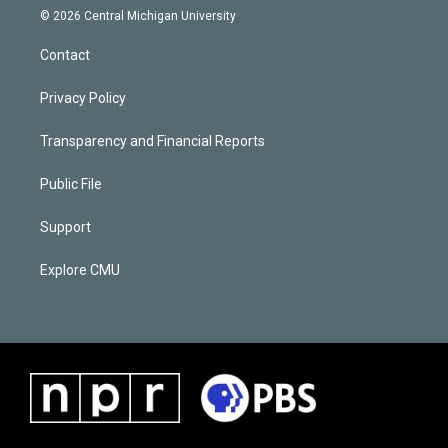
© 2026 Central Michigan University
Contact
Privacy Policy
Transparency and Financial Reports
Public File
Support
Explore CMU