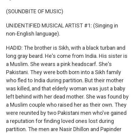
(SOUNDBITE OF MUSIC)
UNIDENTIFIED MUSICAL ARTIST #1: (Singing in
non-English language).
HADID: The brother is Sikh, with a black turban and
long gray beard. He's come from India. His sister is
a Muslim. She wears a pink headscarf. She's
Pakistani. They were both born into a Sikh family
who fled to India during partition. But their mother
was killed, and that elderly woman was just a baby
left behind with her dead mother. She was found by
a Muslim couple who raised her as their own. They
were reunited by two Pakistani men who've gained
a reputation for finding loved ones lost during
partition. The men are Nasir Dhillon and Papinder