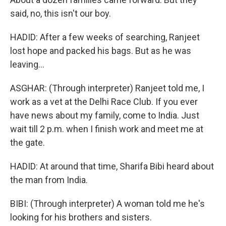
said, no, this isn't our boy.
HADID: After a few weeks of searching, Ranjeet
lost hope and packed his bags. But as he was
leaving...
ASGHAR: (Through interpreter) Ranjeet told me, I
work as a vet at the Delhi Race Club. If you ever
have news about my family, come to India. Just
wait till 2 p.m. when I finish work and meet me at
the gate.
HADID: At around that time, Sharifa Bibi heard about
the man from India.
BIBI: (Through interpreter) A woman told me he's
looking for his brothers and sisters.