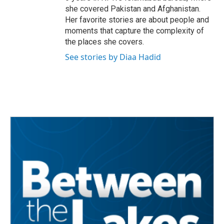
she covered Pakistan and Afghanistan.
Her favorite stories are about people and
moments that capture the complexity of
the places she covers.
See stories by Diaa Hadid