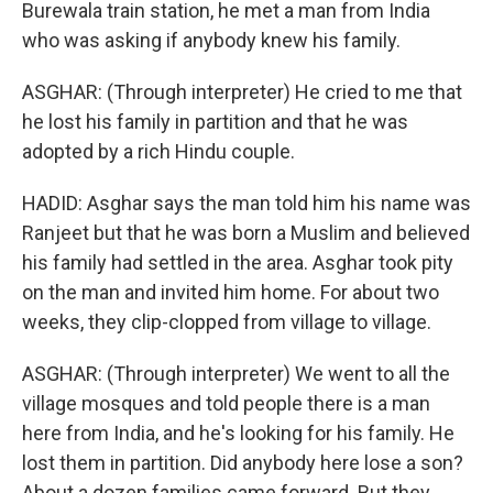
Burewala train station, he met a man from India
who was asking if anybody knew his family.
ASGHAR: (Through interpreter) He cried to me that
he lost his family in partition and that he was
adopted by a rich Hindu couple.
HADID: Asghar says the man told him his name was
Ranjeet but that he was born a Muslim and believed
his family had settled in the area. Asghar took pity
on the man and invited him home. For about two
weeks, they clip-clopped from village to village.
ASGHAR: (Through interpreter) We went to all the
village mosques and told people there is a man
here from India, and he's looking for his family. He
lost them in partition. Did anybody here lose a son?
About a dozen families came forward. But they