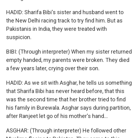
HADID: Sharifa Bibi's sister and husband went to
the New Delhi racing track to try find him. But as
Pakistanis in India, they were treated with
suspicion.
BIBI: (Through interpreter) When my sister returned
empty handed, my parents were broken. They died
a few years later, crying over their son.
HADID: As we sit with Asghar, he tells us something
that Sharifa Bibi has never heard before, that this
was the second time that her brother tried to find
his family in Burewala. Asghar says during partition,
after Ranjeet let go of his mother's hand...
ASGHAR: (Through interpreter) He followed other