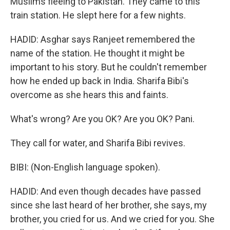
Muslims fleeing to Pakistan. They came to this
train station. He slept here for a few nights.
HADID: Asghar says Ranjeet remembered the
name of the station. He thought it might be
important to his story. But he couldn't remember
how he ended up back in India. Sharifa Bibi's
overcome as she hears this and faints.
What's wrong? Are you OK? Are you OK? Pani.
They call for water, and Sharifa Bibi revives.
BIBI: (Non-English language spoken).
HADID: And even though decades have passed
since she last heard of her brother, she says, my
brother, you cried for us. And we cried for you. She