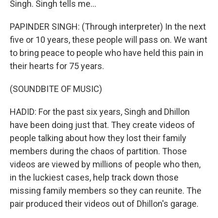
Singh. Singh tells me...
PAPINDER SINGH: (Through interpreter) In the next
five or 10 years, these people will pass on. We want
to bring peace to people who have held this pain in
their hearts for 75 years.
(SOUNDBITE OF MUSIC)
HADID: For the past six years, Singh and Dhillon
have been doing just that. They create videos of
people talking about how they lost their family
members during the chaos of partition. Those
videos are viewed by millions of people who then,
in the luckiest cases, help track down those
missing family members so they can reunite. The
pair produced their videos out of Dhillon's garage.