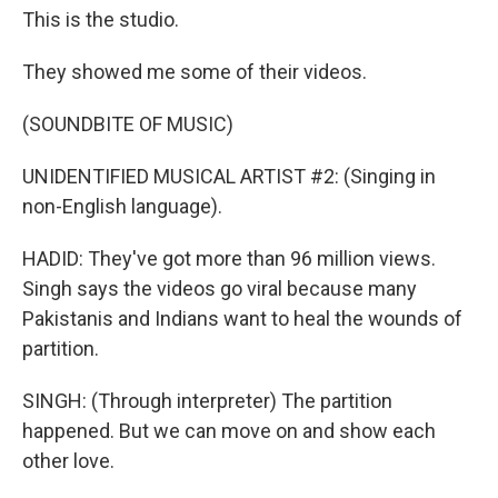
This is the studio.
They showed me some of their videos.
(SOUNDBITE OF MUSIC)
UNIDENTIFIED MUSICAL ARTIST #2: (Singing in
non-English language).
HADID: They've got more than 96 million views.
Singh says the videos go viral because many
Pakistanis and Indians want to heal the wounds of
partition.
SINGH: (Through interpreter) The partition
happened. But we can move on and show each
other love.