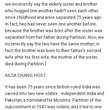
we incorrectly say the elderly sister and brother
who hugged one another hadn’t seen each other
since childhood and were separated 75 years ago.
In fact, two had never seen one another before,
because the brother was born after the sister was
separated from her father during Partition. Also, we
incorrectly say the two have the same mother; in
fact, the brother was born to their father’s second
wife after his first wife, the mother of the sister,
died during Partition.]
AILSA CHANG, HOST:
It has been 75 years since British-ruled India was
carved into two new states - independent India and
Pakistan, a homeland for Muslims. Partition of the
subcontinent in 1947 was violent, and it led to one