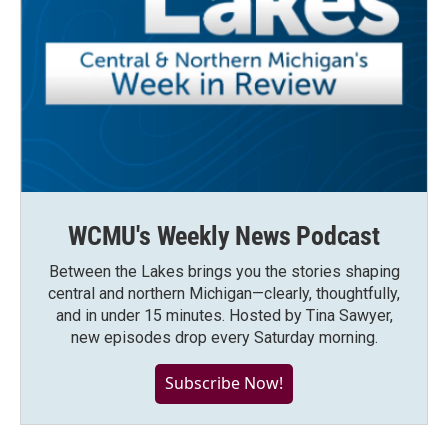
WCMU's Weekly News Podcast
Between the Lakes brings you the stories shaping
central and northern Michigan—clearly, thoughtfully,
and in under 15 minutes. Hosted by Tina Sawyer,
new episodes drop every Saturday morning.
Subscribe Now!