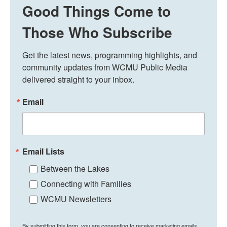
Good Things Come to
Those Who Subscribe
Get the latest news, programming highlights, and 
community updates from WCMU Public Media 
delivered straight to your inbox.
Email
Email Lists
Between the Lakes
Connecting with Families
WCMU Newsletters
By submitting this form, you are consenting to receive marketing emails