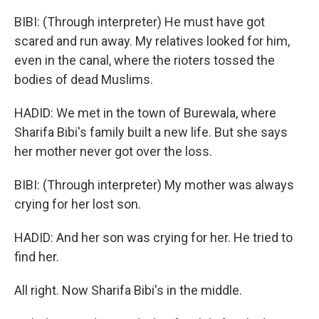
BIBI: (Through interpreter) He must have got
scared and run away. My relatives looked for him,
even in the canal, where the rioters tossed the
bodies of dead Muslims.
HADID: We met in the town of Burewala, where
Sharifa Bibi's family built a new life. But she says
her mother never got over the loss.
BIBI: (Through interpreter) My mother was always
crying for her lost son.
HADID: And her son was crying for her. He tried to
find her.
All right. Now Sharifa Bibi's in the middle.