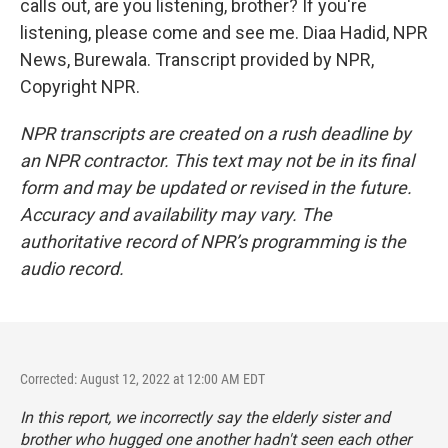
calls out, are you listening, brother? If you're
listening, please come and see me. Diaa Hadid, NPR
News, Burewala. Transcript provided by NPR,
Copyright NPR.
NPR transcripts are created on a rush deadline by
an NPR contractor. This text may not be in its final
form and may be updated or revised in the future.
Accuracy and availability may vary. The
authoritative record of NPR’s programming is the
audio record.
Corrected: August 12, 2022 at 12:00 AM EDT
In this report, we incorrectly say the elderly sister and
brother who hugged one another hadn't seen each other