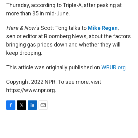
Thursday, according to Triple-A, after peaking at
more than $5 in mid-June.
Here & Now
‘s Scott Tong talks to
Mike Regan
,
senior editor at Bloomberg News, about the factors
bringing gas prices down and whether they will
keep dropping.
This article was originally published on
WBUR.org.
Copyright 2022 NPR. To see more, visit
https://www.npr.org.
F
T
L
E
a
w
i
m
c
i
n
a
e
t
k
i
b
t
e
l