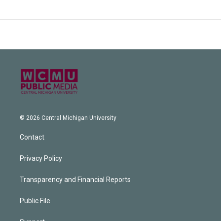
© 2026 Central Michigan University
Contact
Privacy Policy
Transparency and Financial Reports
Public File