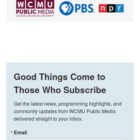
Good Things Come to
Those Who Subscribe
Get the latest news, programming highlights, and 
community updates from WCMU Public Media 
delivered straight to your inbox.
Email