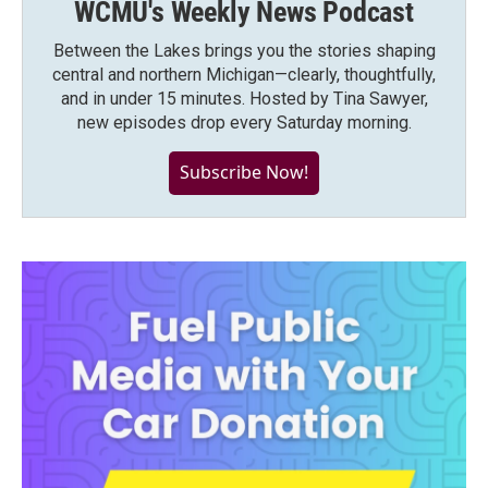
WCMU's Weekly News Podcast
Between the Lakes brings you the stories shaping
central and northern Michigan—clearly, thoughtfully,
and in under 15 minutes. Hosted by Tina Sawyer,
new episodes drop every Saturday morning.
Subscribe Now!