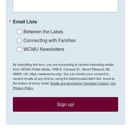
Email Lists
Between the Lakes
Connecting with Families
WCMU Newsletters
By submitting this form, you are consenting to receive marketing emails
from: WCMU Public Media, 1999 E. Campus Dr., Mount Pleasant, MI,
48859, US, https://www.wcmu.org/. You can revoke your consent to
receive emails at any time by using the SafeUnsubscribe® link, found at
the bottom of every email.
Emails are serviced by Constant Contact.
Our
Privacy Policy.
Sign up!