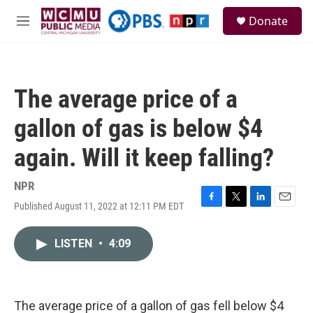
Skip to main content
S
Donate
e
M
a
e
r
n
c
u
h
The average price of a
u
e
gallon of gas is below $4
r
y
again. Will it keep falling?
NPR
Published August 11, 2022 at 12:11 PM EDT
F
T
L
E
a
w
i
m
c
i
n
a
LISTEN
•
4:09
e
t
k
i
b
t
e
l
o
e
d
o
r
I
k
n
The average price of a gallon of gas fell below $4