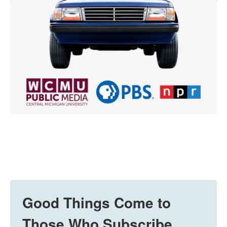
Good Things Come to
Those Who Subscribe