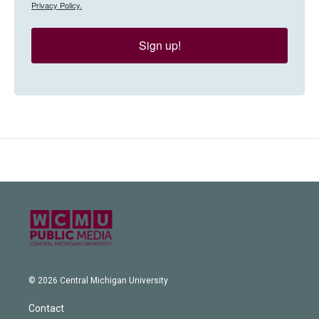
Privacy Policy.
Sign up!
© 2026 Central Michigan University
Contact