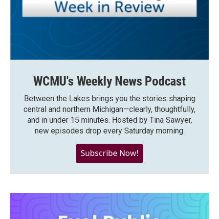
WCMU's Weekly News Podcast
Between the Lakes brings you the stories shaping
central and northern Michigan—clearly, thoughtfully,
and in under 15 minutes. Hosted by Tina Sawyer,
new episodes drop every Saturday morning.
Subscribe Now!