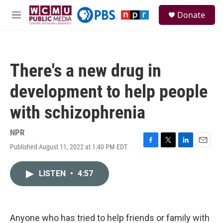
Skip to main content
S
Donate
e
M
a
e
r
n
c
u
h
There's a new drug in
u
e
development to help people
r
y
with schizophrenia
NPR
Published August 11, 2022 at 1:40 PM EDT
F
T
L
E
a
w
i
m
c
i
n
a
LISTEN
•
4:57
e
t
k
i
b
t
e
l
o
e
d
o
r
I
k
n
Anyone who has tried to help friends or family with