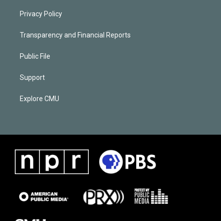
Privacy Policy
Transparency and Financial Reports
Public File
Support
Explore CMU