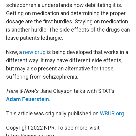
schizophrenia understands how debilitating it is.
Getting on medication and determining the proper
dosage are the first hurdles. Staying on medication
is another hurdle. The side effects of the drugs can
leave patients lethargic.
Now, a
new drug
is being developed that works in a
different way. It may have different side effects,
but may also present an alternative for those
suffering from schizophrenia.
Here & Now
‘s Jane Clayson talks with STAT’s
Adam Feuerstein
.
This article was originally published on
WBUR.org.
Copyright 2022 NPR. To see more, visit
https://www.npr.org.