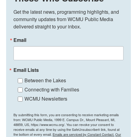
Get the latest news, programming highlights, and 
community updates from WCMU Public Media 
delivered straight to your inbox.
Email
Email Lists
Between the Lakes
Connecting with Families
WCMU Newsletters
By submitting this form, you are consenting to receive marketing emails
from: WCMU Public Media, 1999 E. Campus Dr., Mount Pleasant, MI,
48859, US, https://www.wcmu.org/. You can revoke your consent to
receive emails at any time by using the SafeUnsubscribe® link, found at
the bottom of every email.
Emails are serviced by Constant Contact.
Our